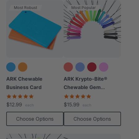
Most Robust
Most Popular
+15 more
ARK Chewable
ARK Krypto-Bite®
Business Card
Chewable Gem
Necklace
5.0
4.8
star
star
$12.99
$15.99
each
each
rating
rating
Choose Options
Choose Options