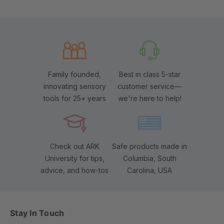
Family founded,
Best in class 5-star
innovating sensory
customer service—
tools for 25+ years
we're here to help!
Check out ARK
Safe products made in
University for tips,
Columbia, South
advice, and how-tos
Carolina, USA
Stay In Touch