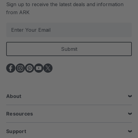
Sign up to receive the latest deals and information
from ARK
E
m
a
i
l
A
d
d
r
e
About
s
s
Resources
Support