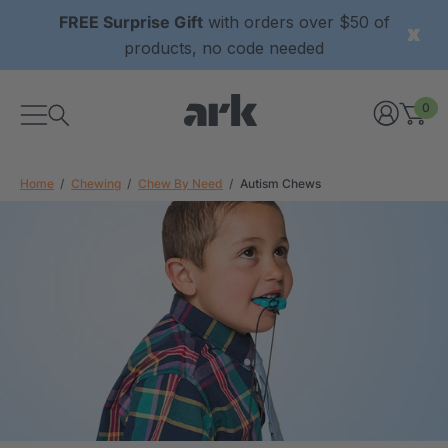
FREE Surprise Gift
with orders over $50 of
products, no code needed
0
Home
Chewing
Chew By Need
Autism Chews
xtured Grabber®
ARK Y-Chew® Oral Motor
y Chew
Chew
$11.25
each
each
Details
ibe® Vibrating Oral
ARK Dino-Bite® Chewable