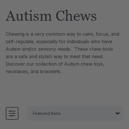
Tool
Jewelry Necklace
Autism Chews
$17.99
each
each
Details
Chewing is a very common way to calm, focus, and
e Saber® Sensory
ARK Brick Bracelet™
self-regulate, especially for individuals who have
ry
Textured Chew
Autism and/or sensory needs. These chew tools
$13.49
each
each
are a safe and stylish way to meet that need.
Details
Discover our collection of Autism chew toys,
necklaces, and bracelets.