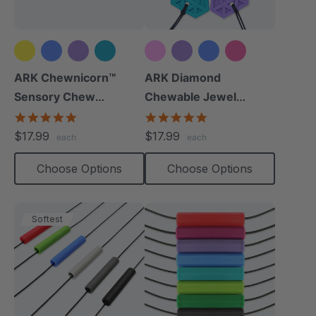
+2 more
+2 more
ARK Chewnicorn™
ARK Diamond
Sensory Chew
Chewable Jewel
Necklace
Necklace
4.8
4.8
star
star
$17.99
$17.99
each
each
rating
rating
Choose Options
Choose Options
Softest