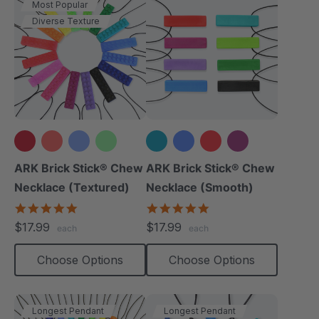
Most Popular
Diverse Texture
+12 more
+3 more
ARK Brick Stick® Chew
ARK Brick Stick® Chew
Necklace (Textured)
Necklace (Smooth)
4.8
4.8
star
star
$17.99
$17.99
each
each
rating
rating
Choose Options
Choose Options
Longest Pendant
Longest Pendant