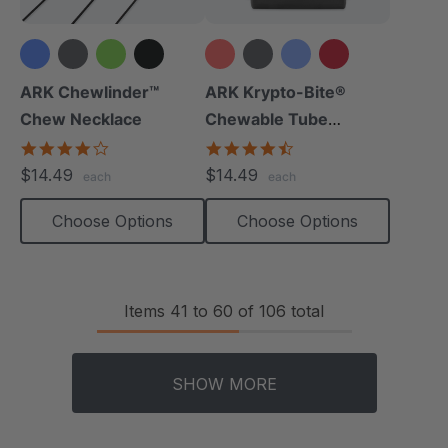
+1 more
+10 more
ARK Chewlinder™
ARK Krypto-Bite®
Chew Necklace
Chewable Tube
Necklace
3.8
4.7
star
star
$14.49
$14.49
each
each
rating
rating
Choose Options
Choose Options
Items
41
to
60
of
106
total
SHOW MORE