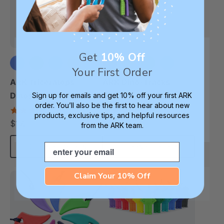
Get
10% Off
Your First Order
+1 more
+5 more
ARK Triceratops
ARK Dino-Tracks™
Dinosaur Chew
Chew Necklace
Sign up for emails and get 10% off your first ARK
order. You’ll also be the first to hear about new
Necklace
4.6
4.6
products, exclusive tips, and helpful resources
star
star
$17.99
$17.99
each
each
from the ARK team.
rating
rating
Email
Choose Options
Choose Options
Claim Your 10% Off