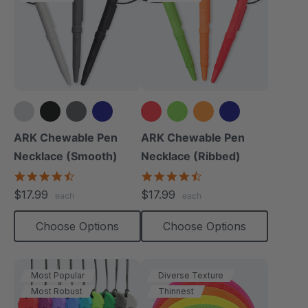
+4 more
+4 more
ARK Chewable Pen
ARK Chewable Pen
Necklace (Smooth)
Necklace (Ribbed)
4.5
4.5
star
star
$17.99
$17.99
each
each
rating
rating
Choose Options
Choose Options
Most Popular
Diverse Texture
Most Robust
Thinnest