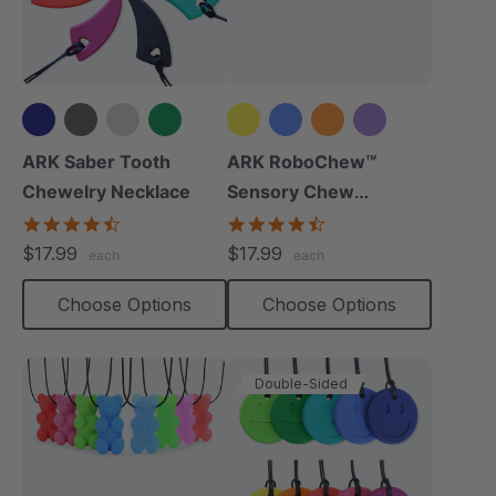
+6 more
+8 more
ARK Saber Tooth
ARK RoboChew™
Chewelry Necklace
Sensory Chew
Necklace
4.7
4.7
star
star
$17.99
$17.99
each
each
rating
rating
Choose Options
Choose Options
Double-Sided