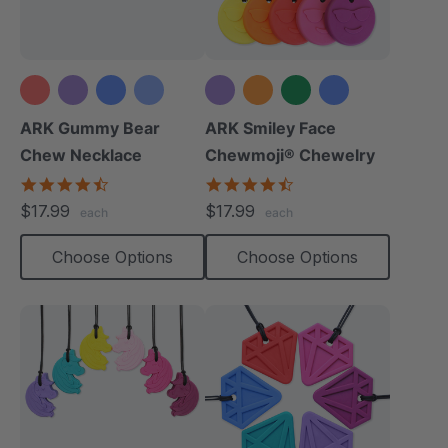
+4 more
+6 more
ARK Gummy Bear
ARK Smiley Face
Chew Necklace
Chewmoji® Chewelry
4.7
4.7
star
star
$17.99
$17.99
each
each
rating
rating
Choose Options
Choose Options