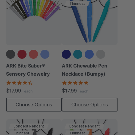
Thinnest
+14 more
+4 more
ARK Bite Saber®
ARK Chewable Pen
Sensory Chewelry
Necklace (Bumpy)
4.7
4.9
star
star
$17.99
$17.99
each
each
rating
rating
Choose Options
Choose Options
Longest Pendant
Longest Pendant
Thinnest
Thinnest