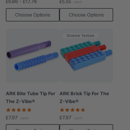
£6.86 - £17.78
£5.55
each
rating
rating
Choose Options
Choose Options
Diverse Texture
ARK Bite Tube Tip For
ARK Brick Tip For The
The Z-Vibe®
Z-Vibe®
4.8
5.0
star
star
£7.97
£7.97
each
each
rating
rating