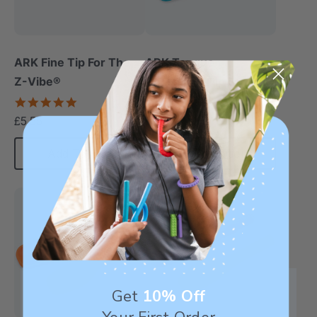
ARK Fine Tip For The
ARK Tongue
Z-Vibe®
Depressor Tip For The
Z-Vibe®
5.0
5.0
star
star
£5.55
£5.55
each
each
rating
rating
Add To Cart
Choose Options
Get
10% Off