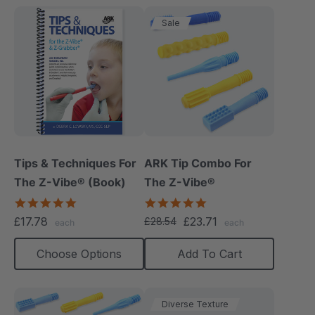
Sale
Tips & Techniques For
ARK Tip Combo For
The Z-Vibe® (Book)
The Z-Vibe®
4.9
5.0
star
star
£17.78
£23.71
£28.54
each
each
rating
rating
Choose Options
Add To Cart
Diverse Texture