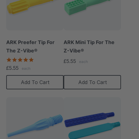
ARK Preefer Tip For
ARK Mini Tip For The
The Z-Vibe®
Z-Vibe®
5.0
£5.55
each
star
£5.55
each
rating
Add To Cart
Add To Cart