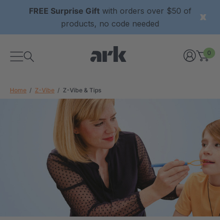
FREE Surprise Gift
with orders over $50 of
products, no code needed
0
Home
Z-Vibe
Z-Vibe & Tips
xtured Grabber®
ARK Y-Chew® Oral Motor
y Chew
Chew
£8.34
each
each
Details
ibe® Vibrating Oral
ARK Dino-Bite® Chewable
Tool
Jewelry Necklace
£13.33
each
each