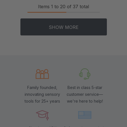
Items
1
to
20
of
37
total
SHOW MORE
Family founded,
Best in class 5-star
innovating sensory
customer service—
tools for 25+ years
we're here to help!