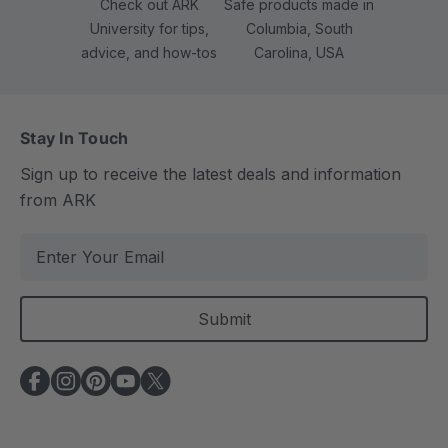
Check out ARK
Safe products made in
University for tips,
Columbia, South
advice, and how-tos
Carolina, USA
Stay In Touch
Sign up to receive the latest deals and information
from ARK
E
m
a
i
l
A
d
d
r