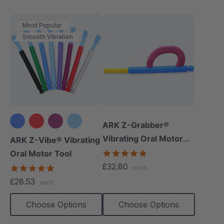
Most Popular
Smooth Vibration
ARK Z-Grabber®
+3 more
Vibrating Oral Motor
ARK Z-Vibe® Vibrating
Tool
4.9
Oral Motor Tool
star
£32.80
4.9
each
rating
star
£28.53
each
rating
Choose Options
Choose Options