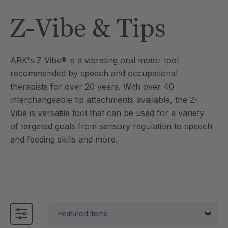
Details
Z-Vibe & Tips
e Saber® Sensory
ARK Brick Bracelet™
ry
Textured Chew
£10.00
each
each
ARK's Z-Vibe® is a vibrating oral motor tool
Details
recommended by speech and occupational
therapists for over 20 years. With over 40
interchangeable tip attachments available, the Z-
Vibe is versatile tool that can be used for a variety
of targeted goals from sensory regulation to speech
and feeding skills and more.