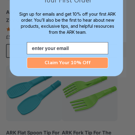
Your First Order
ARK Spoon Tip For The
ARK Spoon Tip For The
Sign up for emails and get 10% off your first ARK
Z-Vibe® (Smooth)
Z-Vibe® (Textured)
order. You’ll also be the first to hear about new
products, exclusive tips, and helpful resources
4.3
5.0
from the ARK team.
star
star
£5.55
£5.55
each
each
rating
rating
Email
Choose Options
Choose Options
Claim Your 10% Off
ARK Flat Spoon Tip For
ARK Fork Tip For The