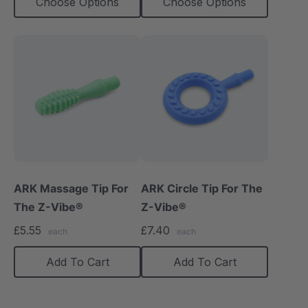
Choose Options
Choose Options
ARK Massage Tip For
ARK Circle Tip For The
The Z-Vibe®
Z-Vibe®
£5.55
£7.40
each
each
Add To Cart
Add To Cart