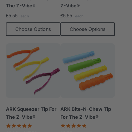
The Z-Vibe®
Z-Vibe®
£5.55
£5.55
each
each
Choose Options
Choose Options
ARK Squeezer Tip For
ARK Bite-N-Chew Tip
The Z-Vibe®
For The Z-Vibe®
5.0
5.0
star
star