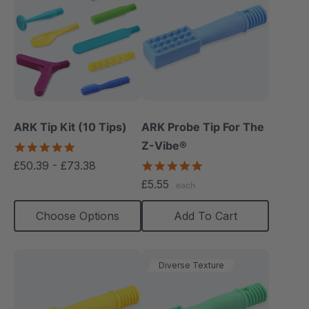
ARK Tip Kit (10 Tips)
ARK Probe Tip For The
Z-Vibe®
4.9
star
£50.39 - £73.38
5.0
rating
star
£5.55
each
rating
Choose Options
Add To Cart
Diverse Texture