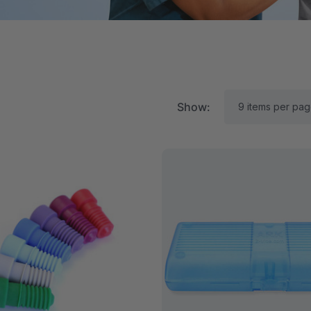
Show:
RK Textured Grabber®
ARK Y-Chew® Oral Mo
ensory Chew
Chew
$15.92
A$15.92
each
each