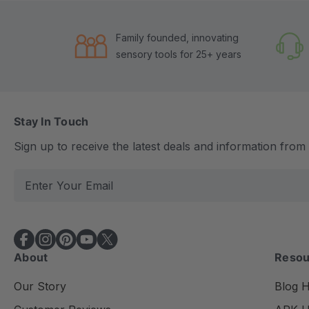
Family founded, innovating
sensory tools for 25+ years
Stay In Touch
Sign up to receive the latest deals and information fro
E
m
a
i
l
About
Resou
A
d
Our Story
Blog 
d