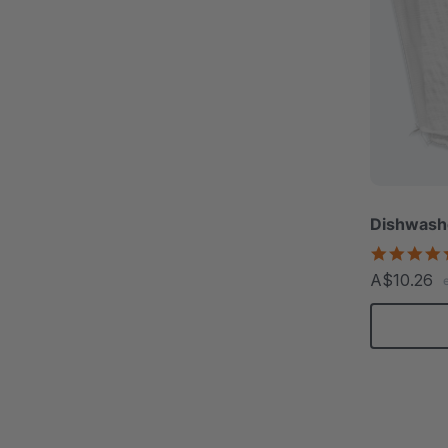
Dishwashe
A$10.26