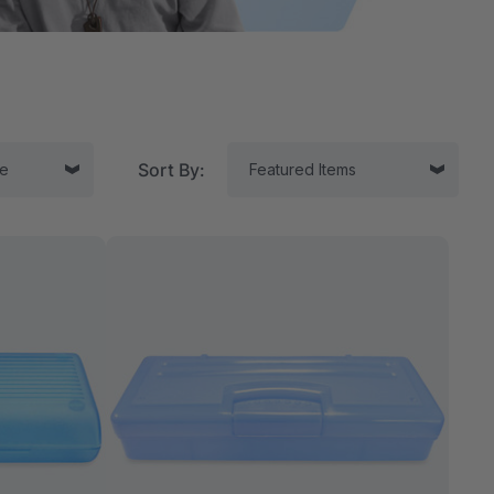
Sort By:
tor