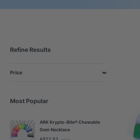
Refine Results
Price
Most Popular
ARK Krypto-Bite® Chewable
A
Gem Necklace
S
A$22.63
A
each