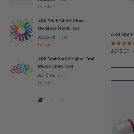
Details
De
ARK Brick Stick® Chew
A
Necklace (Textured)
M
ARK Switc
A$25.46
A
each
Details
De
A$15.92
ARK Grabber® Original Oral
A
Motor Chew Tool
C
A$15.92
A
each
Details
De