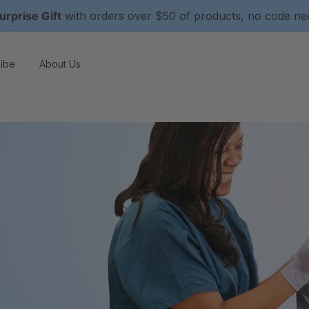
urprise Gift
with orders over $50 of products, no code n
ibe
About Us