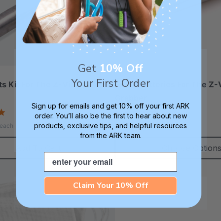
Get
10% Off
Your First Order
ts Kit For The Z-Vibe Or Z-
Spare Batteries For The Z-
Grabber
Sign up for emails and get 10% off your first ARK
5.0
4.9
order. You’ll also be the first to hear about new
star
star
A$12.02 - A$25.46
products, exclusive tips, and helpful resources
each
rating
rating
from the ARK team.
Add To Cart
Choose Option
Email
Claim Your 10% Off