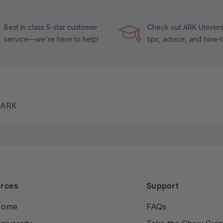
Best in class 5-star customer
Check out ARK Universi
service—we're here to help!
tips, advice, and how-
m ARK
rces
Support
Home
FAQs