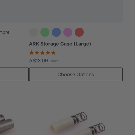
able
 more
ARK Storage Case (Large)
5.0
star
extured
A$13.09
each
rating
s
Choose Options