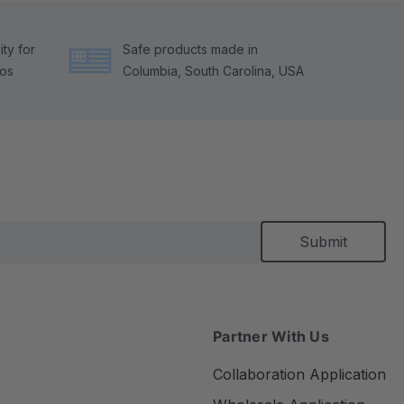
ty for
Safe products made in
tos
Columbia, South Carolina, USA
Partner With Us
Collaboration Application