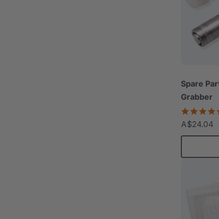
Spare Par
Grabber
A$24.04