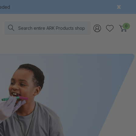
eeded
Search
0