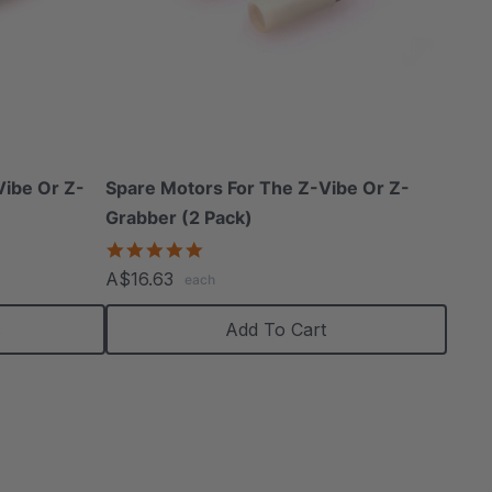
Vibe Or Z-
Spare Motors For The Z-Vibe Or Z-
Grabber (2 Pack)
5.0
star
A$16.63
each
rating
s
Add To Cart