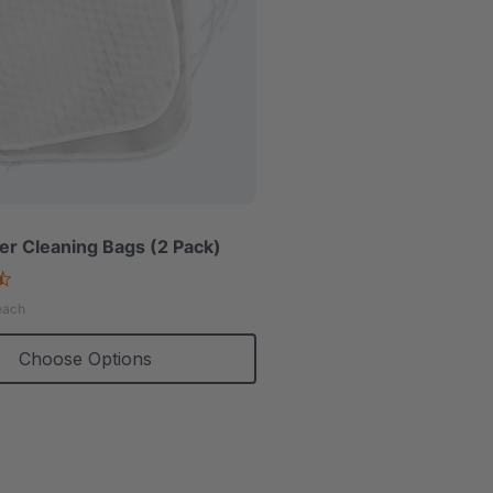
r Cleaning Bags (2 Pack)
4.7
star
each
rating
Choose Options