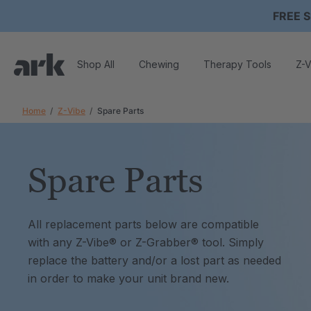
FREE S
Shop All
Chewing
Therapy Tools
Z-V
Home
Z-Vibe
Spare Parts
Spare Parts
All replacement parts below are compatible
with any Z-Vibe® or Z-Grabber® tool. Simply
replace the battery and/or a lost part as needed
in order to make your unit brand new.