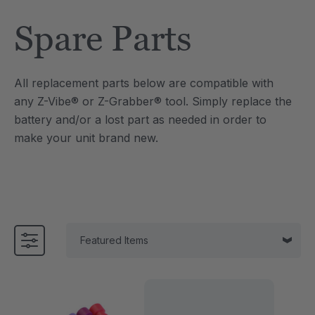
Tool
Jewelry Necklace
Spare Parts
0
C$25.10
each
each
Details
All replacement parts below are compatible with
e Saber® Sensory
ARK Brick Bracelet™
any Z-Vibe® or Z-Grabber® tool. Simply replace the
ry
Textured Chew
battery and/or a lost part as needed in order to
0
C$18.82
each
each
make your unit brand new.
Details