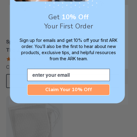
Get
10% Off
Your First Order
Sign up for emails and get 10% off your first ARK
Spare Batteries For
Spare Motors For The
order. You’ll also be the first to hear about new
The Z-Vibe Or Z-
Z-Vibe Or Z-Grabber
products, exclusive tips, and helpful resources
Grabber
(2 Pack)
4.9
5.0
from the ARK team.
star
star
C$11.84 - C$25.10
C$16.39
each
rating
rating
Email
Choose Options
Add To Cart
Claim Your 10% Off