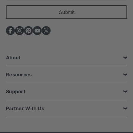
a
i
l
A
d
d
r
e
About
s
s
Resources
Support
Partner With Us