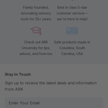
Family founded,
Best in class 5-star
innovating sensory
customer service—
tools for 25+ years
we're here to help!
Check out ARK
Safe products made in
University for tips,
Columbia, South
advice, and how-tos
Carolina, USA
Stay In Touch
Sign up to receive the latest deals and information
from ARK
E
m