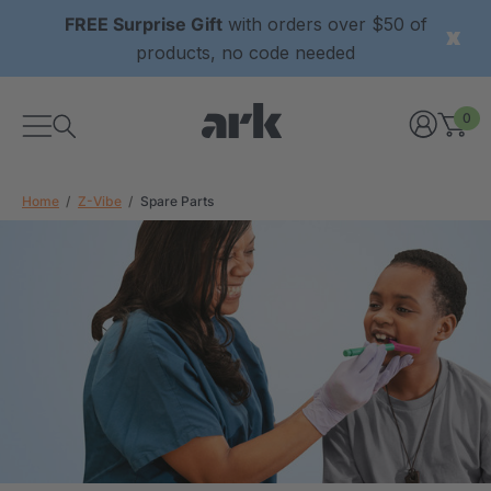
FREE Surprise Gift
with orders over $50 of
products, no code needed
0
Home
Z-Vibe
Spare Parts
xtured Grabber®
ARK Y-Chew® Oral Motor
y Chew
Chew
9
C$15.69
each
each
Details
ibe® Vibrating Oral
ARK Dino-Bite® Chewable