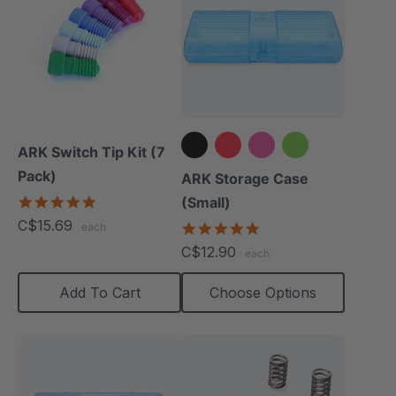
ARK Switch Tip Kit (7
Pack)
+2 more
ARK Storage Case
5.0
(Small)
star
C$15.69
5.0
each
rating
star
C$12.90
each
rating
Add To Cart
Choose Options