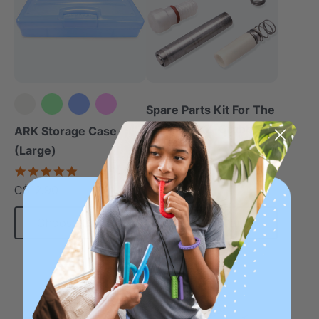
Spare Parts Kit For The
Z-Vibe Or Z-Grabber
ARK Storage Case
5.0
(Large)
star
C$23.70
5.0
each
rating
star
C$12.90
each
rating
Choose Options
Add To Cart