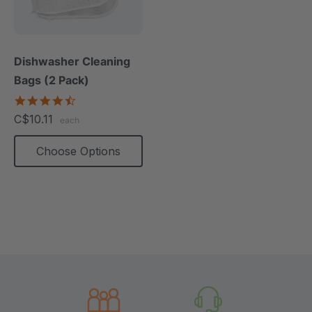
Dishwasher Cleaning
Bags (2 Pack)
4.7
star
C$10.11
each
rating
Choose Options