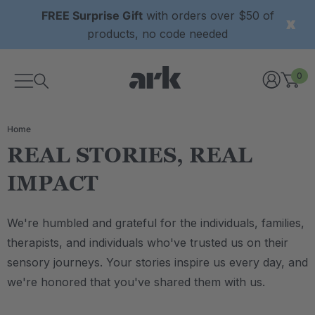
FREE Surprise Gift
with orders over $50 of
products, no code needed
0
Home
REAL STORIES, REAL
IMPACT
We're humbled and grateful for the individuals, families,
therapists, and individuals who've trusted us on their
sensory journeys. Your stories inspire us every day, and
we're honored that you've shared them with us.