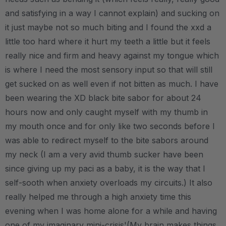
and satisfying in a way I cannot explain) and sucking on
it just maybe not so much biting and I found the xxd a
little too hard where it hurt my teeth a little but it feels
really nice and firm and heavy against my tongue which
is where I need the most sensory input so that will still
get sucked on as well even if not bitten as much. I have
been wearing the XD black bite sabor for about 24
hours now and only caught myself with my thumb in
my mouth once and for only like two seconds before I
was able to redirect myself to the bite sabors around
my neck (I am a very avid thumb sucker have been
since giving up my paci as a baby, it is the way that I
self-sooth when anxiety overloads my circuits.) It also
really helped me through a high anxiety time this
evening when I was home alone for a while and having
one of my imaginary mini-crisis'(My brain makes things