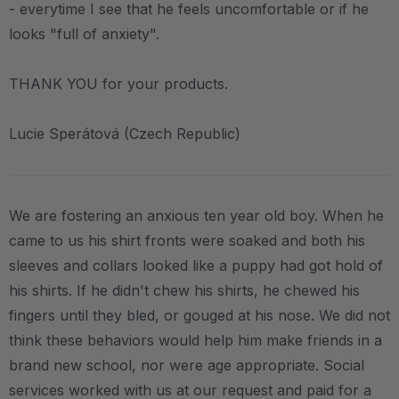
- everytime I see that he feels uncomfortable or if he
looks "full of anxiety".
THANK YOU for your products.
Lucie Sperátová (Czech Republic)
We are fostering an anxious ten year old boy. When he
came to us his shirt fronts were soaked and both his
sleeves and collars looked like a puppy had got hold of
his shirts. If he didn't chew his shirts, he chewed his
fingers until they bled, or gouged at his nose. We did not
think these behaviors would help him make friends in a
brand new school, nor were age appropriate. Social
services worked with us at our request and paid for a