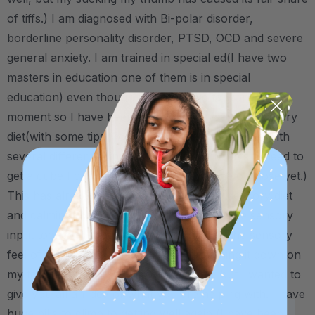
of tiffs.) I am diagnosed with Bi-polar disorder,
borderline personality disorder, PTSD, OCD and severe
general anxiety. I am trained in special ed(I have two
masters in education one of them is in special
education) even though I am not able to work at the
moment so I have been able to put myself on sensory
diet(with some tips from dear old dad.) complete with
several different spinners and other little toys (I need to
get a cube I can't believe I don't have one of those yet.)
This has already been a huge help in my sensory diet
and calming routine and is by far my favorite sensory
input tool to date as I get the most out of the sensory
feel of sucking on, chewing on and pushing it down on
my tongue. I know, a little long-winded, but I wanted to
give you all an idea of what you are helping with. I have
huge hills to climb to getting well again (I have been