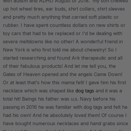
with autism and ADHD August of 2018. my son chewed
up hot wheel tires, ear buds, shirt collars, shirt sleeves
and pretty much anything that carried soft plastic or
rubber. I have spent countless dollars on new shirts or
toy cars that had to be replaced or I'd be dealing with
severe meltdowns like no other! A wonderful friend in
New York is who first told me about chewelry! So I
started researching and found Ark therapeutic and all
of their fabulous products! And let me tell you, the
Gates of Heaven opened and the angels Came Down!
Or at least that's how this mama felt! I gave him his first
necklace which was shaped like
dog tags
and it was a
total hit! Beings his father was u.s. Navy before his
passing in 2016 he was familiar with dog tags and felt he
had his own! And he absolutely loved them! Of course I
have bought numerous necklaces and hand grabs since