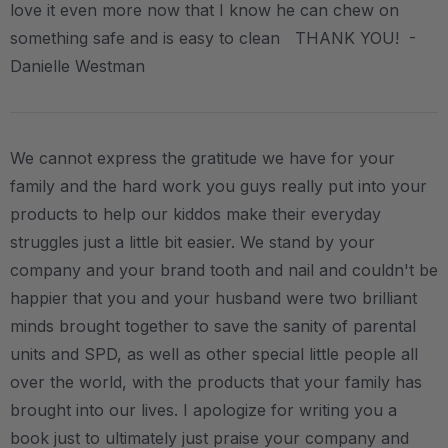
love it even more now that I know he can chew on
something safe and is easy to clean THANK YOU! -
Danielle Westman
We cannot express the gratitude we have for your
family and the hard work you guys really put into your
products to help our kiddos make their everyday
struggles just a little bit easier. We stand by your
company and your brand tooth and nail and couldn't be
happier that you and your husband were two brilliant
minds brought together to save the sanity of parental
units and SPD, as well as other special little people all
over the world, with the products that your family has
brought into our lives. I apologize for writing you a
book just to ultimately just praise your company and