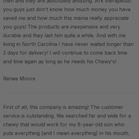
then and they are absolutely amazing. Ark therapeutic
you guys just don't know how much money you have
saved me and how much this mama really appreciate
you guys! The products are inexpensive and very
durable and they last him quite a while. And with me
living in North Carolina I have never waited longer than
2 days for delivery! I will continue to come back time
and time again as long as he needs his Chewy's!
Renee Moore
First of all, this company is amazing! The customer
service is outstanding. We searched far and wide for a
chewy that would work for my 8-year-old son who
puts everything (and I mean everything) in his mouth.