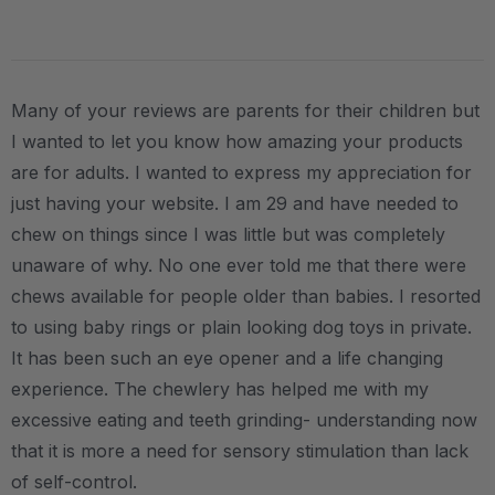
Many of your reviews are parents for their children but
I wanted to let you know how amazing your products
are for adults. I wanted to express my appreciation for
just having your website. I am 29 and have needed to
chew on things since I was little but was completely
unaware of why. No one ever told me that there were
chews available for people older than babies. I resorted
to using baby rings or plain looking dog toys in private.
It has been such an eye opener and a life changing
experience. The chewlery has helped me with my
excessive eating and teeth grinding- understanding now
that it is more a need for sensory stimulation than lack
of self-control.