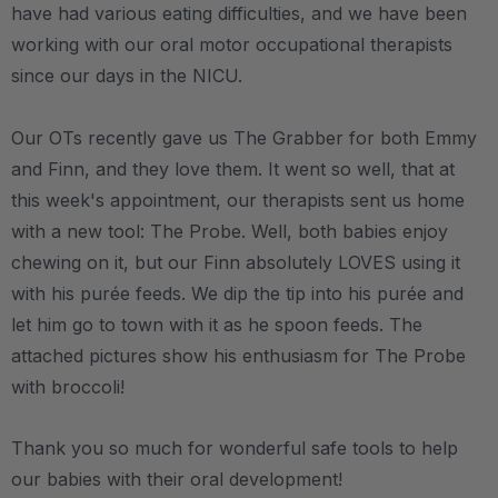
have had various eating difficulties, and we have been
working with our oral motor occupational therapists
since our days in the NICU.
Our OTs recently gave us The Grabber for both Emmy
and Finn, and they love them. It went so well, that at
this week's appointment, our therapists sent us home
with a new tool: The Probe. Well, both babies enjoy
chewing on it, but our Finn absolutely LOVES using it
with his purée feeds. We dip the tip into his purée and
let him go to town with it as he spoon feeds. The
attached pictures show his enthusiasm for The Probe
with broccoli!
Thank you so much for wonderful safe tools to help
our babies with their oral development!