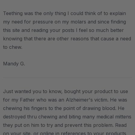
Teething was the only thing I could think of to explain
my need for pressure on my molars and since finding
this site and reading your posts I feel so much better
knowing that there are other reasons that cause a need
to chew.
Mandy G.
Just wanted you to know, bought your product to use
for my Father who was an Alzheimer's victim. He was
chewing his fingers to the point of drawing blood. He
destroyed thru chewing and biting many medical mittens
they put on him to try and prevent this problem. Read
on your site, or online in references to your products