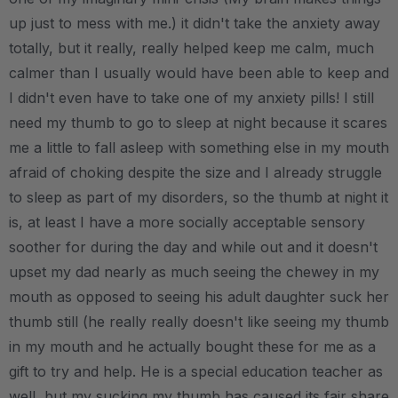
up just to mess with me.) it didn't take the anxiety away
totally, but it really, really helped keep me calm, much
calmer than I usually would have been able to keep and
I didn't even have to take one of my anxiety pills! I still
need my thumb to go to sleep at night because it scares
me a little to fall asleep with something else in my mouth
afraid of choking despite the size and I already struggle
to sleep as part of my disorders, so the thumb at night it
is, at least I have a more socially acceptable sensory
soother for during the day and while out and it doesn't
upset my dad nearly as much seeing the chewey in my
mouth as opposed to seeing his adult daughter suck her
thumb still (he really really doesn't like seeing my thumb
in my mouth and he actually bought these for me as a
gift to try and help. He is a special education teacher as
well, but my sucking my thumb has caused its fair share