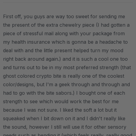
First off, you guys are way too sweet for sending me
the present of the extra chewelry piece (I had gotten a
piece of stressful mail along with your package from
my health insurance which is gonna be a headache to
deal with and the little present helped turn my mood
right back around again.) and it is such a cool one too
and turns out to be in my most preferred strength (that
ghost colored crypto bite is really one of the coolest
color/designs, but I'm a geek through and through and
had to go with the bite sabors.) I bought one of each
strength to see which would work the best for me
because I was not sure. I liked the soft a lot but it
squeaked when I bit down on it and I didn't really like
the sound, however I still will use it for other sensory
needs such as bending it (which feels really, really good