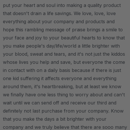
put your heart and soul into making a quality product
that doesn't drain a life savings. We love, love, love
everything about your company and products and
hope this rambling message of praise brings a smile to
your face and joy to your beautiful hearts to know that
you make people's day/life/world a little brighter with
your blood, sweat and tears, and it's not just the kiddos
whose lives you help and save, but everyone the come
in contact with on a daily basis because if there is just
one kid suffering it affects everyone and everything
around them, it's heartbreaking, but at least we know
we finally have one less thing to worry about and can't
wait until we can send off and receive our third and
definitely not last purchase from your company. Know
that you make the days a bit brighter with your
company and we truly believe that there are sooo many