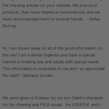
the chewing articles on your website. We love your
products, they have helped us tremendously and we
have recommended them to several friends. - Kelley
Murray
Hi, I am blown away by all of the good information on
this site! I am a dental hygienist and have a special
interest in treating kids and adults with special needs.
This information is invaluable to me and I so appreciate
this site!!! - Bethany Durden
We were given a Grabber by my son Caleb's therapist
for his chewing and PICA issues. He LOVES it! and I