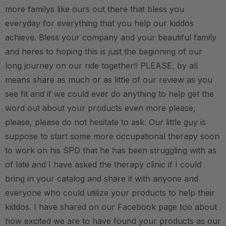
more familys like ours out there that bless you
everyday for everything that you help our kiddos
achieve. Bless your company and your beautiful family
and heres to hoping this is just the beginning of our
long journey on our ride together!! PLEASE, by all
means share as much or as little of our review as you
see fit and if we could ever do anything to help get the
word out about your products even more please,
please, please do not hesitate to ask. Our little guy is
suppose to start some more occupational therapy soon
to work on his SPD that he has been struggling with as
of late and I have asked the therapy clinic if I could
bring in your catalog and share it with anyone and
everyone who could utilize your products to help their
kiddos. I have shared on our Facebook page too about
how excited we are to have found your products as our