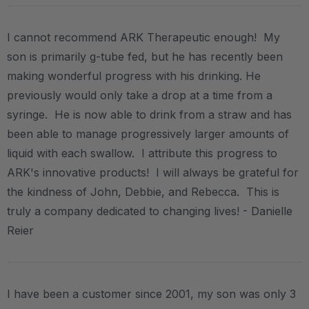
I cannot recommend ARK Therapeutic enough! My
son is primarily g-tube fed, but he has recently been
making wonderful progress with his drinking. He
previously would only take a drop at a time from a
syringe. He is now able to drink from a straw and has
been able to manage progressively larger amounts of
liquid with each swallow. I attribute this progress to
ARK's innovative products! I will always be grateful for
the kindness of John, Debbie, and Rebecca. This is
truly a company dedicated to changing lives! - Danielle
Reier
I have been a customer since 2001, my son was only 3