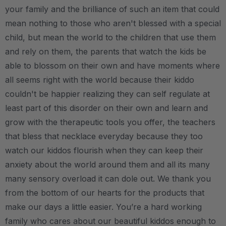
your family and the brilliance of such an item that could
mean nothing to those who aren't blessed with a special
child, but mean the world to the children that use them
and rely on them, the parents that watch the kids be
able to blossom on their own and have moments where
all seems right with the world because their kiddo
couldn't be happier realizing they can self regulate at
least part of this disorder on their own and learn and
grow with the therapeutic tools you offer, the teachers
that bless that necklace everyday because they too
watch our kiddos flourish when they can keep their
anxiety about the world around them and all its many
many sensory overload it can dole out. We thank you
from the bottom of our hearts for the products that
make our days a little easier. You’re a hard working
family who cares about our beautiful kiddos enough to