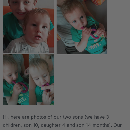
Hi, here are photos of our two sons (we have 3
children, son 10, daughter 4 and son 14 months). Our