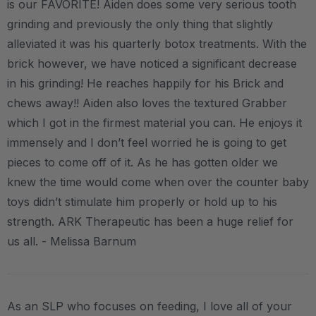
is our FAVORITE! Aiden does some very serious tooth
grinding and previously the only thing that slightly
alleviated it was his quarterly botox treatments. With the
brick however, we have noticed a significant decrease
in his grinding! He reaches happily for his Brick and
chews away!! Aiden also loves the textured Grabber
which I got in the firmest material you can. He enjoys it
immensely and I don’t feel worried he is going to get
pieces to come off of it. As he has gotten older we
knew the time would come when over the counter baby
toys didn’t stimulate him properly or hold up to his
strength. ARK Therapeutic has been a huge relief for
us all. - Melissa Barnum
As an SLP who focuses on feeding, I love all of your