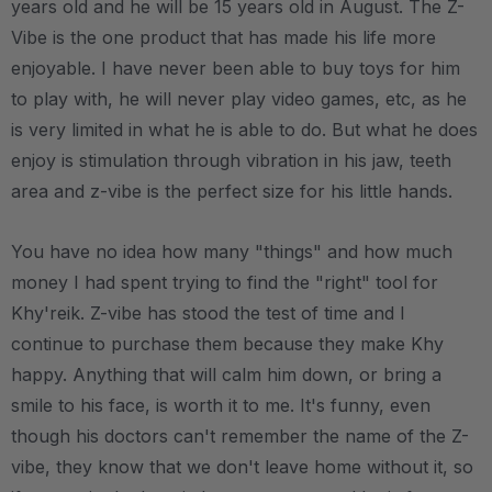
years old and he will be 15 years old in August. The Z-
Vibe is the one product that has made his life more
enjoyable. I have never been able to buy toys for him
to play with, he will never play video games, etc, as he
is very limited in what he is able to do. But what he does
enjoy is stimulation through vibration in his jaw, teeth
area and z-vibe is the perfect size for his little hands.
You have no idea how many "things" and how much
money I had spent trying to find the "right" tool for
Khy'reik. Z-vibe has stood the test of time and I
continue to purchase them because they make Khy
happy. Anything that will calm him down, or bring a
smile to his face, is worth it to me. It's funny, even
though his doctors can't remember the name of the Z-
vibe, they know that we don't leave home without it, so