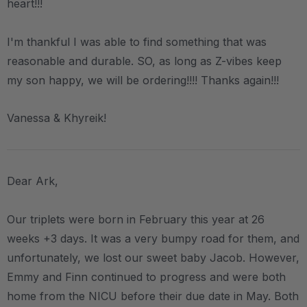
heart!!!
I'm thankful I was able to find something that was
reasonable and durable. SO, as long as Z-vibes keep
my son happy, we will be ordering!!!! Thanks again!!!
Vanessa & Khyreik!
Dear Ark,
Our triplets were born in February this year at 26
weeks +3 days. It was a very bumpy road for them, and
unfortunately, we lost our sweet baby Jacob. However,
Emmy and Finn continued to progress and were both
home from the NICU before their due date in May. Both