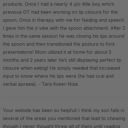
products. Once I had a nearly 4 y/o little boy who’s
previous OT had been working on lip closure for the
spoon. Once in therapy with me for feeding and speech
I gave him the z-vibe with the spoon attachment. After 2
times in the same session he was closing his lips around
the spoon and then transitioned the posture to fork
presentations! Mom utilized it at home for about 3
months and 2 years later he’s still displaying perfect lip
closure when eating! He simply needed that increased
input to know where his lips were (he had oral and
verbal apraxia). - Tara Koker-Noia
Your website has been so helpful! I think my son falls in
several of the areas you mentioned that lead to chewing
though I never thought threw all of them until reading