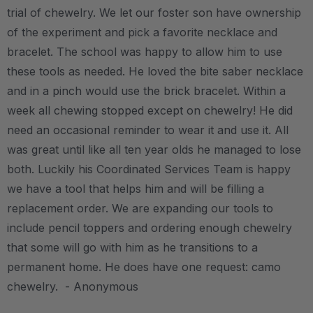
trial of chewelry. We let our foster son have ownership
of the experiment and pick a favorite necklace and
bracelet. The school was happy to allow him to use
these tools as needed. He loved the bite saber necklace
and in a pinch would use the brick bracelet. Within a
week all chewing stopped except on chewelry! He did
need an occasional reminder to wear it and use it. All
was great until like all ten year olds he managed to lose
both. Luckily his Coordinated Services Team is happy
we have a tool that helps him and will be filling a
replacement order. We are expanding our tools to
include pencil toppers and ordering enough chewelry
that some will go with him as he transitions to a
permanent home. He does have one request: camo
chewelry. - Anonymous