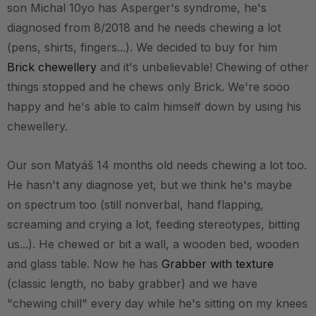
son Michal 10yo has Asperger's syndrome, he's
diagnosed from 8/2018 and he needs chewing a lot
(pens, shirts, fingers...). We decided to buy for him
Brick chewellery
and it's unbelievable! Chewing of other
things stopped and he chews only Brick. We're sooo
happy and he's able to calm himself down by using his
chewellery.
Our son Matyáš 14 months old needs chewing a lot too.
He hasn't any diagnose yet, but we think he's maybe
on spectrum too (still nonverbal, hand flapping,
screaming and crying a lot, feeding stereotypes, bitting
us...). He chewed or bit a wall, a wooden bed, wooden
and glass table. Now he has
Grabber with texture
(classic length, no baby grabber) and we have
"chewing chill" every day while he's sitting on my knees