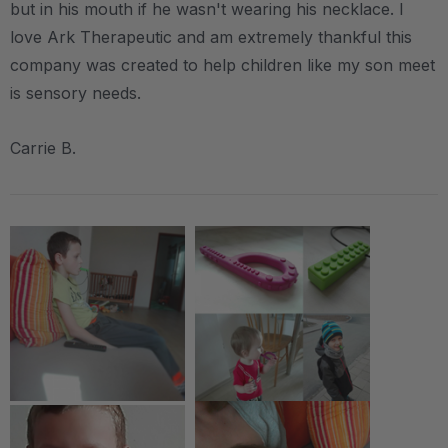
but in his mouth if he wasn't wearing his necklace. I
love Ark Therapeutic and am extremely thankful this
company was created to help children like my son meet
is sensory needs.
Carrie B.