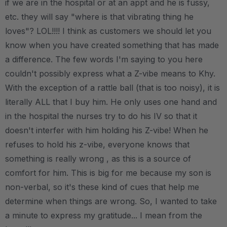
if we are in the hospital or at an appt and he is fussy,
etc. they will say "where is that vibrating thing he
loves"? LOL!!!! I think as customers we should let you
know when you have created something that has made
a difference. The few words I'm saying to you here
couldn't possibly express what a Z-vibe means to Khy.
With the exception of a rattle ball (that is too noisy), it is
literally ALL that I buy him. He only uses one hand and
in the hospital the nurses try to do his IV so that it
doesn't interfer with him holding his Z-vibe! When he
refuses to hold his z-vibe, everyone knows that
something is really wrong , as this is a source of
comfort for him. This is big for me because my son is
non-verbal, so it's these kind of cues that help me
determine when things are wrong. So, I wanted to take
a minute to express my gratitude... I mean from the