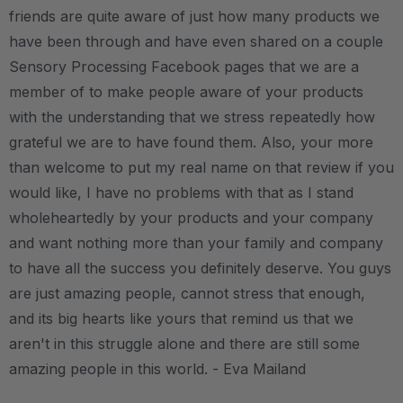
friends are quite aware of just how many products we
have been through and have even shared on a couple
Sensory Processing Facebook pages that we are a
member of to make people aware of your products
with the understanding that we stress repeatedly how
grateful we are to have found them. Also, your more
than welcome to put my real name on that review if you
would like, I have no problems with that as I stand
wholeheartedly by your products and your company
and want nothing more than your family and company
to have all the success you definitely deserve. You guys
are just amazing people, cannot stress that enough,
and its big hearts like yours that remind us that we
aren't in this struggle alone and there are still some
amazing people in this world. - Eva Mailand