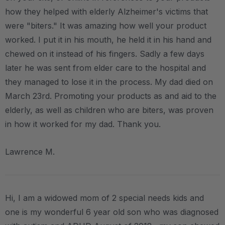
how they helped with elderly Alzheimer's victims that
were "biters." It was amazing how well your product
worked. I put it in his mouth, he held it in his hand and
chewed on it instead of his fingers. Sadly a few days
later he was sent from elder care to the hospital and
they managed to lose it in the process. My dad died on
March 23rd. Promoting your products as and aid to the
elderly, as well as children who are biters, was proven
in how it worked for my dad. Thank you.
Lawrence M.
Hi, I am a widowed mom of 2 special needs kids and
one is my wonderful 6 year old son who was diagnosed