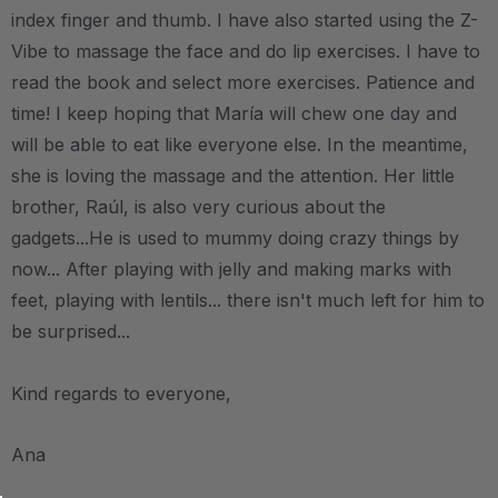
index finger and thumb. I have also started using the Z-
Vibe to massage the face and do lip exercises. I have to
read the book and select more exercises. Patience and
time! I keep hoping that María will chew one day and
will be able to eat like everyone else. In the meantime,
she is loving the massage and the attention. Her little
brother, Raúl, is also very curious about the
gadgets...He is used to mummy doing crazy things by
now... After playing with jelly and making marks with
feet, playing with lentils... there isn't much left for him to
be surprised...
Kind regards to everyone,
Ana