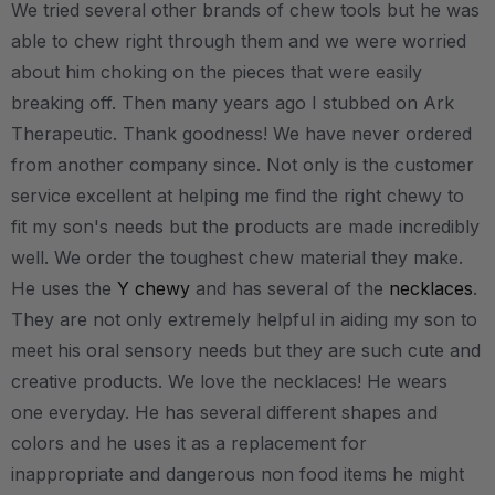
We tried several other brands of chew tools but he was
able to chew right through them and we were worried
about him choking on the pieces that were easily
breaking off. Then many years ago I stubbed on Ark
Therapeutic. Thank goodness! We have never ordered
from another company since. Not only is the customer
service excellent at helping me find the right chewy to
fit my son's needs but the products are made incredibly
well. We order the toughest chew material they make.
He uses the
Y chewy
and has several of the
necklaces
.
They are not only extremely helpful in aiding my son to
meet his oral sensory needs but they are such cute and
creative products. We love the necklaces! He wears
one everyday. He has several different shapes and
colors and he uses it as a replacement for
inappropriate and dangerous non food items he might