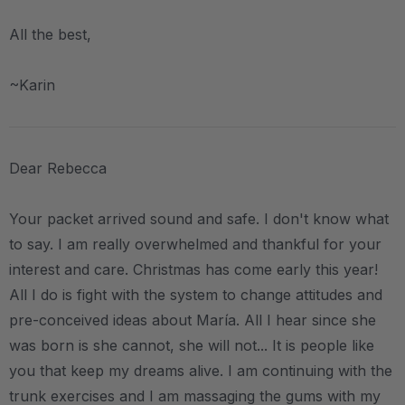
All the best,
~Karin
Dear Rebecca
Your packet arrived sound and safe. I don't know what
to say. I am really overwhelmed and thankful for your
interest and care. Christmas has come early this year!
All I do is fight with the system to change attitudes and
pre-conceived ideas about María. All I hear since she
was born is she cannot, she will not... It is people like
you that keep my dreams alive. I am continuing with the
trunk exercises and I am massaging the gums with my