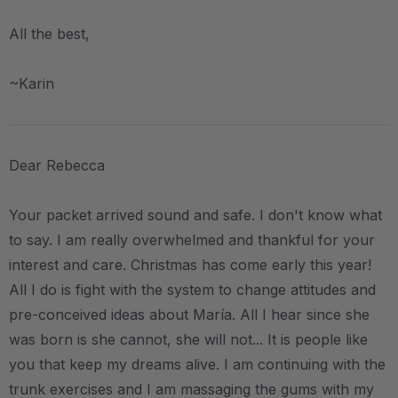
All the best,
~Karin
Dear Rebecca
Your packet arrived sound and safe. I don't know what
to say. I am really overwhelmed and thankful for your
interest and care. Christmas has come early this year!
All I do is fight with the system to change attitudes and
pre-conceived ideas about María. All I hear since she
was born is she cannot, she will not... It is people like
you that keep my dreams alive. I am continuing with the
trunk exercises and I am massaging the gums with my