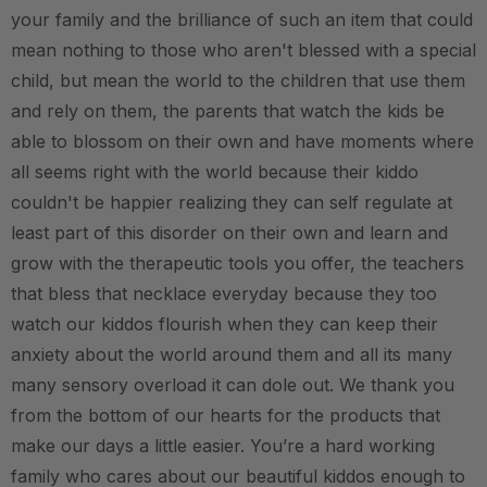
your family and the brilliance of such an item that could
mean nothing to those who aren't blessed with a special
child, but mean the world to the children that use them
and rely on them, the parents that watch the kids be
able to blossom on their own and have moments where
all seems right with the world because their kiddo
couldn't be happier realizing they can self regulate at
least part of this disorder on their own and learn and
grow with the therapeutic tools you offer, the teachers
that bless that necklace everyday because they too
watch our kiddos flourish when they can keep their
anxiety about the world around them and all its many
many sensory overload it can dole out. We thank you
from the bottom of our hearts for the products that
make our days a little easier. You’re a hard working
family who cares about our beautiful kiddos enough to