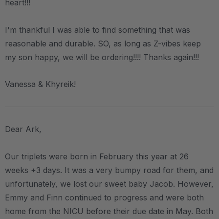
heart!!!
I'm thankful I was able to find something that was
reasonable and durable. SO, as long as Z-vibes keep
my son happy, we will be ordering!!!! Thanks again!!!
Vanessa & Khyreik!
Dear Ark,
Our triplets were born in February this year at 26
weeks +3 days. It was a very bumpy road for them, and
unfortunately, we lost our sweet baby Jacob. However,
Emmy and Finn continued to progress and were both
home from the NICU before their due date in May. Both