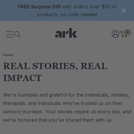
FREE Surprise Gift
with orders over $50 of
products, no code needed
0
Home
REAL STORIES, REAL
IMPACT
We're humbled and grateful for the individuals, families,
therapists, and individuals who've trusted us on their
sensory journeys. Your stories inspire us every day, and
we're honored that you've shared them with us.