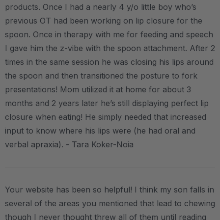
products. Once I had a nearly 4 y/o little boy who’s
previous OT had been working on lip closure for the
spoon. Once in therapy with me for feeding and speech
I gave him the z-vibe with the spoon attachment. After 2
times in the same session he was closing his lips around
the spoon and then transitioned the posture to fork
presentations! Mom utilized it at home for about 3
months and 2 years later he’s still displaying perfect lip
closure when eating! He simply needed that increased
input to know where his lips were (he had oral and
verbal apraxia). - Tara Koker-Noia
Your website has been so helpful! I think my son falls in
several of the areas you mentioned that lead to chewing
though I never thought threw all of them until reading