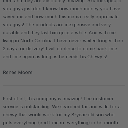
then and they are absolutely amazing. Ark therapeutic
you guys just don't know how much money you have
saved me and how much this mama really appreciate
you guys! The products are inexpensive and very
durable and they last him quite a while. And with me
living in North Carolina I have never waited longer than
2 days for delivery! I will continue to come back time
and time again as long as he needs his Chewy's!
Renee Moore
First of all, this company is amazing! The customer
service is outstanding. We searched far and wide for a
chewy that would work for my 8-year-old son who
puts everything (and I mean everything) in his mouth.