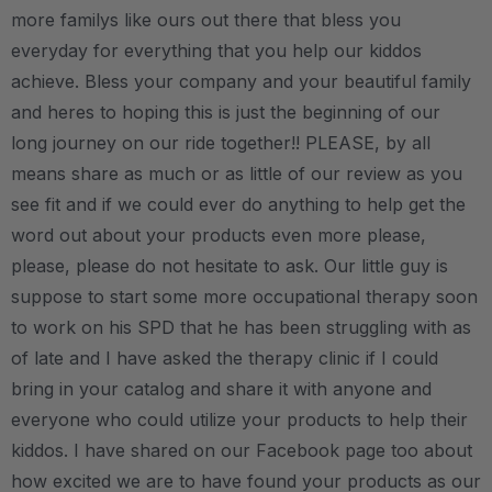
more familys like ours out there that bless you
everyday for everything that you help our kiddos
achieve. Bless your company and your beautiful family
and heres to hoping this is just the beginning of our
long journey on our ride together!! PLEASE, by all
means share as much or as little of our review as you
see fit and if we could ever do anything to help get the
word out about your products even more please,
please, please do not hesitate to ask. Our little guy is
suppose to start some more occupational therapy soon
to work on his SPD that he has been struggling with as
of late and I have asked the therapy clinic if I could
bring in your catalog and share it with anyone and
everyone who could utilize your products to help their
kiddos. I have shared on our Facebook page too about
how excited we are to have found your products as our