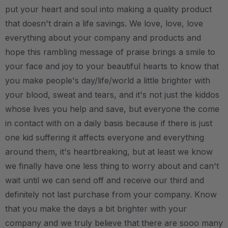
put your heart and soul into making a quality product
that doesn't drain a life savings. We love, love, love
everything about your company and products and
hope this rambling message of praise brings a smile to
your face and joy to your beautiful hearts to know that
you make people's day/life/world a little brighter with
your blood, sweat and tears, and it's not just the kiddos
whose lives you help and save, but everyone the come
in contact with on a daily basis because if there is just
one kid suffering it affects everyone and everything
around them, it's heartbreaking, but at least we know
we finally have one less thing to worry about and can't
wait until we can send off and receive our third and
definitely not last purchase from your company. Know
that you make the days a bit brighter with your
company and we truly believe that there are sooo many