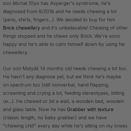
son Michal 10yo has Asperger's syndrome, he's
diagnosed from 8/2018 and he needs chewing a lot
(pens, shirts, fingers...). We decided to buy for him
Brick chewellery
and it's unbelievable! Chewing of other
things stopped and he chews only Brick. We're sooo
happy and he's able to calm himself down by using his
chewellery.
Our son Matyáš 14 months old needs chewing a lot too.
He hasn't any diagnose yet, but we think he's maybe
on spectrum too (still nonverbal, hand flapping,
screaming and crying a lot, feeding stereotypes, bitting
us...). He chewed or bit a wall, a wooden bed, wooden
and glass table. Now he has
Grabber with texture
(classic length, no baby grabber) and we have
"chewing chill" every day while he's sitting on my knees