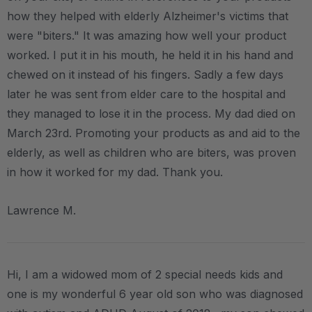
how they helped with elderly Alzheimer's victims that
were "biters." It was amazing how well your product
worked. I put it in his mouth, he held it in his hand and
chewed on it instead of his fingers. Sadly a few days
later he was sent from elder care to the hospital and
they managed to lose it in the process. My dad died on
March 23rd. Promoting your products as and aid to the
elderly, as well as children who are biters, was proven
in how it worked for my dad. Thank you.
Lawrence M.
Hi, I am a widowed mom of 2 special needs kids and
one is my wonderful 6 year old son who was diagnosed