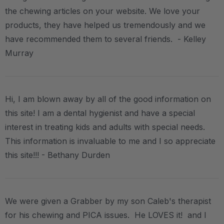
the chewing articles on your website. We love your
products, they have helped us tremendously and we
have recommended them to several friends. - Kelley
Murray
Hi, I am blown away by all of the good information on
this site! I am a dental hygienist and have a special
interest in treating kids and adults with special needs.
This information is invaluable to me and I so appreciate
this site!!! - Bethany Durden
We were given a Grabber by my son Caleb's therapist
for his chewing and PICA issues. He LOVES it! and I