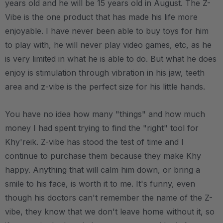
years old and he will be 15 years old in August. The Z-
Vibe is the one product that has made his life more
enjoyable. I have never been able to buy toys for him
to play with, he will never play video games, etc, as he
is very limited in what he is able to do. But what he does
enjoy is stimulation through vibration in his jaw, teeth
area and z-vibe is the perfect size for his little hands.
You have no idea how many "things" and how much
money I had spent trying to find the "right" tool for
Khy'reik. Z-vibe has stood the test of time and I
continue to purchase them because they make Khy
happy. Anything that will calm him down, or bring a
smile to his face, is worth it to me. It's funny, even
though his doctors can't remember the name of the Z-
vibe, they know that we don't leave home without it, so