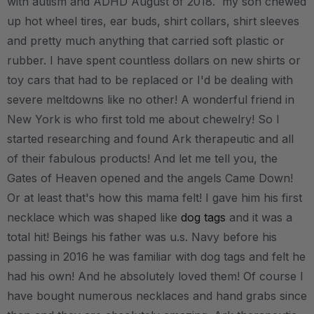
with autism and ADHD August of 2018. my son chewed
up hot wheel tires, ear buds, shirt collars, shirt sleeves
and pretty much anything that carried soft plastic or
rubber. I have spent countless dollars on new shirts or
toy cars that had to be replaced or I'd be dealing with
severe meltdowns like no other! A wonderful friend in
New York is who first told me about chewelry! So I
started researching and found Ark therapeutic and all
of their fabulous products! And let me tell you, the
Gates of Heaven opened and the angels Came Down!
Or at least that's how this mama felt! I gave him his first
necklace which was shaped like
dog tags
and it was a
total hit! Beings his father was u.s. Navy before his
passing in 2016 he was familiar with dog tags and felt he
had his own! And he absolutely loved them! Of course I
have bought numerous necklaces and hand grabs since