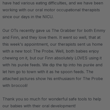
have had various eating difficulties, and we have been
working with our oral motor occupational therapists
since our days in the NICU.
Our OTs recently gave us The Grabber for both Emmy
and Finn, and they love them. It went so well, that at
this week's appointment, our therapists sent us home
with a new tool: The Probe. Well, both babies enjoy
chewing on it, but our Finn absolutely LOVES using it
with his purée feeds. We dip the tip into his purée and
let him go to town with it as he spoon feeds. The
attached pictures show his enthusiasm for The Probe
with broccoli!
Thank you so much for wonderful safe tools to help
our babies with their oral development!