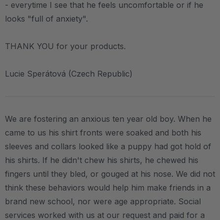
- everytime I see that he feels uncomfortable or if he
looks "full of anxiety".
THANK YOU for your products.
Lucie Sperátová (Czech Republic)
We are fostering an anxious ten year old boy. When he
came to us his shirt fronts were soaked and both his
sleeves and collars looked like a puppy had got hold of
his shirts. If he didn't chew his shirts, he chewed his
fingers until they bled, or gouged at his nose. We did not
think these behaviors would help him make friends in a
brand new school, nor were age appropriate. Social
services worked with us at our request and paid for a