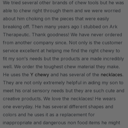
We tried several other brands of chew tools but he was
able to chew right through them and we were worried
about him choking on the pieces that were easily
breaking off. Then many years ago I stubbed on Ark
Therapeutic. Thank goodness! We have never ordered
from another company since. Not only is the customer
service excellent at helping me find the right chewy to
fit my son's needs but the products are made incredibly
well. We order the toughest chew material they make.
He uses the
Y chewy
and has several of the
necklaces
.
They are not only extremely helpful in aiding my son to
meet his oral sensory needs but they are such cute and
creative products. We love the necklaces! He wears
one everyday. He has several different shapes and
colors and he uses it as a replacement for
inappropriate and dangerous non food items he might