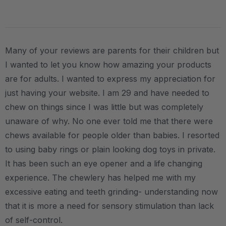
Many of your reviews are parents for their children but
I wanted to let you know how amazing your products
are for adults. I wanted to express my appreciation for
just having your website. I am 29 and have needed to
chew on things since I was little but was completely
unaware of why. No one ever told me that there were
chews available for people older than babies. I resorted
to using baby rings or plain looking dog toys in private.
It has been such an eye opener and a life changing
experience. The chewlery has helped me with my
excessive eating and teeth grinding- understanding now
that it is more a need for sensory stimulation than lack
of self-control.