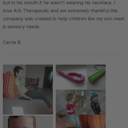
but in his mouth if he wasn't wearing his necklace. I
love Ark Therapeutic and am extremely thankful this
company was created to help children like my son meet
is sensory needs.
Carrie B.