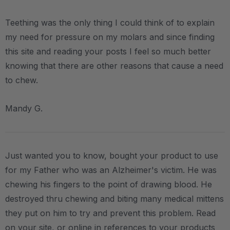
Teething was the only thing I could think of to explain
my need for pressure on my molars and since finding
this site and reading your posts I feel so much better
knowing that there are other reasons that cause a need
to chew.
Mandy G.
Just wanted you to know, bought your product to use
for my Father who was an Alzheimer's victim. He was
chewing his fingers to the point of drawing blood. He
destroyed thru chewing and biting many medical mittens
they put on him to try and prevent this problem. Read
on your site, or online in references to your products