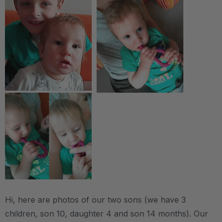
Hi, here are photos of our two sons (we have 3
children, son 10, daughter 4 and son 14 months). Our