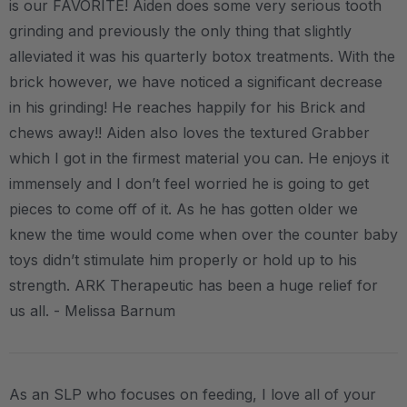
is our FAVORITE! Aiden does some very serious tooth
grinding and previously the only thing that slightly
alleviated it was his quarterly botox treatments. With the
brick however, we have noticed a significant decrease
in his grinding! He reaches happily for his Brick and
chews away!! Aiden also loves the textured Grabber
which I got in the firmest material you can. He enjoys it
immensely and I don’t feel worried he is going to get
pieces to come off of it. As he has gotten older we
knew the time would come when over the counter baby
toys didn’t stimulate him properly or hold up to his
strength. ARK Therapeutic has been a huge relief for
us all. - Melissa Barnum
As an SLP who focuses on feeding, I love all of your