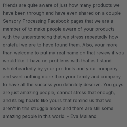
friends are quite aware of just how many products we
have been through and have even shared on a couple
Sensory Processing Facebook pages that we are a
member of to make people aware of your products
with the understanding that we stress repeatedly how
grateful we are to have found them. Also, your more
than welcome to put my real name on that review if you
would like, I have no problems with that as I stand
wholeheartedly by your products and your company
and want nothing more than your family and company
to have all the success you definitely deserve. You guys
are just amazing people, cannot stress that enough,
and its big hearts like yours that remind us that we
aren't in this struggle alone and there are still some
amazing people in this world. - Eva Mailand