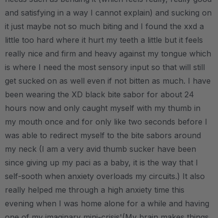
and satisfying in a way I cannot explain) and sucking on
it just maybe not so much biting and I found the xxd a
little too hard where it hurt my teeth a little but it feels
really nice and firm and heavy against my tongue which
is where I need the most sensory input so that will still
get sucked on as well even if not bitten as much. I have
been wearing the XD black bite sabor for about 24
hours now and only caught myself with my thumb in
my mouth once and for only like two seconds before I
was able to redirect myself to the bite sabors around
my neck (I am a very avid thumb sucker have been
since giving up my paci as a baby, it is the way that I
self-sooth when anxiety overloads my circuits.) It also
really helped me through a high anxiety time this
evening when I was home alone for a while and having
one of my imaginary mini-crisis'(My brain makes things