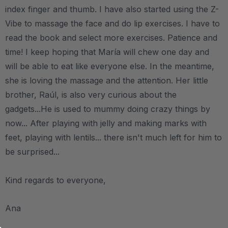
index finger and thumb. I have also started using the Z-
Vibe to massage the face and do lip exercises. I have to
read the book and select more exercises. Patience and
time! I keep hoping that María will chew one day and
will be able to eat like everyone else. In the meantime,
she is loving the massage and the attention. Her little
brother, Raúl, is also very curious about the
gadgets...He is used to mummy doing crazy things by
now... After playing with jelly and making marks with
feet, playing with lentils... there isn't much left for him to
be surprised...
Kind regards to everyone,
Ana