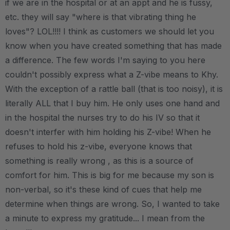
if we are in the hospital or at an appt and he is fussy,
etc. they will say "where is that vibrating thing he
loves"? LOL!!!! I think as customers we should let you
know when you have created something that has made
a difference. The few words I'm saying to you here
couldn't possibly express what a Z-vibe means to Khy.
With the exception of a rattle ball (that is too noisy), it is
literally ALL that I buy him. He only uses one hand and
in the hospital the nurses try to do his IV so that it
doesn't interfer with him holding his Z-vibe! When he
refuses to hold his z-vibe, everyone knows that
something is really wrong , as this is a source of
comfort for him. This is big for me because my son is
non-verbal, so it's these kind of cues that help me
determine when things are wrong. So, I wanted to take
a minute to express my gratitude... I mean from the