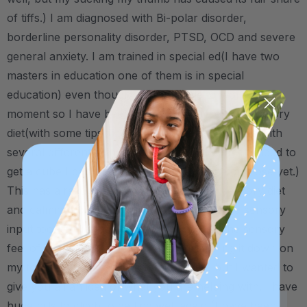
of tiffs.) I am diagnosed with Bi-polar disorder,
borderline personality disorder, PTSD, OCD and severe
general anxiety. I am trained in special ed(I have two
masters in education one of them is in special
education) even though I am not able to work at the
moment so I have been able to put myself on sensory
diet(with some tips from dear old dad.) complete with
several different spinners and other little toys (I need to
get a cube I can't believe I don't have one of those yet.)
This has already been a huge help in my sensory diet
and calming routine and is by far my favorite sensory
input tool to date as I get the most out of the sensory
feel of sucking on, chewing on and pushing it down on
my tongue. I know, a little long-winded, but I wanted to
give you all an idea of what you are helping with. I have
huge hills to climb to getting well again (I have been