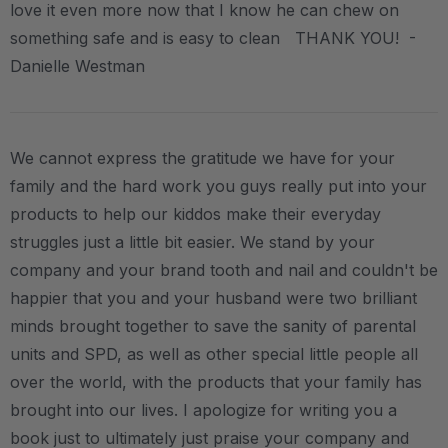
love it even more now that I know he can chew on
something safe and is easy to clean THANK YOU! -
Danielle Westman
We cannot express the gratitude we have for your
family and the hard work you guys really put into your
products to help our kiddos make their everyday
struggles just a little bit easier. We stand by your
company and your brand tooth and nail and couldn't be
happier that you and your husband were two brilliant
minds brought together to save the sanity of parental
units and SPD, as well as other special little people all
over the world, with the products that your family has
brought into our lives. I apologize for writing you a
book just to ultimately just praise your company and