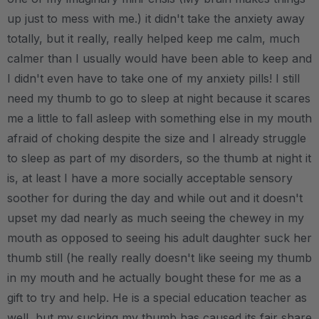
up just to mess with me.) it didn't take the anxiety away
totally, but it really, really helped keep me calm, much
calmer than I usually would have been able to keep and
I didn't even have to take one of my anxiety pills! I still
need my thumb to go to sleep at night because it scares
me a little to fall asleep with something else in my mouth
afraid of choking despite the size and I already struggle
to sleep as part of my disorders, so the thumb at night it
is, at least I have a more socially acceptable sensory
soother for during the day and while out and it doesn't
upset my dad nearly as much seeing the chewey in my
mouth as opposed to seeing his adult daughter suck her
thumb still (he really really doesn't like seeing my thumb
in my mouth and he actually bought these for me as a
gift to try and help. He is a special education teacher as
well, but my sucking my thumb has caused its fair share