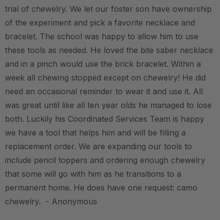
trial of chewelry. We let our foster son have ownership
of the experiment and pick a favorite necklace and
bracelet. The school was happy to allow him to use
these tools as needed. He loved the bite saber necklace
and in a pinch would use the brick bracelet. Within a
week all chewing stopped except on chewelry! He did
need an occasional reminder to wear it and use it. All
was great until like all ten year olds he managed to lose
both. Luckily his Coordinated Services Team is happy
we have a tool that helps him and will be filling a
replacement order. We are expanding our tools to
include pencil toppers and ordering enough chewelry
that some will go with him as he transitions to a
permanent home. He does have one request: camo
chewelry. - Anonymous