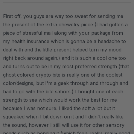
First off, you guys are way too sweet for sending me
the present of the extra chewelry piece (I had gotten a
piece of stressful mail along with your package from
my health insurance which is gonna be a headache to
deal with and the little present helped turn my mood
right back around again.) and it is such a cool one too
and turns out to be in my most preferred strength (that
ghost colored crypto bite is really one of the coolest
color/designs, but I'm a geek through and through and
had to go with the bite sabors.) I bought one of each
strength to see which would work the best for me
because I was not sure. I liked the soft a lot but it
squeaked when I bit down on it and I didn't really like
the sound, however I still will use it for other sensory
needs such as bending it (which feels really, really good