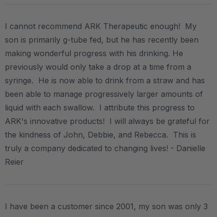
I cannot recommend ARK Therapeutic enough! My
son is primarily g-tube fed, but he has recently been
making wonderful progress with his drinking. He
previously would only take a drop at a time from a
syringe. He is now able to drink from a straw and has
been able to manage progressively larger amounts of
liquid with each swallow. I attribute this progress to
ARK's innovative products! I will always be grateful for
the kindness of John, Debbie, and Rebecca. This is
truly a company dedicated to changing lives! - Danielle
Reier
I have been a customer since 2001, my son was only 3