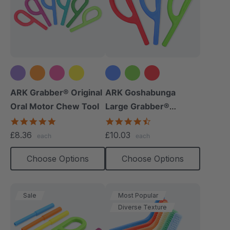
+5 more
ARK Grabber® Original
ARK Goshabunga
Oral Motor Chew Tool
Large Grabber®
(Smooth)
4.9
4.7
star
star
£8.36
£10.03
each
each
rating
rating
Choose Options
Choose Options
Sale
Most Popular
Diverse Texture