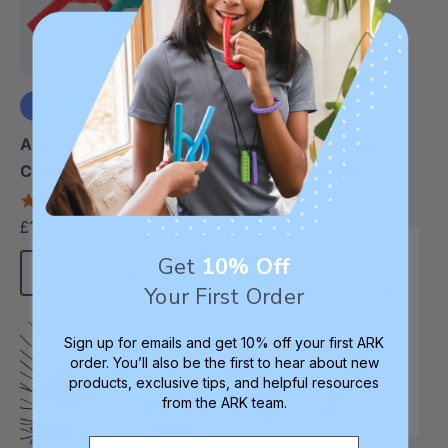
+1 more
+1 more
ARK Tetra-Bite®
ARK Bite Tube Hollow
Chewy Fidget
Chew Tool (Smooth)
4.6
4.8
star
star
£12.63
£8.73
each
each
rating
rating
Get
10% Off
Choose Options
Choose Options
Your First Order
Sign up for emails and get 10% off your first ARK
Most Popular
Longest Pendant
order. You’ll also be the first to hear about new
products, exclusive tips, and helpful resources
from the ARK team.
Email