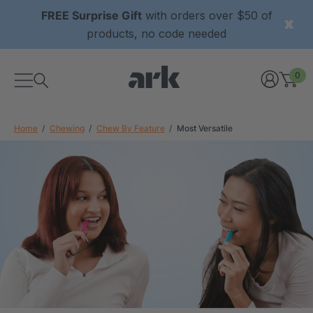
FREE Surprise Gift
with orders over $50 of
products, no code needed
0
Home
Chewing
Chew By Feature
Most Versatile
xtured Grabber®
ARK Y-Chew® Oral Motor
y Chew
Chew
£8.36
each
each
Details
ibe® Vibrating Oral
ARK Dino-Bite® Chewable