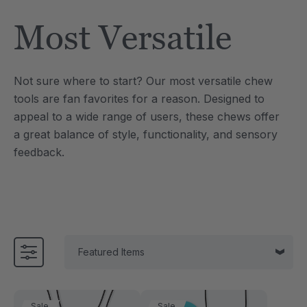
Tool
Jewelry Necklace
Most Versatile
£13.37
each
each
Details
Not sure where to start? Our most versatile chew
e Saber® Sensory
ARK Brick Bracelet™
tools are fan favorites for a reason. Designed to
ry
Textured Chew
appeal to a wide range of users, these chews offer
£10.03
each
each
a great balance of style, functionality, and sensory
Details
feedback.
Sale
Sale