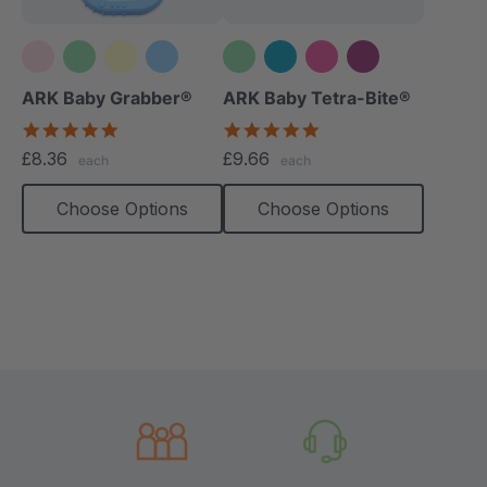
+1 more
ARK Baby Grabber®
ARK Baby Tetra-Bite®
5.0
5.0
star
star
£8.36
£9.66
each
each
rating
rating
Choose Options
Choose Options