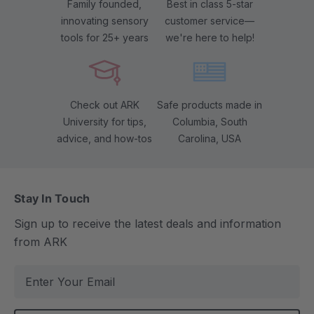
Family founded,
Best in class 5-star
innovating sensory
customer service—
tools for 25+ years
we're here to help!
Check out ARK
Safe products made in
University for tips,
Columbia, South
advice, and how-tos
Carolina, USA
Stay In Touch
Sign up to receive the latest deals and information
from ARK
E
m
a