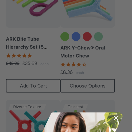
ARK Bite Tube
Hierarchy Set (5
+2 more
ARK Y-Chew® Oral
Chews)
5.0
Motor Chew
star
£35.68
£42.93
4.7
each
rating
star
£8.36
each
rating
Add To Cart
Choose Options
Diverse Texture
Thinnest