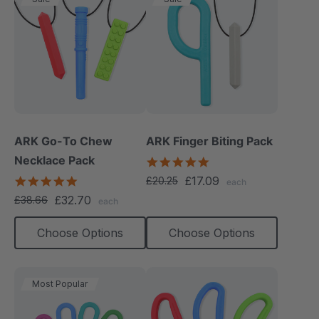
ARK Go-To Chew
ARK Finger Biting Pack
Necklace Pack
5.0
star
5.0
£17.09
£20.25
each
rating
star
£32.70
£38.66
each
rating
Choose Options
Choose Options
Most Popular