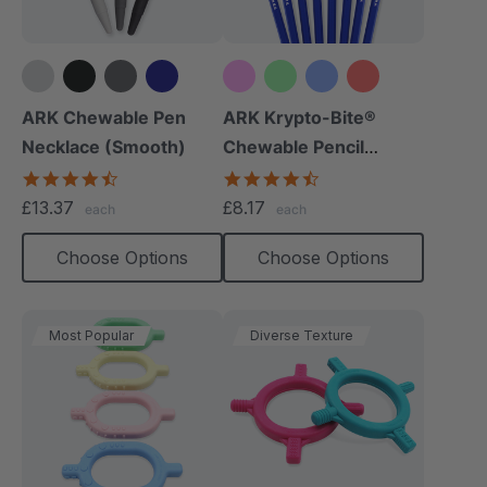
+4 more
+10 more
ARK Chewable Pen
ARK Krypto-Bite®
Necklace (Smooth)
Chewable Pencil
Topper
4.5
4.7
star
star
£13.37
£8.17
each
each
rating
rating
Choose Options
Choose Options
Most Popular
Diverse Texture