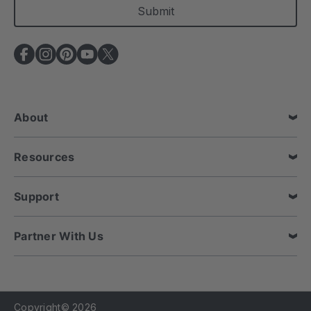
i
l
A
d
d
r
e
About
s
s
Resources
Support
Partner With Us
Copyright© 2026