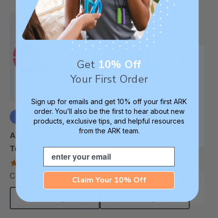
Get
10% Off
Your First Order
Sign up for emails and get 10% off your first ARK
order. You’ll also be the first to hear about new
products, exclusive tips, and helpful resources
from the ARK team.
+3 more
+3 more
ARK Brick Bracelet™
ARK Chewable Bangle
Textured Chew
Bracelet
Email
4.5
4.1
star
star
C$18.90
C$18.90
each
each
rating
rating
Claim Your 10% Off
Choose Options
Choose Options