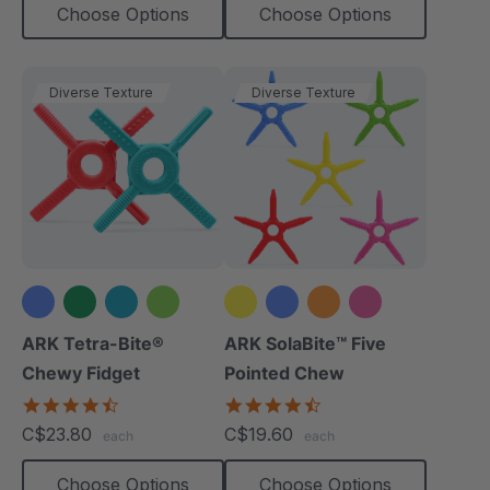
Choose Options
Choose Options
Diverse Texture
Diverse Texture
+1 more
+1 more
ARK Tetra-Bite®
ARK SolaBite™ Five
Chewy Fidget
Pointed Chew
4.6
4.7
star
star
C$23.80
C$19.60
each
each
rating
rating
Choose Options
Choose Options