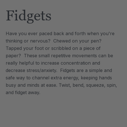
Tool
Jewelry Necklace
Fidgets
2
C$25.20
each
each
Details
Have you ever paced back and forth when you're
e Saber® Sensory
ARK Brick Bracelet™
thinking or nervous? Chewed on your pen?
ry
Textured Chew
Tapped your foot or scribbled on a piece of
0
C$18.90
each
each
paper? These small repetitive movements can be
Details
really helpful to increase concentration and
decrease stress/anxiety. Fidgets are a simple and
safe way to channel extra energy, keeping hands
busy and minds at ease. Twist, bend, squeeze, spin,
and fidget away.