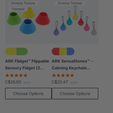
Diverse Texture
Diverse Texture
Thinnest
ARK Flidget™ Flippable
ARK SensaStones™ -
Sensory Fidget (2
Calming Keychain
Pack)
Fidgets (3 Pack)
4.8
5.0
star
star
C$26.60
C$23.47
each
each
rating
rating
Choose Options
Choose Options