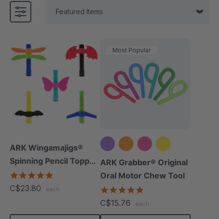
Most Popular
ARK Wingamajigs®
Spinning Pencil Topper
+5 more
ARK Grabber® Original
Fidget
5.0
Oral Motor Chew Tool
star
C$23.80
4.9
each
rating
star
C$15.76
each
rating