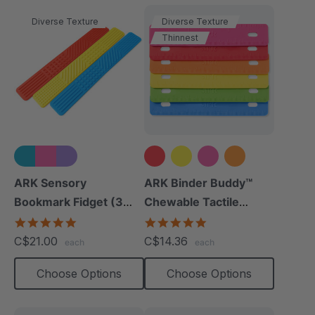
Diverse Texture
Diverse Texture
Thinnest
+1 more
ARK Sensory
ARK Binder Buddy™
Bookmark Fidget (3
Chewable Tactile
Pack)
Fidget
5.0
5.0
star
star
C$21.00
C$14.36
each
each
rating
rating
Choose Options
Choose Options