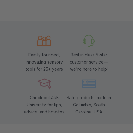
Family founded,
Best in class 5-star
innovating sensory
customer service—
tools for 25+ years
we're here to help!
Check out ARK
Safe products made in
University for tips,
Columbia, South
advice, and how-tos
Carolina, USA