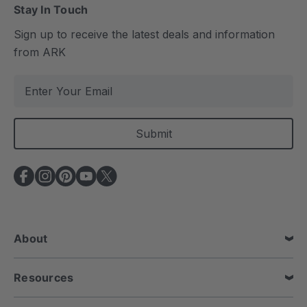
Stay In Touch
Sign up to receive the latest deals and information
from ARK
E
m
a
i
l
A
d
d
r
e
About
s
s
Resources