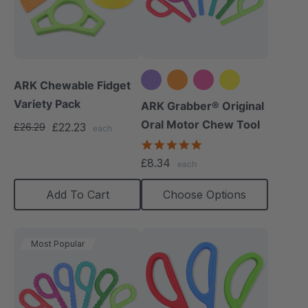
ARK Chewable Fidget
Variety Pack
+5 more
ARK Grabber® Original
Oral Motor Chew Tool
£22.23
£26.29
each
4.9
star
£8.34
each
rating
Add To Cart
Choose Options
Most Popular