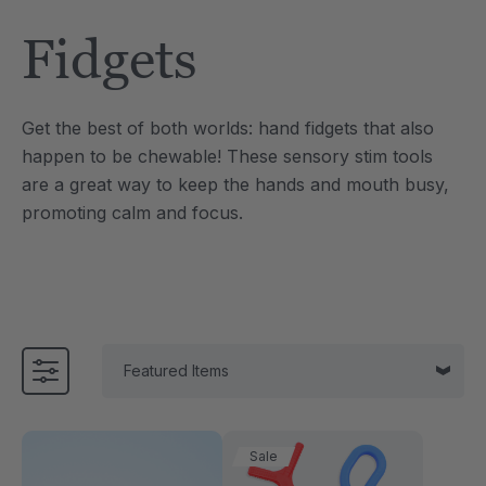
Tool
Jewelry Necklace
Fidgets
£13.33
each
each
Details
Get the best of both worlds: hand fidgets that also
e Saber® Sensory
ARK Brick Bracelet™
happen to be chewable! These sensory stim tools
ry
Textured Chew
are a great way to keep the hands and mouth busy,
£10.00
each
each
promoting calm and focus.
Details
Sale