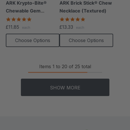
+15 more
+12 more
ARK Krypto-Bite®
ARK Brick Stick® Chew
Chewable Gem
Necklace (Textured)
Necklace
4.8
4.8
star
star
£11.85
£13.33
each
each
rating
rating
Choose Options
Choose Options
Items
1
to
20
of
25
total
SHOW MORE