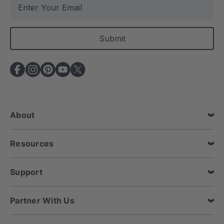
E
m
a
i
l
A
d
d
r
e
About
s
s
Resources
Support
Partner With Us