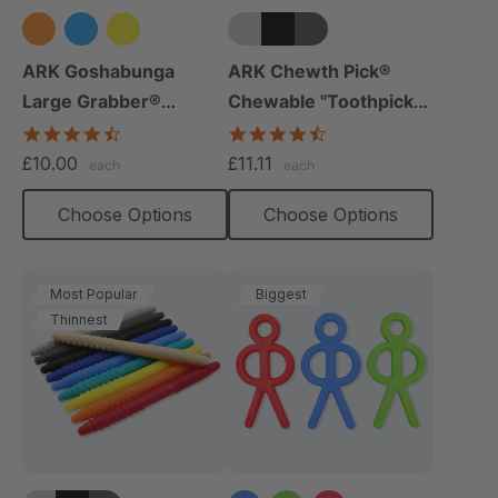
+5 more
ARK Goshabunga
ARK Chewth Pick®
Large Grabber®
Chewable "Toothpicks"
(Hollow/Textured)
(Smooth, Pack Of 3)
4.5
4.7
star
star
£10.00
£11.11
each
each
rating
rating
Choose Options
Choose Options
Most Popular
Biggest
Thinnest