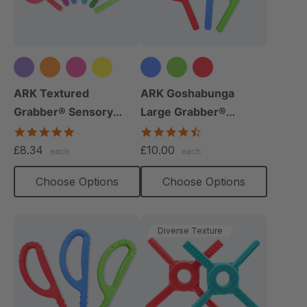
+5 more
ARK Textured
ARK Goshabunga
Grabber® Sensory
Large Grabber®
Chew
(Smooth)
4.9
4.7
star
star
£8.34
£10.00
each
each
rating
rating
Choose Options
Choose Options
Diverse Texture