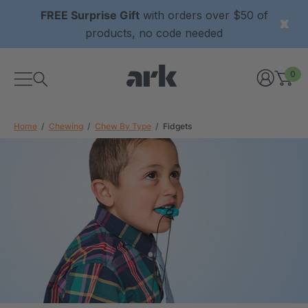
FREE Surprise Gift
with orders over $50 of
products, no code needed
0
Home
Chewing
Chew By Type
Fidgets
xtured Grabber®
ARK Y-Chew® Oral Motor
y Chew
Chew
£8.34
each
each
Details
ibe® Vibrating Oral
ARK Dino-Bite® Chewable