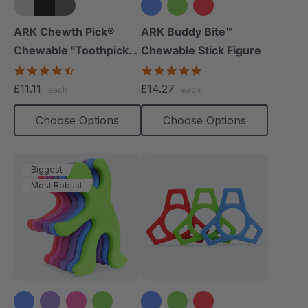
+5 more
ARK Chewth Pick®
ARK Buddy Bite™
Chewable "Toothpicks"
Chewable Stick Figure
(Textured, Pack Of 3)
4.7
4.9
star
star
£11.11
£14.27
each
each
rating
rating
Choose Options
Choose Options
Biggest
Most Robust