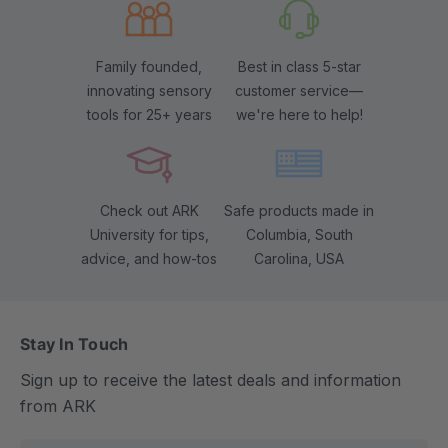
Family founded,
Best in class 5-star
innovating sensory
customer service—
tools for 25+ years
we're here to help!
Check out ARK
Safe products made in
University for tips,
Columbia, South
advice, and how-tos
Carolina, USA
Stay In Touch
Sign up to receive the latest deals and information
from ARK