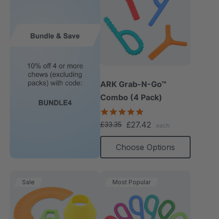
ARK Grab-N-Go™
Combo (4 Pack)
4.9
star
£27.42
£33.35
each
rating
Choose Options
Sale
Most Popular