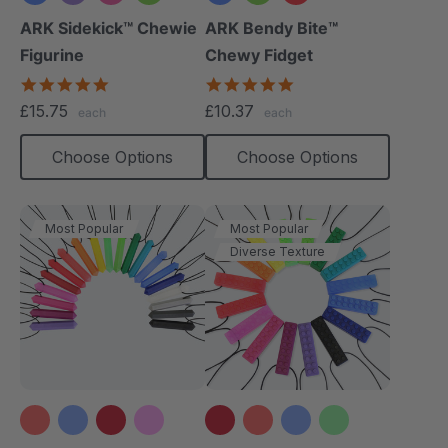
+1 more
ARK Sidekick™ Chewie
ARK Bendy Bite™
Figurine
Chewy Fidget
4.9
5.0
star
star
£15.75
£10.37
each
each
rating
rating
Choose Options
Choose Options
Most Popular
Most Popular
Diverse Texture