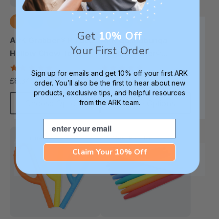
Get
10% Off
ARK Grabber® P Tube
ARK Goshabunga
Your First Order
Hollow Chew Tool
Large Grabber®
(Textured)
(Hollow/Smooth)
4.8
5.0
Sign up for emails and get 10% off your first ARK
star
star
£8.34
£10.00
each
each
order. You’ll also be the first to hear about new
rating
rating
products, exclusive tips, and helpful resources
from the ARK team.
Choose Options
Choose Options
Email
Thinnest
Most Popular
Thinnest
Claim Your 10% Off