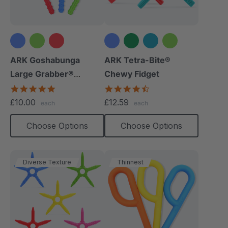
+1 more
ARK Goshabunga
ARK Tetra-Bite®
Large Grabber®
Chewy Fidget
(Textured)
4.8
4.6
star
star
£10.00
£12.59
each
each
rating
rating
Choose Options
Choose Options
Diverse Texture
Thinnest