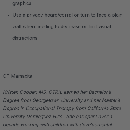
graphics
Use a privacy board/corral or turn to face a plain
wall when needing to decrease or limit visual
distractions
.
OT Mamacita
Kristen Cooper, MS, OTR/L earned her Bachelor’s
Degree from Georgetown University and her Master’s
Degree in Occupational Therapy from California State
University Dominguez Hills. She has spent over a
decade working with children with developmental