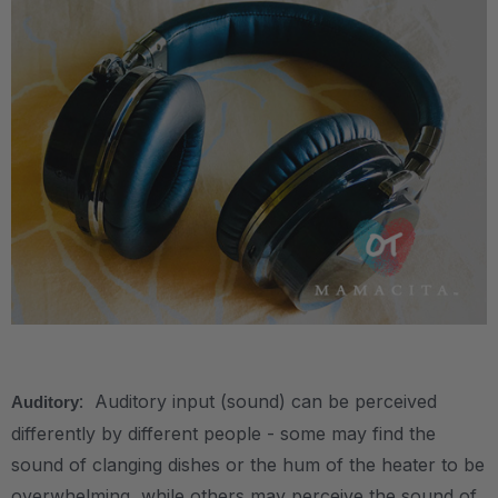
.
: Auditory input (sound) can be perceived
Auditory
differently by different people - some may find the
sound of clanging dishes or the hum of the heater to be
overwhelming, while others may perceive the sound of