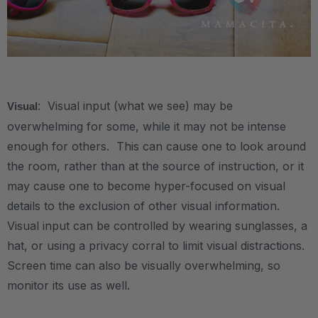
.
: Visual input (what we see) may be
Visual
overwhelming for some, while it may not be intense
enough for others. This can cause one to look around
the room, rather than at the source of instruction, or it
may cause one to become hyper-focused on visual
details to the exclusion of other visual information.
Visual input can be controlled by wearing sunglasses, a
hat, or using a privacy corral to limit visual distractions.
Screen time can also be visually overwhelming, so
monitor its use as well.