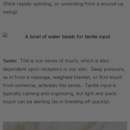
(think rapidly spinning, or unwinding from a wound-up
swing).
.
.
: This is our sense of touch, which is also
Tactile
dependent upon receptors in our skin. Deep pressure,
as in from a massage, weighted blanket, or firm touch
from someone, activates this sense. Tactile input is
typically calming and organizing, but light and quick
touch can be alerting (as in toweling off quickly).
.