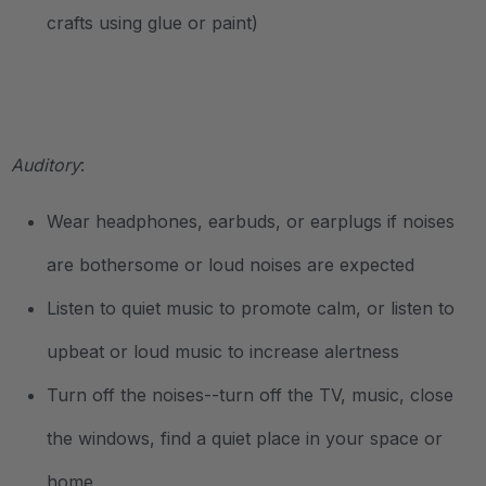
crafts using glue or paint)
.
Auditory
:
Wear headphones, earbuds, or earplugs if noises
are bothersome or loud noises are expected
Listen to quiet music to promote calm, or listen to
upbeat or loud music to increase alertness
Turn off the noises--turn off the TV, music, close
the windows, find a quiet place in your space or
home