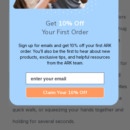
activity such as chewing (
chewy item
, gum, or
food), giving them deep pressure to their shoulders
Get
10% Off
or arms (gently pressing down) or having them hug
Your First Order
themselves. Another example of implementing a
Sign up for emails and get 10% off your first ARK
sensory strategy at a time when needing to be
order. You’ll also be the first to hear about new
products, exclusive tips, and helpful resources
more alert for an activity (such as sitting in class for
from the ARK team.
20 minutes or preparing to do homework) would
Email
be engaging in vestibular or proprioceptive activities
Claim Your 10% Off
such as jumping in place for 30 seconds, taking a
quick walk, or squeezing your hands together and
holding for several seconds.