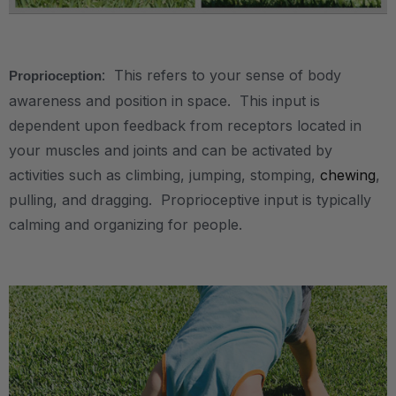
.
: This refers to your sense of body
Proprioception
awareness and position in space. This input is
dependent upon feedback from receptors located in
your muscles and joints and can be activated by
activities such as climbing, jumping, stomping,
chewing
,
pulling, and dragging. Proprioceptive input is typically
calming and organizing for people.
.