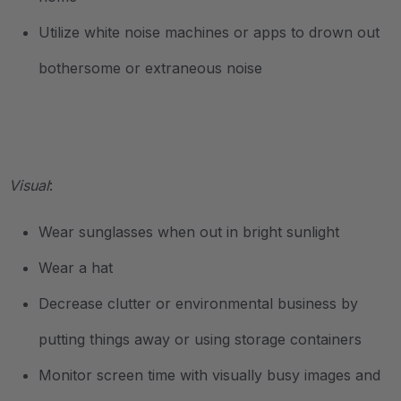
Utilize white noise machines or apps to drown out
bothersome or extraneous noise
.
Visual
:
Wear sunglasses when out in bright sunlight
Wear a hat
Decrease clutter or environmental business by
putting things away or using storage containers
Monitor screen time with visually busy images and