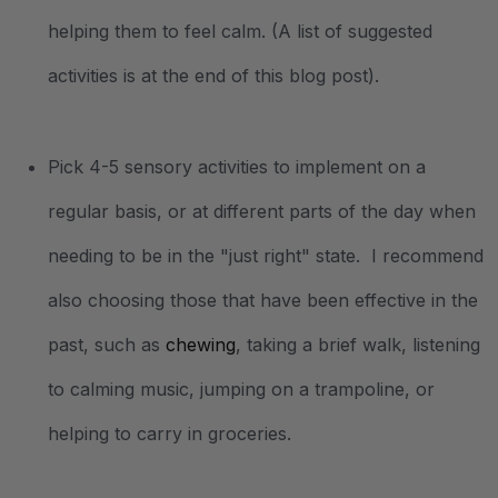
helping them to feel calm. (A list of suggested
activities is at the end of this blog post).
Pick 4-5 sensory activities to implement on a
regular basis, or at different parts of the day when
needing to be in the "just right" state. I recommend
also choosing those that have been effective in the
past, such as
chewing
, taking a brief walk, listening
to calming music, jumping on a trampoline, or
helping to carry in groceries.