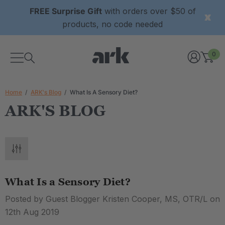
FREE Surprise Gift
with orders over $50 of
products, no code needed
0
Home
ARK's Blog
What Is A Sensory Diet?
ARK'S BLOG
What Is a Sensory Diet?
Posted by Guest Blogger Kristen Cooper, MS, OTR/L on
12th Aug 2019