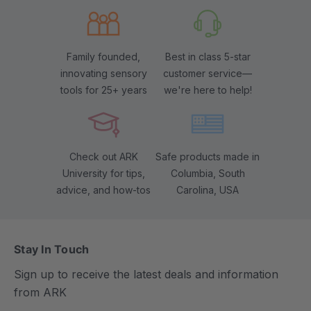
Family founded,
Best in class 5-star
innovating sensory
customer service—
tools for 25+ years
we're here to help!
Check out ARK
Safe products made in
University for tips,
Columbia, South
advice, and how-tos
Carolina, USA
Stay In Touch
Sign up to receive the latest deals and information
from ARK