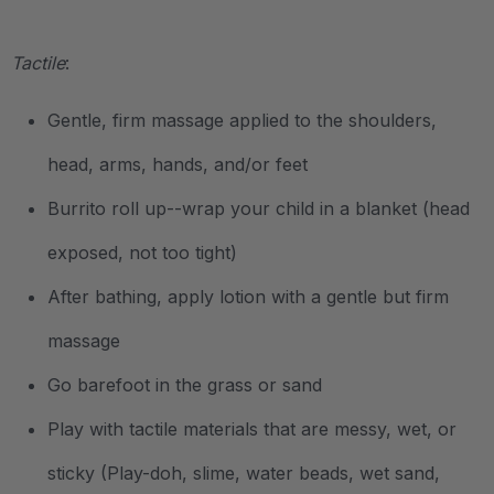
.
Tactile
:
Gentle, firm massage applied to the shoulders,
head, arms, hands, and/or feet
Burrito roll up--wrap your child in a blanket (head
exposed, not too tight)
After bathing, apply lotion with a gentle but firm
massage
Go barefoot in the grass or sand
Play with tactile materials that are messy, wet, or
sticky (Play-doh, slime, water beads, wet sand,