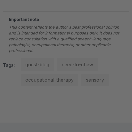
Important note
This content reflects the author's best professional opinion
and is intended for informational purposes only. It does not
replace consultation with a qualified speech-language
pathologist, occupational therapist, or other applicable
professional.
guest-blog
need-to-chew
Tags:
occupational-therapy
sensory