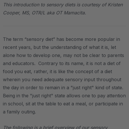
This introduction to sensory diets is courtesy of Kristen
Cooper, MS, OTR/L aka OT Mamacita.
The term “sensory diet” has become more popular in
recent years, but the understanding of what it is, let
alone how to develop one, may not be clear to parents
and educators. Contrary to its name, it is not a diet of
food you eat, rather, it is like the concept of a diet
wherein you need adequate sensory input throughout
the day in order to remain in a "just right" kind of state.
Being in the "just right" state allows one to pay attention
in school, sit at the table to eat a meal, or participate in
a family outing.
The following is a brief overview of our sensory