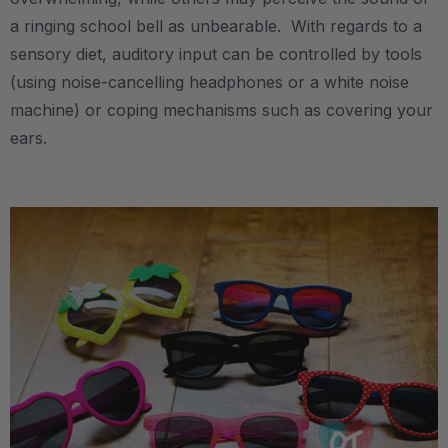
a ringing school bell as unbearable. With regards to a
sensory diet, auditory input can be controlled by tools
(using noise-cancelling headphones or a white noise
machine) or coping mechanisms such as covering your
ears.
.