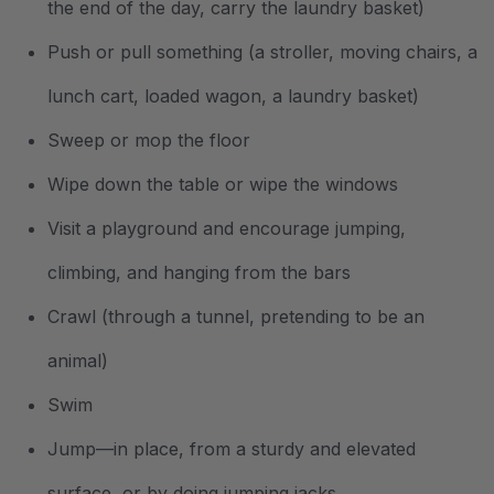
the end of the day, carry the laundry basket)
Push or pull something (a stroller, moving chairs, a
lunch cart, loaded wagon, a laundry basket)
Sweep or mop the floor
Wipe down the table or wipe the windows
Visit a playground and encourage jumping,
climbing, and hanging from the bars
Crawl (through a tunnel, pretending to be an
animal)
Swim
Jump—in place, from a sturdy and elevated
surface, or by doing jumping jacks