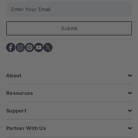
E
m
a
i
l
A
d
d
r
e
About
s
s
Resources
Support
Partner With Us