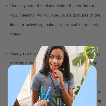
Use a system of implementation that works for
you, meaning, will you use visuals (pictures of the
items or activities), make a list, or just keep mental
notes?
Recognize the signs of needing a sensory strategy
and implement a strategy. This will help develop
the right formula of when to implement your
strategies, and what type of input is needed. For
instance, if your child becomes overly excited in a
large gathering, you can engage them in a calming