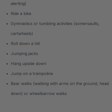
alerting)
Ride a bike
Gymnastics or tumbling activities (somersaults,
cartwheels)
Roll down a hill
Jumping jacks
Hang upside down
Jump on a trampoline
Bear walks (walking with arms on the ground, head
down) or wheelbarrow walks