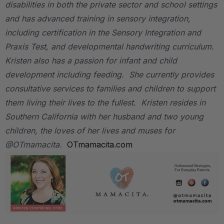
disabilities in both the private sector and school settings
and has advanced training in sensory integration,
including certification in the Sensory Integration and
Praxis Test, and developmental handwriting curriculum.
Kristen also has a passion for infant and child
development including feeding. She currently provides
consultative services to families and children to support
them living their lives to the fullest. Kristen resides in
Southern California with her husband and two young
children, the loves of her lives and muses for
@OTmamacita.
OTmamacita.com
.