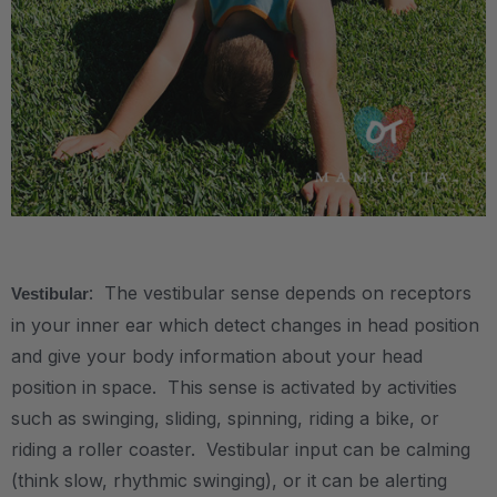
.
: The vestibular sense depends on receptors
Vestibular
in your inner ear which detect changes in head position
and give your body information about your head
position in space. This sense is activated by activities
such as swinging, sliding, spinning, riding a bike, or
riding a roller coaster. Vestibular input can be calming
(think slow, rhythmic swinging), or it can be alerting