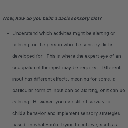
.
Now, how do you build a basic sensory diet?
Understand which activities might be alerting or
calming for the person who the sensory diet is
developed for. This is where the expert eye of an
occupational therapist may be required. Different
input has different effects, meaning for some, a
particular form of input can be alerting, or it can be
calming. However, you can still observe your
child’s behavior and implement sensory strategies
based on what you’re trying to achieve, such as