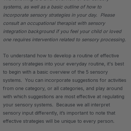
systems, as well as a basic outline of how to
incorporate sensory strategies in your day. Please
consult an occupational therapist with sensory
integration background if you feel your child or loved
one requires intervention related to sensory processing.
To understand how to develop a routine of effective
sensory strategies into your everyday routine, it's best
to begin with a basic overview of the 5 sensory
systems. You can incorporate suggestions for activities
from one category, or all categories, and play around
with which suggestions are most effective at regulating
your sensory systems. Because we all interpret
sensory input differently, it’s important to note that
effective strategies will be unique to every person.