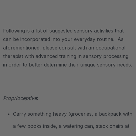
.
Following is a list of suggested sensory activities that
can be incorporated into your everyday routine. As
aforementioned, please consult with an occupational
therapist with advanced training in sensory processing
in order to better determine their unique sensory needs.
.
Proprioceptive
:
Carry something heavy (groceries, a backpack with
a few books inside, a watering can, stack chairs at