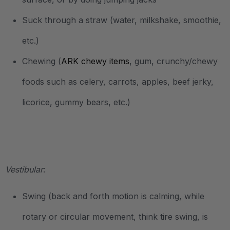
Suck through a straw (water, milkshake, smoothie,
etc.)
Chewing (
ARK chewy items
, gum, crunchy/chewy
foods such as celery, carrots, apples, beef jerky,
licorice, gummy bears, etc.)
.
Vestibular
:
Swing (back and forth motion is calming, while
rotary or circular movement, think tire swing, is