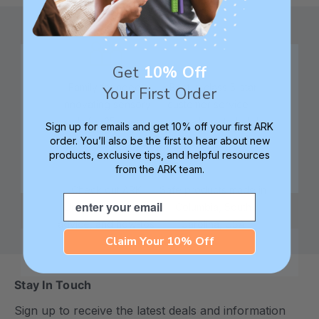
Get
10% Off
Family founded,
Best in class 5-star
Your First Order
innovating sensory
customer service—
tools for 25+ years
we're here to help!
Sign up for emails and get 10% off your first ARK
order. You’ll also be the first to hear about new
products, exclusive tips, and helpful resources
from the ARK team.
Check out ARK
Safe products made in
Email
University for tips,
Columbia, South
advice, and how-tos
Carolina, USA
Claim Your 10% Off
Stay In Touch
Sign up to receive the latest deals and information