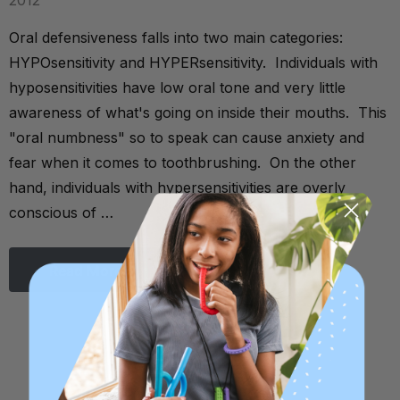
2012
Oral defensiveness falls into two main categories:
HYPOsensitivity and HYPERsensitivity. Individuals with
hyposensitivities have low oral tone and very little
awareness of what's going on inside their mouths. This
"oral numbness" so to speak can cause anxiety and
fear when it comes to toothbrushing. On the other
hand, individuals with hypersensitivities are overly
conscious of …
Read More