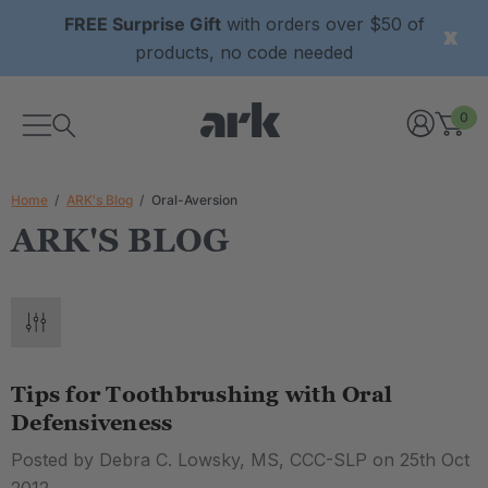
FREE Surprise Gift
with orders over $50 of
products, no code needed
0
Home
ARK's Blog
Oral-Aversion
ARK'S BLOG
Tips for Toothbrushing with Oral
Defensiveness
Posted by Debra C. Lowsky, MS, CCC-SLP on 25th Oct