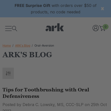
FREE Surprise Gift
with orders over $50 of
products, no code needed
0
Home
ARK's Blog
Oral-Aversion
ARK'S BLOG
Tips for Toothbrushing with Oral
Defensiveness
Posted by Debra C. Lowsky, MS, CCC-SLP on 25th Oct