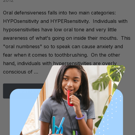
2012
Oral defensiveness falls into two main categories:
HYPOsensitivity and HYPERsensitivity. Individuals with
hyposensitivities have low oral tone and very little
awareness of what's going on inside their mouths. This
"oral numbness" so to speak can cause anxiety and
fear when it comes to toothbrushing. On the other
hand, individuals with hypersensitivities are overly
conscious of …
Read More