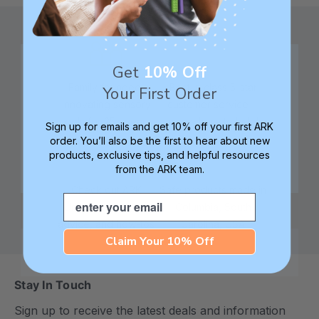
Get
10% Off
Family founded,
Best in class 5-star
Your First Order
innovating sensory
customer service—
tools for 25+ years
we're here to help!
Sign up for emails and get 10% off your first ARK
order. You’ll also be the first to hear about new
products, exclusive tips, and helpful resources
from the ARK team.
Check out ARK
Safe products made in
Email
University for tips,
Columbia, South
advice, and how-tos
Carolina, USA
Claim Your 10% Off
Stay In Touch
Sign up to receive the latest deals and information