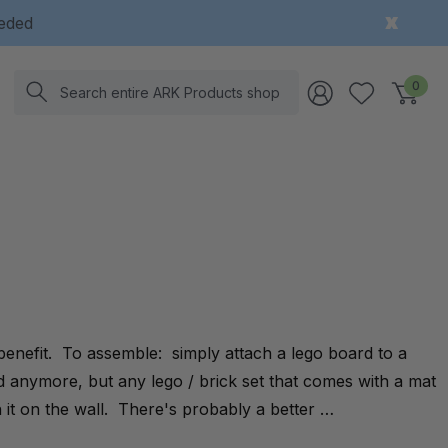
eeded
Search
0
 benefit. To assemble: simply attach a lego board to a
d anymore, but any lego / brick set that comes with a mat
it on the wall. There's probably a better …