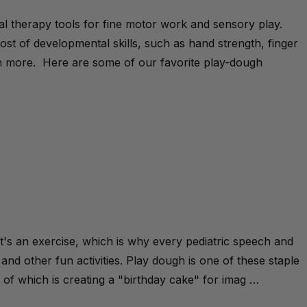
al therapy tools for fine motor work and sensory play.
st of developmental skills, such as hand strength, finger
much more. Here are some of our favorite play-dough
t's an exercise, which is why every pediatric speech and
 and other fun activities. Play dough is one of these staple
ne of which is creating a "birthday cake" for imag …