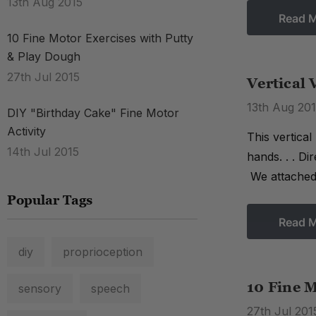
13th Aug 2015
Read 
10 Fine Motor Exercises with Putty
& Play Dough
27th Jul 2015
Vertical 
13th Aug 20
DIY "Birthday Cake" Fine Motor
Activity
This vertical
14th Jul 2015
hands. . . Di
We attached 
Popular Tags
Read 
diy
proprioception
10 Fine M
sensory
speech
27th Jul 201