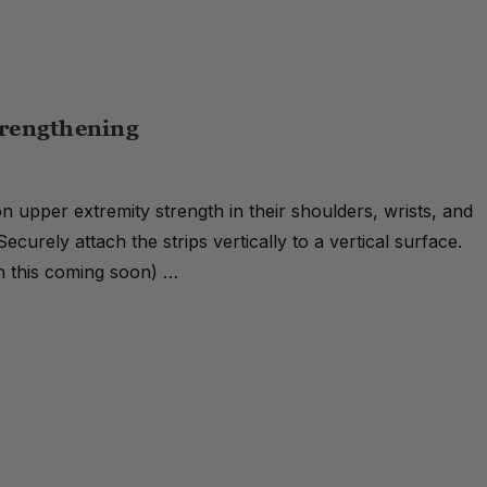
trengthening
 on upper extremity strength in their shoulders, wrists, and
Securely attach the strips vertically to a vertical surface.
on this coming soon) …