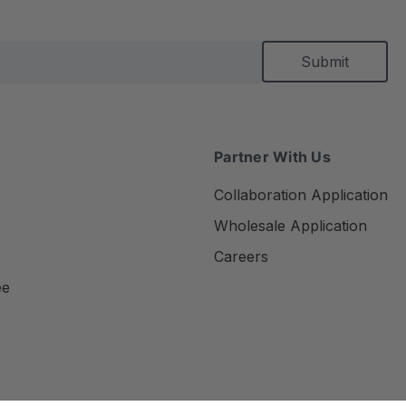
Partner With Us
Collaboration Application
Wholesale Application
Careers
ee