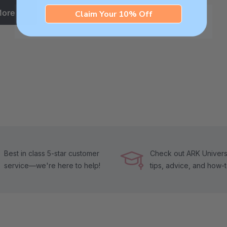
More
Claim Your 10% Off
Best in class 5-star customer
Check out ARK Universi
service—we're here to help!
tips, advice, and how-