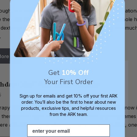
dough, and other hand manipulatives are classic occupation
 they fun, but they can also be used to work on a whole ho
d dexterity, bilateral coordination, imaginative play, and 
…
More
Get
10% Off
Your First Order
hday Cake" Fine Motor Activity
5
Sign up for emails and get 10% off your first ARK
order. You’ll also be the first to hear about new
rapy exercises are the ones where the child doesn't know i
products, exclusive tips, and helpful resources
from the ARK team.
therapist's "bag of tricks" is mostly full of toys and games
here are endless possibilities of what you can do with it, o
Email