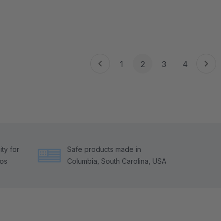
1
2
3
4
ty for
Safe products made in
tos
Columbia, South Carolina, USA