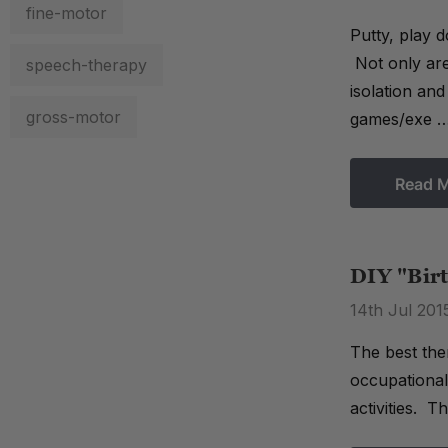
fine-motor
Putty, play 
Not only are
speech-therapy
isolation an
gross-motor
games/exe 
Read 
DIY "Birt
14th Jul 201
The best the
occupational 
activities. T