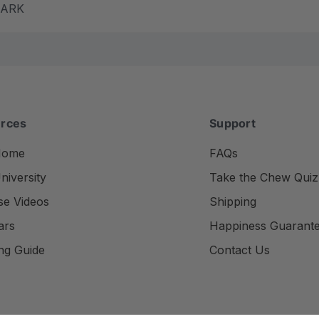
m ARK
rces
Support
Home
FAQs
iversity
Take the Chew Quiz
se Videos
Shipping
ars
Happiness Guarant
ng Guide
Contact Us