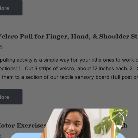
More
Velcro Pull for Finger, Hand, & Shoulder S
15
 pulling activity is a simple way for your little ones to work
rections: 1. Cut 3 strips of velcro, about 12 inches each. 2. 
them to a section of our tactile sensory board (full post 
More
otor Exercises with Putty & Play Dough
5