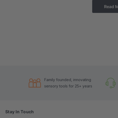
Read 
Family founded, innovating
sensory tools for 25+ years
Stay In Touch