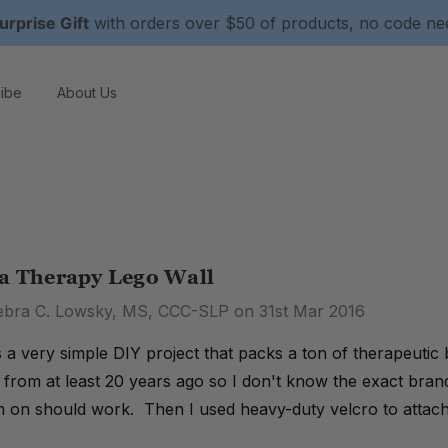
urprise Gift
with orders over $50 of products, no code n
ibe
About Us
 a Therapy Lego Wall
ebra C. Lowsky, MS, CCC-SLP on 31st Mar 2016
is a very simple DIY project that packs a ton of therapeutic
s from at least 20 years ago so I don't know the exact bran
m on should work. Then I used heavy-duty velcro to attach 