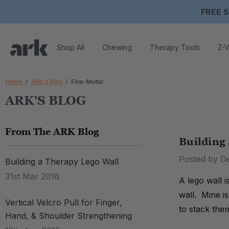
FREE S
Shop All
Chewing
Therapy Tools
Z-V
Home
ARK's Blog
Fine-Motor
ARK'S BLOG
From The ARK Blog
Building
Posted by D
Building a Therapy Lego Wall
31st Mar 2016
A lego wall 
wall. Mine i
Vertical Velcro Pull for Finger,
to stack the
Hand, & Shoulder Strengthening