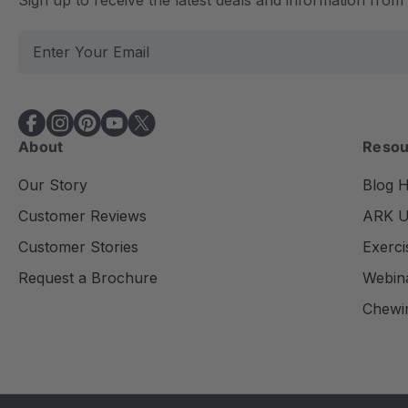
E
m
a
i
l
About
Resou
A
d
Our Story
Blog 
d
Customer Reviews
ARK Un
r
e
Customer Stories
Exerci
s
Request a Brochure
Webin
s
Chewi