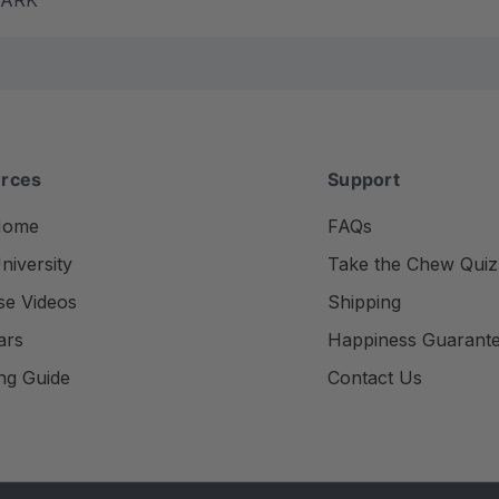
rces
Support
Home
FAQs
iversity
Take the Chew Quiz
se Videos
Shipping
ars
Happiness Guarant
ng Guide
Contact Us