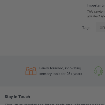
Important 
This content
qualified sp
or
Tags:
Family founded, innovating
sensory tools for 25+ years
Stay In Touch
Sign up to receive the latest deals and information fro