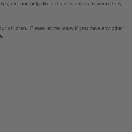
 lips, etc. and help direct the articulators to where they
our children. Please let me know if you have any other
e
.