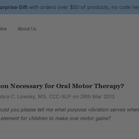
urprise Gift
with orders over $50 of products, no code n
ibe
About Us
ion Necessary for Oral Motor Therapy?
ebra C. Lowsky, MS, CCC-SLP on 28th Mar 2013
uld you please tell me what purpose vibration serves when 
d element for children to make oral motor gains?