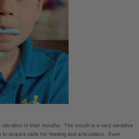
e vibration in their mouths. The mouth is a very sensitive
to acquire skills for feeding and articulation. Even