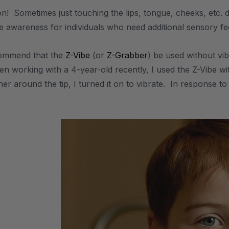
on! Sometimes just touching the lips, tongue, cheeks, etc. 
ile awareness for individuals who need additional sensory f
commend that the
Z-Vibe
(or
Z-Grabber
) be used without vi
n working with a 4-year-old recently, I used the Z-Vibe wit
ther around the tip, I turned it on to vibrate. In response t