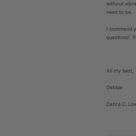
without vibra
need to be.
I commend yo
questions! Y
.
All my best,
Debbie
Debra C. Lo
.