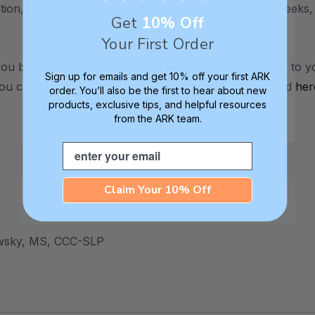
tion, the Z-Vibe can still provide tactile input to the cheeks,
Get
10% Off
Your First Order
u both for being investigative parents when it comes to y
Sign up for emails and get 10% off your first ARK
ou can also find a list of oral motor exercises
here
and
her
order. You’ll also be the first to hear about new
products, exclusive tips, and helpful resources
from the ARK team.
Email
Claim Your 10% Off
wsky, MS, CCC-SLP