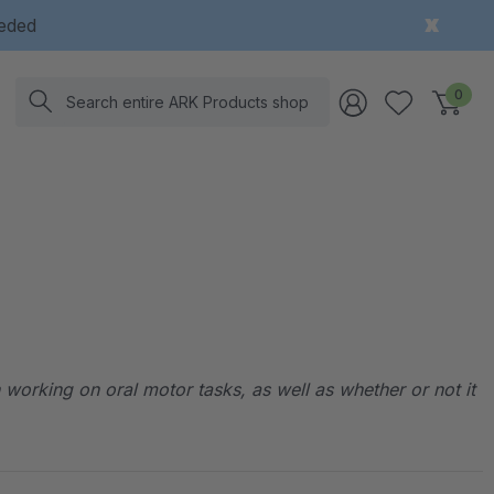
eeded
Search
0
working on oral motor tasks, as well as whether or not it