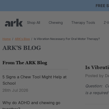
FREE S
Shop All
Chewing
Therapy Tools
Z-V
Home
ARK's Blog
Is Vibration Necessary For Oral Motor Therapy?
ARK'S BLOG
From The ARK Blog
Is Vibrat
Posted by D
5 Signs a Chew Tool Might Help at
School
Question: Co
28th Jul 2026
is a require
Why do ADHD and chewing go