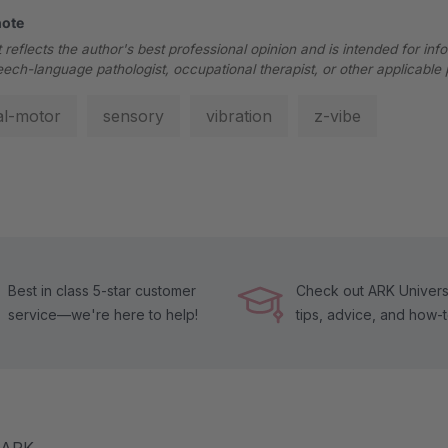
note
 reflects the author's best professional opinion and is intended for inf
eech-language pathologist, occupational therapist, or other applicable 
al-motor
sensory
vibration
z-vibe
Best in class 5-star customer
Check out ARK Universi
service—we're here to help!
tips, advice, and how-
m ARK