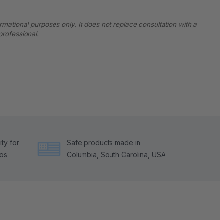
ormational purposes only. It does not replace consultation with a
professional.
ty for
Safe products made in
tos
Columbia, South Carolina, USA