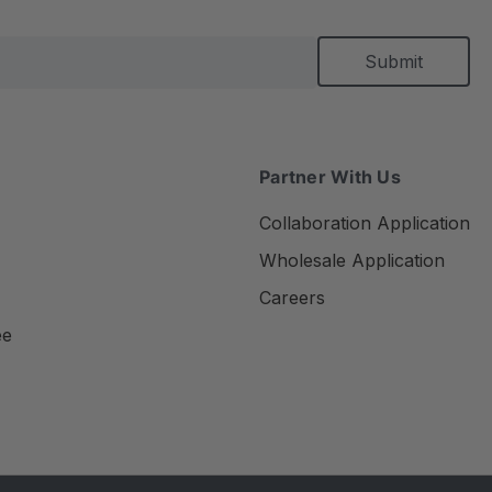
Partner With Us
Collaboration Application
Wholesale Application
Careers
ee