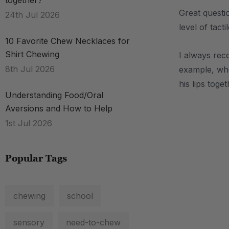
together?
Great questi
24th Jul 2026
level of tact
10 Favorite Chew Necklaces for
Shirt Chewing
I always re
8th Jul 2026
example, whe
his lips toge
Understanding Food/Oral
Aversions and How to Help
.
1st Jul 2026
Popular Tags
chewing
school
sensory
need-to-chew