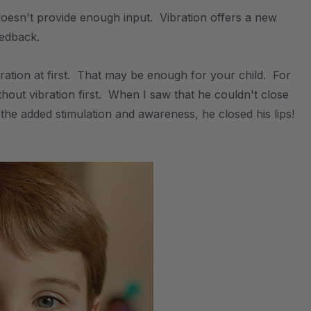
doesn't provide enough input. Vibration offers a new
eedback.
bration at first. That may be enough for your child. For
hout vibration first. When I saw that he couldn't close
o the added stimulation and awareness, he closed his lips!