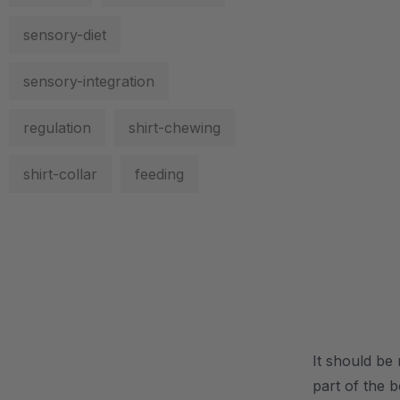
sensory-diet
sensory-integration
regulation
shirt-chewing
shirt-collar
feeding
.
It should be 
part of the 