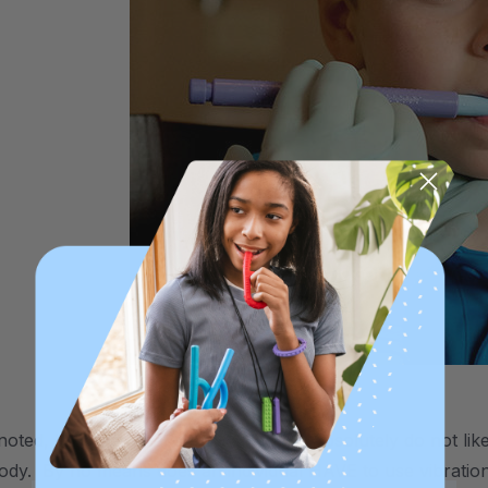
noted, however, that some individuals absolutely do not lik
body. By no means does an individual HAVE to use vibration 