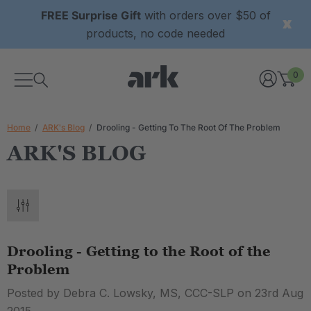
FREE Surprise Gift
with orders over $50 of
products, no code needed
0
Home
ARK's Blog
Drooling - Getting To The Root Of The Problem
ARK'S BLOG
Drooling - Getting to the Root of the
Problem
Posted by Debra C. Lowsky, MS, CCC-SLP on 23rd Aug