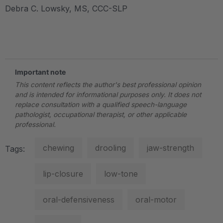
Debra C. Lowsky, MS, CCC-SLP
.
Important note
This content reflects the author's best professional opinion
and is intended for informational purposes only. It does not
replace consultation with a qualified speech-language
pathologist, occupational therapist, or other applicable
professional.
chewing
drooling
jaw-strength
Tags:
lip-closure
low-tone
oral-defensiveness
oral-motor