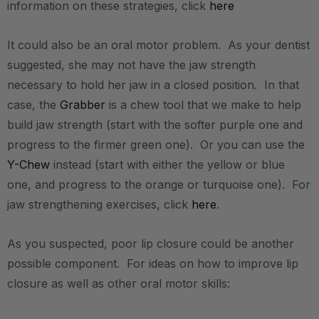
information on these strategies, click
here
It could also be an oral motor problem. As your dentist
suggested, she may not have the jaw strength
necessary to hold her jaw in a closed position. In that
case, the
Grabber
is a chew tool that we make to help
build jaw strength (start with the softer purple one and
progress to the firmer green one). Or you can use the
Y-Chew
instead (start with either the yellow or blue
one, and progress to the orange or turquoise one). For
jaw strengthening exercises, click
here
.
As you suspected, poor lip closure could be another
possible component. For ideas on how to improve lip
closure as well as other oral motor skills: