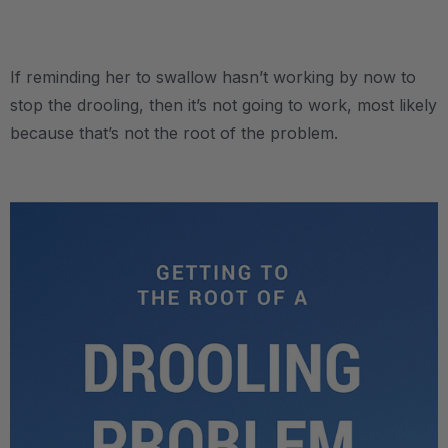
.
If reminding her to swallow hasn’t working by now to
stop the drooling, then it’s not going to work, most likely
because that’s not the root of the problem.
.