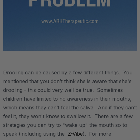
.
Drooling can be caused by a few different things. You
mentioned that you don’t think she is aware that she's
drooling - this could very well be true. Sometimes
children have limited to no awareness in their mouths,
which means they can’t feel the saliva. And if they can’t
feel it, they won't know to swallow it. There are a few
strategies you can try to "wake up" the mouth so to
speak (including using the
Z-Vibe
). For more