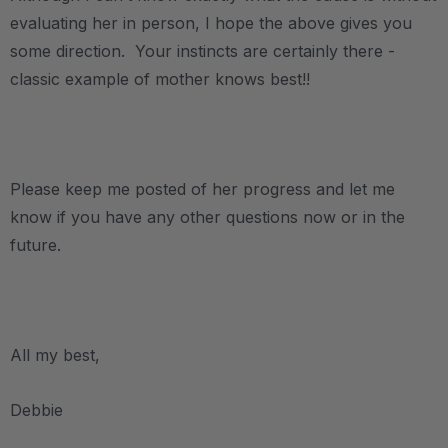
evaluating her in person, I hope the above gives you
some direction. Your instincts are certainly there -
classic example of mother knows best!!
.
Please keep me posted of her progress and let me
know if you have any other questions now or in the
future.
.
All my best,
Debbie