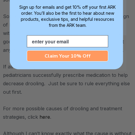
Sign up for emails and get 10% off your first ARK
order. You’ll also be the first to hear about new
Sometimes low awareness / tone in the mouth is a sign
products, exclusive tips, and helpful resources
of low tone elsewhere in the body, so an evaluation
from the ARK team.
with an occupational therapist (OT) would also be a
Email
good idea. The OT will be able to identify or rule out
any issues with posture, trunk control, strength, etc.
Claim Your 10% Off
If all else fails, I have also seen
pediatricians successfully prescribe medication to help
decrease drooling. Just be sure to rule everything else
out first.
For more possible causes of drooling and treatment
strategies, click
here
.
Although I can’t know exactly what the cause is without