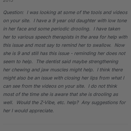
2015
Question: I was looking at some of the tools and videos
on your site. I have a 9 year old daughter with low tone
in her face and some periodic drooling. I have taken
her to various speech therapists in the area for help with
this issue and most say to remind her to swallow. Now
she is 9 and still has this issue - reminding her does not
seem to help. The dentist said maybe strengthening
her chewing and jaw muscles might help. I think there
might also be an issue with closing her lips from what I
can see from the videos on your site. I do not think
most of the time she is aware that she is drooling as
well. Would the Z-Vibe, etc. help? Any suggestions for
her I would appreciate.