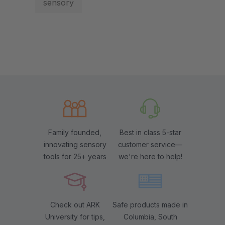
sensory
Family founded,
Best in class 5-star
innovating sensory
customer service—
tools for 25+ years
we're here to help!
Check out ARK
Safe products made in
University for tips,
Columbia, South