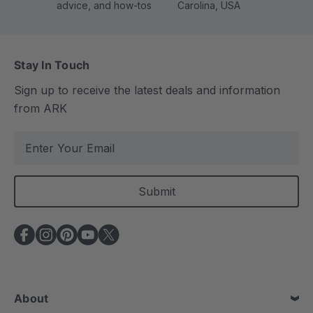
advice, and how-tos
Carolina, USA
Stay In Touch
Sign up to receive the latest deals and information
from ARK
E
m
a
i
l
A
d
d
r
e
About