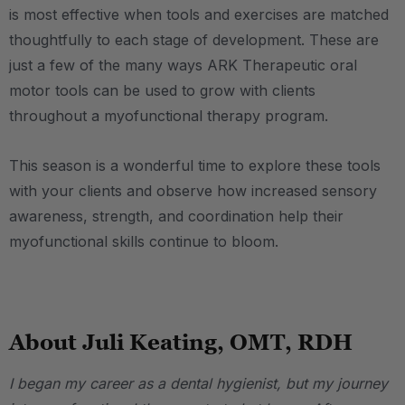
is most effective when tools and exercises are matched
thoughtfully to each stage of development. These are
just a few of the many ways ARK Therapeutic oral
motor tools can be used to grow with clients
throughout a myofunctional therapy program.
This season is a wonderful time to explore these tools
with your clients and observe how increased sensory
awareness, strength, and coordination help their
myofunctional skills continue to bloom.
.
About Juli Keating, OMT, RDH
I began my career as a dental hygienist, but my journey