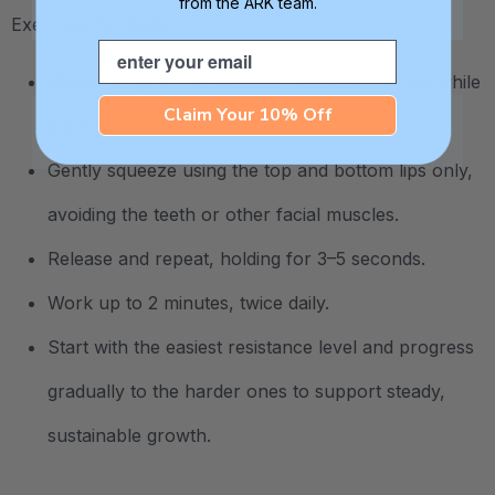
from the ARK team.
Exercises for both:
Email
Place the tip of the squeezer between the lips while
Claim Your 10% Off
the mouth is open.
Gently squeeze using the top and bottom lips only,
avoiding the teeth or other facial muscles.
Release and repeat, holding for 3–5 seconds.
Work up to 2 minutes, twice daily.
Start with the easiest resistance level and progress
gradually to the harder ones to support steady,
sustainable growth.