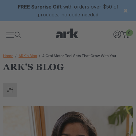
FREE Surprise Gift
with orders over $50 of
products, no code needed
0
Home
ARK's Blog
4 Oral Motor Tool Sets That Grow With You
ARK'S BLOG