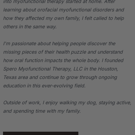
into myofunctional therapy started at home. After
learning about orofacial myofunctional disorders and
how they affected my own family, I felt called to help
others in the same way.
I'm passionate about helping people discover the
missing pieces of their health puzzle and understand
how oral function impacts the whole body. I founded
Spero Myofunctional Therapy, LLC in the Houston,
Texas area and continue to grow through ongoing
education in this ever-evolving field.
Outside of work, I enjoy walking my dog, staying active,
and spending time with my family.
.