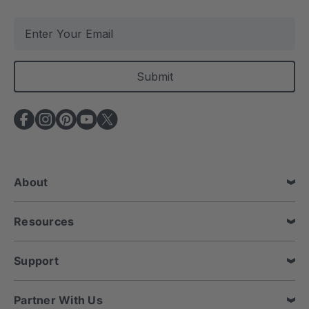
E
m
a
i
l
A
d
d
r
e
About
s
s
Resources
Support
Partner With Us