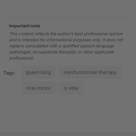
.
Important note
This content reflects the author's best professional opinion
and is intended for informational purposes only. It does not
replace consultation with a qualified speech-language
pathologist, occupational therapist, or other applicable
professional.
guest-blog
myofunctional-therapy
Tags:
oral-motor
z-vibe