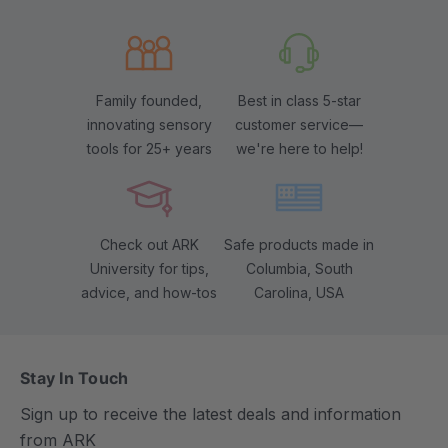
Family founded,
Best in class 5-star
innovating sensory
customer service—
tools for 25+ years
we're here to help!
Check out ARK
Safe products made in
University for tips,
Columbia, South
advice, and how-tos
Carolina, USA
Stay In Touch
Sign up to receive the latest deals and information
from ARK