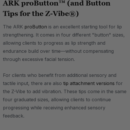
ARK proButton™ (and Button
Tips for the Z-Vibe®)
The ARK
proButton
is an excellent starting tool for lip
strengthening. It comes in four different "button" sizes,
allowing clients to progress as lip strength and
endurance build over time—without compensating
through excessive facial tension.
For clients who benefit from additional sensory and
tactile input, there are also
tip attachment versions
for
the Z-Vibe to add vibration. These tips come in the same
four graduated sizes, allowing clients to continue
progressing while receiving enhanced sensory
feedback.