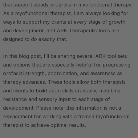
that support steady progress in myofunctional therapy.
As a myofunctional therapist, I am always looking for
ways to support my clients at every stage of growth
and development, and ARK Therapeutic tools are
designed to do exactly that.
In this blog post, I’ll be sharing several ARK tool sets
and options that are especially helpful for progressing
orofacial strength, coordination, and awareness as
therapy advances. These tools allow both therapists
and clients to build upon skills gradually, matching
resistance and sensory input to each stage of
development. Please note: this information is not a
replacement for working with a trained myofunctional
therapist to achieve optimal results.