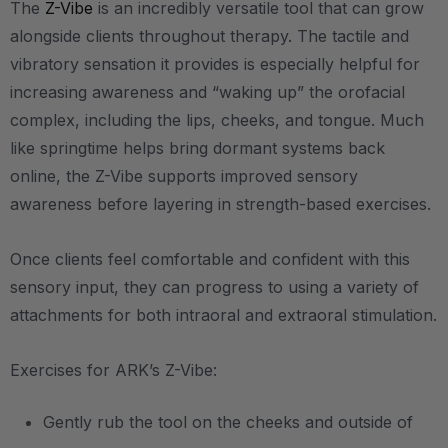
The
Z-Vibe
is an incredibly versatile tool that can grow
alongside clients throughout therapy. The tactile and
vibratory sensation it provides is especially helpful for
increasing awareness and “waking up” the orofacial
complex, including the lips, cheeks, and tongue. Much
like springtime helps bring dormant systems back
online, the Z-Vibe supports improved sensory
awareness before layering in strength-based exercises.
Once clients feel comfortable and confident with this
sensory input, they can progress to using a variety of
attachments for both intraoral and extraoral stimulation.
Exercises for ARK’s Z-Vibe:
Gently rub the tool on the cheeks and outside of