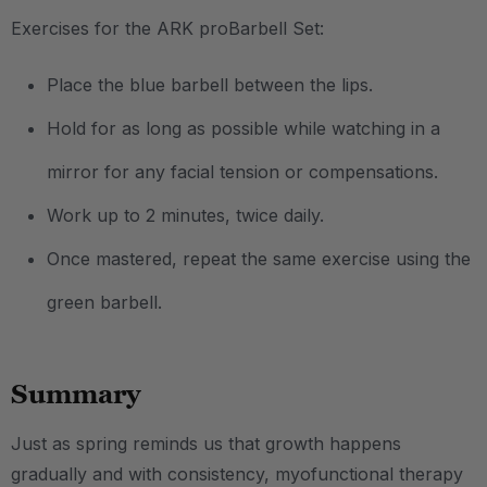
Exercises for the ARK proBarbell Set:
Place the blue barbell between the lips.
Hold for as long as possible while watching in a
mirror for any facial tension or compensations.
Work up to 2 minutes, twice daily.
Once mastered, repeat the same exercise using the
green barbell.
Summary
Just as spring reminds us that growth happens
gradually and with consistency, myofunctional therapy