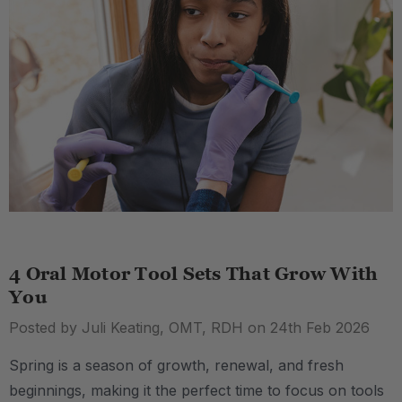
4 Oral Motor Tool Sets That Grow With
You
Posted by Juli Keating, OMT, RDH on 24th Feb 2026
Spring is a season of growth, renewal, and fresh
beginnings, making it the perfect time to focus on tools