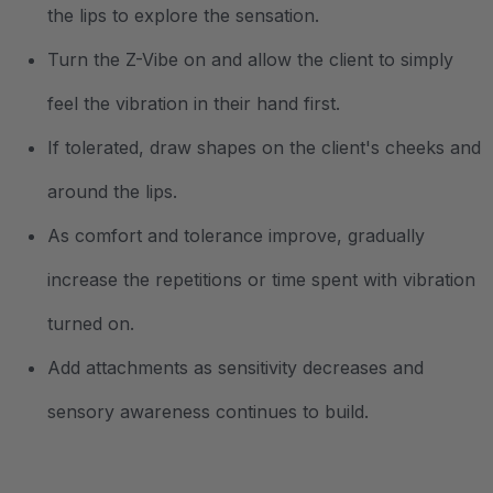
the lips to explore the sensation.
Turn the Z-Vibe on and allow the client to simply
feel the vibration in their hand first.
If tolerated, draw shapes on the client's cheeks and
around the lips.
As comfort and tolerance improve, gradually
increase the repetitions or time spent with vibration
turned on.
Add attachments as sensitivity decreases and
sensory awareness continues to build.