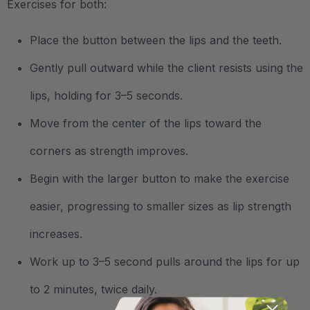
Exercises for both:
Place the button between the lips and the teeth.
Gently pull outward while the client resists using the
lips, holding for 3–5 seconds.
Move from the center of the lips toward the
corners as strength improves.
Begin with the larger button to make the exercise
easier, progressing to smaller sizes as lip strength
increases.
Work up to 3–5 second pulls around the lips for up
to 2 minutes, twice daily.