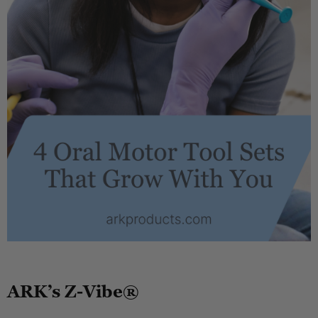
.
ARK’s Z-Vibe®