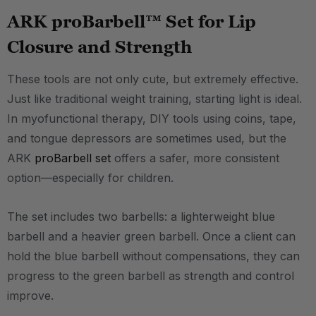
ARK proBarbell™ Set for Lip
Closure and Strength
These tools are not only cute, but extremely effective.
Just like traditional weight training, starting light is ideal.
In myofunctional therapy, DIY tools using coins, tape,
and tongue depressors are sometimes used, but the
ARK
proBarbell set
offers a safer, more consistent
option—especially for children.
The set includes two barbells: a lighterweight blue
barbell and a heavier green barbell. Once a client can
hold the blue barbell without compensations, they can
progress to the green barbell as strength and control
improve.