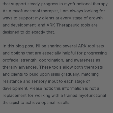
that support steady progress in myofunctional therapy.
As a myofunctional therapist, I am always looking for
ways to support my clients at every stage of growth
and development, and ARK Therapeutic tools are
designed to do exactly that.
In this blog post, I’ll be sharing several ARK tool sets
and options that are especially helpful for progressing
orofacial strength, coordination, and awareness as
therapy advances. These tools allow both therapists
and clients to build upon skills gradually, matching
resistance and sensory input to each stage of
development. Please note: this information is not a
replacement for working with a trained myofunctional
therapist to achieve optimal results.