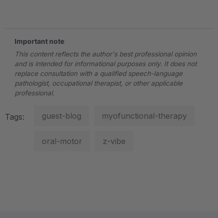
.
Important note
This content reflects the author's best professional opinion
and is intended for informational purposes only. It does not
replace consultation with a qualified speech-language
pathologist, occupational therapist, or other applicable
professional.
guest-blog
myofunctional-therapy
Tags:
oral-motor
z-vibe