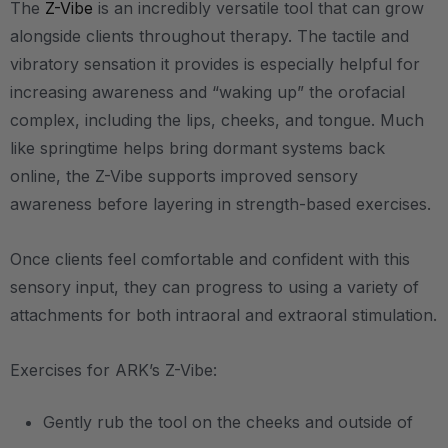
The
Z-Vibe
is an incredibly versatile tool that can grow
alongside clients throughout therapy. The tactile and
vibratory sensation it provides is especially helpful for
increasing awareness and “waking up” the orofacial
complex, including the lips, cheeks, and tongue. Much
like springtime helps bring dormant systems back
online, the Z-Vibe supports improved sensory
awareness before layering in strength-based exercises.
Once clients feel comfortable and confident with this
sensory input, they can progress to using a variety of
attachments for both intraoral and extraoral stimulation.
Exercises for ARK’s Z-Vibe:
Gently rub the tool on the cheeks and outside of