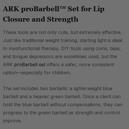
ARK proBarbell™ Set for Lip
Closure and Strength
These tools are not only cute, but extremely effective.
Just like traditional weight training, starting light is ideal.
In myofunctional therapy, DIY tools using coins, tape,
and tongue depressors are sometimes used, but the
ARK
proBarbell set
offers a safer, more consistent
option—especially for children.
The set includes two barbells: a lighterweight blue
barbell and a heavier green barbell. Once a client can
hold the blue barbell without compensations, they can
progress to the green barbell as strength and control
improve.