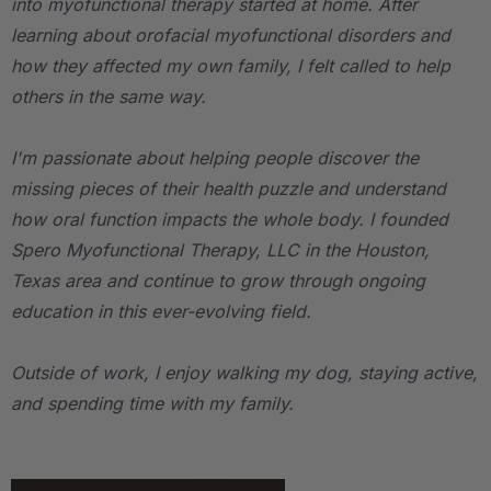
into myofunctional therapy started at home. After
learning about orofacial myofunctional disorders and
how they affected my own family, I felt called to help
others in the same way.
I'm passionate about helping people discover the
missing pieces of their health puzzle and understand
how oral function impacts the whole body. I founded
Spero Myofunctional Therapy, LLC in the Houston,
Texas area and continue to grow through ongoing
education in this ever-evolving field.
Outside of work, I enjoy walking my dog, staying active,
and spending time with my family.
.