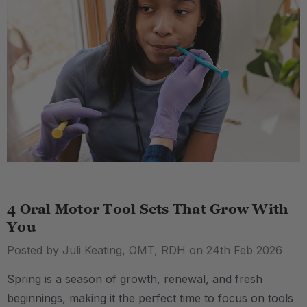
4 Oral Motor Tool Sets That Grow With
You
Posted by Juli Keating, OMT, RDH on 24th Feb 2026
Spring is a season of growth, renewal, and fresh
beginnings, making it the perfect time to focus on tools