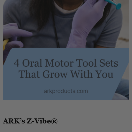
.
ARK’s Z-Vibe®