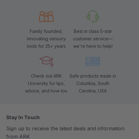
Family founded,
Best in class 5-star
innovating sensory
customer service—
tools for 25+ years
we're here to help!
Check out ARK
Safe products made in
University for tips,
Columbia, South
advice, and how-tos
Carolina, USA
Stay In Touch
Sign up to receive the latest deals and information
from ARK