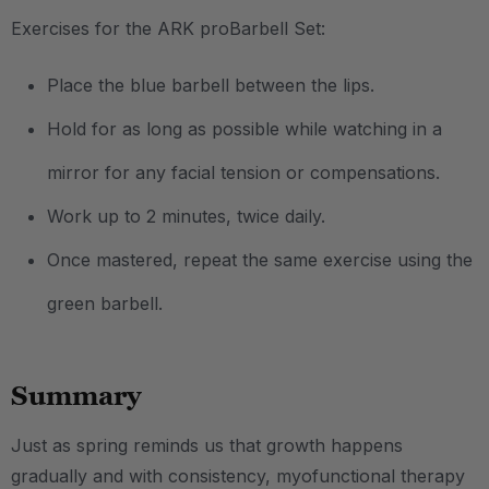
Exercises for the ARK proBarbell Set:
Place the blue barbell between the lips.
Hold for as long as possible while watching in a
mirror for any facial tension or compensations.
Work up to 2 minutes, twice daily.
Once mastered, repeat the same exercise using the
green barbell.
Summary
Just as spring reminds us that growth happens
gradually and with consistency, myofunctional therapy