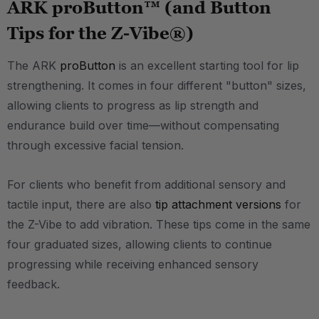
ARK proButton™ (and Button
Tips for the Z-Vibe®)
The ARK
proButton
is an excellent starting tool for lip
strengthening. It comes in four different "button" sizes,
allowing clients to progress as lip strength and
endurance build over time—without compensating
through excessive facial tension.
For clients who benefit from additional sensory and
tactile input, there are also
tip attachment versions
for
the Z-Vibe to add vibration. These tips come in the same
four graduated sizes, allowing clients to continue
progressing while receiving enhanced sensory
feedback.