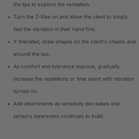
the lips to explore the sensation.
Turn the Z-Vibe on and allow the client to simply
feel the vibration in their hand first.
If tolerated, draw shapes on the client's cheeks and
around the lips.
As comfort and tolerance improve, gradually
increase the repetitions or time spent with vibration
turned on.
Add attachments as sensitivity decreases and
sensory awareness continues to build.