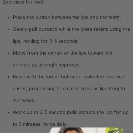
Exercises for both:
Place the button between the lips and the teeth.
Gently pull outward while the client resists using the
lips, holding for 3–5 seconds.
Move from the center of the lips toward the
corners as strength improves.
Begin with the larger button to make the exercise
easier, progressing to smaller sizes as lip strength
increases.
Work up to 3–5 second pulls around the lips for up
to 2 minutes, twice daily.