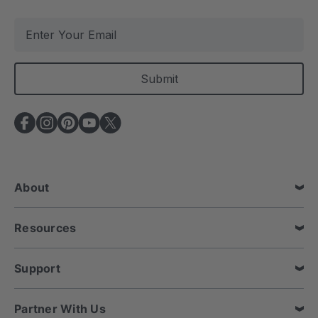
E
m
a
i
l
A
d
d
r
e
About
s
s
Resources
Support
Partner With Us