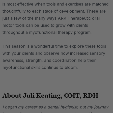
is most effective when tools and exercises are matched
thoughtfully to each stage of development. These are
just a few of the many ways ARK Therapeutic oral
motor tools can be used to grow with clients
throughout a myofunctional therapy program.
This season is a wonderful time to explore these tools
with your clients and observe how increased sensory
awareness, strength, and coordination help their
myofunctional skills continue to bloom.
.
About Juli Keating, OMT, RDH
I began my career as a dental hygienist, but my journey