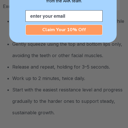
from the ARK team.
Exercises for both:
Email
Place the tip of the squeezer between the lips while
Claim Your 10% Off
the mouth is open.
Gently squeeze using the top and bottom lips only,
avoiding the teeth or other facial muscles.
Release and repeat, holding for 3–5 seconds.
Work up to 2 minutes, twice daily.
Start with the easiest resistance level and progress
gradually to the harder ones to support steady,
sustainable growth.