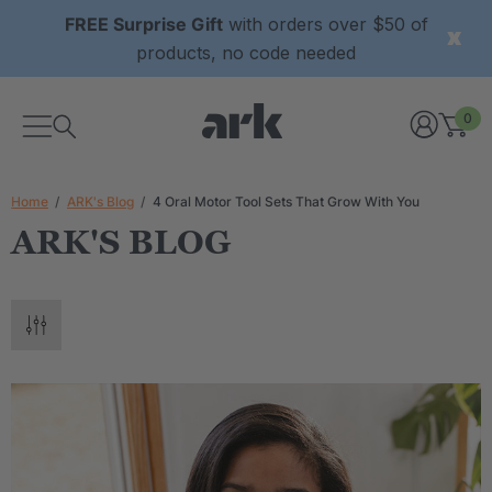
FREE Surprise Gift
with orders over $50 of
products, no code needed
0
Home
ARK's Blog
4 Oral Motor Tool Sets That Grow With You
ARK'S BLOG