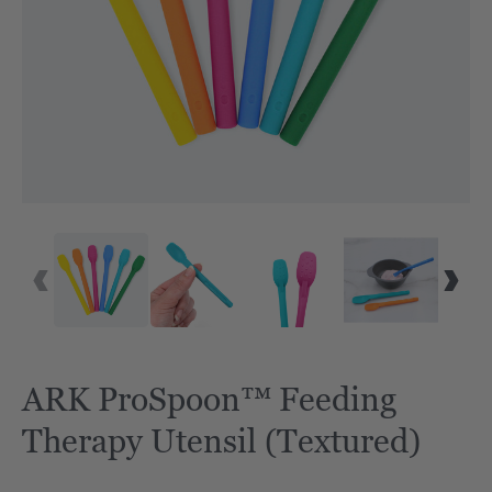
ARK ProSpoon™ Feeding
Therapy Utensil (Textured)