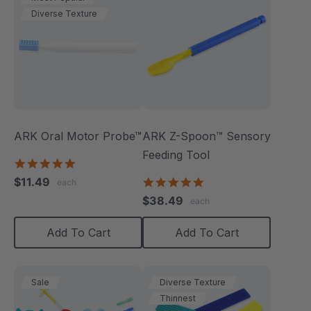
Diverse Texture
ARK Oral Motor Probe™
ARK Z-Spoon™ Sensory
Feeding Tool
5.0
star
$11.49
5.0
each
rating
star
$38.49
each
rating
Add To Cart
Add To Cart
Sale
Diverse Texture
Thinnest