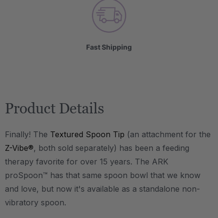
Fast Shipping
Product Details
Finally! The
Textured Spoon Tip
(an attachment for the
Z-Vibe®
, both sold separately) has been a feeding
therapy favorite for over 15 years. The ARK
proSpoon™ has that same spoon bowl that we know
and love, but now it's available as a standalone non-
vibratory spoon.