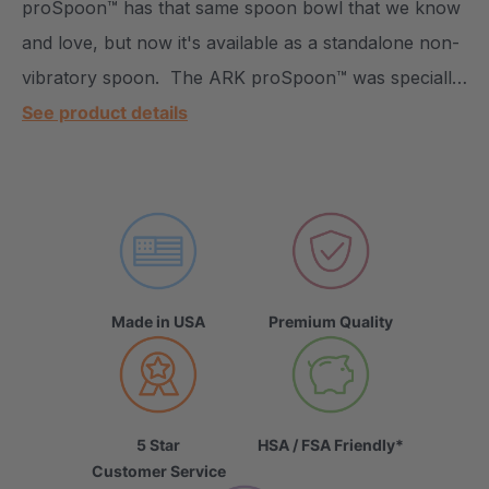
proSpoon™ has that same spoon bowl that we know
and love, but now it's available as a standalone non-
vibratory spoon. The ARK proSpoon™ was speciall…
See product details
Made in USA
Premium Quality
5 Star
HSA / FSA Friendly*
Customer Service