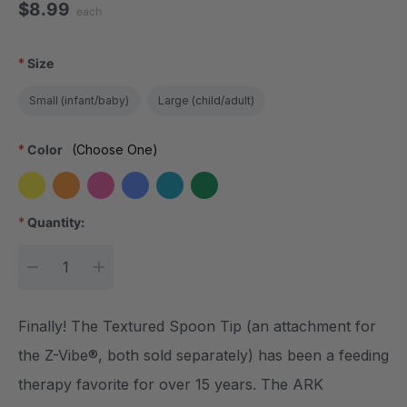
$8.99
each
*
Size
Small (infant/baby)
Large (child/adult)
*
Color
(Choose One)
*
Quantity:
Current Stock:
DECREASE QUANTITY:
INCREASE QUANTITY:
Finally! The Textured Spoon Tip (an attachment for
the Z-Vibe®, both sold separately) has been a feeding
therapy favorite for over 15 years. The ARK