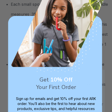
Each small spoon measures 5.4" long. The handle
measures .35" in diameter. The spoon bowl
specifically measures about 1.4 x .75" (LxW). This
size is best for infants and toddlers and works best
with puréed foods like yogurt, applesauce, stage 1
baby foods, etc.
Each large spoon measures 6" long. The handle
measures .4" in diameter. The spoon bowl
Get
10% Off
specifically measures about 1.75 x 1" (LxW). This
Your First Order
size is best for older children and up through
Sign up for emails and get 10% off your first ARK
order. You’ll also be the first to hear about new
adults. Adults may find this spoon a little smaller
products, exclusive tips, and helpful resources