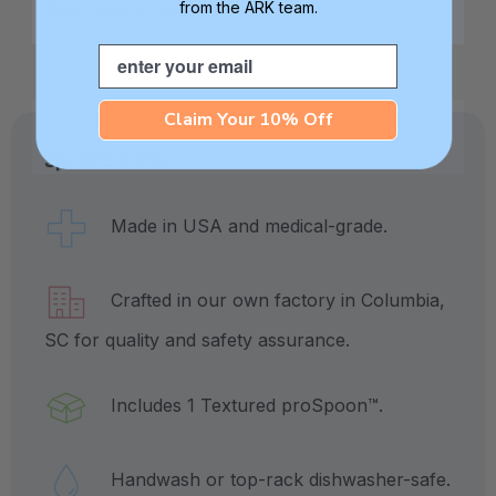
from the ARK team.
than regular spoons.
Email
Claim Your 10% Off
Specifications:
Made in USA and medical-grade.
Crafted in our own factory in Columbia,
SC for quality and safety assurance.
Includes 1 Textured proSpoon™.
Handwash or top-rack dishwasher-safe.