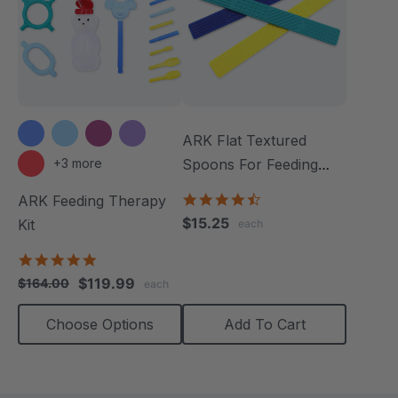
ARK Flat Textured
+3 more
Spoons For Feeding
Therapy (3 Pack)
4.5
ARK Feeding Therapy
star
$15.25
Kit
each
rating
5.0
star
$119.99
$164.00
each
rating
Choose Options
Add To Cart