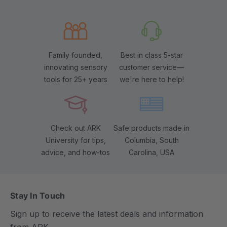
Family founded,
Best in class 5-star
innovating sensory
customer service—
tools for 25+ years
we're here to help!
Check out ARK
Safe products made in
University for tips,
Columbia, South
advice, and how-tos
Carolina, USA
Stay In Touch
Sign up to receive the latest deals and information
from ARK