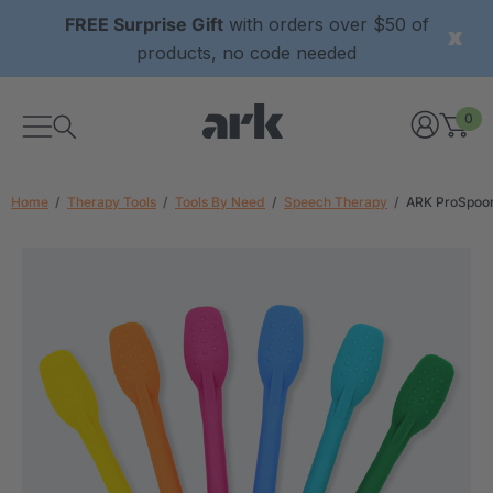
FREE Surprise Gift
with orders over $50 of
products, no code needed
0
Home
Therapy Tools
Tools By Need
Speech Therapy
ARK ProSpoon