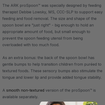
The ARK proSpoon™ was specially designed by feeding
therapist Debbie Lowsky, MS, CCC-SLP to support easy
feeding and food removal. The size and shape of the
spoon bowl are "just right" - big enough to hold an
appropriate amount of food, but small enough to
prevent the spoon feeding utensil from being
overloaded with too much food.
As an extra bonus: the back of the spoon bowl has
gentle bumps to help transition children from puréed to
textured foods. These sensory bumps also stimulate the
tongue and lower lip and provide added tongue stability.
A
smooth non-textured
version of the proSpoon™ is
available separately.