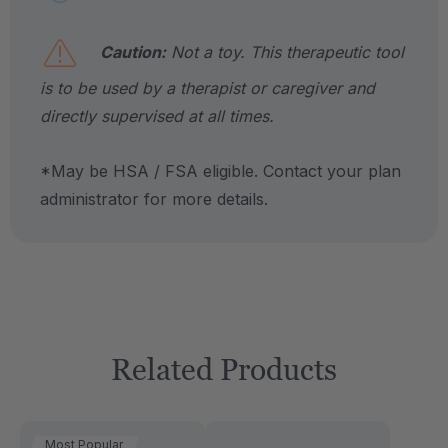
Caution:
Not a toy. This therapeutic tool
is to be used by a therapist or caregiver and
directly supervised at all times.
*May be HSA / FSA eligible. Contact your plan
administrator for more details.
Related Products
Most Popular