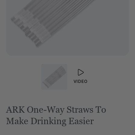
VIDEO
ARK One-Way Straws To
Make Drinking Easier