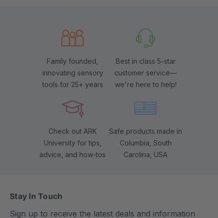
Family founded,
Best in class 5-star
innovating sensory
customer service—
tools for 25+ years
we're here to help!
Check out ARK
Safe products made in
University for tips,
Columbia, South
advice, and how-tos
Carolina, USA
Stay In Touch
Sign up to receive the latest deals and information