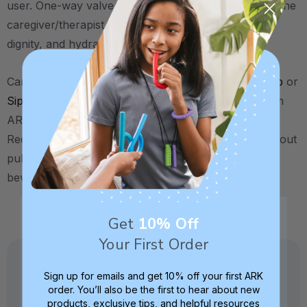
user. One-way valve straws save time and labor for the
caregiver/therapist while increasing independence,
dignity, and hydration for the individual.
Can be used on their own, or with either the
Cip-Kup
or
Sip-Tip
to further assist drinking (not compatible with
ARK's
Bear Bottle Kit for Straw Drinking
).
Recommended for thin liquids (water, milk, juice without
pulp, etc). Not recommended for carbonated
beverages.
Get
10% Off
Your First Order
Specifications:
Sign up for emails and get 10% off your first ARK
order. You’ll also be the first to hear about new
products, exclusive tips, and helpful resources