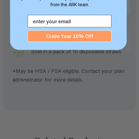
Made from medical grade materials.
from the ARK team.
Email
Crafted in our own factory in Columbia,
SC for quality and safety assurance.
Claim Your 10% Off
Sold in a pack of 10 disposable straws
*May be HSA / FSA eligible. Contact your plan
administrator for more details.