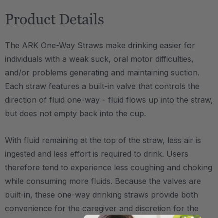
Product Details
The ARK One-Way Straws make drinking easier for
individuals with a weak suck, oral motor difficulties,
and/or problems generating and maintaining suction.
Each straw features a built-in valve that controls the
direction of fluid one-way - fluid flows up into the straw,
but does not empty back into the cup.
With fluid remaining at the top of the straw, less air is
ingested and less effort is required to drink. Users
therefore tend to experience less coughing and choking
while consuming more fluids. Because the valves are
built-in, these one-way drinking straws provide both
convenience for the caregiver and discretion for the