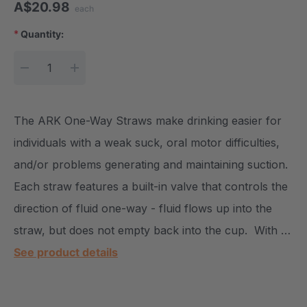
A$20.98
each
*
Quantity:
Current Stock:
DECREASE QUANTITY:
INCREASE QUANTITY:
The ARK One-Way Straws make drinking easier for
individuals with a weak suck, oral motor difficulties,
and/or problems generating and maintaining suction.
Each straw features a built-in valve that controls the
direction of fluid one-way - fluid flows up into the
straw, but does not empty back into the cup. With …
See product details