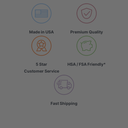
Made in USA
Premium Quality
5 Star
HSA / FSA Friendly*
Customer Service
Fast Shipping