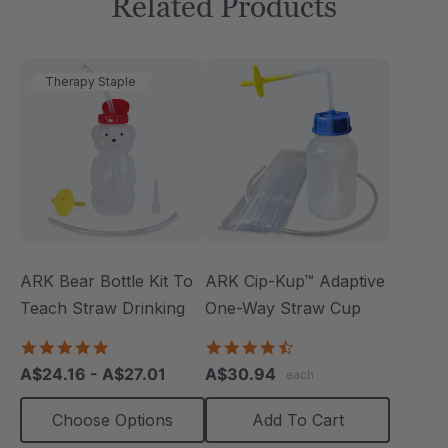
Related Products
Therapy Staple
ARK Bear Bottle Kit To
ARK Cip-Kup™ Adaptive
Teach Straw Drinking
One-Way Straw Cup
4.8
4.7
star
star
A$24.16 - A$27.01
A$30.94
each
rating
rating
Choose Options
Add To Cart