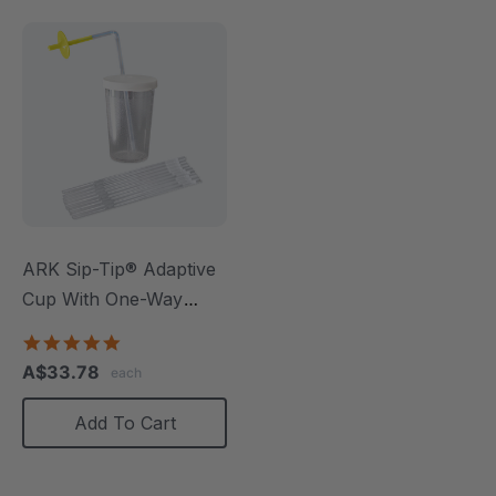
ARK Sip-Tip® Adaptive
Cup With One-Way
Straws
4.8
star
A$33.78
each
rating
Add To Cart