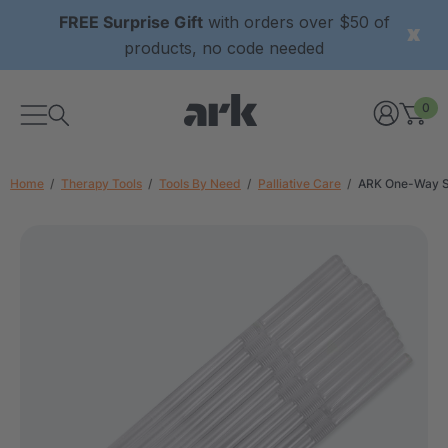
FREE Surprise Gift
with orders over $50 of
products, no code needed
0
Home
Therapy Tools
Tools By Need
Palliative Care
ARK One-Way St