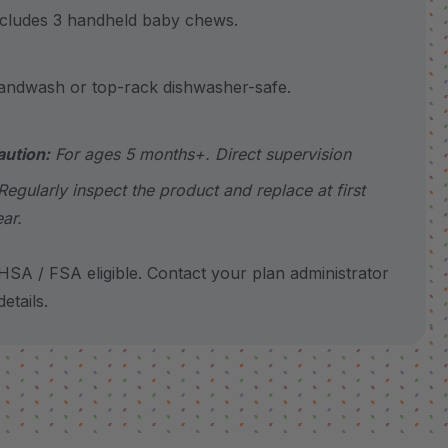
udes 3 handheld baby chews.
wash or top-rack dishwasher-safe.
aution:
For ages 5 months+. Direct supervision
Regularly inspect the product and replace at first
ar.
SA / FSA eligible. Contact your plan administrator
etails.