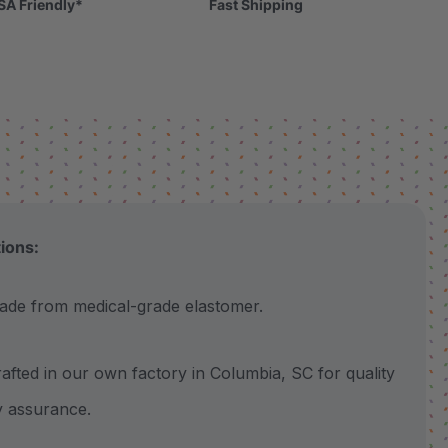
SA Friendly*
Fast Shipping
tions:
 from medical-grade elastomer.
ted in our own factory in Columbia, SC for quality
y assurance.