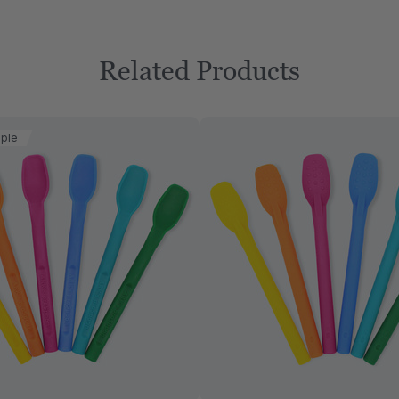
Related Products
aple