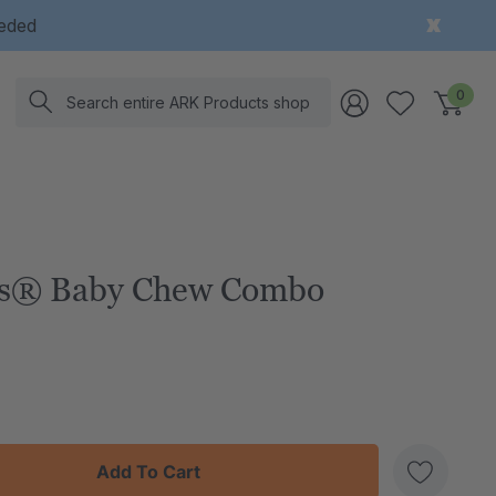
eeded
Search
0
es® Baby Chew Combo