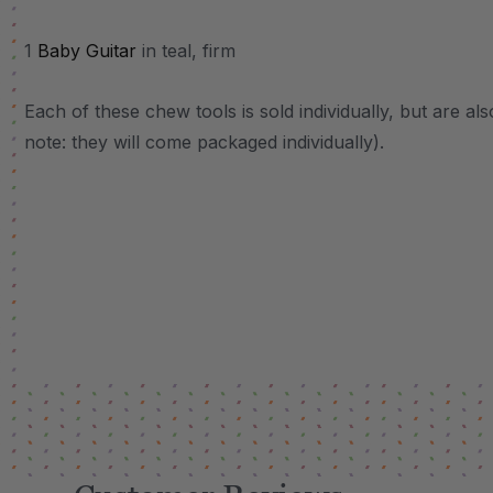
1
Baby Guitar
in teal, firm
Each of these chew tools is sold individually, but are al
note: they will come packaged individually).