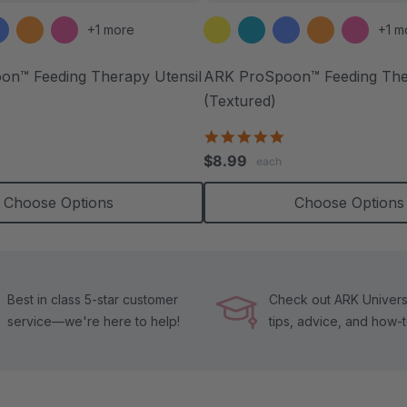
+1 more
+1 m
n™ Feeding Therapy Utensil
ARK ProSpoon™ Feeding Ther
(Textured)
.0
4.8
tar
star
$8.99
each
ating
rating
Choose Options
Choose Options
Best in class 5-star customer
Check out ARK Universi
service—we're here to help!
tips, advice, and how-