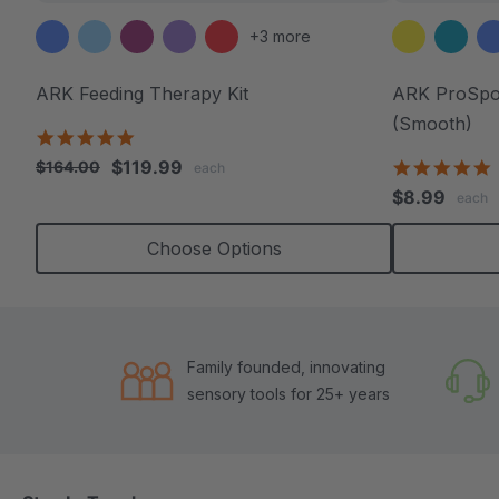
+3 more
ARK Feeding Therapy Kit
ARK ProSpoo
(Smooth)
5.0
star
$119.99
5
$164.00
each
rating
s
$8.99
each
r
Choose Options
Family founded, innovating
sensory tools for 25+ years