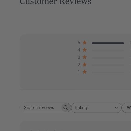
Customer Reviews
5
4
3
2
1
Rating
W
Search
All ratings
reviews