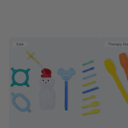
Sale
Therapy St