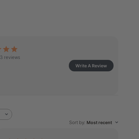
3 reviews
Write A Review
Sort by
:
Most recent