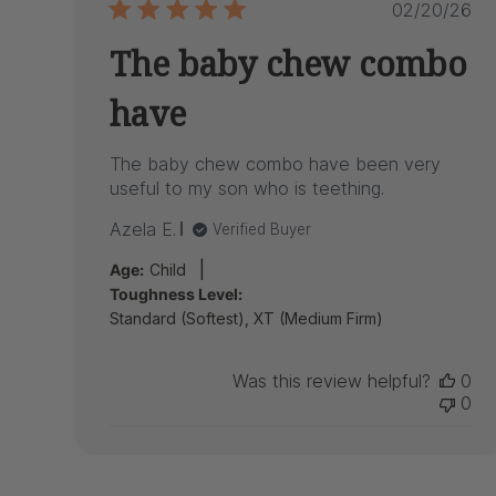
Publish
02/20/26
date
The baby chew combo
have
The baby chew combo have been very
useful to my son who is teething.
Azela E.
Verified Buyer
|
Age:
Child
Toughness Level:
Standard (Softest), XT (Medium Firm)
Was this review helpful?
0
0