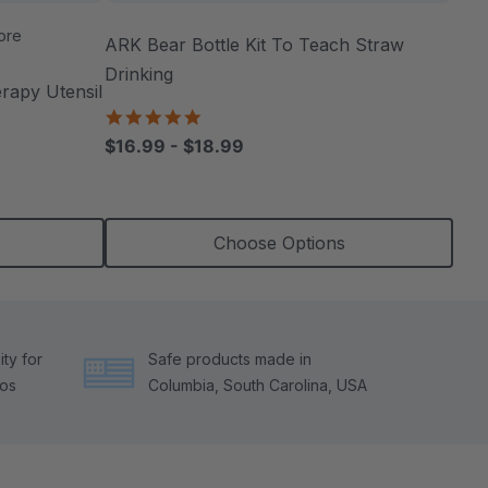
ore
ARK Bear Bottle Kit To Teach Straw
Drinking
apy Utensil
4.8
star
$16.99 - $18.99
rating
Choose Options
ty for
Safe products made in
tos
Columbia, South Carolina, USA