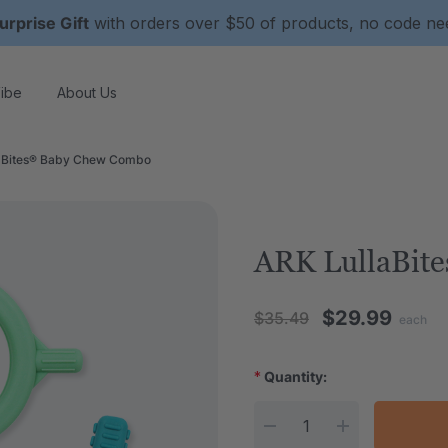
urprise Gift
with orders over $50 of products, no code n
ibe
About Us
aBites® Baby Chew Combo
ARK LullaBit
$29.99
$35.49
each
*
Quantity:
Current Stock: