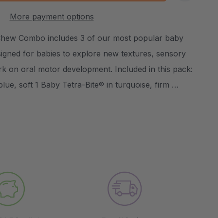
:
UANTITY:
More payment options
Create New Wish List
Chew Combo includes 3 of our most popular baby
igned for babies to explore new textures, sensory
rk on oral motor development. Included in this pack:
blue, soft 1 Baby Tetra-Bite® in turquoise, firm …