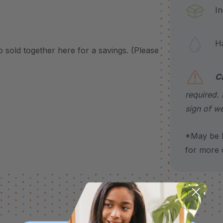
Incl
Hand
so sold together here for a savings. (Please
C
required. 
sign of we
*May be H
for more d