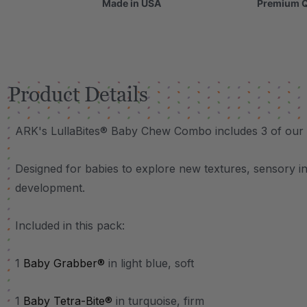
Made in USA
Premium Q
Product Details
ARK's LullaBites® Baby Chew Combo includes 3 of our
Designed for babies to explore new textures, sensory i
development.
Included in this pack:
1
Baby Grabber®
in light blue, soft
1
Baby Tetra-Bite®
in turquoise, firm