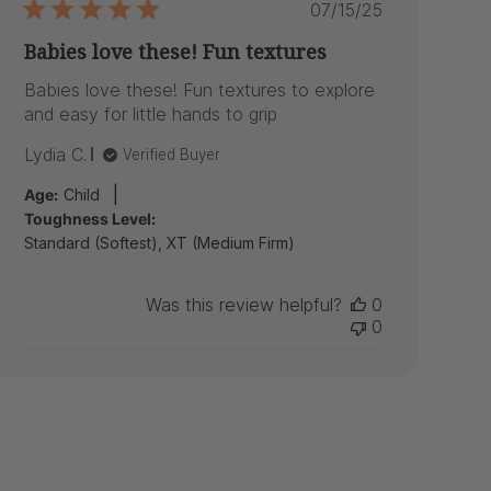
Published
07/15/25
date
Babies love these! Fun textures
Babies love these! Fun textures to explore
and easy for little hands to grip
Lydia C.
Verified Buyer
|
Age:
Child
Toughness Level:
Standard (Softest), XT (Medium Firm)
Was this review helpful?
0
0