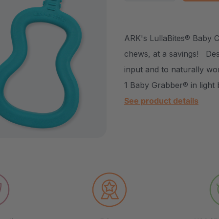
DECREASE QUANTITY
INCREASE Q
ARK's LullaBites® Baby 
chews, at a savings! Des
input and to naturally wo
1 Baby Grabber® in light 
See product details