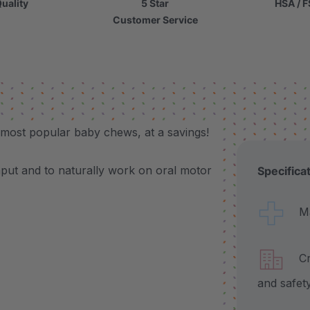
uality
5 Star
HSA / F
Customer Service
 most popular baby chews, at a savings!
nput and to naturally work on oral motor
Specifica
Made
Craf
and safet