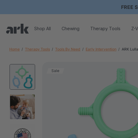
FREE S
Shop All
Chewing
Therapy Tools
Z-V
Home
Therapy Tools
Tools By Need
Early Intervention
ARK Lull
Sale