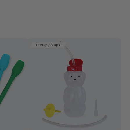
Therapy Staple