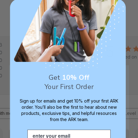
3
5
0
Based on 
0
0
Get
10% Off
0
Your First Order
Sign up for emails and get 10% off your first ARK
order. You’ll also be the first to hear about new
products, exclusive tips, and helpful resources
Age
Toughness Level
ith media
All
All
from the ARK team.
Email