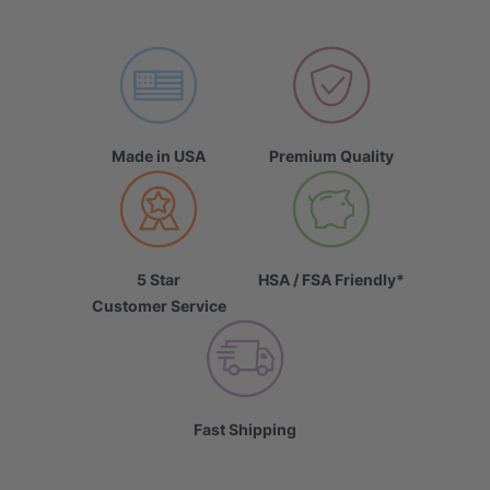
Made in USA
Premium Quality
5 Star
HSA / FSA Friendly*
Customer Service
Fast Shipping