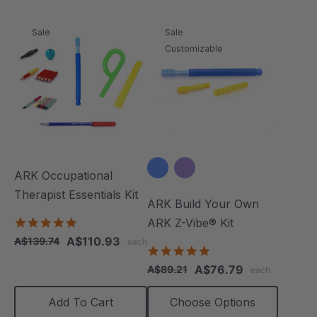
Sale
Sale
Customizable
ARK Occupational
Therapist Essentials Kit
ARK Build Your Own
5.0
ARK Z-Vibe® Kit
star
A$110.93
A$139.74
each
rating
4.9
star
A$76.79
A$89.21
each
rating
Add To Cart
Choose Options