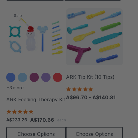
Sale
ARK Tip Kit (10 Tips)
+3 more
4.9
star
A$96.70 - A$140.81
ARK Feeding Therapy Kit
rating
5.0
star
A$170.66
A$233.26
each
rating
Choose Options
Choose Options