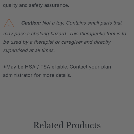
quality and safety assurance.
Caution:
Not a toy. Contains small parts that
may pose a choking hazard. This therapeutic tool is to
be used by a therapist or caregiver and directly
supervised at all times.
*May be HSA / FSA eligible. Contact your plan
administrator for more details.
Related Products