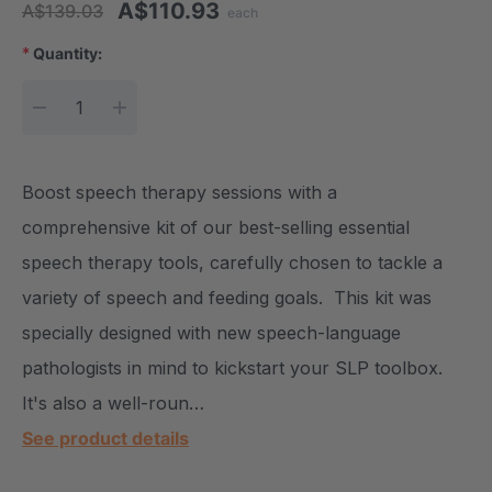
A$110.93
A$139.03
each
*
Quantity:
Current Stock:
DECREASE QUANTITY:
INCREASE QUANTITY:
Boost speech therapy sessions with a
comprehensive kit of our best-selling essential
speech therapy tools, carefully chosen to tackle a
variety of speech and feeding goals. This kit was
specially designed with new speech-language
pathologists in mind to kickstart your SLP toolbox.
It's also a well-roun…
See product details