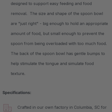
designed to support easy feeding and food
removal. The size and shape of the spoon bowl
are "just right" - big enough to hold an appropriate
amount of food, but small enough to prevent the
spoon from being overloaded with too much food.
The back of the spoon bowl has gentle bumps to
help stimulate the tongue and simulate food
texture.
Specifications:
Crafted in our own factory in Columbia, SC for