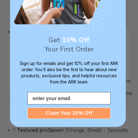
strength and stability.
1
Krypto-Bite®
(Red - Standard/Softest level)
Get
10% Off
- Perfect for anyone who needs to chew, this
Your First Order
“chewelry” is a safe alternative to chewing on
Sign up for emails and get 10% off your first ARK
fingernails, pencils, sleeves, etc. It comes on a
order. You’ll also be the first to hear about new
products, exclusive tips, and helpful resources
breakaway lanyard and is specially designed to be
from the ARK team.
long enough to provide proprioceptive input to the
Email
back molars.
Claim Your 10% Off
1
Textured proSpoon
(Orange, Small) - Specially