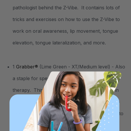
pathologist behind the Z-Vibe. It contains lots of
tricks and exercises on how to use the Z-Vibe to
work on oral awareness, lip movement, tongue
elevation, tongue lateralization, and more.
1
Grabber®
(Lime Green - XT/Medium level) - Also
a staple for speech, feeding, and oral motor
therapy. This P shaped chew tool has a built-in
loop that's easy to hold, and a long extension to
reach the back molars for proprioceptive input to
the jaw. It’s especially great for working on jaw