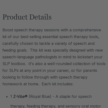
Product Details
Boost speech therapy sessions with a comprehensive
kit of our best-selling essential speech therapy tools,
carefully chosen to tackle a variety of speech and
feeding goals. This kit was specially designed with new
speech-language pathologists in mind to kickstart your
SLP toolbox. It's also a well-rounded collection of tools
for SLPs at any point in your career, or for parents
looking to follow through with speech therapy
homework at home. Each kit includes:
1
Z-Vibe®
(Royal Blue) - A staple for speech
therapy, feeding therapy, and sensory oral motor