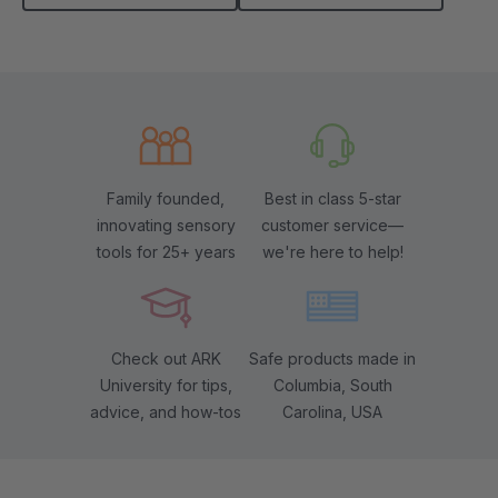
Family founded,
Best in class 5-star
innovating sensory
customer service—
tools for 25+ years
we're here to help!
Check out ARK
Safe products made in
University for tips,
Columbia, South
advice, and how-tos
Carolina, USA