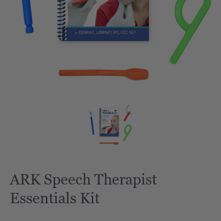
ARK Speech Therapist
Essentials Kit