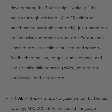
development, the Z-Vibe helps “wake up” the
mouth through vibration. With 35+ different
attachments (available separately), just untwist one
tip and twist in another to work on different goals.
Use it to provide tactile stimulation and sensory
feedback to the lips, tongue, gums, cheeks, and
jaw, practice biting/chewing skills, work on oral
sensitivities, and much more.
1
Z-Vibe® Book
- a how-to guide written by Debbie
Lowsky, MS, CCC-SLP, the speech language