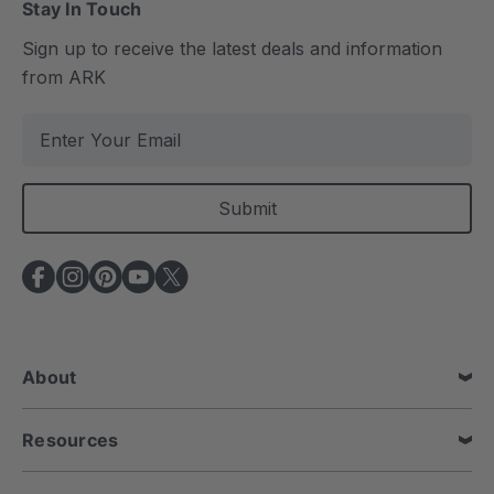
Stay In Touch
Sign up to receive the latest deals and information
from ARK
E
m
a
i
l
A
d
d
r
e
About
s
s
Resources