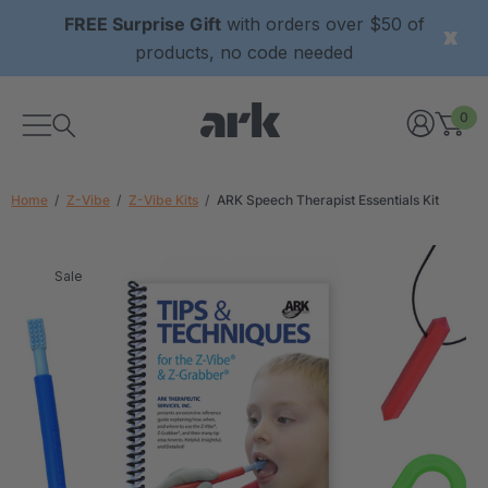
FREE Surprise Gift
with orders over $50 of
products, no code needed
0
Home
Z-Vibe
Z-Vibe Kits
ARK Speech Therapist Essentials Kit
Sale