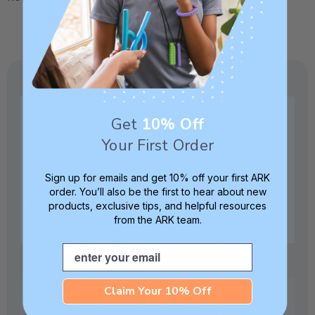
Specifications:
Get
10% Off
Made from medical-grade elastomer.
Your First Order
Sign up for emails and get 10% off your first ARK
Crafted in our own factory in Columbia,
order. You’ll also be the first to hear about new
SC for quality and safety assurance.
products, exclusive tips, and helpful resources
from the ARK team.
Includes 1 handheld chew + 3 chew
Email
necklaces.
Claim Your 10% Off
Handwash or top-rack dishwasher-safe.