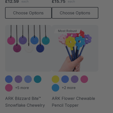
£12.59
£15.75
each
each
rating
rating
Choose Options
Choose Options
Most Robust
+5 more
+2 more
ARK Blizzard Bite™
ARK Flower Chewable
Snowflake Chewelry
Pencil Topper