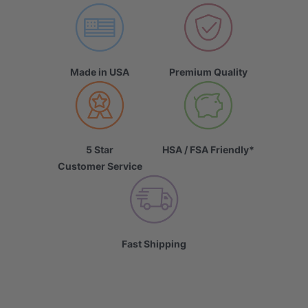
Made in USA
Premium Quality
5 Star
HSA / FSA Friendly*
Customer Service
Fast Shipping