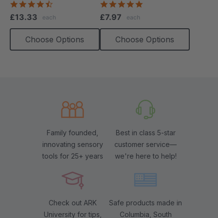
4.4
5.0
star
star
£13.33
£7.97
each
each
rating
rating
Choose Options
Choose Options
Family founded,
Best in class 5-star
innovating sensory
customer service—
tools for 25+ years
we're here to help!
Check out ARK
Safe products made in
University for tips,
Columbia, South