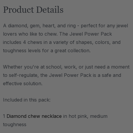
Product Details
A diamond, gem, heart, and ring - perfect for any jewel
lovers who like to chew. The Jewel Power Pack
includes 4 chews in a variety of shapes, colors, and
toughness levels for a great collection.
Whether you're at school, work, or just need a moment
to self-regulate, the Jewel Power Pack is a safe and
effective solution.
Included in this pack:
1
Diamond chew necklace
in hot pink, medium
toughness