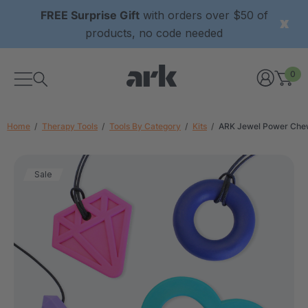
FREE Surprise Gift
with orders over $50 of
products, no code needed
0
Home
Therapy Tools
Tools By Category
Kits
ARK Jewel Power Che
Sale