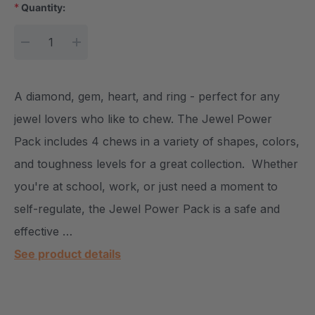
*
Quantity:
Current Stock:
DECREASE QUANTITY:
INCREASE QUANTITY:
A diamond, gem, heart, and ring - perfect for any
jewel lovers who like to chew. The Jewel Power
Pack includes 4 chews in a variety of shapes, colors,
and toughness levels for a great collection. Whether
you're at school, work, or just need a moment to
self-regulate, the Jewel Power Pack is a safe and
effective …
See product details