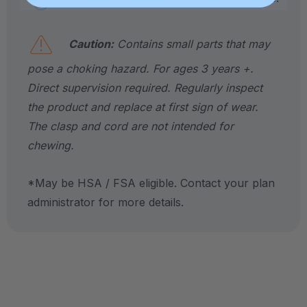
Caution:
Contains small parts that may
pose a choking hazard. For ages 3 years +.
Direct supervision required. Regularly inspect
the product and replace at first sign of wear.
The clasp and cord are not intended for
chewing.
*May be HSA / FSA eligible. Contact your plan
administrator for more details.