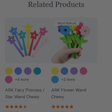
Related Products
Most Robust
+4 more
+2 more
ARK Fairy Princess /
ARK Flower Wand
Star Wand Chewy
Chewy
4.7
4.9
star
star