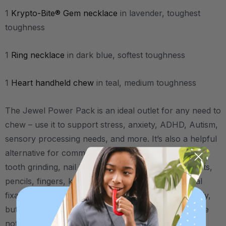
1
Krypto-Bite® Gem necklace
in lavender, toughest
toughness
1
Ring necklace
in dark blue, softest toughness
1
Heart handheld chew
in teal, medium toughness
The Jewel Power Pack is an ideal outlet for any need to
chew – use it to support stress, anxiety, ADHD, Autism,
sensory processing needs, and more.
It’s also a helpful
alternative for common chewing-related habits like
tooth grinding, nail biting, stimming, chewing on shirts,
pencils, fingers, knuckles, toys, etc., and other oral
fixations.
Each of these chew tools is sold individually,
but are also sold together here for a savings. (Please
note: they will come packaged individually).