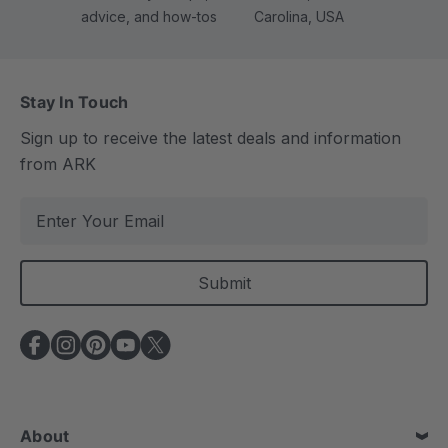
advice, and how-tos
Carolina, USA
Stay In Touch
Sign up to receive the latest deals and information
from ARK
E
m
a
i
l
A
d
d
r
e
About