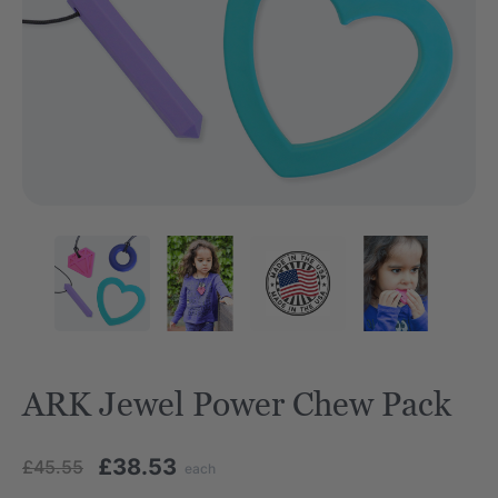
ARK Jewel Power Chew Pack
£38.53
£45.55
each