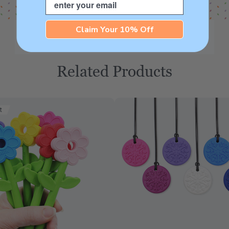
Claim Your 10% Off
Related Products
t