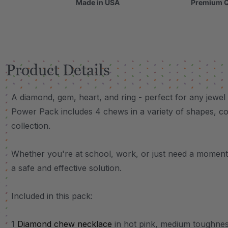
Made in USA
Premium Q
Product Details
A diamond, gem, heart, and ring - perfect for any jewel
Power Pack includes 4 chews in a variety of shapes, col
collection.
Whether you're at school, work, or just need a moment 
a safe and effective solution.
Included in this pack:
1
Diamond chew necklace
in hot pink, medium toughne