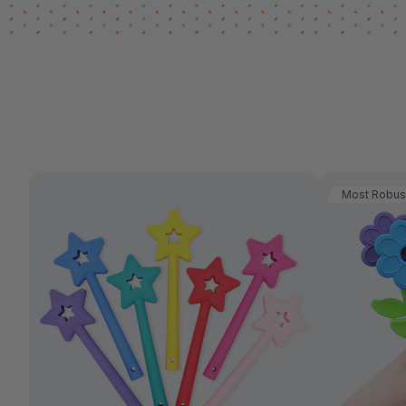
Most Robus