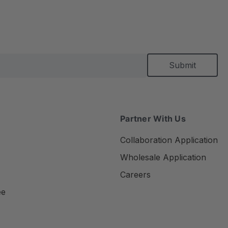
Partner With Us
Collaboration Application
Wholesale Application
Careers
ee