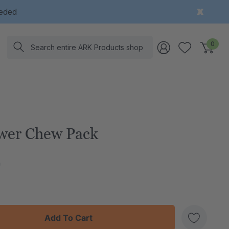
eeded
Search
0
wer Chew Pack
h