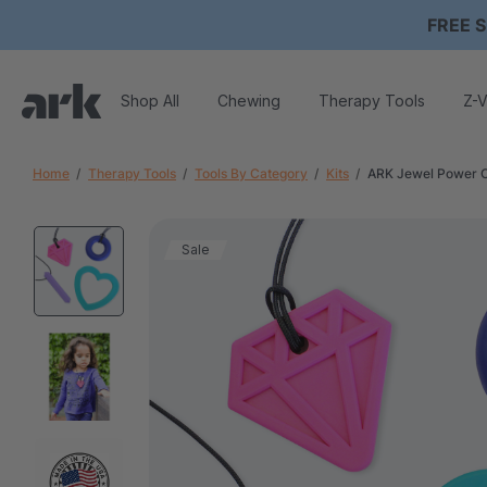
FREE S
Shop All
Chewing
Therapy Tools
Z-V
Home
Therapy Tools
Tools By Category
Kits
ARK Jewel Power 
Sale