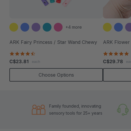
+4 more
ARK Fairy Princess / Star Wand Chewy
ARK Flower
4.7
4
star
s
C$23.81
C$29.78
each
ea
rating
r
Choose Options
Family founded, innovating
sensory tools for 25+ years