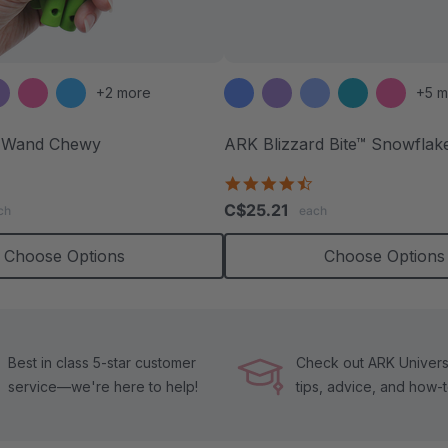
+2 more
+5 m
 Wand Chewy
ARK Blizzard Bite™ Snowflak
.9
4.4
tar
star
C$25.21
ch
each
ating
rating
Choose Options
Choose Options
Best in class 5-star customer
Check out ARK Universi
service—we're here to help!
tips, advice, and how-