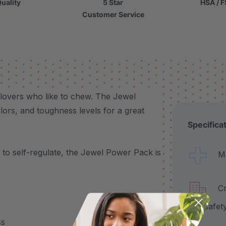
uality
5 Star
HSA / F
Customer Service
 lovers who like to chew. The Jewel
ors, and toughness levels for a great
Specifica
to self-regulate, the Jewel Power Pack is
Made
Craf
and safet
ss