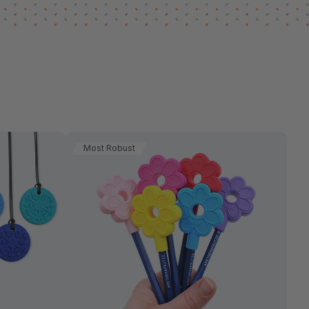
Most Robust