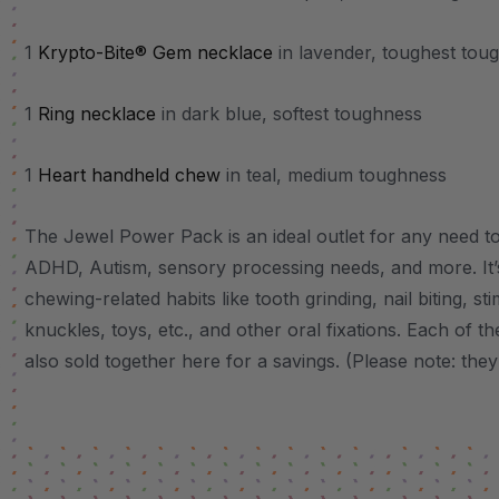
1
Krypto-Bite® Gem necklace
in lavender, toughest tou
1
Ring necklace
in dark blue, softest toughness
1
Heart handheld chew
in teal, medium toughness
The Jewel Power Pack is an ideal outlet for any need to 
ADHD, Autism, sensory processing needs, and more.
It
chewing-related habits like tooth grinding, nail biting, st
knuckles, toys, etc., and other oral fixations.
Each of the
also sold together here for a savings. (Please note: they