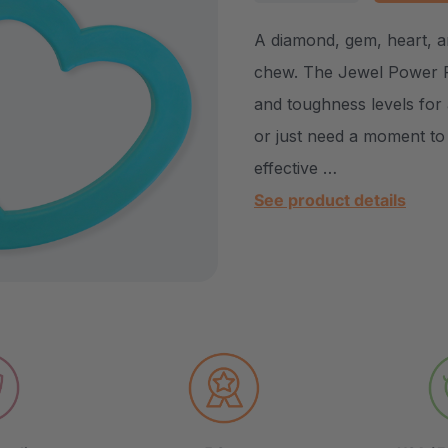
DECREASE QUANTITY
INCREASE Q
A diamond, gem, heart, an
chew. The Jewel Power Pa
and toughness levels for 
or just need a moment to 
effective …
See product details