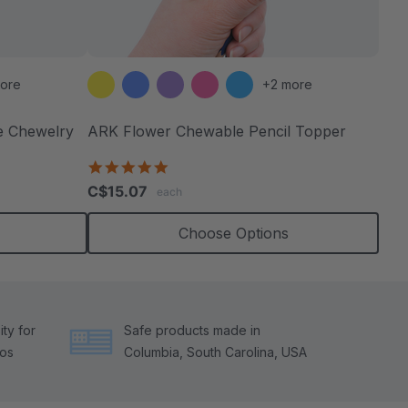
ore
+2 more
e Chewelry
ARK Flower Chewable Pencil Topper
5.0
star
C$15.07
each
rating
Choose Options
ty for
Safe products made in
tos
Columbia, South Carolina, USA