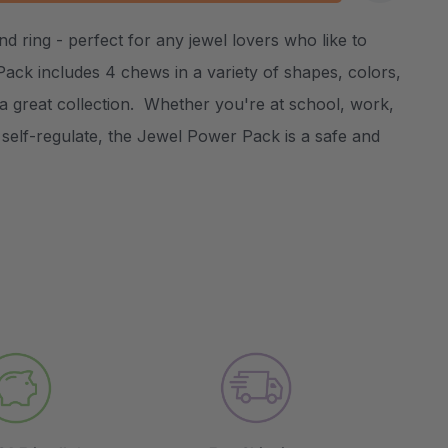
:
UANTITY:
d ring - perfect for any jewel lovers who like to
Create New Wish List
ck includes 4 chews in a variety of shapes, colors,
a great collection. Whether you're at school, work,
self-regulate, the Jewel Power Pack is a safe and