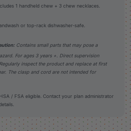
udes 1 handheld chew + 3 chew necklaces.
wash or top-rack dishwasher-safe.
aution:
Contains small parts that may pose a
azard. For ages 3 years +. Direct supervision
Regularly inspect the product and replace at first
ear. The clasp and cord are not intended for
SA / FSA eligible. Contact your plan administrator
etails.