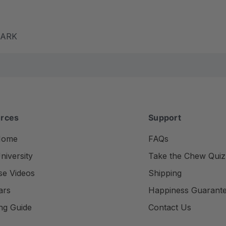
m ARK
rces
Support
Home
FAQs
iversity
Take the Chew Quiz
se Videos
Shipping
ars
Happiness Guarant
ng Guide
Contact Us