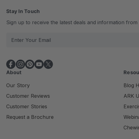
Stay In Touch
Sign up to receive the latest deals and information fro
E
m
a
i
l
About
Resou
A
d
Our Story
Blog 
d
Customer Reviews
ARK Un
r
e
Customer Stories
Exerci
s
Request a Brochure
Webin
s
Chewi