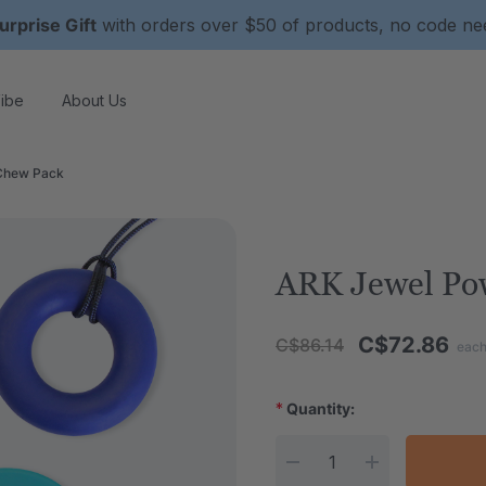
urprise Gift
with orders over $50 of products, no code n
ibe
About Us
Chew Pack
ARK Jewel Po
C$72.86
C$86.14
eac
*
Quantity:
Current Stock: