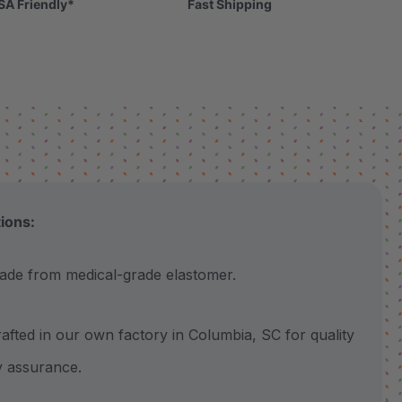
SA Friendly*
Fast Shipping
tions:
 from medical-grade elastomer.
ted in our own factory in Columbia, SC for quality
y assurance.