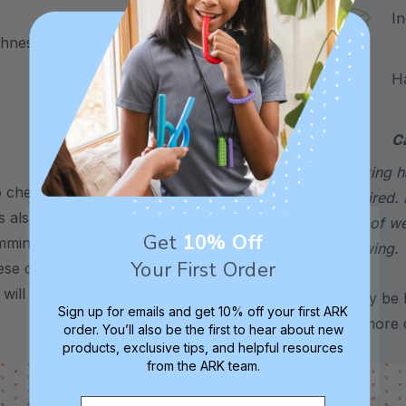
Incl
ghness
Hand
C
choking h
chew – use it to support stress, anxiety,
required. 
’s also a helpful alternative for common
sign of w
Get
10% Off
imming, chewing on shirts, pencils, fingers,
chewing.
Your First Order
se chew tools is sold individually, but are
 will come packaged individually).
*May be H
Sign up for emails and get 10% off your first ARK
for more d
order. You’ll also be the first to hear about new
products, exclusive tips, and helpful resources
from the ARK team.
Email