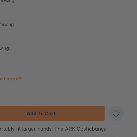
Chewing:
hewing:
wing:
o I need?
:
UANTITY:
ortably fit larger hands! The ARK Goshabunga
Create New Wish List