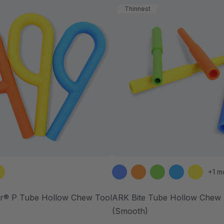
Thinnest
+1 m
r® P Tube Hollow Chew Tool
ARK Bite Tube Hollow Chew 
(Smooth)