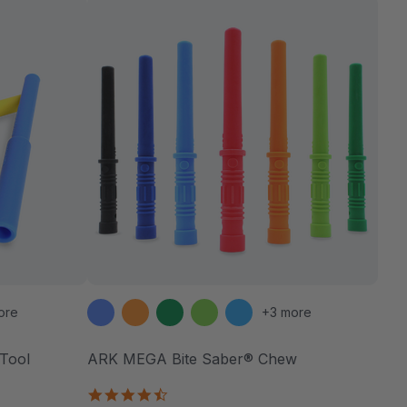
ore
+3 more
Tool
ARK MEGA Bite Saber® Chew
4.7