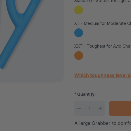
Standard - Softest for Light 
XT - Medium for Moderate C
XXT - Toughest for Avid Che
Current Stock:
Which toughness level d
*
Quantity:
DECREASE QUANTITY
INCREASE Q
A large Grabber to comf