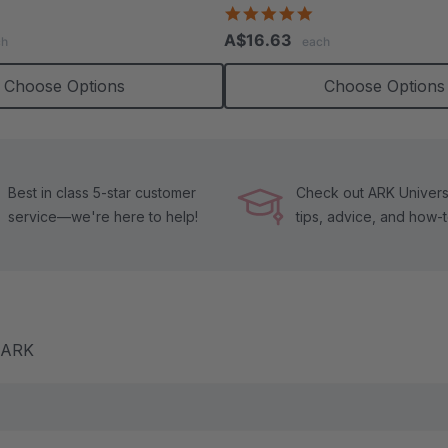
.4
4.8
tar
star
A$16.63
ch
each
ating
rating
Choose Options
Choose Options
Best in class 5-star customer
Check out ARK Universi
service—we're here to help!
tips, advice, and how-
m ARK