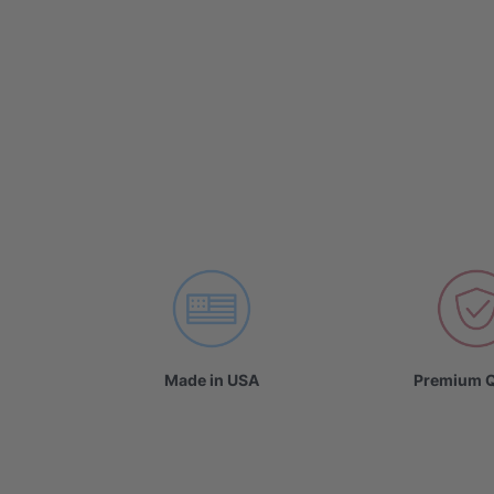
Made in USA
Premium Q