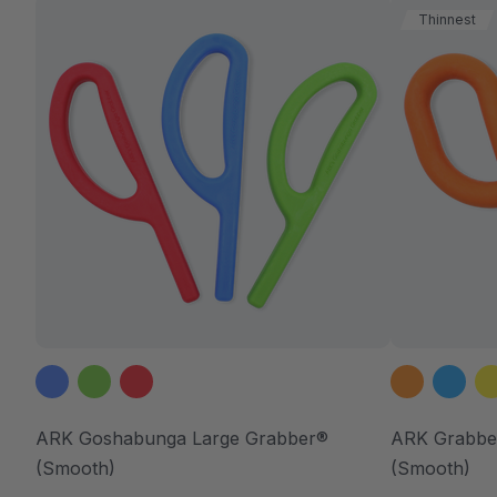
Thinnest
ARK Goshabunga Large Grabber®
ARK Grabbe
(Smooth)
(Smooth)