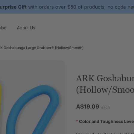
urprise Gift
with orders over $50 of products, no code n
ibe
About Us
K Goshabunga Large Grabber® (Hollow/Smooth)
ARK Goshabun
(Hollow/Smoo
A$19.09
each
*
Color and Toughness Leve