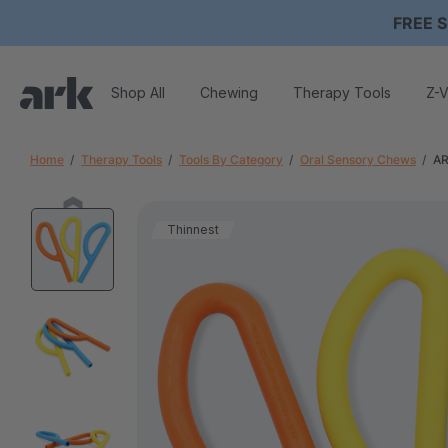
FREE S
Shop All
Chewing
Therapy Tools
Z-V
Home
Therapy Tools
Tools By Category
Oral Sensory Chews
AR
Thinnest