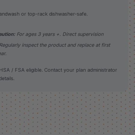
wash or top-rack dishwasher-safe.
aution:
For ages 3 years +. Direct supervision
Regularly inspect the product and replace at first
ear.
SA / FSA eligible. Contact your plan administrator
etails.