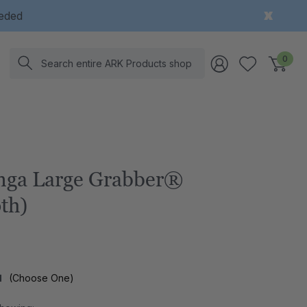
eeded
Search
0
ga Large Grabber®
th)
l
(Choose One)