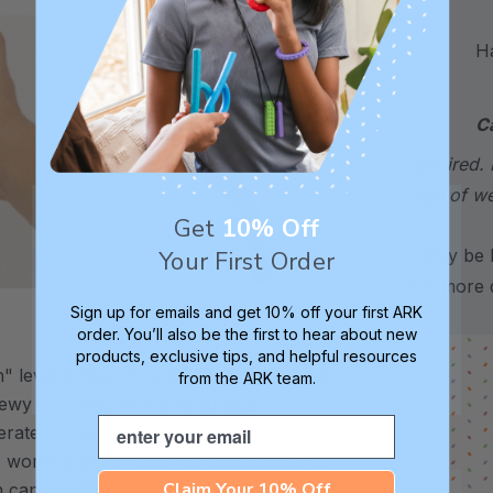
Hand
C
required. 
sign of w
Get
10% Off
*May be H
Your First Order
for more d
Sign up for emails and get 10% off your first ARK
order. You’ll also be the first to hear about new
XXT / Very Firm
products, exclusive tips, and helpful resources
 level is
The “Xtra Xtra Tough” level is
from the ARK team.
chewy -
very firm and durable -
Email
erate
recommended as the longest
s working
lasting level for avid chewers.
Claim Your 10% Off
h can
These are the most firm and