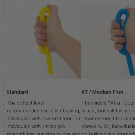
Standard
XT / Medium Firm
The softest level -
The middle "Xtra Tough"
recommended for mild chewing,
firmer, but still fairly 
individuals with low oral tone, or
recommended for mod
individuals with limited jaw
chewers. Or, individual
strength just learning to bite and
on building jaw strengt