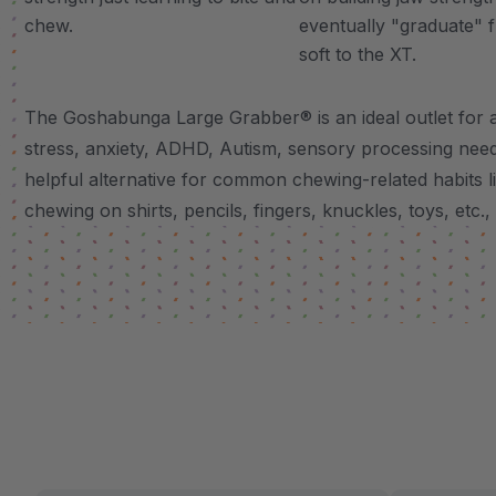
chew.
eventually "graduate" 
soft to the XT.
The Goshabunga Large Grabber® is an ideal outlet for a
stress, anxiety, ADHD, Autism, sensory processing needs
helpful alternative for common chewing-related habits lik
chewing on shirts, pencils, fingers, knuckles, toys, etc.,