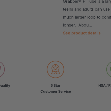
Grabber® P Tube is a lar
teens and adults can use 
much larger loop to comfo
longer. Abou…
See product details
uality
5 Star
HSA / F
Customer Service