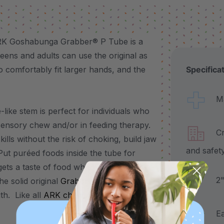
 ARK Goshabunga Grabber® P Tube is a
eens and adults can use the original as
 comfortably fit larger hands, and the
Specifica
Made
-like stem is perfect for individuals who
sensory chew and/or in feeding therapy.
Craf
kills without the risk of choking, build jaw
and safet
Put puréed foods inside the tube for
 gets a taste of food when they bite down.
2" a
e solid original
Grabber
, this is a great
gth. Like all
ARK chews
, it’s available in 3
Each