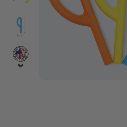
VIDEO