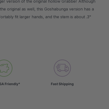
ger version of the original hollow Grabber Although
the original as well, this Goshabunga version has a
rtably fit larger hands, and the stem is about .3"
SA Friendly*
Fast Shipping