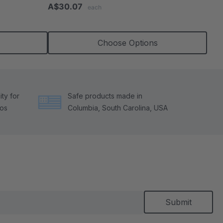
star
A$30.07
each
rating
Choose Options
ty for
Safe products made in
tos
Columbia, South Carolina, USA