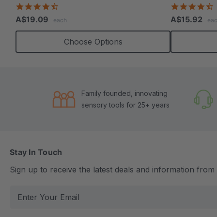
4.7
4
star
s
A$19.09
A$15.92
each
ea
rating
r
Choose Options
Family founded, innovating
sensory tools for 25+ years
Stay In Touch
Sign up to receive the latest deals and information fro
E
m
a