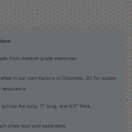
tions:
 from medical-grade elastomer.
ted in our own factory in Columbia, SC for quality
y assurance.
cross the loop, 7" long, and 0.5" thick.
 chew tool sold separately.