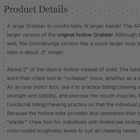
Product Details
A large Grabber to comfortably fit larger hands! The
larger version of the
original hollow Grabber
Although t
well, this Goshabunga version has a much larger loop to
stem is about .3" longer.
About 2" of the stem is hollow instead of solid. The tube
want their chew tool to "collapse" more, whether as a 
As an oral motor tool, use it to practice biting/chewing s
strength and stability, and exercise the mouth muscles. 
functional biting/chewing practice so that the individual
Because the hollow tube provides less resistance than th
"starter" chew tool for individuals with limited jaw stren
color-coded toughness levels to suit all chewing needs: