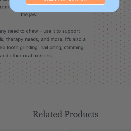
from the
provide the most resistance to
the jaw.
ny need to chew – use it to support
, therapy needs, and more. It’s also a
e tooth grinding, nail biting, stimming,
 and other oral fixations.
Related Products