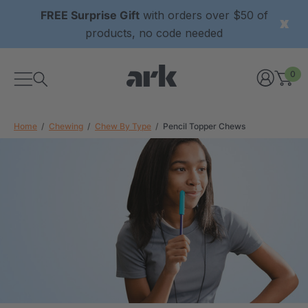
FREE Surprise Gift
with orders over $50 of
products, no code needed
0
Home
Chewing
Chew By Type
Pencil Topper Chews
xtured Grabber®
ARK Y-Chew® Oral Motor
y Chew
Chew
$11.25
each
each
Details
ibe® Vibrating Oral
ARK Dino-Bite® Chewable