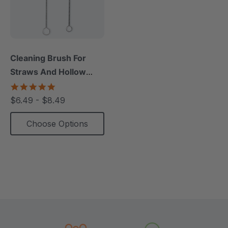
Cleaning Brush For
Straws And Hollow
Chews (1 Pack)
5.0
star
$6.49 - $8.49
rating
Choose Options