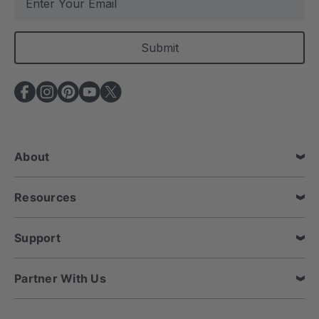
m
a
i
l
A
d
d
r
e
About
s
s
Resources
Support
Partner With Us