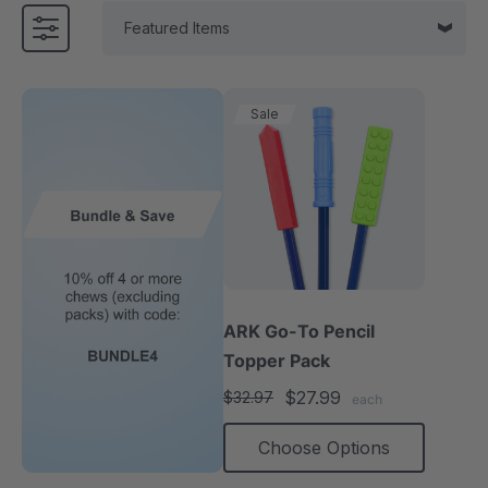
Sale
ARK Go-To Pencil
Topper Pack
$27.99
$32.97
each
Choose Options