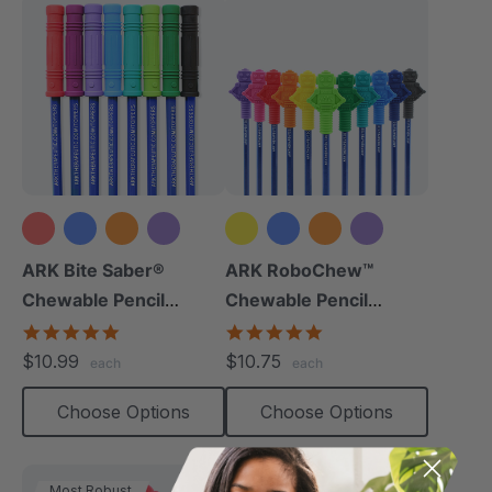
+9 more
+8 more
ARK Bite Saber®
ARK RoboChew™
Chewable Pencil
Chewable Pencil
Topper
Topper
5.0
5.0
star
star
$10.99
$10.75
each
each
rating
rating
Choose Options
Choose Options
Most Robust
Thinnest