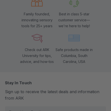
Family founded,
Best in class 5-star
innovating sensory
customer service—
tools for 25+ years
we're here to help!
Check out ARK
Safe products made in
University for tips,
Columbia, South
advice, and how-tos
Carolina, USA
Stay In Touch
Sign up to receive the latest deals and information
from ARK
E