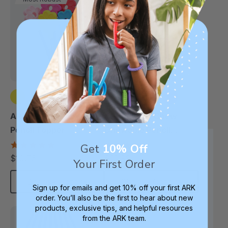
+2 more
+2 more
ARK Flower Chewable
ARK Bite-N-Chew
Pencil Topper
Chewable Pencil
Topper
5.0
4.7
Get
10% Off
star
star
$10.75
$10.99
each
each
Your First Order
rating
rating
Choose Options
Choose Options
Sign up for emails and get 10% off your first ARK
order. You’ll also be the first to hear about new
products, exclusive tips, and helpful resources
from the ARK team.
Thinnest