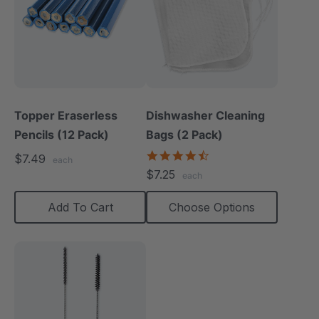
Topper Eraserless
Dishwasher Cleaning
Pencils (12 Pack)
Bags (2 Pack)
4.7
$7.49
each
star
$7.25
each
rating
Add To Cart
Choose Options