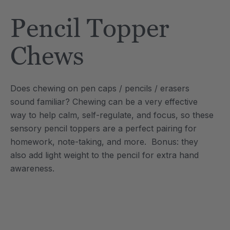
Tool
Jewelry Necklace
Pencil Topper
$17.99
each
each
Details
Chews
e Saber® Sensory
ARK Brick Bracelet™
ry
Textured Chew
Does chewing on pen caps / pencils / erasers
$13.49
each
each
sound familiar? Chewing can be a very effective
Details
way to help calm, self-regulate, and focus, so these
sensory pencil toppers are a perfect pairing for
homework, note-taking, and more. Bonus: they
also add light weight to the pencil for extra hand
awareness.