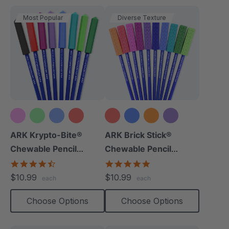
Most Popular
Diverse Texture
+10 more
+8 more
ARK Krypto-Bite®
ARK Brick Stick®
Chewable Pencil
Chewable Pencil
Topper
Topper
4.7
5.0
star
star
$10.99
$10.99
each
each
rating
rating
Choose Options
Choose Options