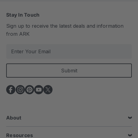
Stay In Touch
Sign up to receive the latest deals and information
from ARK
E
m
a
i
l
A
d
d
r
e
About
s
s
Resources