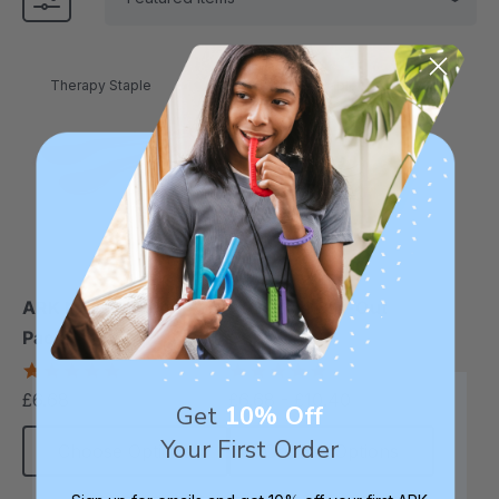
Therapy Staple
Therapy Staple
ARK Maroon Spoon™ (2
ARK Flexi Cut-Out
Pack)
Cup™
5.0
5.0
star
star
£6.68
£6.68 - £10.40
each
rating
rating
Get
10% Off
Your First Order
Choose Options
Choose Options