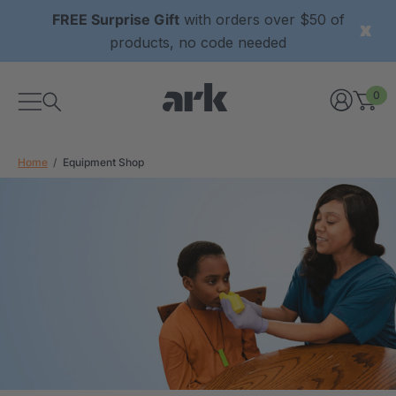
FREE Surprise Gift
with orders over $50 of
products, no code needed
0
Home
Equipment Shop
xtured Grabber®
ARK Y-Chew® Oral Motor
y Chew
Chew
£8.36
each
each
Details
ibe® Vibrating Oral
ARK Dino-Bite® Chewable