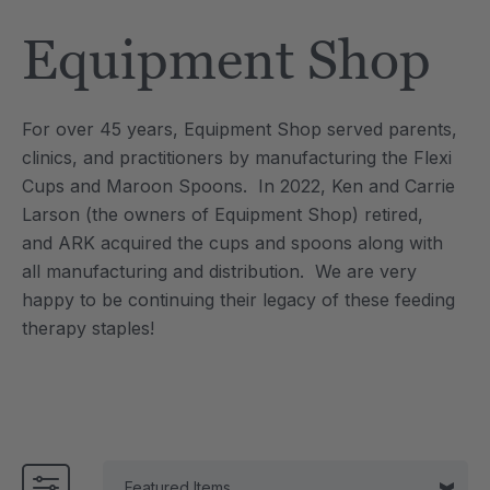
Tool
Jewelry Necklace
Equipment Shop
£13.37
each
each
Details
For over 45 years, Equipment Shop served parents,
e Saber® Sensory
ARK Brick Bracelet™
clinics, and practitioners by manufacturing the Flexi
ry
Textured Chew
Cups and Maroon Spoons. In 2022, Ken and Carrie
£10.03
each
each
Larson (the owners of Equipment Shop) retired,
Details
and ARK acquired the cups and spoons along with
all manufacturing and distribution. We are very
happy to be continuing their legacy of these feeding
therapy staples!