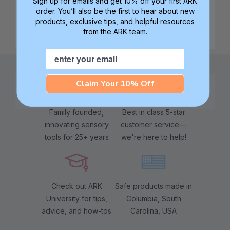
Sign up for emails and get 10% off your first ARK
order. You’ll also be the first to hear about new
products, exclusive tips, and helpful resources
from the ARK team.
Email
Claim Your 10% Off
Family founded,
Best in class 5-star
innovating sensory
customer service—
tools for 25+ years
we're here to help!
Check out ARK
Safe products made in
University for tips,
Columbia, South
advice, and how-tos
Carolina, USA