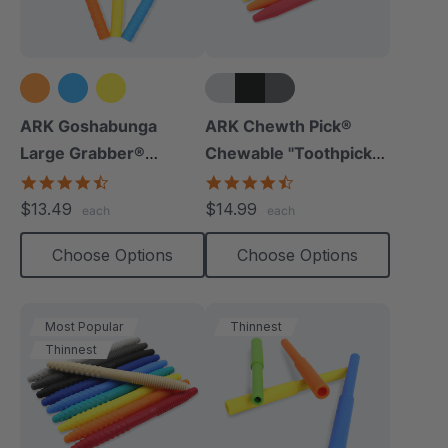
+5 more
ARK Goshabunga
ARK Chewth Pick®
Large Grabber®
Chewable "Toothpicks"
(Hollow/Textured)
(Smooth, Pack Of 3)
4.5
4.7
star
star
$13.49
$14.99
each
each
rating
rating
Choose Options
Choose Options
Most Popular
Thinnest
Thinnest