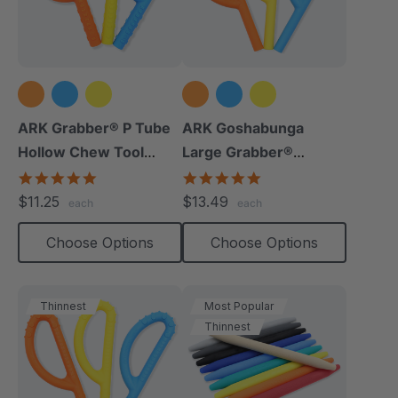
ARK Grabber® P Tube
ARK Goshabunga
Hollow Chew Tool
Large Grabber®
(Textured)
(Hollow/Smooth)
4.8
5.0
star
star
$11.25
$13.49
each
each
rating
rating
Choose Options
Choose Options
Thinnest
Most Popular
Thinnest