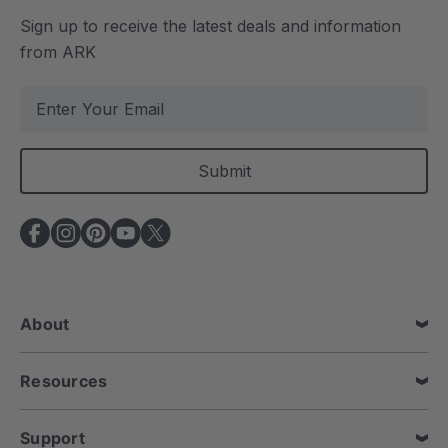
Sign up to receive the latest deals and information
from ARK
E
m
a
i
l
A
d
d
r
e
About
s
s
Resources
Support