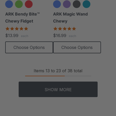
+3 more
ARK Bendy Bite™
ARK Magic Wand
Chewy Fidget
Chewy
5.0
5.0
star
star
$13.99
$16.99
each
each
rating
rating
Choose Options
Choose Options
Items
13
to
23
of
38
total
SHOW MORE