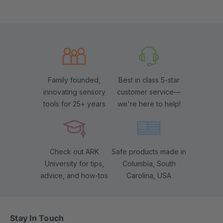
Family founded,
Best in class 5-star
innovating sensory
customer service—
tools for 25+ years
we're here to help!
Check out ARK
Safe products made in
University for tips,
Columbia, South
advice, and how-tos
Carolina, USA
Stay In Touch