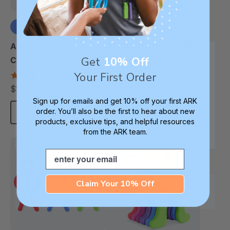
Tips & Techniques For
Biting & Chewing Skills
ARK Bite Tube Hollow
(Book)
Get
10% Off
5.0
Chew Tool (Textured)
star
$12.49
Your First Order
4.9
each
rating
star
$11.75
each
rating
Sign up for emails and get 10% off your first ARK
order. You’ll also be the first to hear about new
Choose Options
Add To Cart
products, exclusive tips, and helpful resources
from the ARK team.
Biggest
Biggest
Email
Most Robust
Claim Your 10% Off