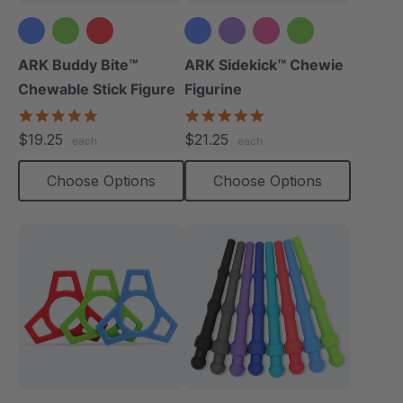
+1 more
ARK Buddy Bite™
ARK Sidekick™ Chewie
Chewable Stick Figure
Figurine
4.9
4.9
star
star
$19.25
$21.25
each
each
rating
rating
Choose Options
Choose Options