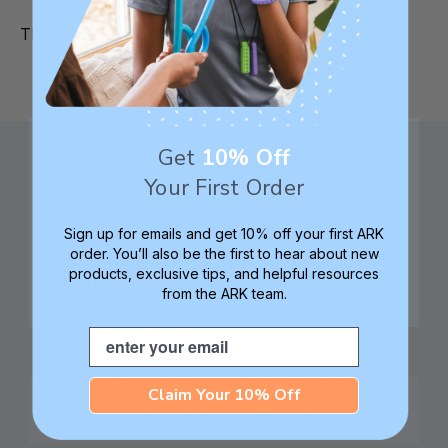
There are no products listed under this category.
Get
10% Off
Your First Order
Sign up for emails and get 10% off your first ARK
Family founded,
Best in class 5-star
order. You’ll also be the first to hear about new
innovating sensory
customer service—
products, exclusive tips, and helpful resources
tools for 25+ years
we're here to help!
from the ARK team.
Email
Check out ARK
Safe products made in
Claim Your 10% Off
University for tips,
Columbia, South
advice, and how-tos
Carolina, USA