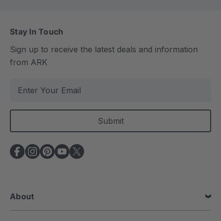
Stay In Touch
Sign up to receive the latest deals and information
from ARK
E
m
a
i
l
A
d
d
r
e
About
s
s