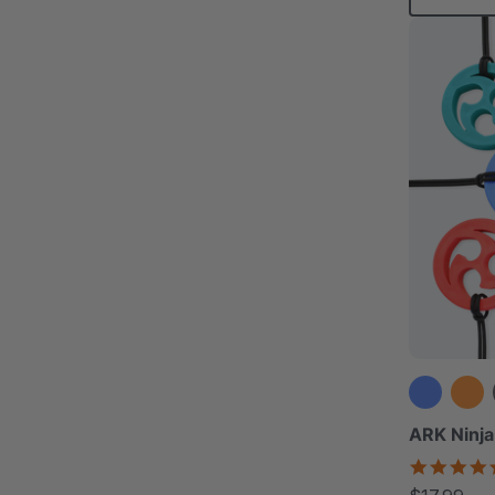
ARK Ninja