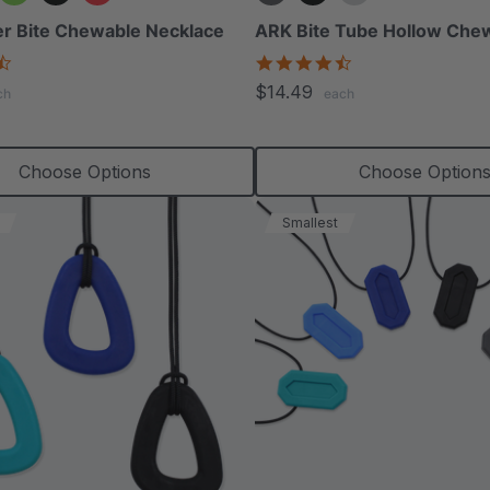
r Bite Chewable Necklace
ARK Bite Tube Hollow Che
4.6
4.6
star
star
$14.49
ch
each
rating
rating
Choose Options
Choose Option
Smallest