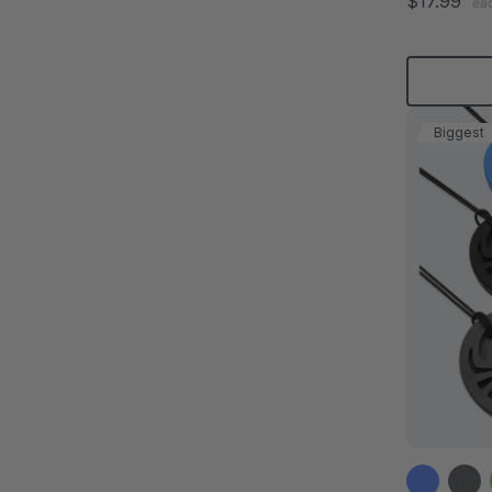
$17.99
ea
Biggest