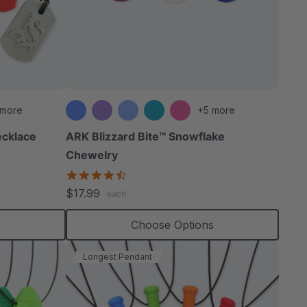
able
 more
+5 more
cklace
ARK Blizzard Bite™ Snowflake
Chewelry
extured
4.4
star
$17.99
each
rating
s
Choose Options
Longest Pendant