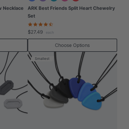
w Necklace
ARK Best Friends Split Heart Chewelry
Set
4.7
star
$27.49
each
rating
s
Choose Options
Smallest