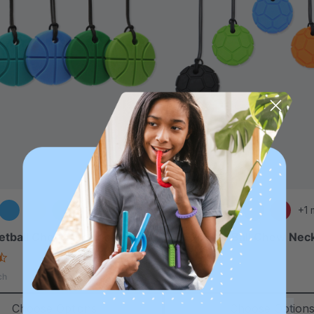
+2 more
+1 
etball Chew Necklace
ARK Soccer Ball Chew Nec
4.7
5.0
star
star
$17.99
ch
each
rating
rating
Choose Options
Choose Option