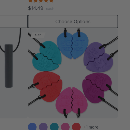
4.8
star
$14.49
each
rating
s
Choose Options
Set
+1 more