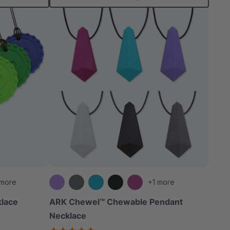
 more
+1 more
klace
ARK Chewel™ Chewable Pendant
Necklace