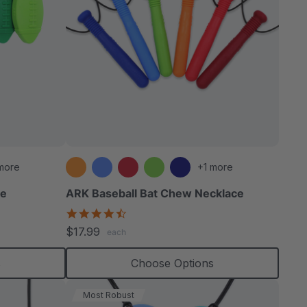
more
+1 more
ce
ARK Baseball Bat Chew Necklace
4.5
star
$17.99
each
rating
s
Choose Options
Most Robust