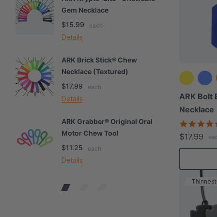
Gem Necklace
S
$15.99
$
each
Details
De
ARK Brick Stick® Chew
A
Necklace (Textured)
M
$17.99
$
each
ARK Bolt 
Details
De
Necklace
ARK Grabber® Original Oral
A
Motor Chew Tool
C
$17.99
ea
$11.25
$
each
Details
De
Thinnest