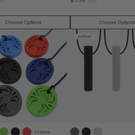
$17.99
ch
each
rating
rating
Choose Options
Choose Option
Softest
+1 more