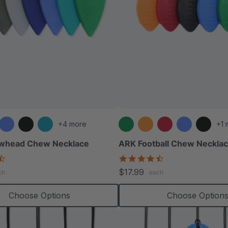
+4 more
+1 
whead Chew Necklace
ARK Football Chew Neckla
4.6
4.6
star
star
$17.99
ch
each
rating
rating
Choose Options
Choose Option