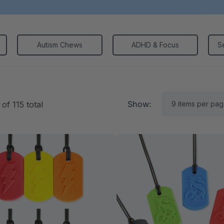
Autism Chews
ADHD & Focus
S
Show:
of
115
total
RK Textured Grabber®
ARK Y-Chew® Oral Mo