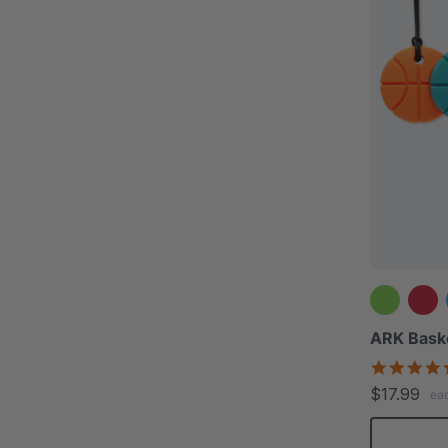
ARK Bask
$17.99
ea