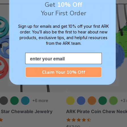
Get
10% Off
Double-Sided
Your First Order
Sign up for emails and get 10% off your first ARK
order. You’ll also be the first to hear about new
products, exclusive tips, and helpful resources
from the ARK team.
Email
Claim Your 10% Off
+6 more
+3
 Star Chewable Jewelry
ARK Pirate Coin Chew Nec
4.8
4.6
star
star