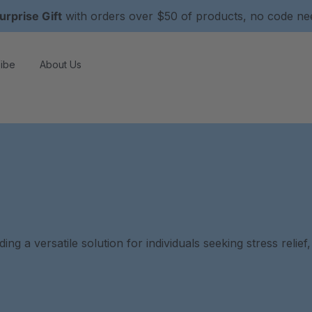
urprise Gift
with orders over $50 of products, no code n
ibe
About Us
g a versatile solution for individuals seeking stress relief