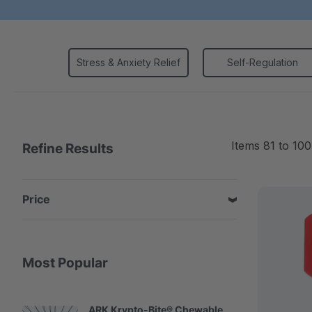
Stress & Anxiety Relief
Self-Regulation
Items
81
to
100
Refine Results
Price
Most Popular
ARK Krypto-Bite® Chewable
A