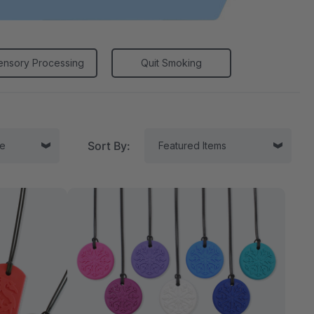
ensory Processing
Quit Smoking
Sort By:
tor