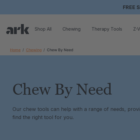
FREE S
Shop All
Chewing
Therapy Tools
Z-V
Home
Chewing
Chew By Need
Chew By Need
Our chew tools can help with a range of needs, providin
find the right tool for you.