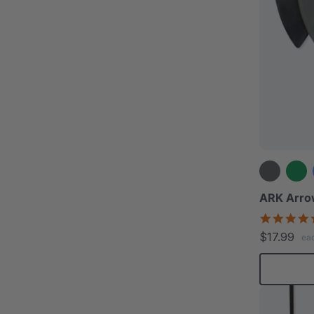
ARK Arro
$17.99
ea