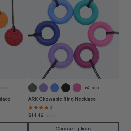
more
+4 more
klace
ARK Chewable Ring Necklace
4.7
star
$14.49
each
rating
s
Choose Options