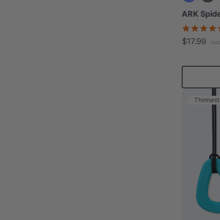
ARK Spide
$17.99
ea
Thinnest