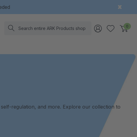
eeded
Search
0
, self-regulation, and more. Explore our collection to