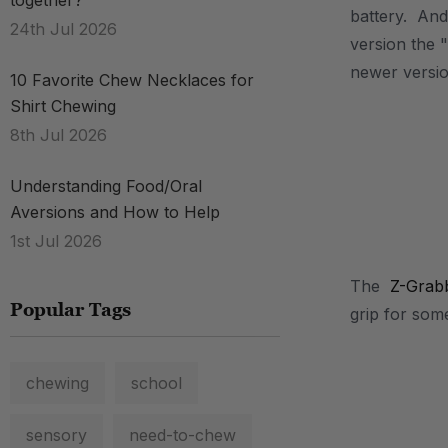
together?
battery. And 
24th Jul 2026
version the "
newer versio
10 Favorite Chew Necklaces for
Shirt Chewing
8th Jul 2026
Understanding Food/Oral
Aversions and How to Help
1st Jul 2026
The
Z-Grab
Popular Tags
grip for som
chewing
school
sensory
need-to-chew