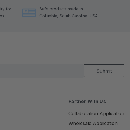
ty for
Safe products made in
tos
Columbia, South Carolina, USA
Partner With Us
Collaboration Application
Wholesale Application