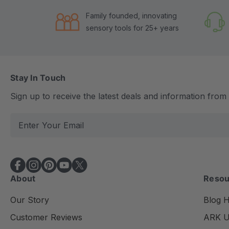
Family founded, innovating
sensory tools for 25+ years
Stay In Touch
Sign up to receive the latest deals and information fro
E
m
a
i
l
About
Resou
A
d
Our Story
Blog 
d
Customer Reviews
ARK Un
r