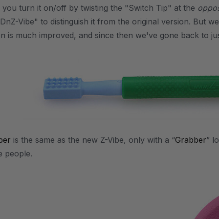
you turn it on/off by twisting the "Switch Tip" at the
oppos
DnZ-Vibe" to distinguish it from the original version. But w
n is much improved, and since then we've gone back to jus
ber
is the same as the new Z-Vibe, only with a “
Grabber
” l
e people.