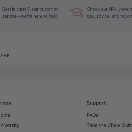
Best in class 5-star customer
Check out ARK Universi
service—we're here to help!
tips, advice, and how-
m ARK
rces
Support
Home
FAQs
iversity
Take the Chew Quiz