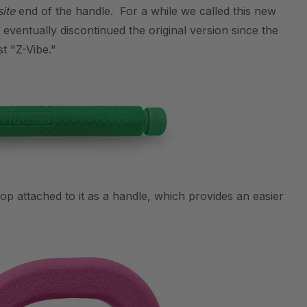
ite
end of the handle. For a while we called this new
e eventually discontinued the original version since the
t "Z-Vibe."
oop attached to it as a handle, which provides an easier