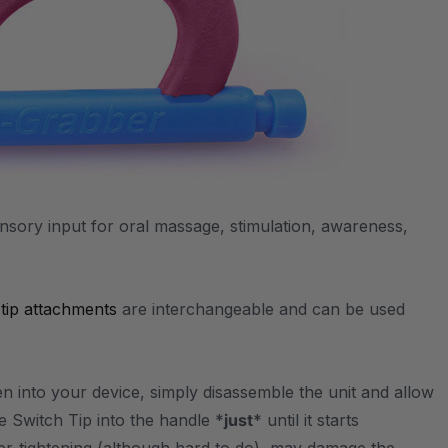
sensory input for oral massage, stimulation, awareness,
e
tip attachments
are interchangeable and can be used
en into your device, simply disassemble the unit and allow
e Switch Tip into the handle *
just
* until it starts