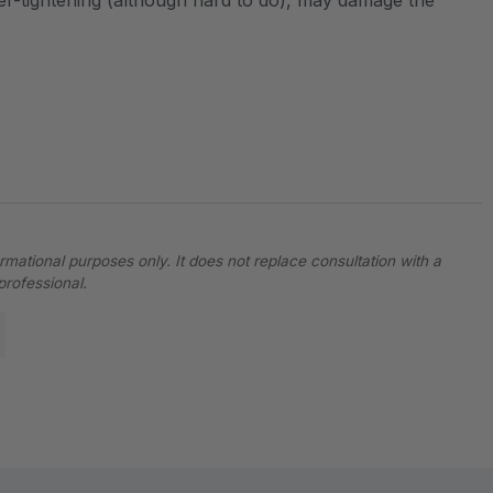
over-tightening (although hard to do), may damage the
ormational purposes only. It does not replace consultation with a
professional.