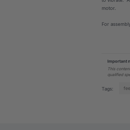
to vibrate. A
motor.
For assembly
.
Important 
This content
qualified sp
fe
Tags: