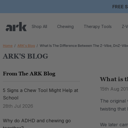
FREE S
Shop All
Chewing
Therapy Tools
Z-V
Home
ARK's Blog
What Is The Difference Between The Z-Vibe, DnZ-Vib
ARK'S BLOG
From The ARK Blog
What is t
15th Aug 201
5 Signs a Chew Tool Might Help at
School
The original
28th Jul 2026
twisting that
Why do ADHD and chewing go
We later cam