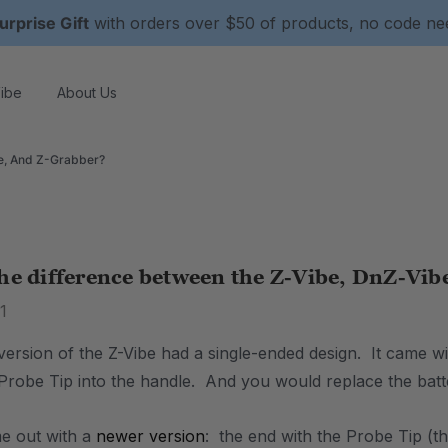
urprise Gift
with orders over $50 of products, no code n
ibe
About Us
e, And Z-Grabber?
he difference between the Z-Vibe, DnZ-Vib
1
 version of the Z-Vibe had a single-ended design. It came 
 Probe Tip into the handle. And you would replace the batte
e out with a
newer version
: the end with the Probe Tip (t