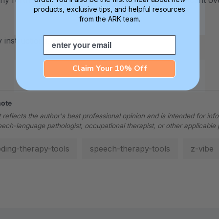
ny further will not increase the vibration, but significant 
products, exclusive tips, and helpful resources
from the ARK team.
Email
 instructions, click
here
.
Claim Your 10% Off
note
 reflects the author's best professional opinion and is intended for inf
eech-language pathologist, occupational therapist, or other applicable 
eding-therapy-tools
speech-therapy-tools
z-vibe