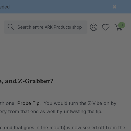
eeded
Search
0
e, and Z-Grabber?
with one
Probe Tip
. You would turn the Z-Vibe on by
ry from that end as well by untwisting the tip.
he end that goes in the mouth) is now sealed off from the