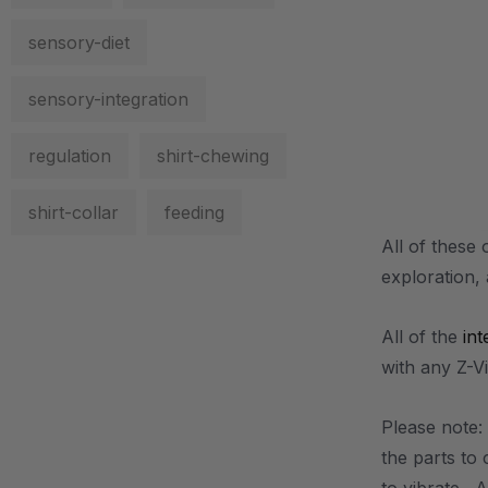
sensory-diet
sensory-integration
regulation
shirt-chewing
shirt-collar
feeding
All of these 
exploration,
All of the
int
with any Z-V
Please note: 
the parts to 