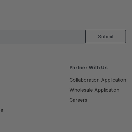
Partner With Us
Collaboration Application
Wholesale Application
Careers
ee