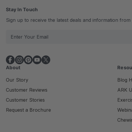
Stay In Touch
Sign up to receive the latest deals and information fro
E
m
a
i
l
About
Resou
A
d
Our Story
Blog 
d
Customer Reviews
ARK Un
r
e
Customer Stories
Exerci
s
Request a Brochure
Webin
s
Chewi