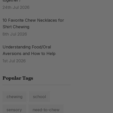
together?
24th Jul 2026
.
10 Favorite Chew Necklaces for
Shirt Chewing
8th Jul 2026
Understanding Food/Oral
Aversions and How to Help
1st Jul 2026
Popular Tags
chewing
school
.
sensory
need-to-chew