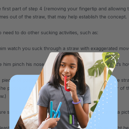
 first part of step 4 (removing your fingertip and allowing 
comes out of the straw, that may help establish the concept.
 need to do other sucking activities, such as:
him watch you suck through a straw with exaggerated mo
him pinch his nose and breath in. Let him know that’s h
pieces of paper and place them on the table. Use the stra
The pieces of paper should be larger than the diameter of 
aw.)
re symbols might help establish the concept as well (a pi
 least, if none of the above works, a
might hel
one-way straw