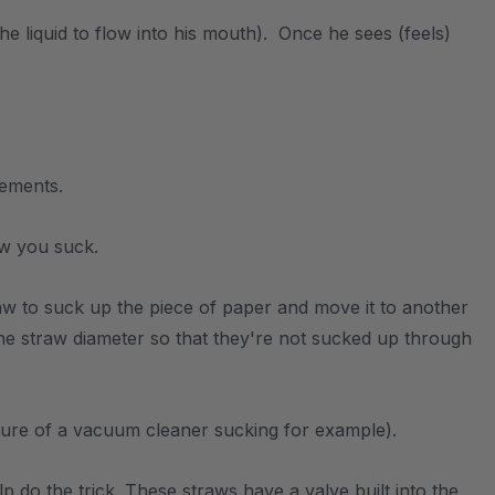
the liquid to flow into his mouth). Once he sees (feels)
vements.
ow you suck.
w to suck up the piece of paper and move it to another
the straw diameter so that they're not sucked up through
cture of a vacuum cleaner sucking for example).
p do the trick. These straws have a valve built into the