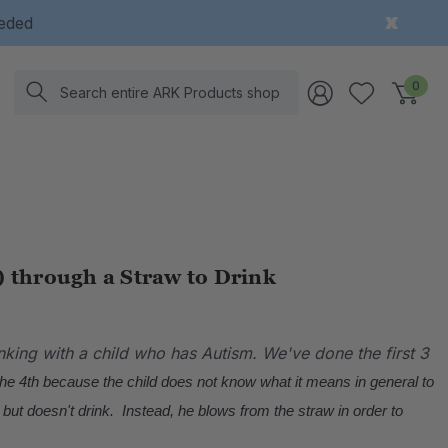
eeded
Search
0
) through a Straw to Drink
nking with a child who has Autism.
We've done the first 3
the 4th because the child does not know what it means in general to
 but doesn't drink. Instead, he blows from the straw in order to