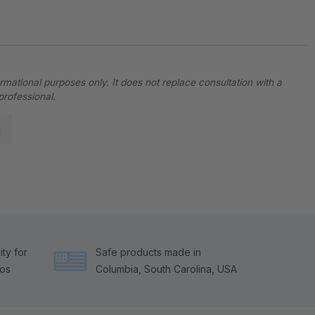
ormational purposes only. It does not replace consultation with a
professional.
g
ty for
Safe products made in
tos
Columbia, South Carolina, USA