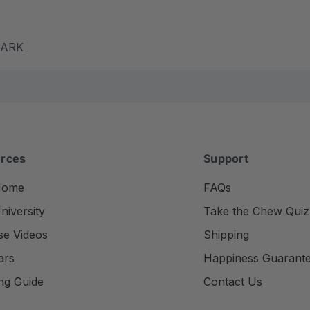
m ARK
rces
Support
Home
FAQs
iversity
Take the Chew Quiz
se Videos
Shipping
ars
Happiness Guarant
ng Guide
Contact Us