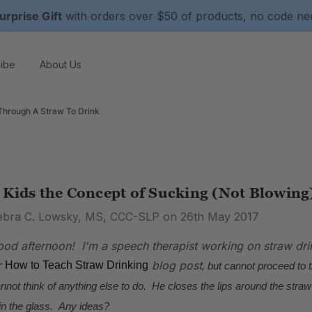
urprise Gift
with orders over $50 of products, no code n
ibe
About Us
Through A Straw To Drink
 Kids the Concept of Sucking (Not Blowing
ebra C. Lowsky, MS, CCC-SLP on 26th May 2017
od afternoon! I'm a speech therapist working on straw dri
r
blog post
How to Teach Straw Drinking
, but cannot proceed to 
annot think of anything else to do. He closes the lips around the straw
n the glass. Any ideas?