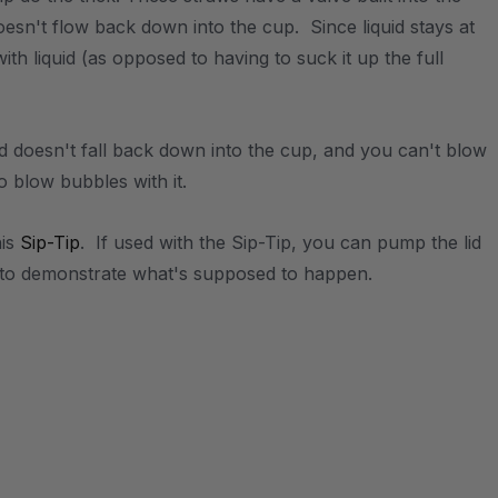
doesn't flow back down into the cup. Since liquid stays at
with liquid (as opposed to having to suck it up the full
d doesn't fall back down into the cup, and you can't blow
to blow bubbles with it.
his
Sip-Tip
. If used with the Sip-Tip, you can pump the lid
th to demonstrate what's supposed to happen.