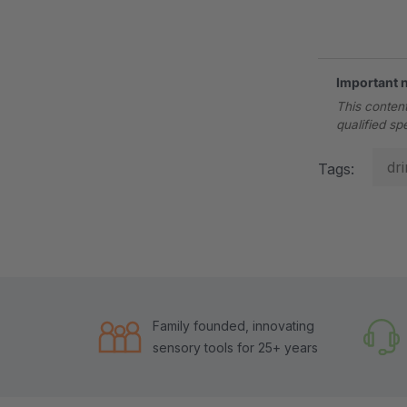
.
Important 
This content
qualified sp
dr
Tags:
Family founded, innovating
sensory tools for 25+ years