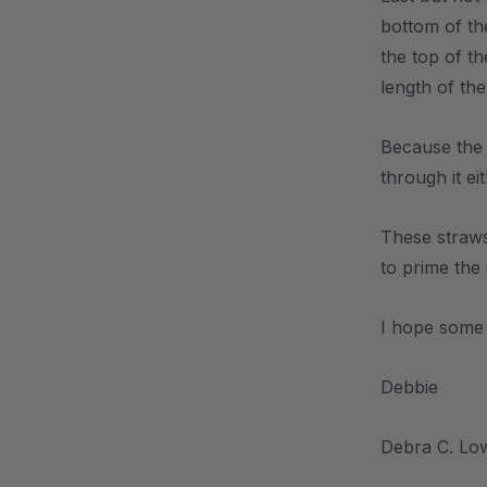
bottom of the
the top of th
length of th
Because the 
through it ei
These straws
to prime the
I hope some 
Debbie
Debra C. Lo