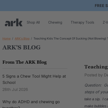
FREE S
Shop All
Chewing
Therapy Tools
Z-V
Home
ARK's Blog
Teaching Kids The Concept Of Sucking (Not Blowing) 
ARK'S BLOG
From The ARK Blog
Teaching
Posted by D
5 Signs a Chew Tool Might Help at
School
Question: Go
28th Jul 2026
steps of you
take a sip. I c
Why do ADHD and chewing go
make bubbles i