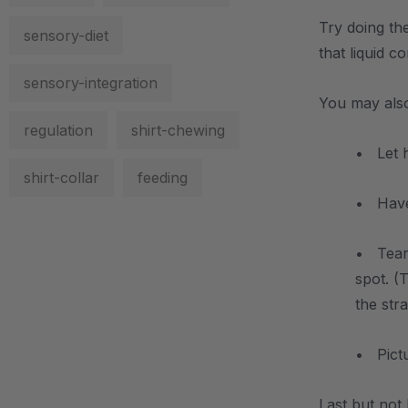
Try doing the
sensory-diet
that liquid 
sensory-integration
You may also
regulation
shirt-chewing
• Let 
shirt-collar
feeding
• Have 
• Tear 
spot. (
the str
• Pictu
Last but not