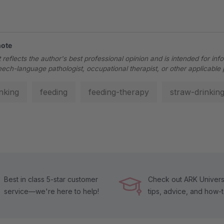
note
 reflects the author's best professional opinion and is intended for inf
eech-language pathologist, occupational therapist, or other applicable 
inking
feeding
feeding-therapy
straw-drinkin
Best in class 5-star customer
Check out ARK Universi
service—we're here to help!
tips, advice, and how-