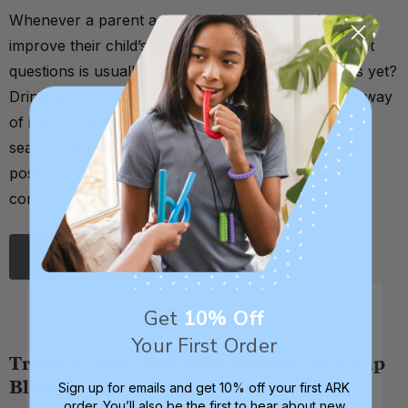
Whenever a parent asks me what they can do to
improve their child’s oral motor skills, one of my first
questions is usually: Are they drinking from straws yet?
Drinking from a straw is a very simple yet effective way
of improving one’s oral motor skills. It works on lip
seal, tongue retraction, cheek strength, correct jaw
position, suck-swallow-breathe coordination,
consecutive sw …
Read More
Get
10% Off
Your First Order
Training the Oral Musculature with Lip
Bloks
Sign up for emails and get 10% off your first ARK
order. You’ll also be the first to hear about new