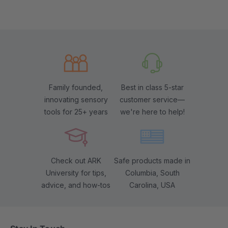
Family founded,
Best in class 5-star
innovating sensory
customer service—
tools for 25+ years
we're here to help!
Check out ARK
Safe products made in
University for tips,
Columbia, South
advice, and how-tos
Carolina, USA