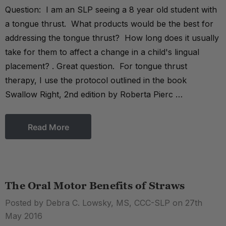
Question: I am an SLP seeing a 8 year old student with
a tongue thrust. What products would be the best for
addressing the tongue thrust? How long does it usually
take for them to affect a change in a child's lingual
placement? . Great question. For tongue thrust
therapy, I use the protocol outlined in the book
Swallow Right, 2nd edition by Roberta Pierc …
Read More
The Oral Motor Benefits of Straws
Posted by Debra C. Lowsky, MS, CCC-SLP on 27th
May 2016