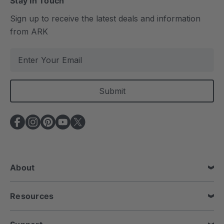
Stay In Touch
Sign up to receive the latest deals and information
from ARK
E
m
a
i
l
A
d
d
r
e
About
s
s
Resources