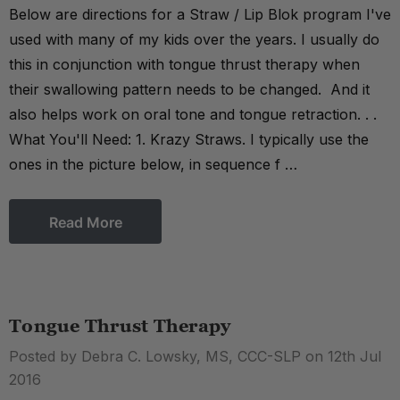
Below are directions for a Straw / Lip Blok program I've
used with many of my kids over the years. I usually do
this in conjunction with tongue thrust therapy when
their swallowing pattern needs to be changed. And it
also helps work on oral tone and tongue retraction. . .
What You'll Need: 1. Krazy Straws. I typically use the
ones in the picture below, in sequence f …
Read More
Tongue Thrust Therapy
Posted by Debra C. Lowsky, MS, CCC-SLP on 12th Jul
2016