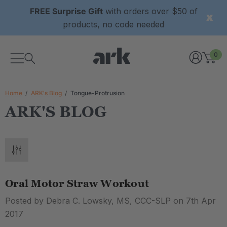
FREE Surprise Gift
with orders over $50 of
products, no code needed
0
Home
ARK's Blog
Tongue-Protrusion
ARK'S BLOG
Oral Motor Straw Workout
Posted by Debra C. Lowsky, MS, CCC-SLP on 7th Apr
2017