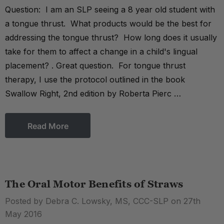
Question: I am an SLP seeing a 8 year old student with
a tongue thrust. What products would be the best for
addressing the tongue thrust? How long does it usually
take for them to affect a change in a child's lingual
placement? . Great question. For tongue thrust
therapy, I use the protocol outlined in the book
Swallow Right, 2nd edition by Roberta Pierc …
Read More
The Oral Motor Benefits of Straws
Posted by Debra C. Lowsky, MS, CCC-SLP on 27th
May 2016