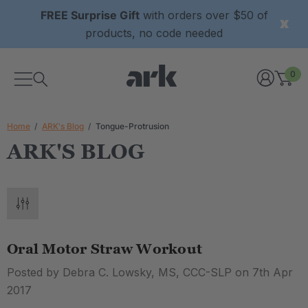
FREE Surprise Gift
with orders over $50 of
products, no code needed
0
Home
ARK's Blog
Tongue-Protrusion
ARK'S BLOG
Oral Motor Straw Workout
Posted by Debra C. Lowsky, MS, CCC-SLP on 7th Apr
2017