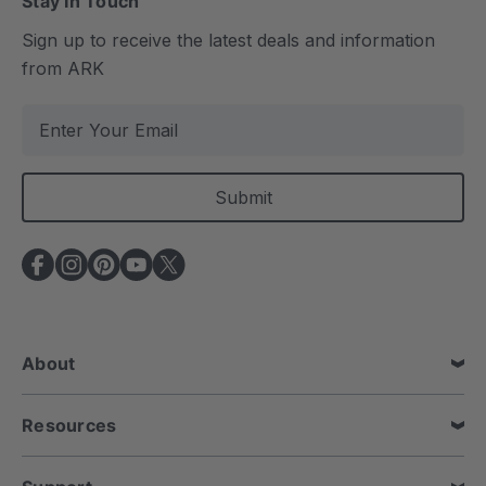
Stay In Touch
Sign up to receive the latest deals and information
from ARK
E
m
a
i
l
A
d
d
r
e
About
s
s
Resources