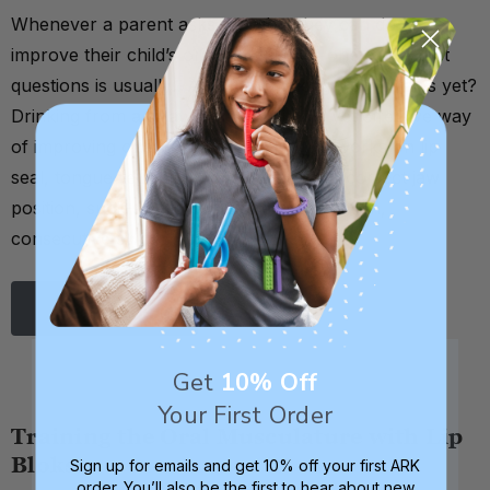
Whenever a parent asks me what they can do to
improve their child’s oral motor skills, one of my first
questions is usually: Are they drinking from straws yet?
Drinking from a straw is a very simple yet effective way
of improving one’s oral motor skills. It works on lip
seal, tongue retraction, cheek strength, correct jaw
position, suck-swallow-breathe coordination,
consecutive sw …
Read More
Get
10% Off
Your First Order
Training the Oral Musculature with Lip
Bloks
Sign up for emails and get 10% off your first ARK
order. You’ll also be the first to hear about new