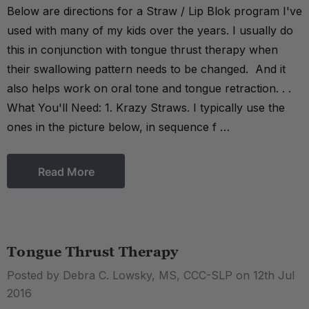
Below are directions for a Straw / Lip Blok program I've
used with many of my kids over the years. I usually do
this in conjunction with tongue thrust therapy when
their swallowing pattern needs to be changed. And it
also helps work on oral tone and tongue retraction. . .
What You'll Need: 1. Krazy Straws. I typically use the
ones in the picture below, in sequence f …
Read More
Tongue Thrust Therapy
Posted by Debra C. Lowsky, MS, CCC-SLP on 12th Jul
2016