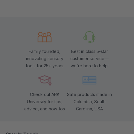
Family founded,
Best in class 5-star
innovating sensory
customer service—
tools for 25+ years
we're here to help!
Check out ARK
Safe products made in
University for tips,
Columbia, South
advice, and how-tos
Carolina, USA