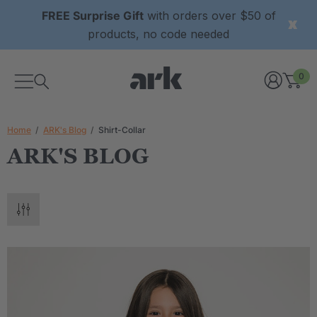
FREE Surprise Gift
with orders over $50 of
products, no code needed
0
Home
ARK's Blog
Shirt-Collar
ARK'S BLOG