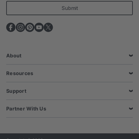
a
i
l
A
d
d
r
e
About
s
s
Resources
Support
Partner With Us