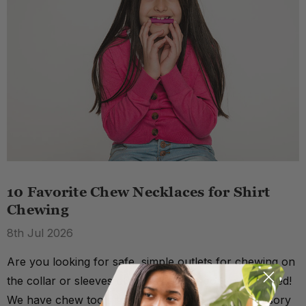
10 Favorite Chew Necklaces for Shirt
Chewing
8th Jul 2026
Are you looking for safe, simple outlets for chewing on
the collar or sleeves of shirts? We've got you covered!
We have chew tools for a number of different sensory