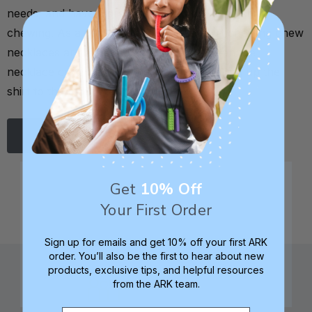
needs, and have a great list of top picks for shirt
chewing. As a general rule, the best shirt chewing chew
necklaces are either strung horizontally on the
necklace cord to mimic the motion of pulling up the
shirt to the mouth to chew, …
Read More
Get
10% Off
Your First Order
Sign up for emails and get 10% off your first ARK
order. You’ll also be the first to hear about new
products, exclusive tips, and helpful resources
from the ARK team.