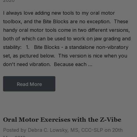
2020
I always love adding new tools to my oral motor
toolbox, and the Bite Blocks are no exception. These
handy oral motor tools come in two different versions,
both of which can be used to work on jaw grading and
stability: 1. Bite Blocks - a standalone non-vibratory
set, as pictured below. This version is nice when you
don't need vibration. Because each …
Read More
Oral Motor Exercises with the Z-Vibe
Posted by Debra C. Lowsky, MS, CCC-SLP on 20th