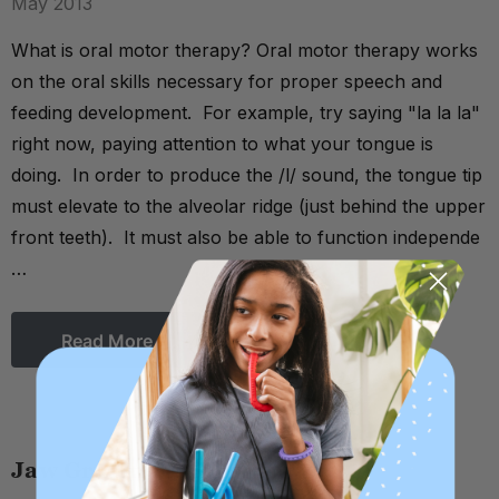
May 2013
What is oral motor therapy? Oral motor therapy works
on the oral skills necessary for proper speech and
feeding development. For example, try saying "la la la"
right now, paying attention to what your tongue is
doing. In order to produce the /l/ sound, the tongue tip
must elevate to the alveolar ridge (just behind the upper
front teeth). It must also be able to function independe
…
Read More
Jaw Grading & Stability