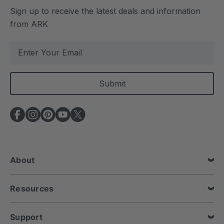
Sign up to receive the latest deals and information
from ARK
E
m
a
i
l
A
d
d
r
e
About
s
s
Resources
Support