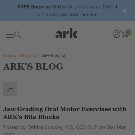
FREE Surprise Gift
with orders over $50 of
products, no code needed
0
Home
ARK's Blog
Jaw-Grading
ARK'S BLOG
Jaw Grading Oral Motor Exercises with
ARK's Bite Blocks
Posted by Debbie Lowsky, MS, CCC-SLP​ on 31st Mar