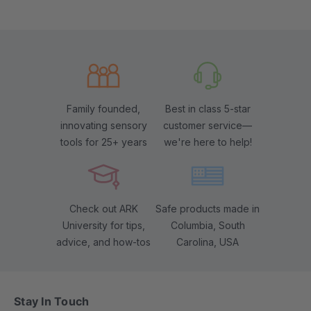
Family founded,
Best in class 5-star
innovating sensory
customer service—
tools for 25+ years
we're here to help!
Check out ARK
Safe products made in
University for tips,
Columbia, South
advice, and how-tos
Carolina, USA
Stay In Touch