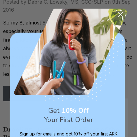
Posted by Debra C. Lowsky, MS, CCC-SLP on 9th Sep
2016
So my 8, almost 9 year old son loves your chewelry,
especially your textured brick chewie. But what I'm
finding lately is that it makes him drool like crazy!! He
always drooled some before when chewing, but now it
even drips down his chin. Any ideas on what we can do
to stop the drooling? Do you have any chews that are
less “drooly”? Thank you. . . Hello! Chewing …
Read More
Get
10% Off
Your First Order
Drooling - Getting to the Root of the
Sign up for emails and get 10% off your first ARK