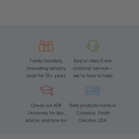
Family founded,
Best in class 5-star
innovating sensory
customer service—
tools for 25+ years
we're here to help!
Check out ARK
Safe products made in
University for tips,
Columbia, South
advice, and how-tos
Carolina, USA