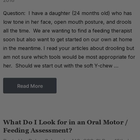
2018
Question: I have a daughter (24 months old) who has
low tone in her face, open mouth posture, and drools
all the time. We are wanting to find a feeding therapist
soon but also want to get started on our own at home
in the meantime. I read your articles about drooling but
am not sure which tools would be most appropriate for
her. Should we start out with the soft Y-chew …
Read More
What Do I Look for in an Oral Motor /
Feeding Assessment?