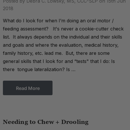
Posted by Debra C. Lowsky, MS, CCC-SLP on 15th Jun
2018
What do I look for when I’m doing an oral motor /
feeding assessment? It's never a cookie-cutter check
list. It always depends on the individual and their skills
and goals and where the evaluation, medical history,
family history, etc. lead me. But, there are some
general skills that I look for and “tests" that I do: Is
there tongue lateralization? Is …
Read More
Needing to Chew + Drooling