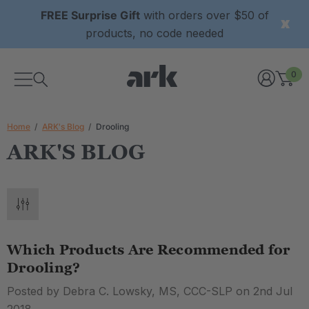
FREE Surprise Gift
with orders over $50 of
products, no code needed
0
Home
ARK's Blog
Drooling
ARK'S BLOG
Which Products Are Recommended for
Drooling?
Posted by Debra C. Lowsky, MS, CCC-SLP on 2nd Jul