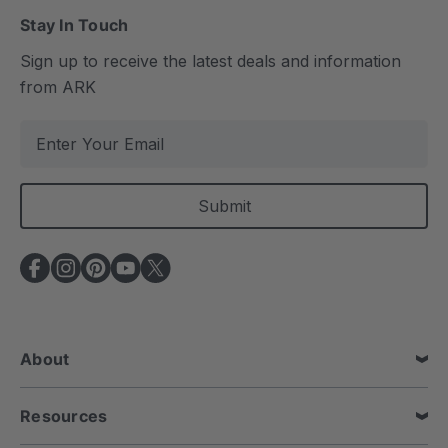
Stay In Touch
Sign up to receive the latest deals and information
from ARK
E
m
a
i
l
A
d
d
r
e
About
s
s
Resources