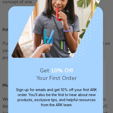
concept of one.
.
Following Directions
Put the bandaid on the turtle's head, back, etc. Put it on
your knee, my knee, etc. (also a way to teach
pronouns and body parts).
Get
10% Off
.
Your First Order
Phonology
Sign up for emails and get 10% off your first ARK
order. You’ll also be the first to hear about new
We fed the turtle CV (consonant-vowel) combinations
products, exclusive tips, and helpful resources
from the ARK team.
like pie, tea, and pea. We changed the Band-Aid for VC