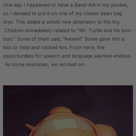
One day I happened to have a Band-Aid in my pocket,
so I decided to put it on one of my classic bean bag
toys. This added a whole new dimension to the toy.
Children immediately related to "Mr. Turtle and his boo-
boo.” Some of them said, “Awww!” Some gave him a
kiss or held and rocked him. From here, the
opportunities for speech and language seemed endless.
As some examples, we worked on:
.