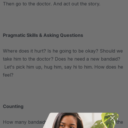
Then go to the doctor. And act out the story.
.
Pragmatic Skills & Asking Questions
Where does it hurt? Is he going to be okay? Should we
take him to the doctor? Does he need a new bandaid?
Let's pick him up, hug him, say hi to him. How does he
feel?
.
Counting
How many bandaids do you need? We talked about the