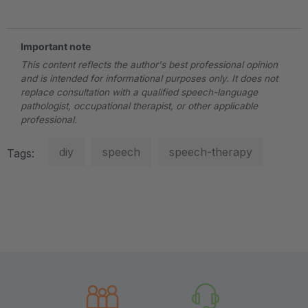
Important note
This content reflects the author's best professional opinion
and is intended for informational purposes only. It does not
replace consultation with a qualified speech-language
pathologist, occupational therapist, or other applicable
professional.
diy
speech
speech-therapy
Tags: