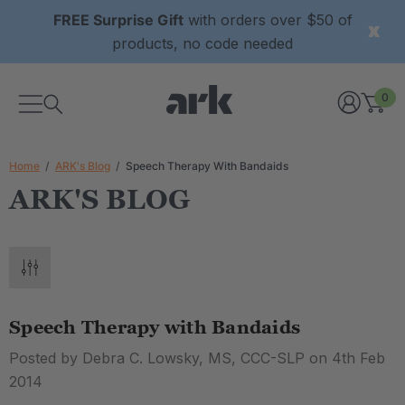
FREE Surprise Gift
with orders over $50 of
products, no code needed
0
Home
ARK's Blog
Speech Therapy With Bandaids
ARK'S BLOG
Speech Therapy with Bandaids
Posted by Debra C. Lowsky, MS, CCC-SLP on 4th Feb
2014