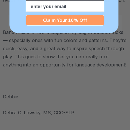
(vowel-consonant) combinations like on, off, and ouch.
Email
.
Claim Your 10% Off
Band-Aids are now a staple in my bag of speech tricks
— especially ones with fun colors and patterns. They’re
quick, easy, and a great way to inspire speech through
play. This goes to show that you can really turn
anything into an opportunity for language development!
.
Debbie
Debra C. Lowsky, MS, CCC-SLP
.