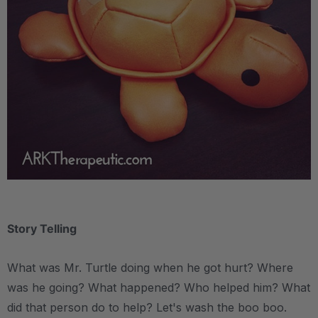
.
Story Telling
What was Mr. Turtle doing when he got hurt? Where
was he going? What happened? Who helped him? What
did that person do to help? Let's wash the boo boo.