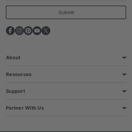
a
i
l
A
d
d
r
e
About
s
s
Resources
Support
Partner With Us