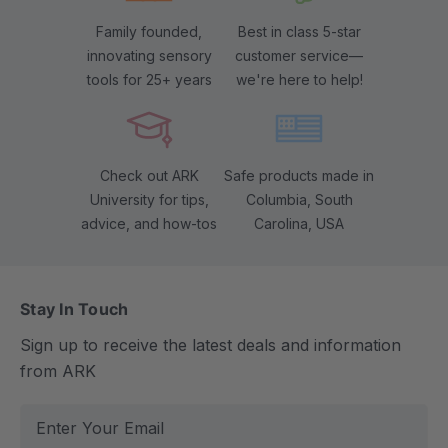
Family founded,
Best in class 5-star
innovating sensory
customer service—
tools for 25+ years
we're here to help!
Check out ARK
Safe products made in
University for tips,
Columbia, South
advice, and how-tos
Carolina, USA
Stay In Touch
Sign up to receive the latest deals and information
from ARK
E
m