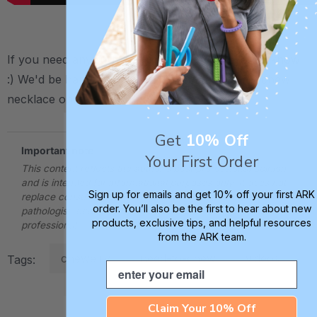
..
If you need any further assistance,
please let us know
:) We'd be happy to help! You can find all ARK chew
necklace options including spare cords
here
.
Get
10% Off
Important note
Your First Order
This content reflects the author's best professional opinion
and is intended for informational purposes only. It does not
Sign up for emails and get 10% off your first ARK
replace consultation with a qualified speech-language
order. You’ll also be the first to hear about new
pathologist, occupational therapist, or other applicable
products, exclusive tips, and helpful resources
professional.
from the ARK team.
chewelry
need-to-chew
videos
Tags:
Email
Claim Your 10% Off