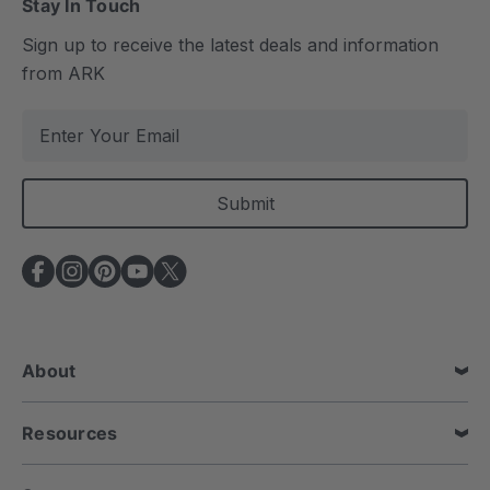
Stay In Touch
Sign up to receive the latest deals and information
from ARK
E
m
a
i
l
A
d
d
r
e
About
s
s
Resources