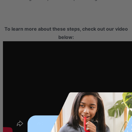
.
To learn more about these steps, check out our video
below: