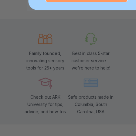
Family founded,
Best in class 5-star
innovating sensory
customer service—
tools for 25+ years
we're here to help!
Check out ARK
Safe products made in
University for tips,
Columbia, South
advice, and how-tos
Carolina, USA