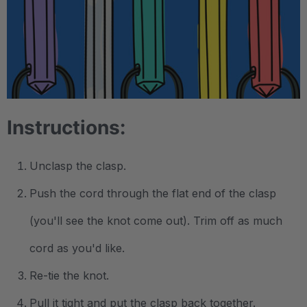
.
Instructions:
Unclasp the clasp.
Push the cord through the flat end of the clasp
(you'll see the knot come out). Trim off as much
cord as you'd like.
Re-tie the knot.
Pull it tight and put the clasp back together.