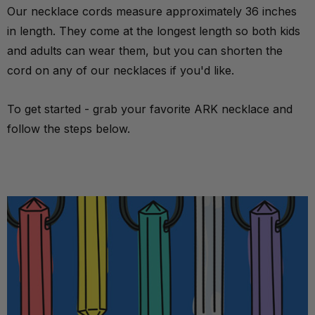
Our necklace cords measure approximately 36 inches
in length. They come at the longest length so both kids
and adults can wear them, but you can shorten the
cord on any of our necklaces if you'd like.
To get started - grab your favorite
ARK necklace
and
follow the steps below.