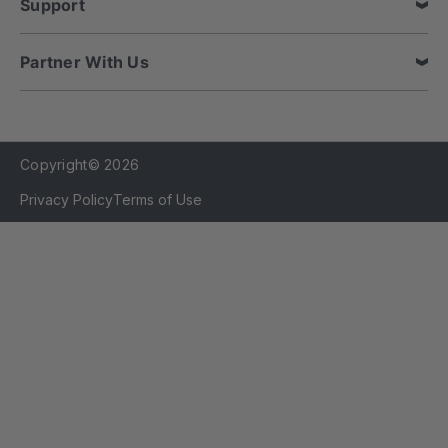
Support
Partner With Us
Copyright© 2026
Privacy Policy
Terms of Use