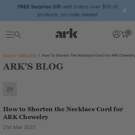
FREE Surprise Gift
with orders over $50 of
products, no code needed
0
Home
ARK's Blog
How To Shorten The Necklace Cord For ARK Chewelr
ARK'S BLOG
How to Shorten the Necklace Cord for
ARK Chewelry
21st Mar 2022