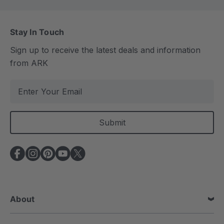
Stay In Touch
Sign up to receive the latest deals and information
from ARK
E
m
a
i
l
A
d
d
r
e
About
s
s