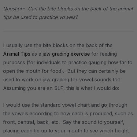
Question: Can the bite blocks on the back of the animal
tips be used to practice vowels?
I usually use the bite blocks on the back of the
Animal Tips
as a
jaw grading exercise
for feeding
purposes (for individuals to practice gauging how far to
open the mouth for food). But they can certainly be
used to work on jaw grading for vowel sounds too.
Assuming you are an SLP, this is what I would do:
I would use the standard vowel chart and go through
the vowels according to how each is produced, such as
front, central, back, etc. Say the sound to yourself,
placing each tip up to your mouth to see which height