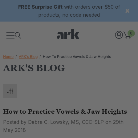
FREE Surprise Gift
with orders over $50 of
products, no code needed
0
Home
ARK's Blog
How To Practice Vowels & Jaw Heights
ARK'S BLOG
How to Practice Vowels & Jaw Heights
Posted by Debra C. Lowsky, MS, CCC-SLP on 29th
May 2018