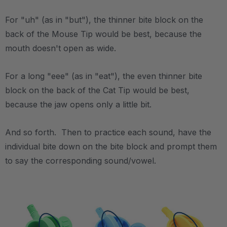
For "uh" (as in "but"), the thinner bite block on the
back of the Mouse Tip would be best, because the
mouth doesn't open as wide.
For a long "eee" (as in "eat"), the even thinner bite
block on the back of the Cat Tip would be best,
because the jaw opens only a little bit.
And so forth. Then to practice each sound, have the
individual bite down on the bite block and prompt them
to say the corresponding sound/vowel.
.