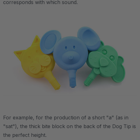
corresponds with which sound.
.
.
For example, for the production of a short "a" (as in
"sat"), the thick bite block on the back of the Dog Tip is
the perfect height.