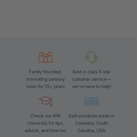
Family founded,
Best in class 5-star
innovating sensory
customer service—
tools for 25+ years
we're here to help!
Check out ARK
Safe products made in
University for tips,
Columbia, South
advice, and how-tos
Carolina, USA