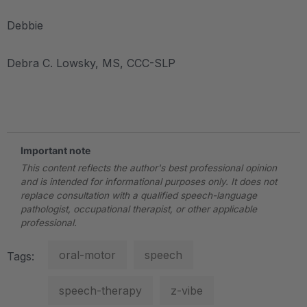
Debbie
Debra C. Lowsky, MS, CCC-SLP
.
Important note
This content reflects the author's best professional opinion
and is intended for informational purposes only. It does not
replace consultation with a qualified speech-language
pathologist, occupational therapist, or other applicable
professional.
oral-motor
speech
Tags:
speech-therapy
z-vibe