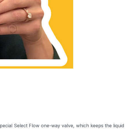
special Select Flow one-way valve, which keeps the liquid