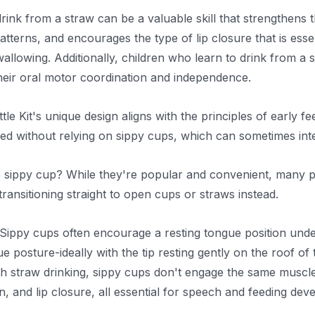
drink from a straw can be a valuable skill that strengthen
tterns, and encourages the type of lip closure that is esse
allowing. Additionally, children who learn to drink from a 
heir oral motor coordination and independence.
le Kit's unique design aligns with the principles of early 
need without relying on sippy cups, which can sometimes int
 sippy cup? While they're popular and convenient, many pe
ansitioning straight to open cups or straws instead.
Sippy cups often encourage a resting tongue position under 
e posture-ideally with the tip resting gently on the roof o
h straw drinking, sippy cups don't engage the same muscle 
n, and lip closure, all essential for speech and feeding dev