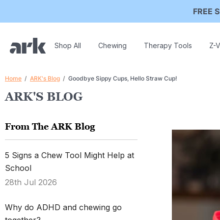
FREE S
Shop All
Chewing
Therapy Tools
Z-V
Home
ARK's Blog
Goodbye Sippy Cups, Hello Straw Cup!
ARK'S BLOG
From The ARK Blog
5 Signs a Chew Tool Might Help at
School
28th Jul 2026
Why do ADHD and chewing go