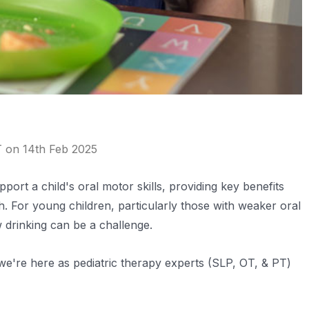
T on 14th Feb 2025
port a child's oral motor skills, providing key benefits
. For young children, particularly those with weaker oral
w drinking can be a challenge.
e're here as pediatric therapy experts (SLP, OT, & PT)