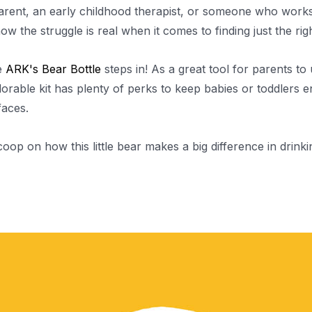
parent, an early childhood therapist, or someone who work
now the struggle is real when it comes to finding just the ri
e
ARK's Bear Bottle
steps in! As a great tool for parents to 
adorable kit has plenty of perks to keep babies or toddlers 
 faces.
coop on how this little bear makes a big difference in drink