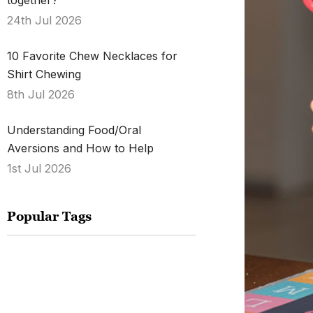
together?
24th Jul 2026
10 Favorite Chew Necklaces for
Shirt Chewing
8th Jul 2026
Understanding Food/Oral
Aversions and How to Help
1st Jul 2026
Popular Tags