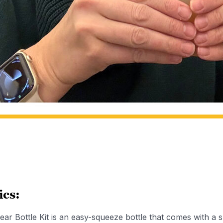
ics:
ar Bottle Kit is an easy-squeeze bottle that comes with a 