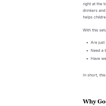
right at the 
drinkers and
helps childr
With this set
Are just
Need a b
Have wea
In short, thi
Why Go 