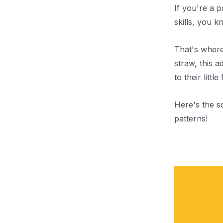
If you're a 
skills, you k
That's wher
straw, this 
to their little
Here's the s
patterns!