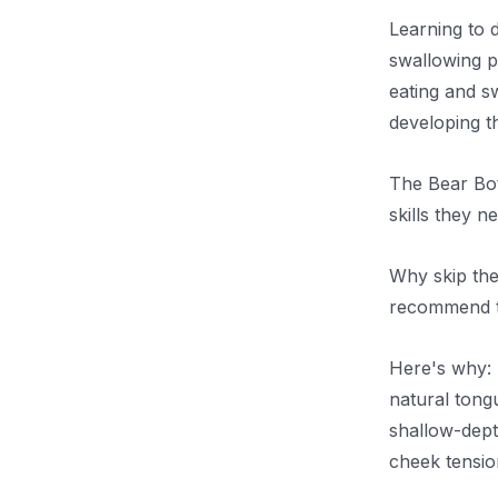
Learning to 
swallowing pa
eating and sw
developing t
The Bear Bott
skills they 
Why skip the
recommend tr
Here's why: 
natural tongu
shallow-dept
cheek tensio