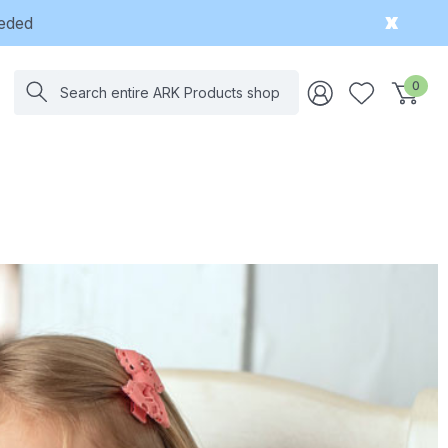
eeded
Search
0