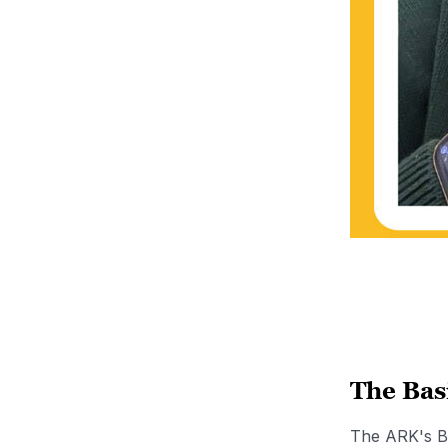
The Bas
The ARK's Be