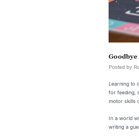
Goodbye 
Posted by R
Learning to d
for feeding,
motor skills 
In a world w
writing a gu