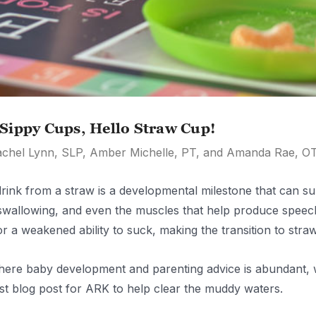
Sippy Cups, Hello Straw Cup!
achel Lynn, SLP, Amber Michelle, PT, and Amanda Rae, O
rink from a straw is a developmental milestone that can sup
 swallowing, and even the muscles that help produce speech
or a weakened ability to suck, making the transition to stra
here baby development and parenting advice is abundant, w
est blog post for ARK to help clear the muddy waters.