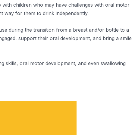
s with children who may have challenges with oral motor
ght way for them to drink independently.
use during the transition from a breast and/or bottle to a
engaged, support their oral development, and bring a smile
ing skills, oral motor development, and even swallowing