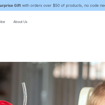
urprise Gift
with orders over $50 of products, no code n
ibe
About Us