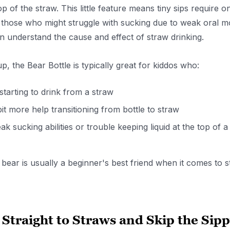
top of the straw. This little feature means tiny sips require 
 those who might struggle with sucking due to weak oral mot
en understand the cause and effect of straw drinking.
up, the Bear Bottle is typically great for kiddos who:
 starting to drink from a straw
it more help transitioning from bottle to straw
k sucking abilities or trouble keeping liquid at the top of a
s bear is usually a beginner's best friend when it comes to s
Straight to Straws and Skip the Sip