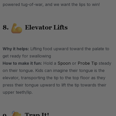
powered tug-of-war, and we want the lips to win!
8.
Elevator Lifts
Why it helps:
Lifting food upward toward the palate to
get ready for swallowing
How to make it fun:
Hold a
Spoon
or
Probe Tip
steady
on their tongue. Kids can imagine their tongue is the
elevator, transporting the tip to the top floor as they
press their tongue upward to lift the tip towards their
upper teeth/lip.
9.
Trap It!