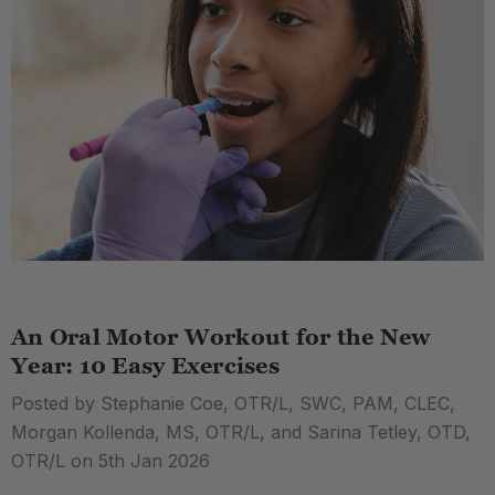
An Oral Motor Workout for the New
Year: 10 Easy Exercises
Posted by Stephanie Coe, OTR/L, SWC, PAM, CLEC,
Morgan Kollenda, MS, OTR/L, and Sarina Tetley, OTD,
OTR/L on 5th Jan 2026