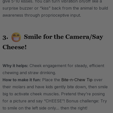
give 5-10 kisses. You can turn vibration on/off like a
surprise buzzer or “kiss” back from the animal to build
awareness through proprioceptive input.
3.
Smile for the Camera/Say
Cheese!
Why it helps:
Cheek engagement for steady, efficient
chewing and straw drinking.
How to make it fun:
Place the
Bite-n-Chew Tip
over
their molars and have kids gently bite down, then smile
big to activate cheek muscles. Pretend they’re posing
for a picture and say “CHEESE”! Bonus challenge: Try
to smile on the left side only… then the right!