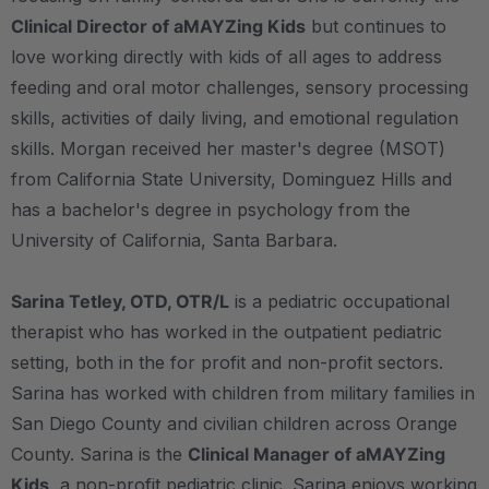
Clinical Director of aMAYZing Kids
but continues to
love working directly with kids of all ages to address
feeding and oral motor challenges, sensory processing
skills, activities of daily living, and emotional regulation
skills. Morgan received her master's degree (MSOT)
from California State University, Dominguez Hills and
has a bachelor's degree in psychology from the
University of California, Santa Barbara.
Sarina Tetley, OTD, OTR/L
is a pediatric occupational
therapist who has worked in the outpatient pediatric
setting, both in the for profit and non-profit sectors.
Sarina has worked with children from military families in
San Diego County and civilian children across Orange
County. Sarina is the
Clinical Manager of aMAYZing
Kids
, a non-profit pediatric clinic. Sarina enjoys working