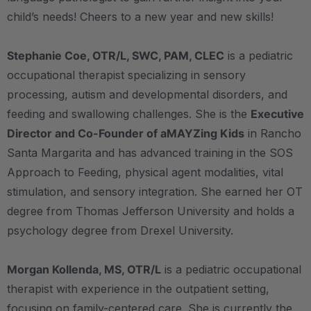
child’s needs! Cheers to a new year and new skills!
Stephanie Coe, OTR/L, SWC, PAM, CLEC
is a pediatric
occupational therapist specializing in sensory
processing, autism and developmental disorders, and
feeding and swallowing challenges. She is the
Executive
Director and Co-Founder of aMAYZing Kids
in Rancho
Santa Margarita and has advanced training in the SOS
Approach to Feeding, physical agent modalities, vital
stimulation, and sensory integration. She earned her OT
degree from Thomas Jefferson University and holds a
psychology degree from Drexel University.
Morgan Kollenda, MS, OTR/L
is a pediatric occupational
therapist with experience in the outpatient setting,
focusing on family-centered care. She is currently the