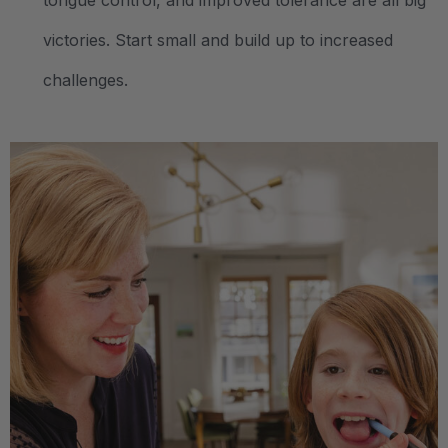
tongue control, and improved tolerance are all big
victories. Start small and build up to increased
challenges.