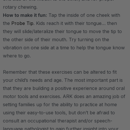
rotary chewing.
How to make it fun:
Tap the inside of one cheek with
the
Probe Tip
. Kids reach it with their tongue… then
they will slide/lateralize their tongue to move the tip to
the other side of their mouth. Try turning on the
vibration on one side at a time to help the tongue know
where to go.
Remember that these exercises can be altered to fit
your child’s needs and age. The most important part is
that they are building a positive experience around oral
motor tools and exercises. ARK does an amazing job of
setting families up for the ability to practice at home
using their easy-to-use tools, but don’t be afraid to
consult an occupational therapist and/or speech-
language pathologist to gain further insight into your