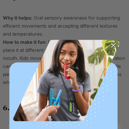
Why it helps:
Oral sensory awareness for supporting
efficient movements and accepting different textures
and temperatures.
How to make it fun:
Use the
Brush
or
Probe Tip
and
place it at different places around the inside of the
mouth. Kids move their tongue to “tag” the tip. Vibration
can be on or off for this one. Bonus challenge: A little
piece of food can be placed on the tip. Kids can guess
what food they found without looking at it!
6.
Alligator Chomps