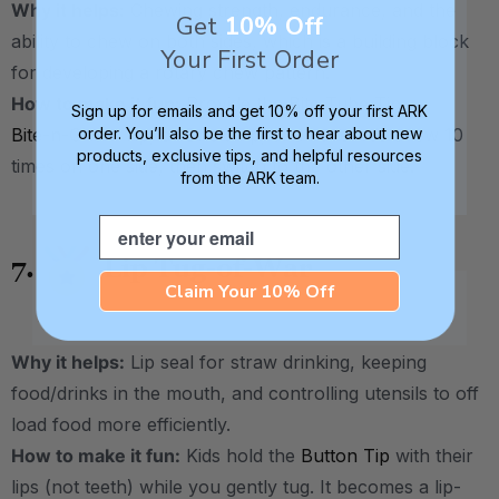
Why it helps:
Chewing strength, endurance, and the
Get
10% Off
ability to chew on both sides, which is a building block
Your First Order
for developing a rotary chew pattern.
How to make it fun:
Provide the
Bite Tube Tip
,
Sign up for emails and get 10% off your first ARK
Bite-n-Chew Tip
, or
Brick Tip
, and have kids chew 10
order. You’ll also be the first to hear about new
products, exclusive tips, and helpful resources
times on one side, then switch to the other side.
from the ARK team.
Email
7.
Lip Tug-of-War
Claim Your 10% Off
Why it helps:
Lip seal for straw drinking, keeping
food/drinks in the mouth, and controlling utensils to off
load food more efficiently.
How to make it fun:
Kids hold the
Button Tip
with their
lips (not teeth) while you gently tug. It becomes a lip-