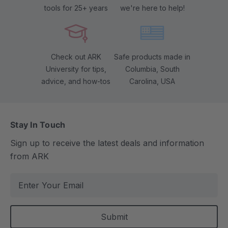
tools for 25+ years
we're here to help!
Check out ARK
Safe products made in
University for tips,
Columbia, South
advice, and how-tos
Carolina, USA
Stay In Touch
Sign up to receive the latest deals and information
from ARK
E
m
a
i