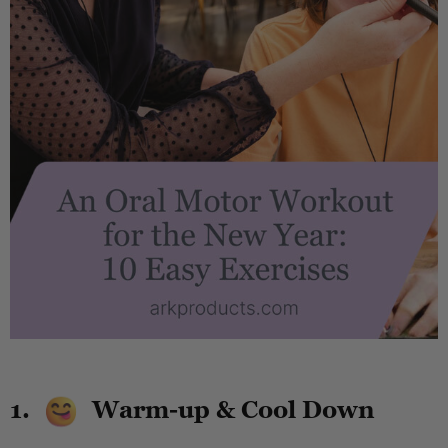
.
1.
Warm-up & Cool Down