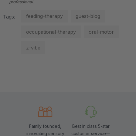
professional.
feeding-therapy
guest-blog
Tags:
occupational-therapy
oral-motor
z-vibe
Family founded,
Best in class 5-star
innovating sensory
customer service—