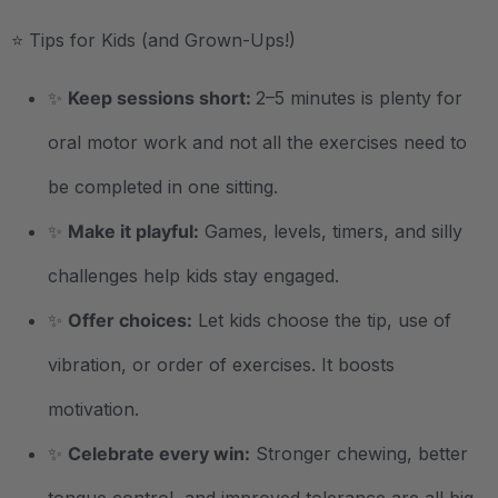
⭐ Tips for Kids (and Grown-Ups!)
✨
Keep sessions short:
2–5 minutes is plenty for
oral motor work and not all the exercises need to
be completed in one sitting.
✨
Make it playful:
Games, levels, timers, and silly
challenges help kids stay engaged.
✨
Offer choices:
Let kids choose the tip, use of
vibration, or order of exercises. It boosts
motivation.
✨
Celebrate every win:
Stronger chewing, better