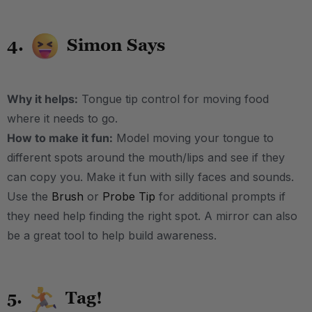
4.
Simon Says
Why it helps:
Tongue tip control for moving food
where it needs to go.
How to make it fun:
Model moving your tongue to
different spots around the mouth/lips and see if they
can copy you. Make it fun with silly faces and sounds.
Use the
Brush
or
Probe Tip
for additional prompts if
they need help finding the right spot. A mirror can also
be a great tool to help build awareness.
5.
Tag!