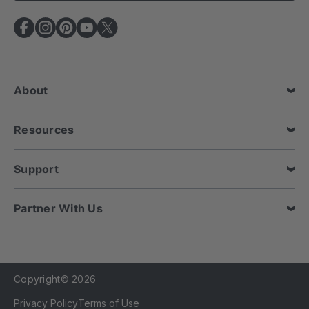
l
A
d
d
r
e
About
s
s
Resources
Support
Partner With Us
Copyright© 2026
Privacy Policy
Terms of Use