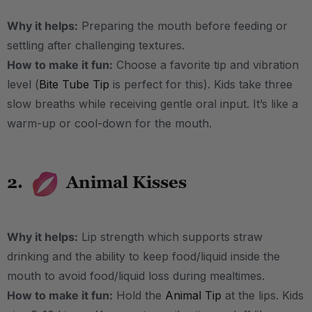
Why it helps:
Preparing the mouth before feeding or
settling after challenging textures.
How to make it fun:
Choose a favorite tip and vibration
level (
Bite Tube Tip
is perfect for this). Kids take three
slow breaths while receiving gentle oral input. It’s like a
warm-up or cool-down for the mouth.
2.
Animal Kisses
Why it helps:
Lip strength which supports straw
drinking and the ability to keep food/liquid inside the
mouth to avoid food/liquid loss during mealtimes.
How to make it fun:
Hold the
Animal Tip
at the lips. Kids