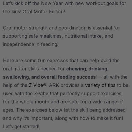
Let’s kick off the New Year with new workout goals for
the kids! Oral Motor Edition!
Oral motor strength and coordination is essential for
supporting safe mealtimes, nutritional intake, and
independence in feeding.
Here are some fun exercises that can help build the
oral motor skills needed for
chewing, drinking,
swallowing, and overall feeding success
— all with the
help of the
Z-Vibe
®! ARK provides a
variety of tips
to be
used with the Z-Vibe that perfectly support exercises
for the whole mouth and are safe for a wide range of
ages. The exercises below list the skill being addressed
and why it’s important, along with how to make it fun!
Let’s get started!