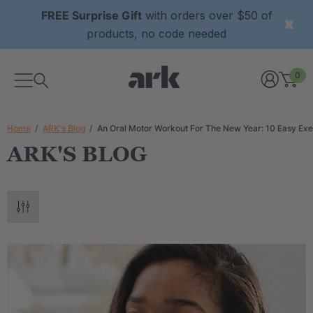
FREE Surprise Gift
with orders over $50 of
products, no code needed
0
Home
ARK's Blog
An Oral Motor Workout For The New Year: 10 Easy Exe
ARK'S BLOG