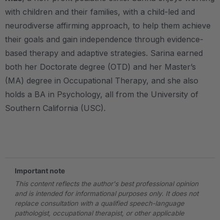
with children and their families, with a child-led and
neurodiverse affirming approach, to help them achieve
their goals and gain independence through evidence-
based therapy and adaptive strategies. Sarina earned
both her Doctorate degree (OTD) and her Master’s
(MA) degree in Occupational Therapy, and she also
holds a BA in Psychology, all from the University of
Southern California (USC).
.
Important note
This content reflects the author's best professional opinion
and is intended for informational purposes only. It does not
replace consultation with a qualified speech-language
pathologist, occupational therapist, or other applicable