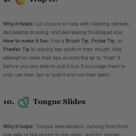
Why it helps:
Lip closure to help with clearing utensils,
decreasing drooling, and decreasing food/liquid loss.
How to make it fun:
Use a
Brush Tip
,
Probe Tip
, or
Preefer Tip
to quickly tap spots in their mouth. Kids
attempt to close their lips around the tip to “trap” it
before you are able to pull it out. Encourage them to
only use their lips to hold it and not their teeth.
10.
Tongue Slides
Why it helps:
Tongue lateralization, moving food from
one side of the mouth to the other, and for proper