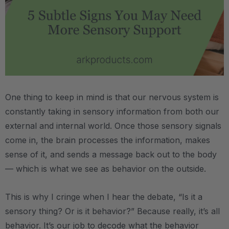
.
One thing to keep in mind is that our nervous system is
constantly taking in sensory information from both our
external and internal world. Once those sensory signals
come in, the brain processes the information, makes
sense of it, and sends a message back out to the body
— which is what we see as behavior on the outside.
This is why I cringe when I hear the debate, “Is it a
sensory thing? Or is it behavior?” Because really, it’s all
behavior. It’s our job to decode what the behavior