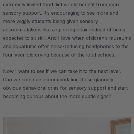
extremely limited food diet would benefit from more
sensory support. It’s encouraging to see more and
more wiggly students being given sensory
accommodations like a spinning chair instead of being
expected to sit still. And I love when children’s museums
and aquariums offer noise-reducing headphones to the
four-year-old crying because of the loud echoes.
Now I want to see if we can take it to the next level.
Can we continue accommodating those glaringly
obvious behavioral cries for sensory support and start
becoming curious about the more subtle signs?
.