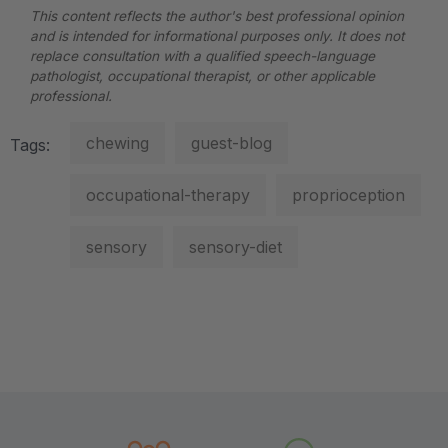
This content reflects the author's best professional opinion
and is intended for informational purposes only. It does not
replace consultation with a qualified speech-language
pathologist, occupational therapist, or other applicable
professional.
chewing
guest-blog
Tags:
occupational-therapy
proprioception
sensory
sensory-diet