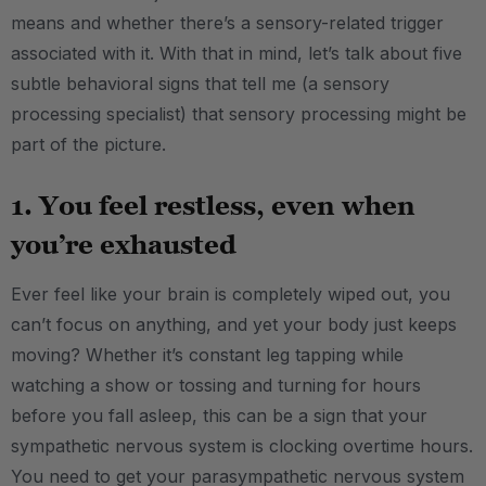
means and whether there’s a sensory-related trigger
associated with it. With that in mind, let’s talk about five
subtle behavioral signs that tell me (a sensory
processing specialist) that sensory processing might be
part of the picture.
1. You feel restless, even when
you’re exhausted
Ever feel like your brain is completely wiped out, you
can’t focus on anything, and yet your body just keeps
moving? Whether it’s constant leg tapping while
watching a show or tossing and turning for hours
before you fall asleep, this can be a sign that your
sympathetic nervous system is clocking overtime hours.
You need to get your parasympathetic nervous system