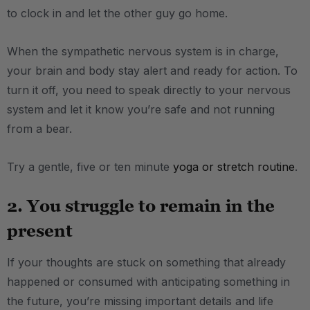
to clock in and let the other guy go home.
When the sympathetic nervous system is in charge,
your brain and body stay alert and ready for action. To
turn it off, you need to speak directly to your nervous
system and let it know you’re safe and not running
from a bear.
Try a gentle, five or ten minute
yoga or stretch routine
.
2. You struggle to remain in the
present
If your thoughts are stuck on something that already
happened or consumed with anticipating something in
the future, you’re missing important details and life