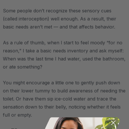
Some people don’t recognize these sensory cues
(called interoception) well enough. As a result, their
basic needs aren’t met — and that affects behavior.
As a rule of thumb, when I start to feel moody “for no
reason,” I take a basic needs inventory and ask myself:
When was the last time I had water, used the bathroom,
or ate something?
You might encourage a little one to gently push down
on their lower tummy to build awareness of needing the
toilet. Or have them sip ice-cold water and trace the
sensation down to their belly, noticing whether it feels
full or empty.