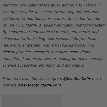
pediatric occupational therapist, author, and nationally
recognized voice in sensory processing and nervous
system–informed behavior support. She is the founder
of
The OT Butterfly
, a leading education platform trusted
by hundreds of thousands of parents, educators, and
clinicians for translating neuroscience into practical,
real-world strategies. With a background spanning
clinical practice, research, and large-scale digital
education, Laura is known for making complex sensory
science accessible, affirming, and actionable.
Find more from her on instagram
@theotbutterfly
or her
website
www.theotbutterfly.com