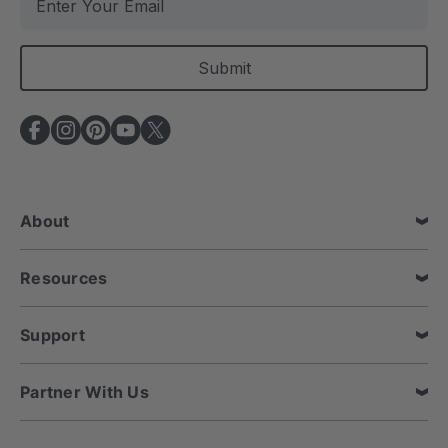
m
a
i
l
A
d
d
r
e
About
s
s
Resources
Support
Partner With Us