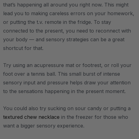
that’s happening all around you right now. This might
lead you to making careless errors on your homework,
or putting the t.v. remote in the fridge. To stay
connected to the present, you need to reconnect with
your body — and sensory strategies can be a great
shortcut for that.
Try using an acupressure mat or footrest, or roll your
foot over a tennis ball. This small burst of intense
sensory input and pressure helps draw your attention
to the sensations happening in the present moment.
You could also try sucking on sour candy or putting a
textured chew necklace
in the freezer for those who
want a bigger sensory experience.