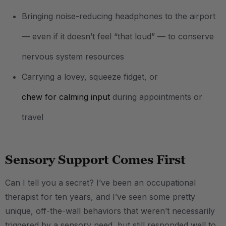
Bringing noise-reducing headphones to the airport
— even if it doesn’t feel “that loud” — to conserve
nervous system resources
Carrying a lovey, squeeze fidget, or
chew for calming input
during appointments or
travel
Sensory Support Comes First
Can I tell you a secret? I’ve been an occupational
therapist for ten years, and I’ve seen some pretty
unique, off-the-wall behaviors that weren’t necessarily
triggered by a sensory need, but still responded well to