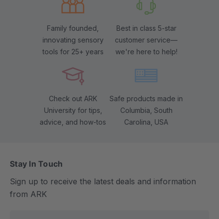
Family founded,
Best in class 5-star
innovating sensory
customer service—
tools for 25+ years
we're here to help!
Check out ARK
Safe products made in
University for tips,
Columbia, South
advice, and how-tos
Carolina, USA
Stay In Touch
Sign up to receive the latest deals and information
from ARK
E