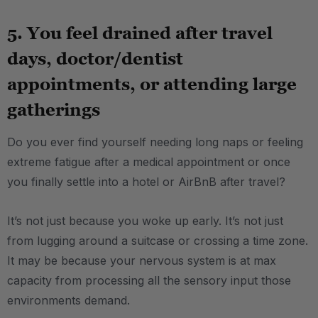
5. You feel drained after travel
days, doctor/dentist
appointments, or attending large
gatherings
Do you ever find yourself needing long naps or feeling
extreme fatigue after a medical appointment or once
you finally settle into a hotel or AirBnB after travel?
It’s not just because you woke up early. It’s not just
from lugging around a suitcase or crossing a time zone.
It may be because your nervous system is at max
capacity from processing all the sensory input those
environments demand.