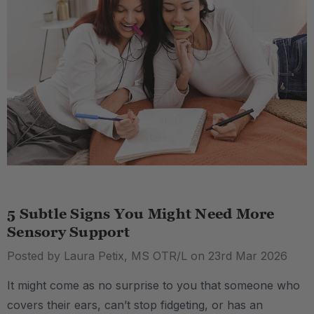
5 Subtle Signs You Might Need More
Sensory Support
Posted by Laura Petix, MS OTR/L on 23rd Mar 2026
It might come as no surprise to you that someone who
covers their ears, can’t stop fidgeting, or has an