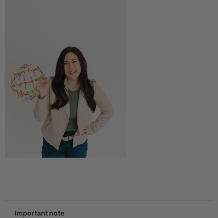
.
Important note