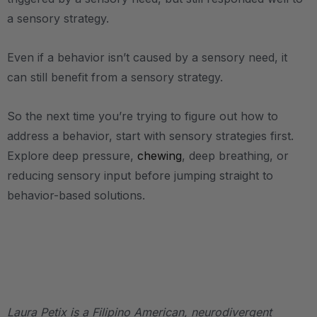
a sensory strategy.
Even if a behavior isn’t caused by a sensory need, it
can still benefit from a sensory strategy.
So the next time you’re trying to figure out how to
address a behavior, start with sensory strategies first.
Explore deep pressure,
chewing
, deep breathing, or
reducing sensory input before jumping straight to
behavior-based solutions.
.
.
Laura Petix is a Filipino American, neurodivergent