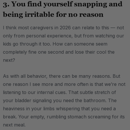
3. You find yourself snapping and
being irritable for no reason
I think most caregivers in 2026 can relate to this — not
only from personal experience, but from watching our
kids go through it too. How can someone seem
completely fine one second and lose their cool the
next?
As with all behavior, there can be many reasons. But
one reason I see more and more often is that we’re not
listening to our internal cues. That subtle stretch of
your bladder signaling you need the bathroom. The
heaviness in your limbs whispering that you need a
break. Your empty, rumbling stomach screaming for its
next meal.