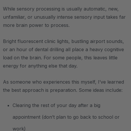
While sensory processing is usually automatic, new,
unfamiliar, or unusually intense sensory input takes far
more brain power to process.
Bright fluorescent clinic lights, bustling airport sounds,
or an hour of dental drilling all place a heavy cognitive
load on the brain. For some people, this leaves little
energy for anything else that day.
As someone who experiences this myself, I’ve learned
the best approach is preparation. Some ideas include:
Clearing the rest of your day after a big
appointment (don’t plan to go back to school or
work)