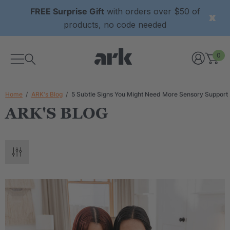
FREE Surprise Gift
with orders over $50 of
products, no code needed
0
Home
ARK's Blog
5 Subtle Signs You Might Need More Sensory Support
ARK'S BLOG