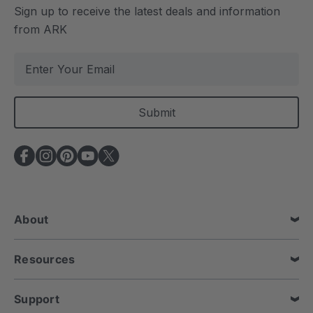
Sign up to receive the latest deals and information
from ARK
E
m
a
i
l
A
d
d
r
e
About
s
s
Resources
Support