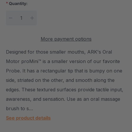
*
Quantity:
Current Stock:
DECREASE QUANTITY:
INCREASE QUANTITY:
More payment options
Designed for those smaller mouths, ARK's Oral
Motor proMini™ is a smaller version of our favorite
Probe. It has a rectangular tip that is bumpy on one
side, striated on the other, and smooth along the
edges. These textured surfaces provide tactile input,
awareness, and sensation. Use as an oral massage
brush to s…
See product details