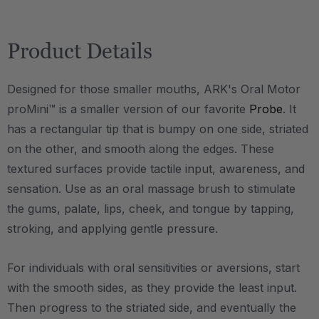
Product Details
Designed for those smaller mouths, ARK's Oral Motor
proMini™ is a smaller version of our favorite
Probe
. It
has a rectangular tip that is bumpy on one side, striated
on the other, and smooth along the edges. These
textured surfaces provide tactile input, awareness, and
sensation. Use as an oral massage brush to stimulate
the gums, palate, lips, cheek, and tongue by tapping,
stroking, and applying gentle pressure.
For individuals with oral sensitivities or aversions, start
with the smooth sides, as they provide the least input.
Then progress to the striated side, and eventually the