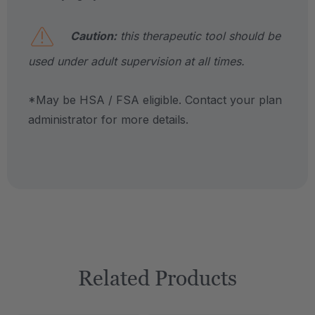
Caution:
this therapeutic tool should be
used under adult supervision at all times.
*May be HSA / FSA eligible. Contact your plan
administrator for more details.
Related Products