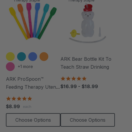
Therapy Staple
Therapy Staple
ARK Bear Bottle Kit To
+1 more
Teach Straw Drinking
4.8
ARK ProSpoon™
star
$16.99 - $18.99
Feeding Therapy Utensil
rating
(Smooth)
5.0
star
$8.99
each
rating
Choose Options
Choose Options