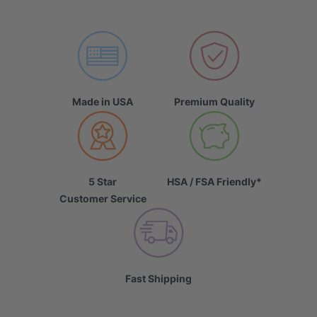
Made in USA
Premium Quality
5 Star
HSA / FSA Friendly*
Customer Service
Fast Shipping