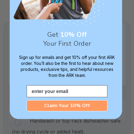
Get
10% Off
Specifications:
Your First Order
Made from medical-grade materials.
Sign up for emails and get 10% off your first ARK
order. You’ll also be the first to hear about new
products, exclusive tips, and helpful resources
Crafted in our own factory in Columbia,
from the ARK team.
SC for quality and safety assurance.
Email
Includes 1 proMini.
Claim Your 10% Off
Handwash or top-rack dishwasher-safe
(no drying cycle or added heat).