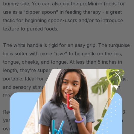
bumpy side. You can also dip the proMini in foods for
use as a "dipper spoon" in feeding therapy - a great
tactic for beginning spoon-users and/or to introduce
texture to puréed foods.
The white handle is rigid for an easy grip. The turquoise
tip is softer with more "give" to be gentle on the lips,
tongue, cheeks, and tongue. At less than 5 inches in
length, they’re super lightweight, compact, and
portable. Ideal for oral motor exercises, gum massage,
and sensory stimulation whether you’re at home, in
therapy, or anywhere in between.
Recommended to be used with children up to about 3
years under the guidance of a therapist. For children
over 3, check out ARK's
Probe
.