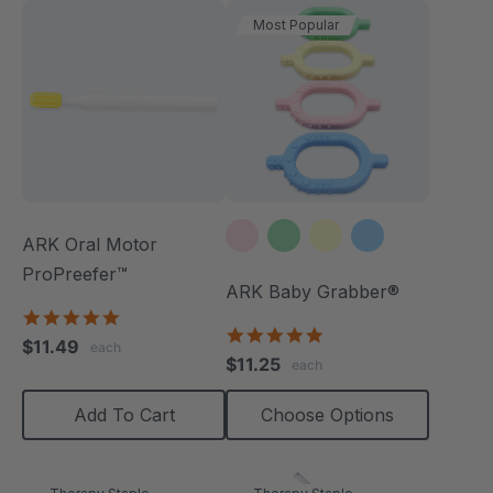
Most Popular
ARK Oral Motor
ProPreefer™
ARK Baby Grabber®
5.0
5.0
star
$11.49
each
star
rating
$11.25
each
rating
Add To Cart
Choose Options