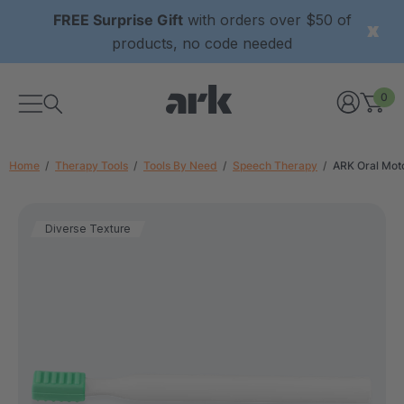
FREE Surprise Gift
with orders over $50 of
products, no code needed
0
Home
Therapy Tools
Tools By Need
Speech Therapy
ARK Oral Mot
Diverse Texture