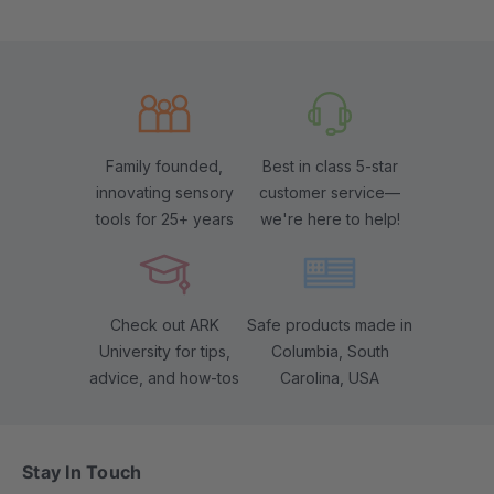
Family founded,
Best in class 5-star
innovating sensory
customer service—
tools for 25+ years
we're here to help!
Check out ARK
Safe products made in
University for tips,
Columbia, South
advice, and how-tos
Carolina, USA
Stay In Touch