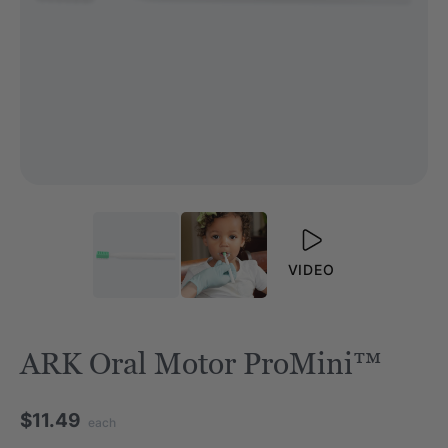
VIDEO
ARK Oral Motor ProMini™
$11.49
each