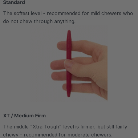
Standard
The softest level - recommended for mild chewers who
do not chew through anything.
XT / Medium Firm
The middle "Xtra Tough" level is firmer, but still fairly
chewy - recommended for moderate chewers.