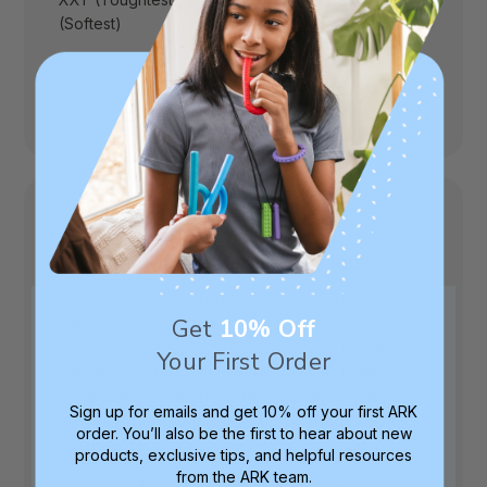
(Softest)
Was this review helpful?
0
0
Gift that hit the spot for my kid
My young adult child has always chewed on
things like glue sticks (I find chewed pieces
Get
10% Off
they leave around the house). Kid is high
Your First Order
functioning but lots of autism spectrum
symptoms throughout their lifetime. These
Sign up for emails and get 10% off your first ARK
chewing pencils popped up on my Facebo...
order. You’ll also be the first to hear about new
Read more
products, exclusive tips, and helpful resources
from the ARK team.
Published
Jean W.
07/23/26
Verified Buyer