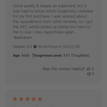
Good quality & largely as expected, but it
was hard to know which toughness I needed
for my first purchase. I was worried about
the squeakiness from other reviews, so I got
the XXT, which ended up being too hard for
me to use. I may repurchase again ...
Read more
Published
Natalie S.
04/22/26
Verified Buyer
date
|
Age:
Adult
Toughness Level:
XXT (Toughtest)
Was this review helpful?
0
0