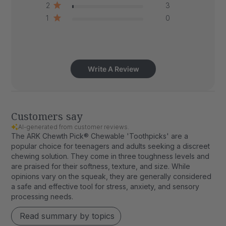
2
3
1
0
Write A Review
Customers say
AI-generated from customer reviews.
The ARK Chewth Pick® Chewable 'Toothpicks' are a
popular choice for teenagers and adults seeking a discreet
chewing solution. They come in three toughness levels and
are praised for their softness, texture, and size. While
opinions vary on the squeak, they are generally considered
a safe and effective tool for stress, anxiety, and sensory
processing needs.
Read summary by topics