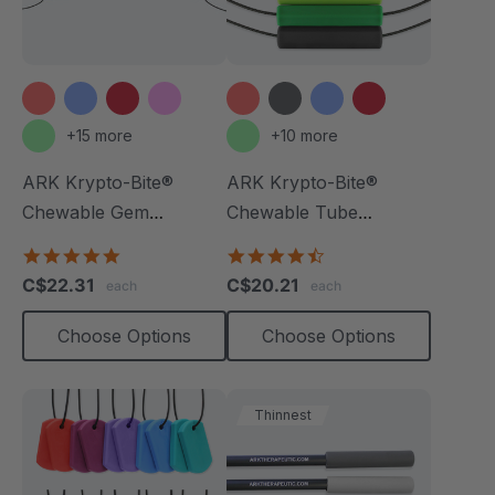
+15 more
+10 more
ARK Krypto-Bite®
ARK Krypto-Bite®
Chewable Gem
Chewable Tube
Necklace
Necklace
4.8
4.7
star
star
C$22.31
C$20.21
each
each
rating
rating
Choose Options
Choose Options
Thinnest