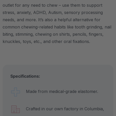
outlet for any need to chew – use them to support
stress, anxiety, ADHD, Autism, sensory processing
needs, and more. It’s also a helpful alternative for
common chewing-related habits like tooth grinding, nail
biting, stimming, chewing on shirts, pencils, fingers,
knuckles, toys, etc., and other oral fixations.
Specifications:
Made from medical-grade elastomer.
Crafted in our own factory in Columbia,