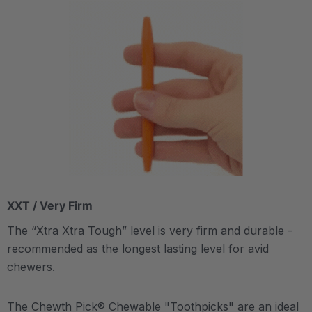
XXT / Very Firm
The “Xtra Xtra Tough” level is very firm and durable -
recommended as the longest lasting level for avid
chewers.
The Chewth Pick® Chewable "Toothpicks" are an ideal