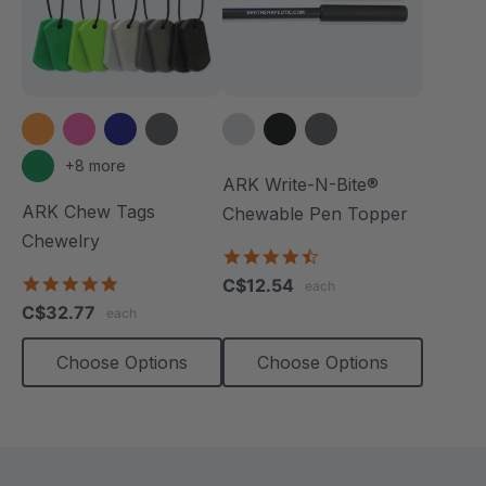
+8 more
ARK Write-N-Bite®
ARK Chew Tags
Chewable Pen Topper
Chewelry
4.7
star
4.9
C$12.54
each
rating
star
C$32.77
each
rating
Choose Options
Choose Options