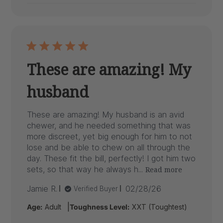
These are amazing! My
husband
These are amazing! My husband is an avid
chewer, and he needed something that was
more discreet, yet big enough for him to not
lose and be able to chew on all through the
day. These fit the bill, perfectly! I got him two
sets, so that way he always h...
Read more
Published
Jamie R.
02/28/26
Verified Buyer
date
|
Age:
Adult
Toughness Level:
XXT (Toughtest)