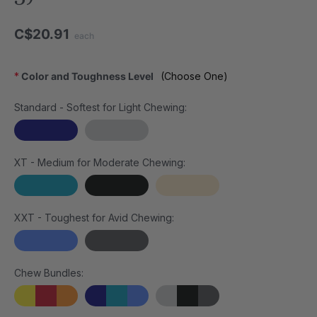
C$20.91
each
*
Color and Toughness Level
(Choose One)
Standard - Softest for Light Chewing:
XT - Medium for Moderate Chewing:
XXT - Toughest for Avid Chewing:
Chew Bundles: