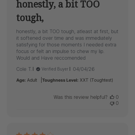
honestly, a bit TOO
tough,
honestly, a bit TOO tough, atleast at first, but
it softened over time and was immediately
satisfying for those moments I needed extra
focus or felt an impulse to chew my lip.
Would and Have reccomended
Published
Cole T.
04/04/26
Verified Buyer
date
|
Age:
Adult
Toughness Level:
XXT (Toughtest)
Was this review helpful?
0
0