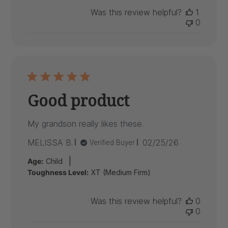
Was this review helpful?
1
0
Good product
My grandson really likes these.
Published
MELISSA B.
02/25/26
Verified Buyer
date
|
Age:
Child
Toughness Level:
XT (Medium Firm)
Was this review helpful?
0
0