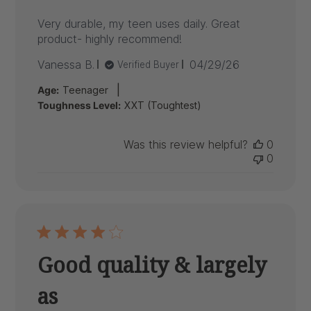
Very durable, my teen uses daily. Great
product- highly recommend!
Published
Vanessa B.
04/29/26
Verified Buyer
date
|
Age:
Teenager
Toughness Level:
XXT (Toughtest)
Was this review helpful?
0
0
Good quality & largely
as