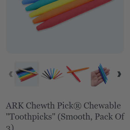
ARK Chewth Pick® Chewable
"Toothpicks" (Smooth, Pack Of
3)