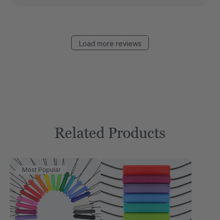
Load more reviews
Related Products
Most Popular