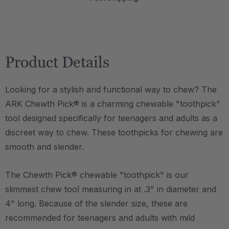
Product Details
Looking for a stylish and functional way to chew? The
ARK Chewth Pick® is a charming chewable "toothpick"
tool designed specifically for teenagers and adults as a
discreet way to chew. These toothpicks for chewing are
smooth and slender.
The Chewth Pick® chewable "toothpick" is our
slimmest chew tool measuring in at .3" in diameter and
4" long. Because of the slender size, these are
recommended for teenagers and adults with mild