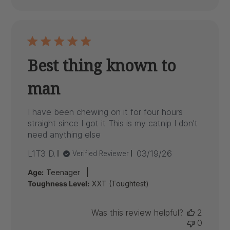
Best thing known to
man
I have been chewing on it for four hours
straight since I got it This is my catnip I don't
need anything else
Published
L1T3 D.
03/19/26
Verified Reviewer
date
|
Age:
Teenager
Toughness Level:
XXT (Toughtest)
Was this review helpful?
2
0