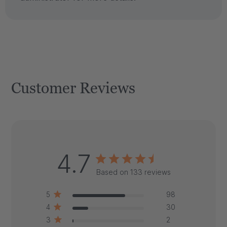
Customer Reviews
4.7
Based on 133 reviews
5
98
4
30
3
2