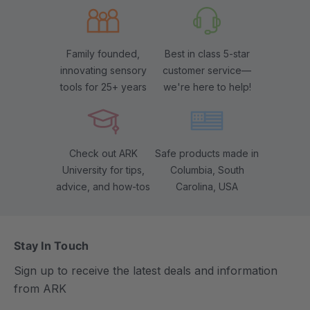
Family founded,
Best in class 5-star
innovating sensory
customer service—
tools for 25+ years
we're here to help!
Check out ARK
Safe products made in
University for tips,
Columbia, South
advice, and how-tos
Carolina, USA
Stay In Touch
Sign up to receive the latest deals and information
from ARK