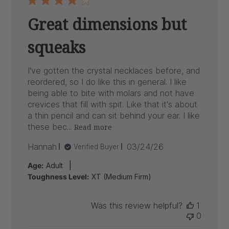
Great dimensions but
squeaks
I've gotten the crystal necklaces before, and
reordered, so I do like this in general. I like
being able to bite with molars and not have
crevices that fill with spit. Like that it's about
a thin pencil and can sit behind your ear. I like
these bec...
Read more
Published
Hannah
03/24/26
Verified Buyer
date
|
Age:
Adult
Toughness Level:
XT (Medium Firm)
Was this review helpful?
1
0