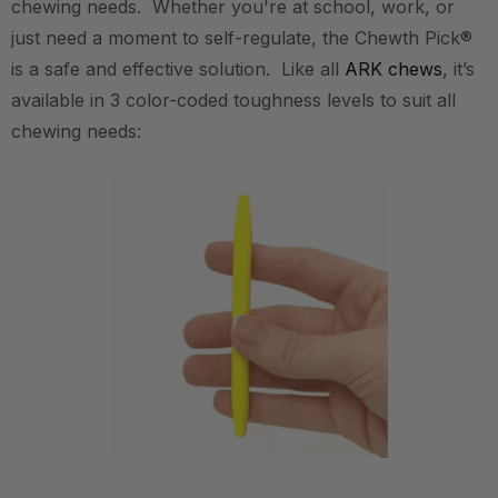
chewing needs. Whether you're at school, work, or
just need a moment to self-regulate, the Chewth Pick®
is a safe and effective solution. Like all
ARK chews
, it’s
available in 3 color-coded toughness levels to suit all
chewing needs: