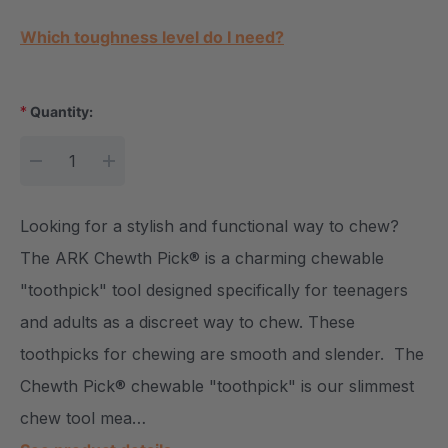
Current Stock:
Which toughness level do I need?
*
Quantity:
DECREASE QUANTITY:
INCREASE QUANTITY:
Looking for a stylish and functional way to chew?
The ARK Chewth Pick® is a charming chewable
"toothpick" tool designed specifically for teenagers
and adults as a discreet way to chew. These
toothpicks for chewing are smooth and slender. The
Chewth Pick® chewable "toothpick" is our slimmest
chew tool mea…