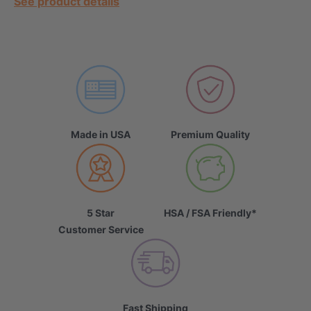
See product details
Made in USA
Premium Quality
5 Star
HSA / FSA Friendly*
Customer Service
Fast Shipping