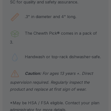
SC for quality and safety assurance.
.3" in diameter and 4" long.
The Chewth Pick® comes in a pack of
3.
Handwash or top-rack dishwasher-safe.
Caution:
For ages 13 years +. Direct
supervision required. Regularly inspect the
product and replace at first sign of wear.
*May be HSA / FSA eligible. Contact your plan
administrator for more details.