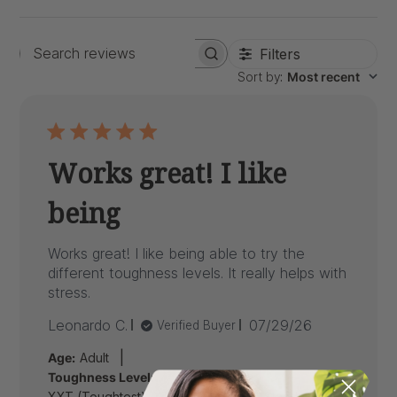
Filters
Search
Sort by
:
Most recent
reviews
Works great! I like
being
Works great! I like being able to try the
different toughness levels. It really helps with
stress.
Published
Leonardo C.
07/29/26
Verified Buyer
date
|
Age:
Adult
Toughness Level:
XXT (Toughtest), XT (Medium Firm), Standard