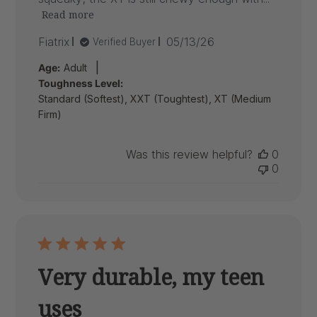
Read more
Published
Fiatrix
05/13/26
Verified Buyer
date
|
Age:
Adult
Toughness Level:
Standard (Softest), XXT (Toughtest), XT (Medium
Firm)
Was this review helpful?
0
0
Very durable, my teen
uses