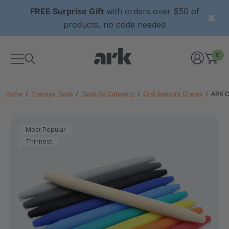
FREE Surprise Gift
with orders over $50 of
products, no code needed
0
Home
Therapy Tools
Tools By Category
Oral Sensory Chews
ARK C
Most Popular
Thinnest