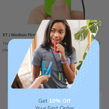
XT / Medium Firm
The middle "Xtra Tough" level is firmer, but still fairly
chewy - recommended for moderate chewers.
Get
10% Off
Your First Order