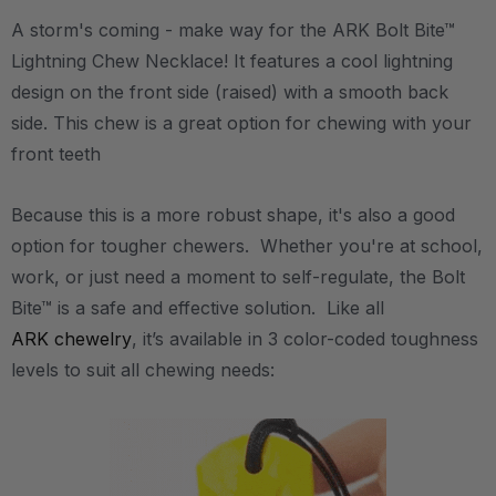
A storm's coming - make way for the ARK Bolt Bite™
Lightning Chew Necklace! It features a cool lightning
design on the front side (raised) with a smooth back
side. This chew is a great option for chewing with your
front teeth
Because this is a more robust shape, it's also a good
option for tougher chewers. Whether you're at school,
work, or just need a moment to self-regulate, the Bolt
Bite™ is a safe and effective solution. Like all
ARK chewelry
, it’s available in 3 color-coded toughness
levels to suit all chewing needs: