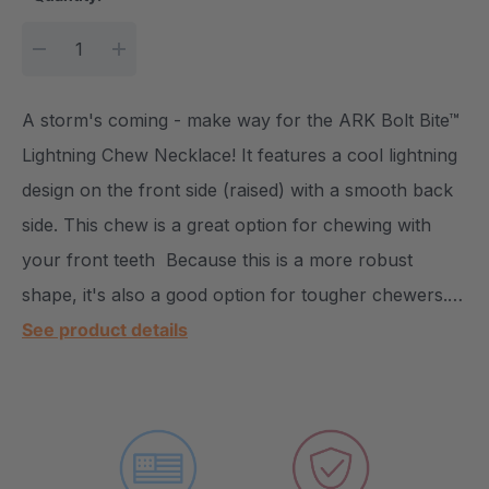
DECREASE QUANTITY:
INCREASE QUANTITY:
A storm's coming - make way for the ARK Bolt Bite™
Lightning Chew Necklace! It features a cool lightning
design on the front side (raised) with a smooth back
side. This chew is a great option for chewing with
your front teeth Because this is a more robust
shape, it's also a good option for tougher chewers.…
See product details