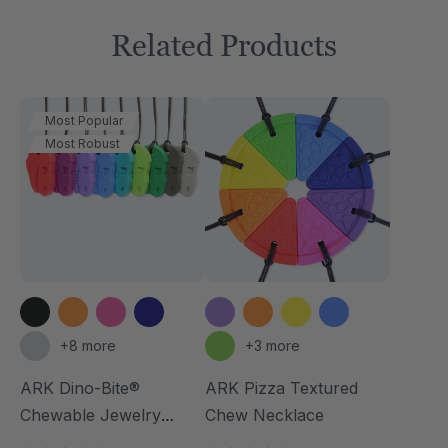
Related Products
Most Popular
Most Robust
+8 more
+3 more
ARK Dino-Bite®
ARK Pizza Textured
Chewable Jewelry
Chew Necklace
Necklace