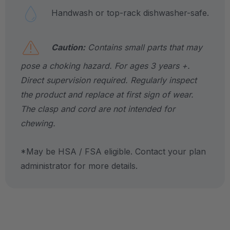
Handwash or top-rack dishwasher-safe.
Caution:
Contains small parts that may
pose a choking hazard. For ages 3 years +.
Direct supervision required. Regularly inspect
the product and replace at first sign of wear.
The clasp and cord are not intended for
chewing.
*May be HSA / FSA eligible. Contact your plan
administrator for more details.