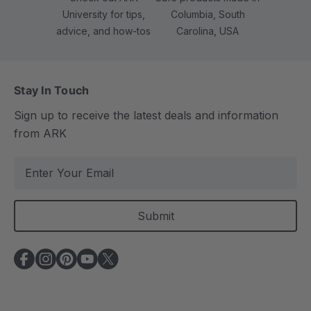
University for tips,
Columbia, South
advice, and how-tos
Carolina, USA
Stay In Touch
Sign up to receive the latest deals and information
from ARK
E
m
a
i
l
A
d
d
r