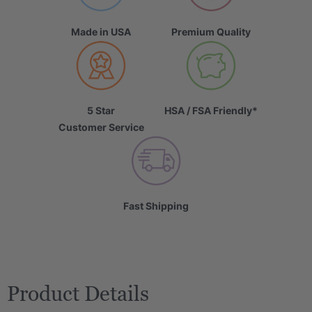
Made in USA
Premium Quality
5 Star
HSA / FSA Friendly*
Customer Service
Fast Shipping
Product Details