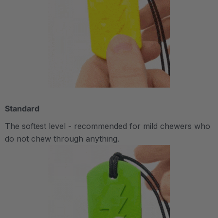
Standard
The softest level - recommended for mild chewers who
do not chew through anything.