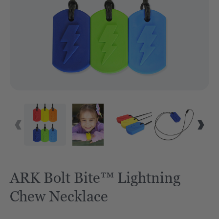
ARK Bolt Bite™ Lightning
Chew Necklace