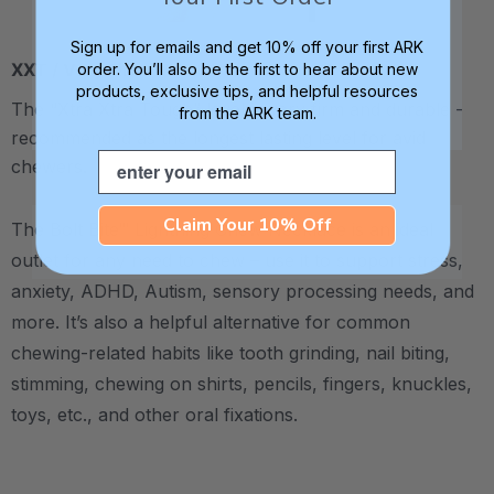
Sign up for emails and get 10% off your first ARK
XXT / Very Firm
order. You’ll also be the first to hear about new
products, exclusive tips, and helpful resources
The “Xtra Xtra Tough” level is very firm and durable -
from the ARK team.
recommended as the longest lasting level for avid
Email
chewers.
Claim Your 10% Off
The Bolt Bite™ Lightning Chew Necklace is an ideal
outlet for any need to chew – use it to support stress,
anxiety, ADHD, Autism, sensory processing needs, and
more.
It’s also a helpful alternative for common
chewing-related habits like tooth grinding, nail biting,
stimming, chewing on shirts, pencils, fingers, knuckles,
toys, etc., and other oral fixations.