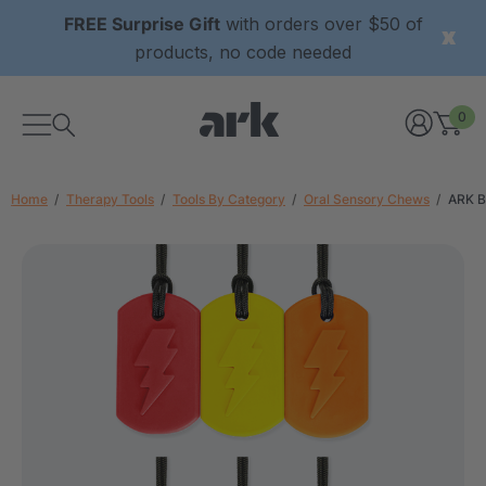
FREE Surprise Gift
with orders over $50 of
products, no code needed
0
Home
Therapy Tools
Tools By Category
Oral Sensory Chews
ARK B