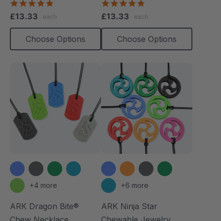
4.8
4.9
star
star
£13.33
£13.33
each
each
rating
rating
Choose Options
Choose Options
+4 more
+6 more
ARK Dragon Bite®
ARK Ninja Star
Chew Necklace
Chewable Jewelry