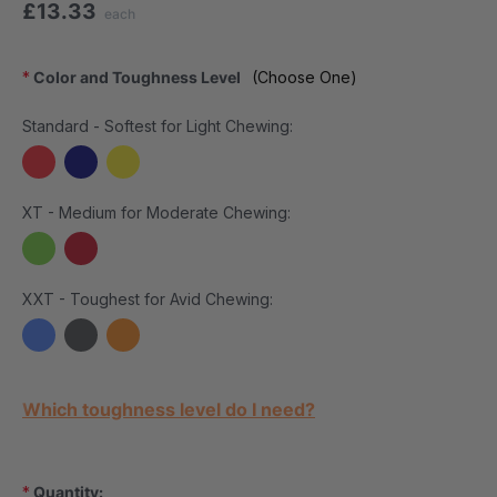
£13.33
each
*
Color and Toughness Level
(Choose One)
Standard - Softest for Light Chewing:
XT - Medium for Moderate Chewing:
XXT - Toughest for Avid Chewing:
Current Stock:
Which toughness level do I need?
*
Quantity: