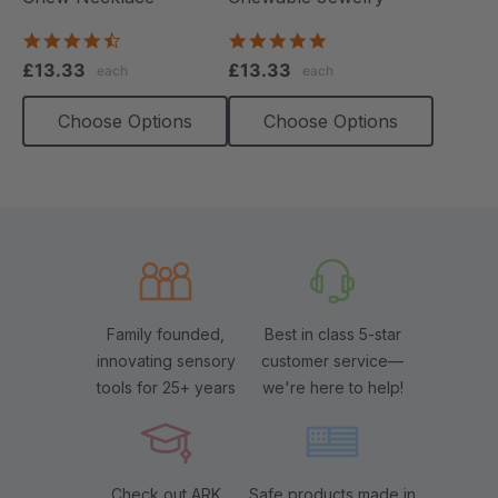
4.7
4.8
star
star
£13.33
£13.33
each
each
rating
rating
Choose Options
Choose Options
Family founded,
Best in class 5-star
innovating sensory
customer service—
tools for 25+ years
we're here to help!
Check out ARK
Safe products made in