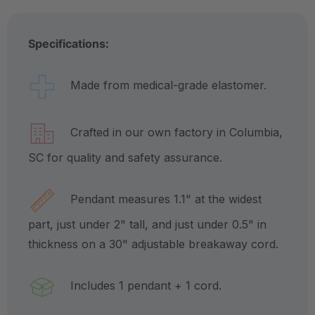
Specifications:
Made from medical-grade elastomer.
Crafted in our own factory in Columbia,
SC for quality and safety assurance.
Pendant measures 1.1" at the widest
part, just under 2" tall, and just under 0.5" in
thickness on a 30" adjustable breakaway cord.
Includes 1 pendant + 1 cord.