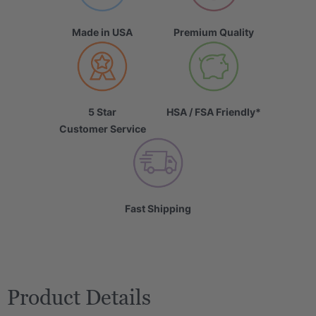
Made in USA
Premium Quality
5 Star
HSA / FSA Friendly*
Customer Service
Fast Shipping
Product Details