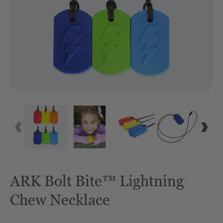
ARK Bolt Bite™ Lightning
Chew Necklace