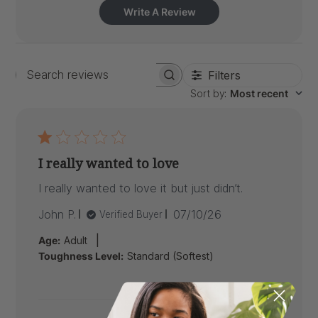
Write A Review
Filters
Search
Sort by
:
Most recent
reviews
I really wanted to love
I really wanted to love it but just didn’t.
Published
John P.
07/10/26
Verified Buyer
date
|
Age:
Adult
Toughness Level:
Standard (Softest)
Comments