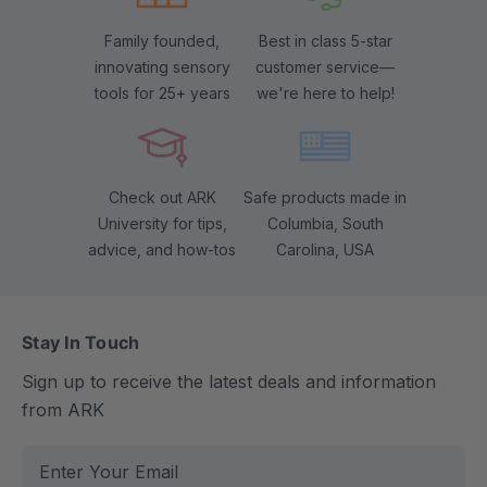
Family founded,
Best in class 5-star
innovating sensory
customer service—
tools for 25+ years
we're here to help!
Check out ARK
Safe products made in
University for tips,
Columbia, South
advice, and how-tos
Carolina, USA
Stay In Touch
Sign up to receive the latest deals and information
from ARK
E
m