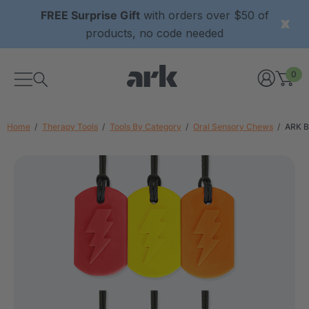
FREE Surprise Gift
with orders over $50 of
products, no code needed
0
Home
Therapy Tools
Tools By Category
Oral Sensory Chews
ARK B