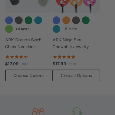
+4 more
+6 more
ARK Dragon Bite®
ARK Ninja Star
Chew Necklace
Chewable Jewelry
4.7
4.8
star
star
$17.99
$17.99
each
each
rating
rating
Choose Options
Choose Options