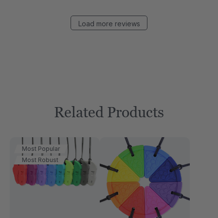
Load more reviews
Related Products
Most Popular
Most Robust