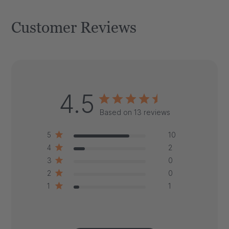
Customer Reviews
4.5
Based on 13 reviews
5
10
4
2
3
0
2
0
1
1