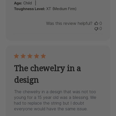
|
Age:
Child
Toughness Level:
XT (Medium Firm)
Was this review helpful?
0
0
The chewelry in a
design
The chewelry in a design that was not too
young for a 15 year old was a blessing. We
had to replace the string but I doubt
everyone would have the same issue.