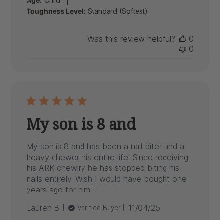
Age:
Child
Toughness Level:
Standard (Softest)
Was this review helpful?
0
0
My son is 8 and
My son is 8 and has been a nail biter and a
heavy chewer his entire life. Since receiving
his ARK chewlry he has stopped biting his
nails entirely. Wish I would have bought one
years ago for him!!!
Published
Lauren B.
11/04/25
Verified Buyer
date