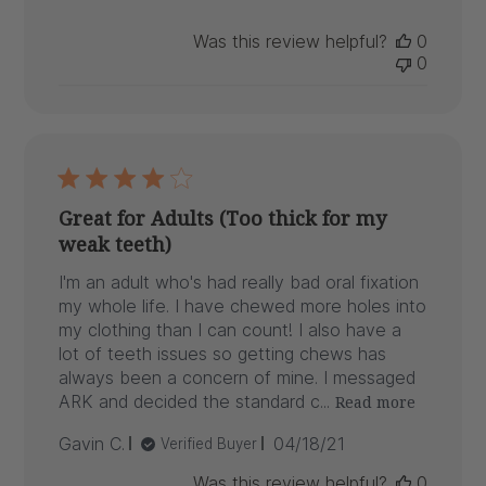
Was this review helpful?
0
0
Great for Adults (Too thick for my
weak teeth)
I'm an adult who's had really bad oral fixation
my whole life. I have chewed more holes into
my clothing than I can count! I also have a
lot of teeth issues so getting chews has
always been a concern of mine. I messaged
ARK and decided the standard c...
Read more
Published
Gavin C.
04/18/21
Verified Buyer
date
Was this review helpful?
0