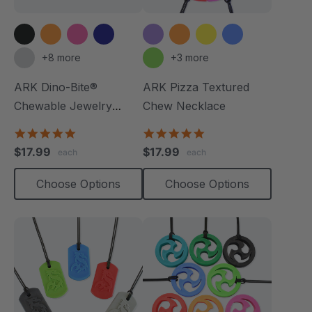
+8 more
+3 more
ARK Dino-Bite®
ARK Pizza Textured
Chewable Jewelry
Chew Necklace
Necklace
4.8
4.9
star
star
$17.99
$17.99
each
each
rating
rating
Choose Options
Choose Options