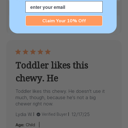
Email
Was this review helpful?
0
Claim Your 10% Off
0
Toddler likes this
chewy. He
Toddler likes this chewy. He doesn't use it
much, though, because he's not a big
chewer right now.
Published
Lydia W.
12/17/25
Verified Buyer
date
|
Age:
Child