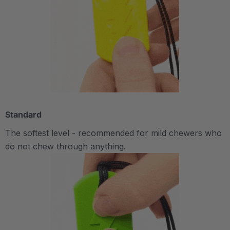
Standard
The softest level - recommended for mild chewers who
do not chew through anything.