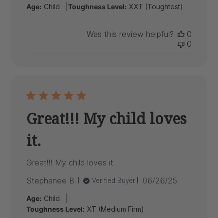
|
Age:
Child
Toughness Level:
XXT (Toughtest)
Was this review helpful?
0
0
Great!!! My child loves
it.
Great!!! My child loves it.
Published
Stephanee B.
06/26/25
Verified Buyer
date
|
Age:
Child
Toughness Level:
XT (Medium Firm)