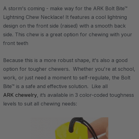
A storm's coming - make way for the ARK Bolt Bite™
Lightning Chew Necklace! It features a cool lightning
design on the front side (raised) with a smooth back
side. This chew is a great option for chewing with your
front teeth
Because this is a more robust shape, it's also a good
option for tougher chewers. Whether you're at school,
work, or just need a moment to self-regulate, the Bolt
Bite™ is a safe and effective solution. Like all
ARK chewelry
, it’s available in 3 color-coded toughness
levels to suit all chewing needs: