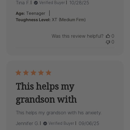
Published
Tina F.
10/28/25
Verified Buyer
date
|
Age:
Teenager
Toughness Level:
XT (Medium Firm)
Was this review helpful?
0
0
This helps my
grandson with
This helps my grandson with his anxiety.
Published
Jennifer G.
09/06/25
Verified Buyer
date