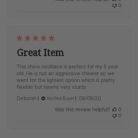
0
Great Item
This chew necklace is perfect for my 5 year
old. He is not an aggressive chewer so we
went for the lightest option which is pretty
flexible but seems very sturdy.
Published
Deborah
09/08/20
Verified Buyer
date
Was this review helpful?
0
0