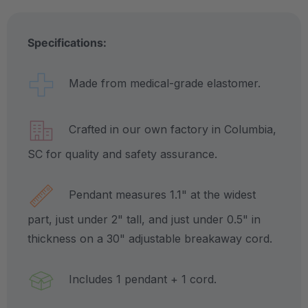
Specifications:
Made from medical-grade elastomer.
Crafted in our own factory in Columbia,
SC for quality and safety assurance.
Pendant measures 1.1" at the widest
part, just under 2" tall, and just under 0.5" in
thickness on a 30" adjustable breakaway cord.
Includes 1 pendant + 1 cord.