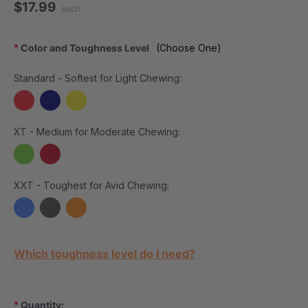
$17.99
each
*
Color and Toughness Level
(Choose One)
Standard - Softest for Light Chewing:
XT - Medium for Moderate Chewing:
XXT - Toughest for Avid Chewing:
Current Stock:
Which toughness level do I need?
*
Quantity: