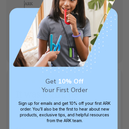
by
ARK
Store
Hi John, thank you for your review! Our
Owner
Customer Support team will be reaching out
on
shortly to see if we can brainstorm on
Review
something that might be a better fit that we
by
ARK
can send to try, on us :)
on
Was this review helpful?
1
Fri
0
Jul
10
2026
Get
10% Off
Your First Order
It was a gift, he
Sign up for emails and get 10% off your first ARK
It was a gift, he loved it, thank you
order. You’ll also be the first to hear about new
products, exclusive tips, and helpful resources
Published
Katrina P.
06/23/26
Verified Buyer
from the ARK team.
date
Age:
Child