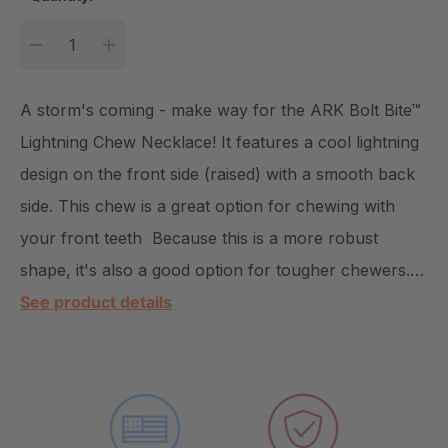
DECREASE QUANTITY:
INCREASE QUANTITY:
A storm's coming - make way for the ARK Bolt Bite™
Lightning Chew Necklace! It features a cool lightning
design on the front side (raised) with a smooth back
side. This chew is a great option for chewing with
your front teeth Because this is a more robust
shape, it's also a good option for tougher chewers.…
See product details