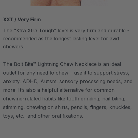
XXT / Very Firm
The “Xtra Xtra Tough” level is very firm and durable -
recommended as the longest lasting level for avid
chewers.
The Bolt Bite™ Lightning Chew Necklace is an ideal
outlet for any need to chew – use it to support stress,
anxiety, ADHD, Autism, sensory processing needs, and
more.
It’s also a helpful alternative for common
chewing-related habits like tooth grinding, nail biting,
stimming, chewing on shirts, pencils, fingers, knuckles,
toys, etc., and other oral fixations.