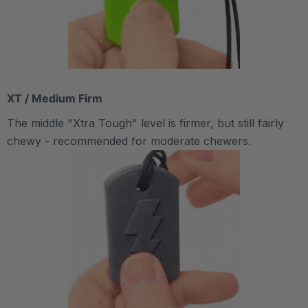
XT / Medium Firm
The middle "Xtra Tough" level is firmer, but still fairly
chewy - recommended for moderate chewers.