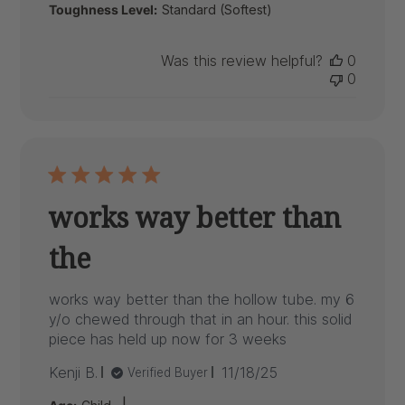
Toughness Level:
Standard (Softest)
Was this review helpful?
0
0
works way better than
the
works way better than the hollow tube. my 6
y/o chewed through that in an hour. this solid
piece has held up now for 3 weeks
Published
Kenji B.
11/18/25
Verified Buyer
date
|