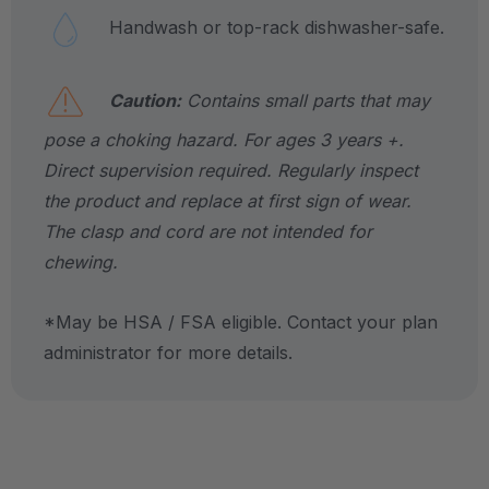
Handwash or top-rack dishwasher-safe.
Caution:
Contains small parts that may
pose a choking hazard. For ages 3 years +.
Direct supervision required. Regularly inspect
the product and replace at first sign of wear.
The clasp and cord are not intended for
chewing.
*May be HSA / FSA eligible. Contact your plan
administrator for more details.