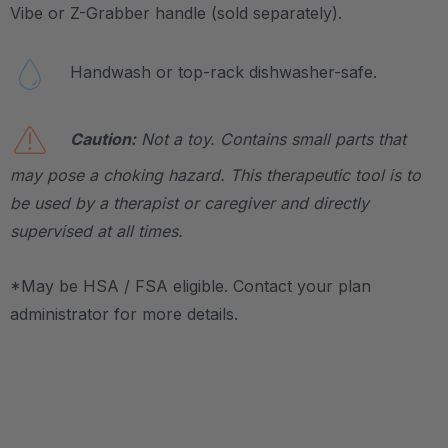
Vibe or Z-Grabber handle (sold separately).
Handwash or top-rack dishwasher-safe.
Caution:
Not a toy. Contains small parts that
may pose a choking hazard. This therapeutic tool is to
be used by a therapist or caregiver and directly
supervised at all times.
*May be HSA / FSA eligible. Contact your plan
administrator for more details.