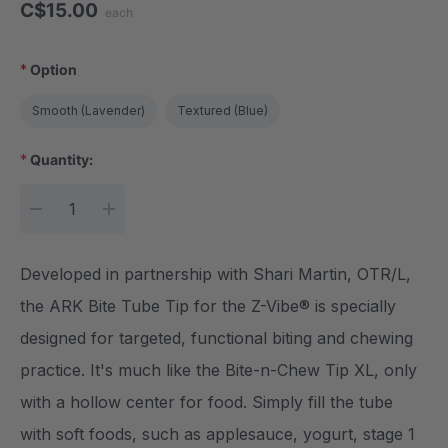
C$15.00
each
*
Option
Smooth (Lavender)
Textured (Blue)
*
Quantity:
Current Stock:
DECREASE QUANTITY:
INCREASE QUANTITY:
Developed in partnership with Shari Martin, OTR/L,
the ARK Bite Tube Tip for the Z-Vibe® is specially
designed for targeted, functional biting and chewing
practice. It's much like the Bite-n-Chew Tip XL, only
with a hollow center for food. Simply fill the tube
with soft foods, such as applesauce, yogurt, stage 1