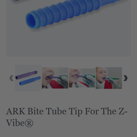
ARK Bite Tube Tip For The Z-
Vibe®