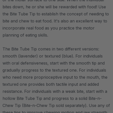
bites down, he or she will be rewarded with food! Use
the Bite Tube Tip to establish the concept of needing to
bite and chew to eat food. It's also an excellent way to
incorporate real food as you practice the motor
planning of eating skills.
The Bite Tube Tip comes in two different versions:
smooth (lavender) or textured (blue). For individuals
with oral defensiveness, start with the smooth tip and
gradually progress to the textured one. For individuals
who need more proprioceptive input to the mouth, the
textured one provides both tactile input and added
resistance. For individuals with a weak bite, start with a
hollow Bite Tube Tip and progress to a solid Bite-n-
Chew Tip (Bite-n-Chew Tip sold separately). Use any of
these tips to improve chewing motion and jaw strength.