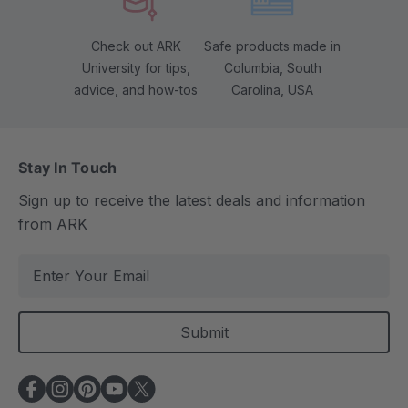
Check out ARK
Safe products made in
University for tips,
Columbia, South
advice, and how-tos
Carolina, USA
Stay In Touch
Sign up to receive the latest deals and information
from ARK
E
m
a
i
l
A
d