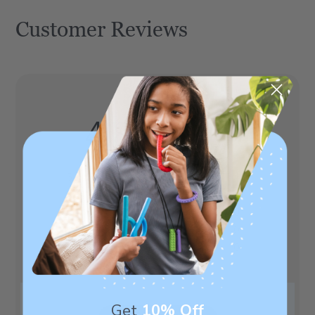
Customer Reviews
4.8
Based on 5 reviews
5
4
4
1
3
0
2
0
1
0
Get
10% Off