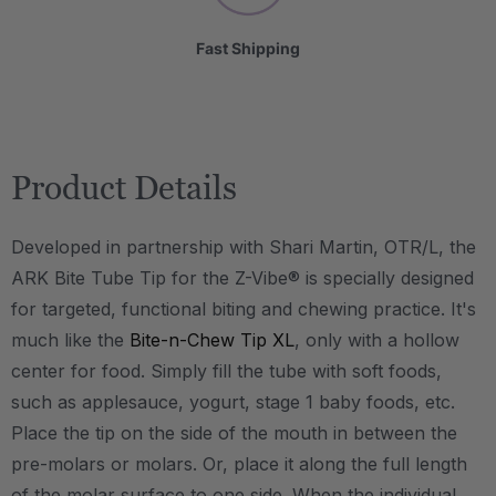
Fast Shipping
Product Details
Developed in partnership with Shari Martin, OTR/L, the
ARK Bite Tube Tip for the Z-Vibe® is specially designed
for targeted, functional biting and chewing practice. It's
much like the
Bite-n-Chew Tip XL
, only with a hollow
center for food. Simply fill the tube with soft foods,
such as applesauce, yogurt, stage 1 baby foods, etc.
Place the tip on the side of the mouth in between the
pre-molars or molars. Or, place it along the full length
of the molar surface to one side. When the individual