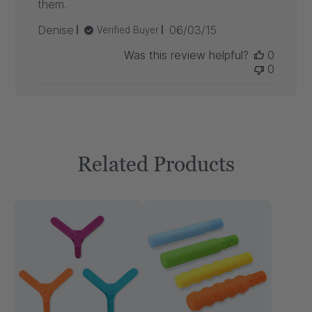
them.
Published
Denise
06/03/15
Verified Buyer
date
Was this review helpful?
0
0
Related Products