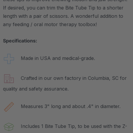
If desired, you can trim the Bite Tube Tip to a shorter
length with a pair of scissors. A wonderful addition to
any feeding / oral motor therapy toolbox!
Specifications:
Made in USA and medical-grade.
Crafted in our own factory in Columbia, SC for
quality and safety assurance.
Measures 3" long and about .4" in diameter.
Includes 1 Bite Tube Tip, to be used with the Z-