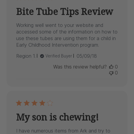
Bite Tube Tips Review
Working well went to your website and
accessed some of the information on how to
use these tubes are using them for a child in
Early Childhood Intervention program.
Published
Region 1.
05/09/18
Verified Buyer
date
Was this review helpful?
0
0
My son is chewing!
I have numerous items from Ark and try to