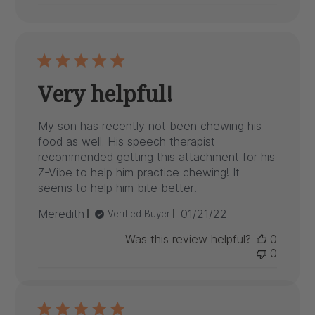
Very helpful!
My son has recently not been chewing his
food as well. His speech therapist
recommended getting this attachment for his
Z-Vibe to help him practice chewing! It
seems to help him bite better!
Published
Meredith
01/21/22
Verified Buyer
date
Was this review helpful?
0
0