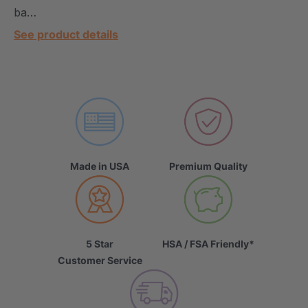
ba…
See product details
Made in USA
Premium Quality
5 Star
HSA / FSA Friendly*
Customer Service