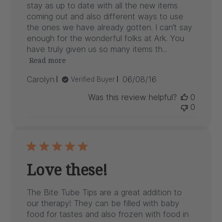
stay as up to date with all the new items
coming out and also different ways to use
the ones we have already gotten. I can’t say
enough for the wonderful folks at Ark. You
have truly given us so many items th...
Read more
Published
Carolyn
06/08/16
Verified Buyer
date
Was this review helpful?
0
0
Love these!
The Bite Tube Tips are a great addition to
our therapy! They can be filled with baby
food for tastes and also frozen with food in