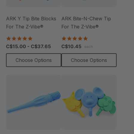
ARK Y Tip Bite Blocks
ARK Bite-N-Chew Tip
For The Z-Vibe®
For The Z-Vibe®
5.0
5.0
star
star
C$15.00 - C$37.65
C$10.45
each
rating
rating
Choose Options
Choose Options