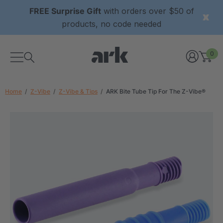
FREE Surprise Gift
with orders over $50 of
products, no code needed
0
Home
Z-Vibe
Z-Vibe & Tips
ARK Bite Tube Tip For The Z-Vibe®