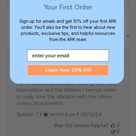
Write A Review
Your First Order
Sign up for emails and get 10% off your first ARK
order. You’ll also be the first to hear about new
Filters
Search
products, exclusive tips, and helpful resources
Sort by
:
Most recent
reviews
from the ARK team.
Email
Highly recommended!
Claim Your 10% Off
I am a speech pathologist working with early
intervention and the children I service seem
to really love the vibration with the hollow
chewy attachments!
Published
Speech T.
05/13/24
Verified Buyer
date
Was this review helpful?
0
0