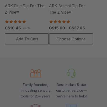
ARK Fine Tip For The
ARK Animal Tip For
Z-Vibe®
The Z-Vibe®
5.0
4.8
star
star
C$10.45
C$15.00 - C$37.65
each
rating
rating
Add To Cart
Choose Options
Family founded,
Best in class 5-star
innovating sensory
customer service—
tools for 25+ years
we're here to help!