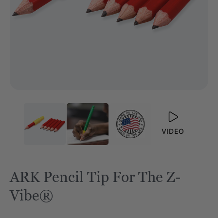
VIDEO
ARK Pencil Tip For The Z-
Vibe®