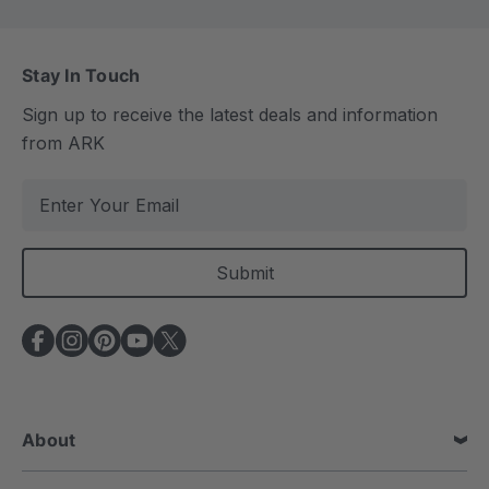
Stay In Touch
Sign up to receive the latest deals and information
from ARK
E
m
a
i
l
A
d
d
r
e
About
s