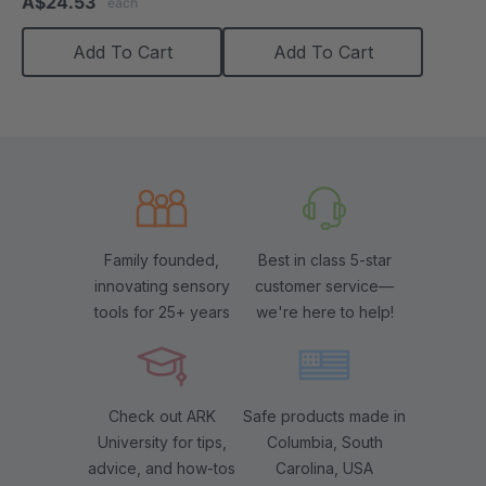
A$24.53
each
rating
Add To Cart
Add To Cart
Family founded,
Best in class 5-star
innovating sensory
customer service—
tools for 25+ years
we're here to help!
Check out ARK
Safe products made in
University for tips,
Columbia, South
advice, and how-tos
Carolina, USA