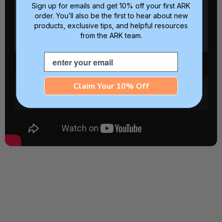
Sign up for emails and get 10% off your first ARK
order. You’ll also be the first to hear about new
products, exclusive tips, and helpful resources
from the ARK team.
Email
Claim Your 10% Off