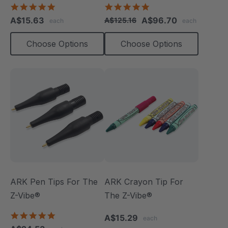
Pack)
4.8
4.9
star
star
A$15.63
A$96.70
A$125.16
each
each
rating
rating
Choose Options
Choose Options
ARK Pen Tips For The
ARK Crayon Tip For
Z-Vibe®
The Z-Vibe®
5.0
A$15.29
each
star