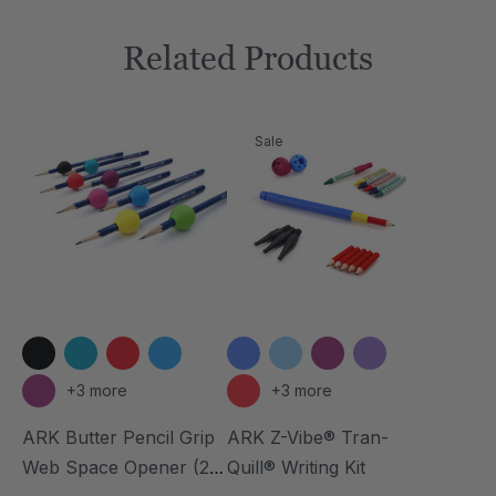
Related Products
Sale
+3 more
+3 more
ARK Butter Pencil Grip
ARK Z-Vibe® Tran-
Web Space Opener (2
Quill® Writing Kit