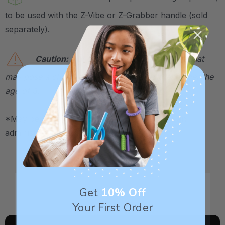
to be used with the Z-Vibe or Z-Grabber handle (sold
separately).
Caution:
Not a toy. Contains small parts that
may pose a choking hazard. Not for children under the
age of 3.
*May be HSA / FSA eligible. Contact your plan
administrator for more details.
Get
10% Off
Your First Order