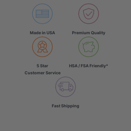
Made in USA
Premium Quality
5 Star
HSA / FSA Friendly*
Customer Service
Fast Shipping