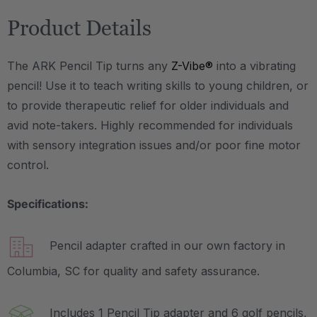
Product Details
The ARK Pencil Tip turns any
Z-Vibe®
into a vibrating
pencil! Use it to teach writing skills to young children, or
to provide therapeutic relief for older individuals and
avid note-takers. Highly recommended for individuals
with sensory integration issues and/or poor fine motor
control.
Specifications:
Pencil adapter crafted in our own factory in
Columbia, SC for quality and safety assurance.
Includes 1 Pencil Tip adapter and 6 golf pencils,