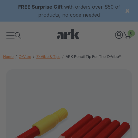
FREE Surprise Gift
with orders over $50 of
products, no code needed
0
Home
Z-Vibe
Z-Vibe & Tips
ARK Pencil Tip For The Z-Vibe®