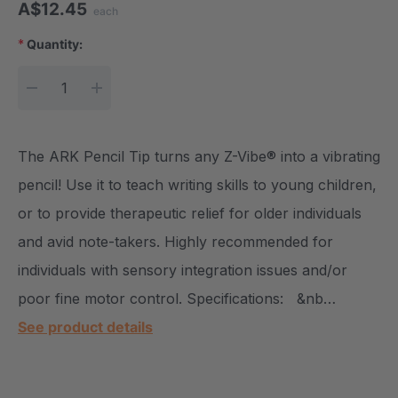
A$12.45
each
*
Quantity:
Current Stock:
DECREASE QUANTITY:
INCREASE QUANTITY:
The ARK Pencil Tip turns any Z-Vibe® into a vibrating
pencil! Use it to teach writing skills to young children,
or to provide therapeutic relief for older individuals
and avid note-takers. Highly recommended for
individuals with sensory integration issues and/or
poor fine motor control. Specifications: &nb…
See product details