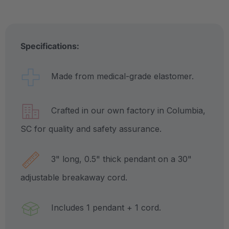
Specifications:
Made from medical-grade elastomer.
Crafted in our own factory in Columbia,
SC for quality and safety assurance.
3" long, 0.5" thick pendant on a 30"
adjustable breakaway cord.
Includes 1 pendant + 1 cord.