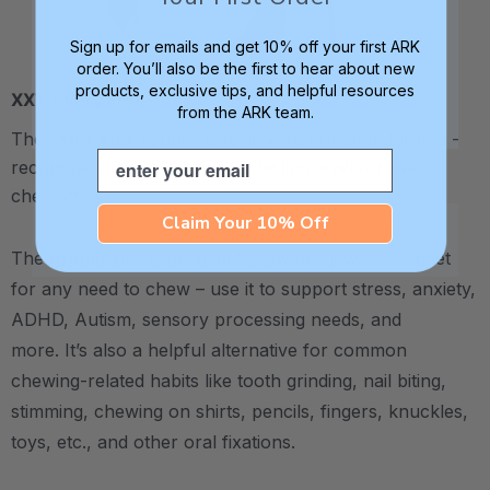
Sign up for emails and get 10% off your first ARK
order. You’ll also be the first to hear about new
products, exclusive tips, and helpful resources
XXT / Very Firm
from the ARK team.
The “Xtra Xtra Tough” level is very firm and durable -
Email
recommended as the longest lasting level for avid
chewers.
Claim Your 10% Off
The Krypto-Bite is an ideal "chewable jewelry" outlet
for any need to chew – use it to support stress, anxiety,
ADHD, Autism, sensory processing needs, and
more.
It’s also a helpful alternative for common
chewing-related habits like tooth grinding, nail biting,
stimming, chewing on shirts, pencils, fingers, knuckles,
toys, etc., and other oral fixations.