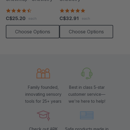
4.7
4.9
star
star
C$25.20
C$32.91
each
each
rating
rating
Choose Options
Choose Options
Family founded,
Best in class 5-star
innovating sensory
customer service—
tools for 25+ years
we're here to help!
Check out ARK
Safe products made in