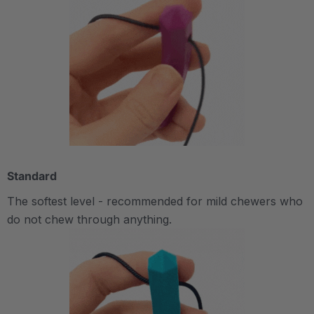
Standard
The softest level - recommended for mild chewers who
do not chew through anything.