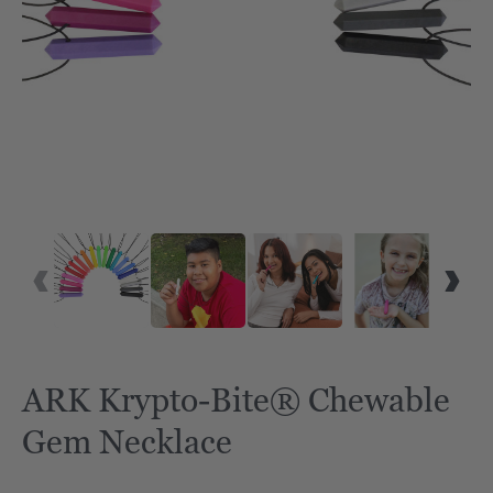
ARK Krypto-Bite® Chewable
Gem Necklace