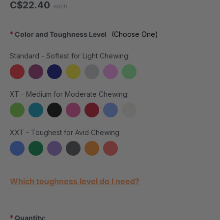
C$22.40
each
*
Color and Toughness Level
(Choose One)
Standard - Softest for Light Chewing:
XT - Medium for Moderate Chewing:
XXT - Toughest for Avid Chewing:
Current Stock:
Which toughness level do I need?
*
Quantity: