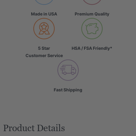
Made in USA
Premium Quality
5 Star
HSA / FSA Friendly*
Customer Service
Fast Shipping
Product Details