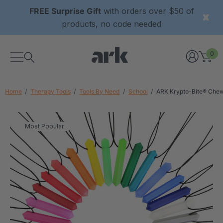
FREE Surprise Gift
with orders over $50 of
products, no code needed
0
Home
Therapy Tools
Tools By Need
School
ARK Krypto-Bite® Che
Most Popular