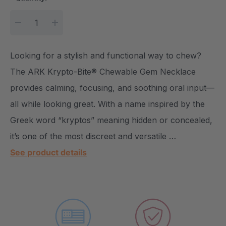
DECREASE QUANTITY:
INCREASE QUANTITY:
Looking for a stylish and functional way to chew?
The ARK Krypto-Bite® Chewable Gem Necklace
provides calming, focusing, and soothing oral input—
all while looking great. With a name inspired by the
Greek word “kryptos” meaning hidden or concealed,
it’s one of the most discreet and versatile …
See product details