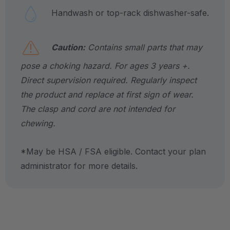
Handwash or top-rack dishwasher-safe.
Caution:
Contains small parts that may
pose a choking hazard. For ages 3 years +.
Direct supervision required. Regularly inspect
the product and replace at first sign of wear.
The clasp and cord are not intended for
chewing.
*May be HSA / FSA eligible. Contact your plan
administrator for more details.