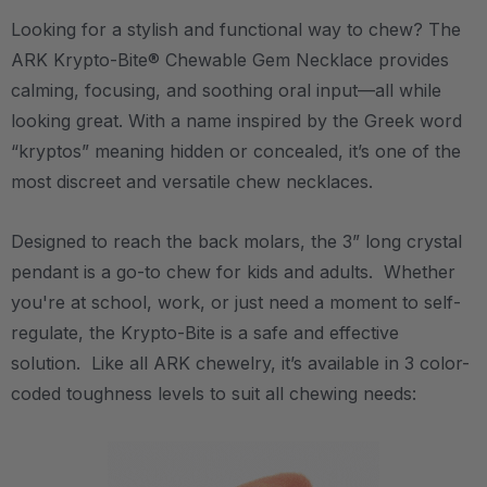
Looking for a stylish and functional way to chew? The
ARK Krypto-Bite® Chewable Gem Necklace provides
calming, focusing, and soothing oral input—all while
looking great. With a name inspired by the Greek word
“kryptos” meaning hidden or concealed, it’s one of the
most discreet and versatile chew necklaces.
Designed to reach the back molars, the 3” long crystal
pendant is a go-to chew for kids and adults. Whether
you're at school, work, or just need a moment to self-
regulate, the Krypto-Bite is a safe and effective
solution. Like all ARK chewelry, it’s available in 3 color-
coded toughness levels to suit all chewing needs: