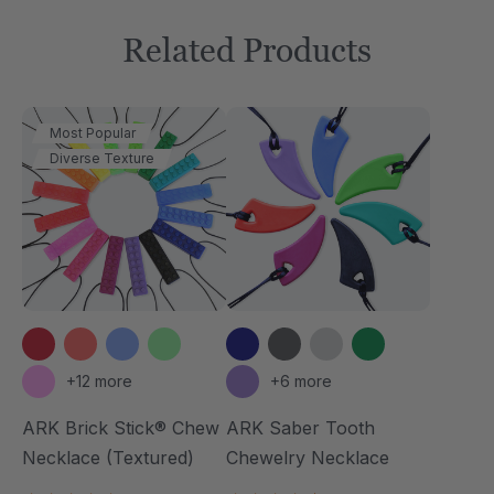
Related Products
Most Popular
Diverse Texture
+12 more
+6 more
ARK Brick Stick® Chew
ARK Saber Tooth
Necklace (Textured)
Chewelry Necklace