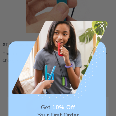
XT / Medium Firm
The middle "Xtra Tough" level is firmer, but still fairly
chewy - recommended for moderate chewers.
Get
10% Off
Your First Order