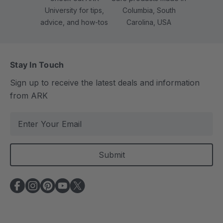
University for tips,
Columbia, South
advice, and how-tos
Carolina, USA
Stay In Touch
Sign up to receive the latest deals and information
from ARK
E
m
a
i
l
A
d
d
r