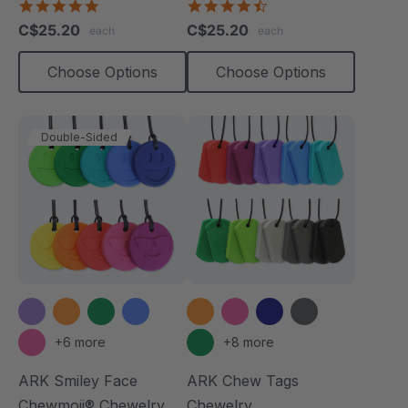
4.8
4.7
star
star
C$25.20
C$25.20
each
each
rating
rating
Choose Options
Choose Options
Double-Sided
+6 more
+8 more
ARK Smiley Face
ARK Chew Tags
Chewmoji® Chewelry
Chewelry