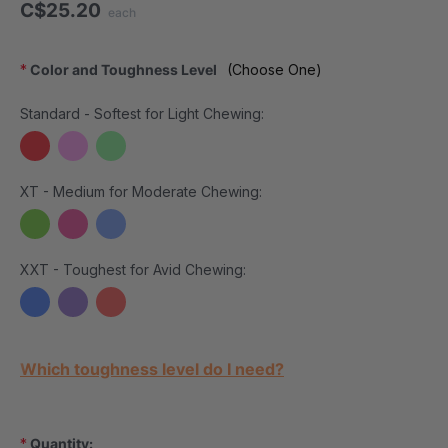
C$25.20
each
*
Color and Toughness Level
(Choose One)
Standard - Softest for Light Chewing:
XT - Medium for Moderate Chewing:
XXT - Toughest for Avid Chewing:
Current Stock:
Which toughness level do I need?
*
Quantity: