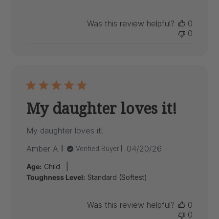
Was this review helpful?
0
0
My daughter loves it!
My daughter loves it!
Published
Amber A.
04/20/26
Verified Buyer
date
|
Age:
Child
Toughness Level:
Standard (Softest)
Was this review helpful?
0
0