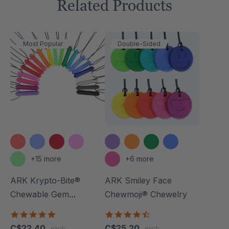
Related Products
Most Popular
Double-Sided
+15 more
+6 more
ARK Krypto-Bite®
ARK Smiley Face
Chewable Gem
Chewmoji® Chewelry
Necklace
4.8
4.7
star
star
C$22.40
C$25.20
each
each