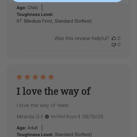
date
|
Age:
Child
Toughness Level:
XT (Medium Firm), Standard (Softest)
Was this review helpful?
0
0
I love the way of
I love the way of feels
Published
Miranda G.
06/19/26
Verified Buyer
date
|
Age:
Adult
Toughness Level:
Standard (Softest)