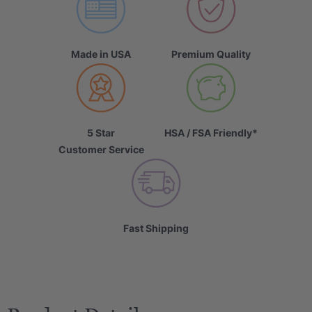
Made in USA
Premium Quality
5 Star
HSA / FSA Friendly*
Customer Service
Fast Shipping