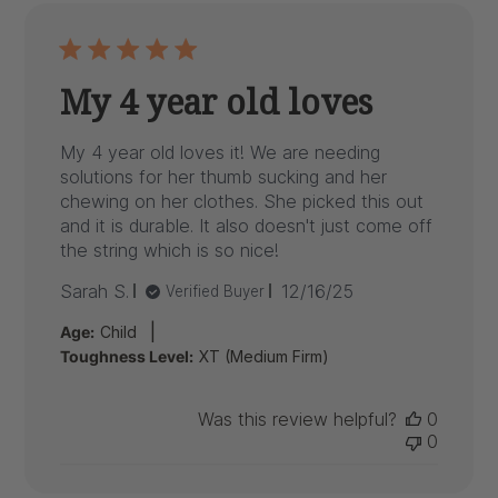
My 4 year old loves
My 4 year old loves it! We are needing
solutions for her thumb sucking and her
chewing on her clothes. She picked this out
and it is durable. It also doesn't just come off
the string which is so nice!
Published
Sarah S.
12/16/25
Verified Buyer
date
|
Age:
Child
Toughness Level:
XT (Medium Firm)
Was this review helpful?
0
0