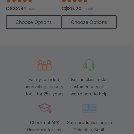
4.9
4.9
star
star
C$32.91
C$25.20
each
each
rating
rating
Choose Options
Choose Options
Family founded,
Best in class 5-star
innovating sensory
customer service—
tools for 25+ years
we're here to help!
Check out ARK
Safe products made in
University for tips,
Columbia, South