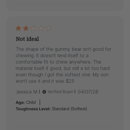
Not ideal
The shape of the gummy bear isn’t good for
chewing. It doesn’t lend itself to a
comfortable fit to chew anywhere. The
material itself if good, but still a bit too hard
even though I got the softest one. My son
won’t use it and it was $25
Published
Jessica M.
04/07/26
Verified Buyer
date
|
Age:
Child
Toughness Level:
Standard (Softest)
Comments