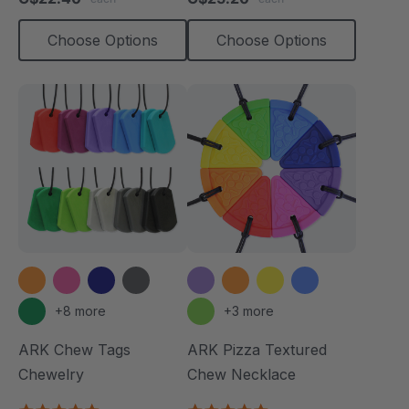
rating
rating
Choose Options
Choose Options
+8 more
+3 more
ARK Chew Tags
ARK Pizza Textured
Chewelry
Chew Necklace