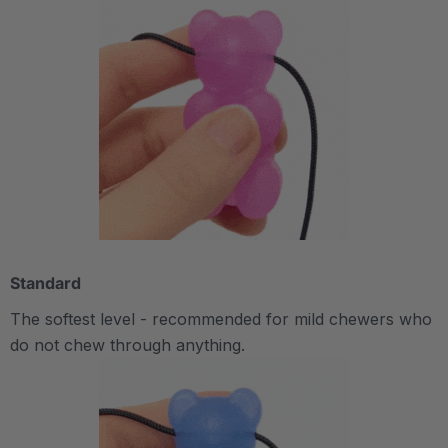
Standard
The softest level - recommended for mild chewers who
do not chew through anything.