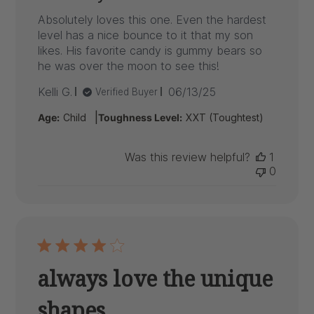
Absolutely loves this one. Even the hardest
level has a nice bounce to it that my son
likes. His favorite candy is gummy bears so
he was over the moon to see this!
Published
Kelli G.
06/13/25
Verified Buyer
date
|
Age:
Child
Toughness Level:
XXT (Toughtest)
Was this review helpful?
1
0
always love the unique
shapes