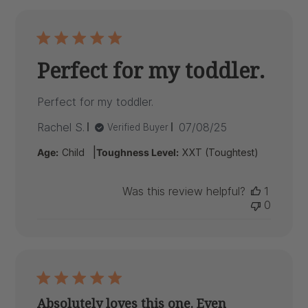
Perfect for my toddler.
Perfect for my toddler.
Published
Rachel S.
07/08/25
Verified Buyer
date
|
Age:
Child
Toughness Level:
XXT (Toughtest)
Was this review helpful?
1
0
Absolutely loves this one. Even