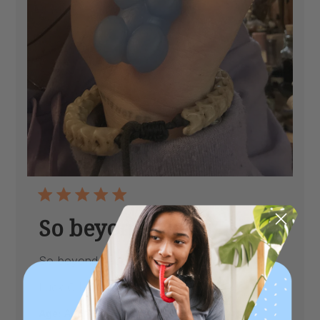
So beyond happy
So beyond happy
Published
Luck C.
07/17/26
Verified Buyer
date
|
Age:
Adult