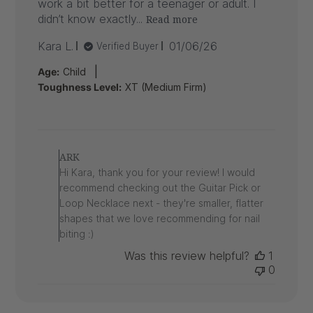
work a bit better for a teenager or adult. I
didn’t know exactly...
Read more
Published
Kara L.
01/06/26
Verified Buyer
date
|
Age:
Child
Toughness Level:
XT (Medium Firm)
Comments
by
ARK
Store
Hi Kara, thank you for your review! I would
Owner
recommend checking out the Guitar Pick or
on
Loop Necklace next - they're smaller, flatter
Review
shapes that we love recommending for nail
by
ARK
biting :)
on
Was this review helpful?
1
Wed
0
Jan
07
2026