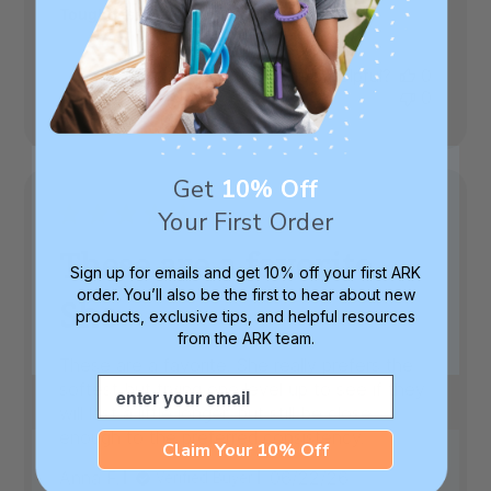
Toughness Level:
XT (Medium Firm)
Was this review helpful?
0
0
Get
10% Off
Your First Order
These are a favorite.
Sign up for emails and get 10% off your first ARK
order. You’ll also be the first to hear about new
She
products, exclusive tips, and helpful resources
from the ARK team.
These are a favorite. She really prefers the
Email
softest but trying one level up to see if they
will last a little longer, but still be close
enough to the preferred consistency.
Claim Your 10% Off
Published
Anna F.
06/22/26
Verified Buyer