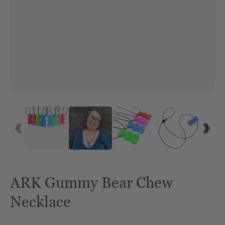
ARK Gummy Bear Chew
Necklace