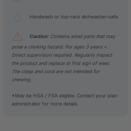
Handwash or top-rack dishwasher-safe.
Caution:
Contains small parts that may
pose a choking hazard. For ages 3 years +.
Direct supervision required. Regularly inspect
the product and replace at first sign of wear.
The clasp and cord are not intended for
chewing.
*May be HSA / FSA eligible. Contact your plan
administrator for more details.