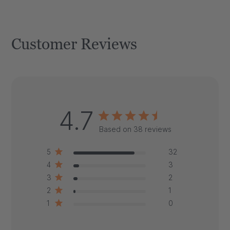
Customer Reviews
4.7
Based on 38 reviews
5
32
4
3
3
2
2
1
1
0