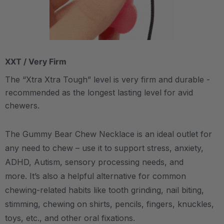
XXT / Very Firm
The “Xtra Xtra Tough” level is very firm and durable -
recommended as the longest lasting level for avid
chewers.
The Gummy Bear Chew Necklace is an ideal outlet for
any need to chew – use it to support stress, anxiety,
ADHD, Autism, sensory processing needs, and
more.
It’s also a helpful alternative for common
chewing-related habits like tooth grinding, nail biting,
stimming, chewing on shirts, pencils, fingers, knuckles,
toys, etc., and other oral fixations.