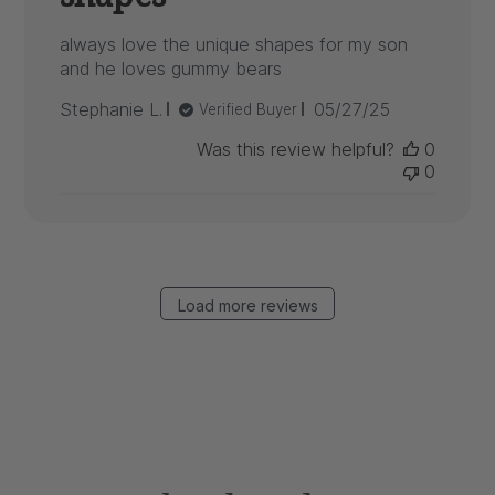
always love the unique shapes for my son
and he loves gummy bears
Published
Stephanie L.
05/27/25
Verified Buyer
date
Was this review helpful?
0
0
Load more reviews