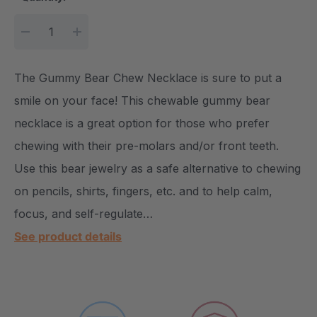
DECREASE QUANTITY:
INCREASE QUANTITY:
The Gummy Bear Chew Necklace is sure to put a
smile on your face! This chewable gummy bear
necklace is a great option for those who prefer
chewing with their pre-molars and/or front teeth.
Use this bear jewelry as a safe alternative to chewing
on pencils, shirts, fingers, etc. and to help calm,
focus, and self-regulate…
See product details