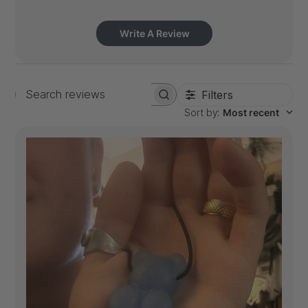
Write A Review
Filters
Search
Sort by
:
Most recent
reviews