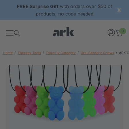
FREE Surprise Gift
with orders over $50 of
products, no code needed
0
Home
Therapy Tools
Tools By Category
Oral Sensory Chews
ARK G