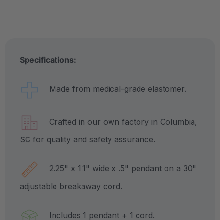
Specifications:
Made from medical-grade elastomer.
Crafted in our own factory in Columbia,
SC for quality and safety assurance.
2.25" x 1.1" wide x .5" pendant on a 30"
adjustable breakaway cord.
Includes 1 pendant + 1 cord.