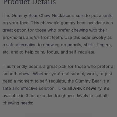
Product Details
The Gummy Bear Chew Necklace is sure to put a smile
on your face! This chewable gummy bear necklace is a
great option for those who prefer chewing with their
pre-molars and/or front teeth. Use this bear jewelry as
a safe alternative to chewing on pencils, shirts, fingers,
etc. and to help calm, focus, and self-regulate.
This friendly bear is a great pick for those who prefer a
smooth chew. Whether you're at school, work, or just
need a moment to self-regulate, the Gummy Bear is a
safe and effective solution. Like all
ARK chewelry
, it’s
available in 3 color-coded toughness levels to suit all
chewing needs: