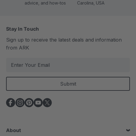
advice, and how-tos
Carolina, USA
Stay In Touch
Sign up to receive the latest deals and information
from ARK
E
m
a
i
l
A
d
d
r
e
About