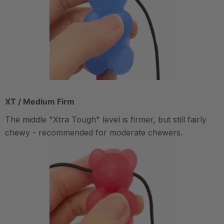
XT / Medium Firm
The middle "Xtra Tough" level is firmer, but still fairly
chewy - recommended for moderate chewers.