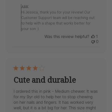
by
ARK
Store
Hi Jessica, thank you for your review! Our
Owner
Customer Support team will be reaching out
on
to help with a shape that works better for
Review
your son :)
by
ARK
Was this review helpful?
1
on
0
Wed
Apr
15
2026
Cute and durable
I ordered this in pink - Medium chewer. It was
for my 9yr old to help her to stop chewing
on her nails and fingers. It has worked very
well, but it is a bit big for her. This size might